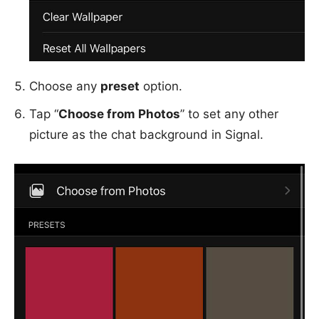
Choose any
preset
option.
Tap “
Choose from Photos
” to set any other
picture as the chat background in Signal.