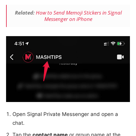
Related:
How to Send Memoji Stickers in Signal
Me
ssenger
on iPhone
Open Signal Private Messenger and open a
chat.
Tap the
contact name
or group name at the