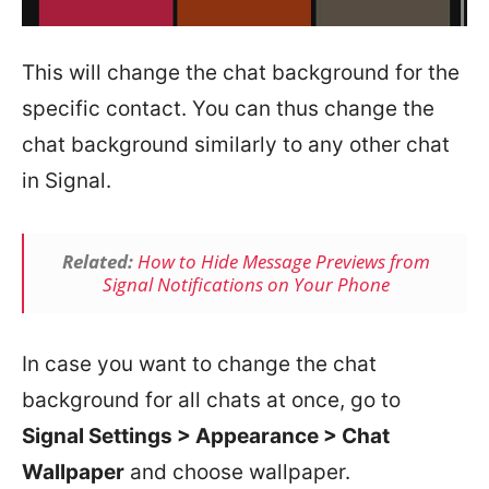
This will change the chat background for the
specific contact. You can thus change the
chat background similarly to any other chat
in Signal.
Related:
How to Hide Message Previews from
Signal Notifications on Your Phone
In case you want to change the chat
background for all chats at once, go to
Signal Settings > Appearance > Chat
Wallpaper
and choose wallpaper.