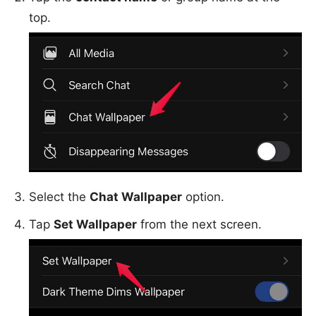
top.
Select the
Chat Wallpaper
option.
Tap
Set Wallpaper
from the next screen.