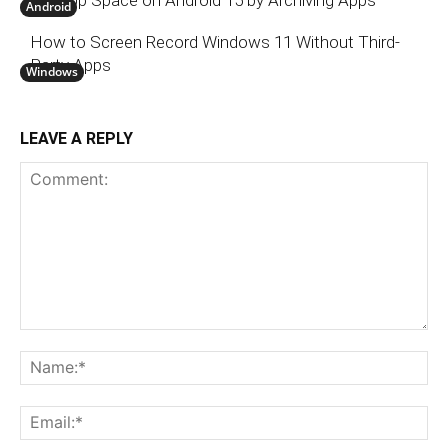
Android
How to Screen Record Windows 11 Without Third-
Party Apps
Windows
LEAVE A REPLY
Comment:
N
Em