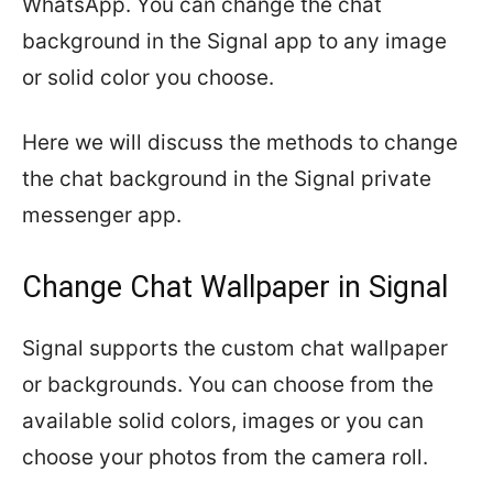
WhatsApp. You can change the chat
background in the Signal app to any image
or solid color you choose.
Here we will discuss the methods to change
the chat background in the Signal private
messenger app.
Change Chat Wallpaper in Signal
Signal supports the custom chat wallpaper
or backgrounds. You can choose from the
available solid colors, images or you can
choose your photos from the camera roll.