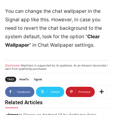
You can change the chat wallpaper in the
Signal app like this. However, in case you
need to revert the chat background to the
system default, look for the option “
Clear
Wallpaper
” in Chat Wallpaper settings.
Disclosure:
Mashtips is supported by its audience. As an Amazon Associate I
earn from qualifying purchases.
TAGS
HowTo
Signal
Facebook
Twitter
Pinterest
Related Articles
Free Up Space on Android 15 by Archiving Apps