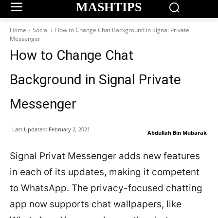
MASHTIPS
Home
Social
How to Change Chat Background in Signal Private
Messenger
How to Change Chat
Background in Signal Private
Messenger
Last Updated:
February 2, 2021
Abdullah Bin Mubarak
Signal Privat Messenger adds new features
in each of its updates, making it competent
to WhatsApp. The privacy-focused chatting
app now supports chat wallpapers, like