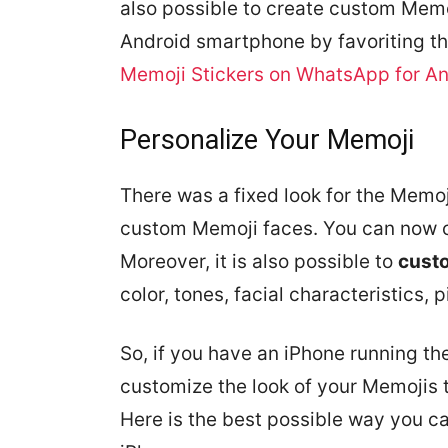
also possible to create custom Memoj
Android smartphone by favoriting th
Memoji Stickers on WhatsApp for An
Personalize Your Memoji
There was a fixed look for the Memoj
custom Memoji faces. You can now 
Moreover, it is also possible to
cust
color, tones, facial characteristics, p
So, if you have an iPhone running the
customize the look of your Memojis
Here is the best possible way you c