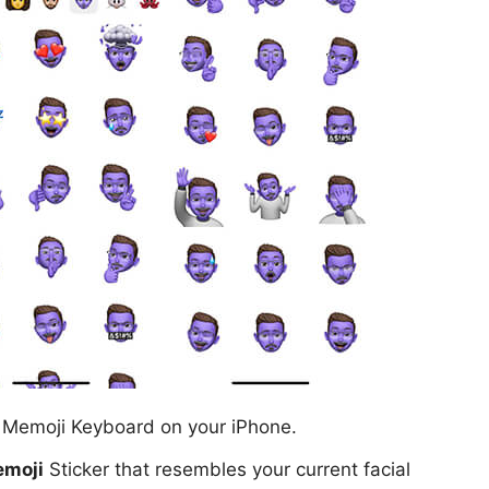
e Memoji Keyboard on your iPhone.
moji
Sticker that resembles your current facial