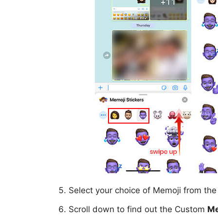
Select your choice of Memoji from th
Scroll down to find out the Custom
Me