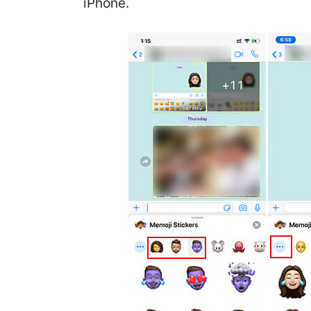
iPhone.