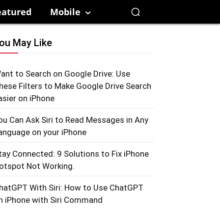
eatured
Mobile
ou May Like
ant to Search on Google Drive: Use
hese Filters to Make Google Drive Search
asier on iPhone
ou Can Ask Siri to Read Messages in Any
anguage on your iPhone
tay Connected: 9 Solutions to Fix iPhone
otspot Not Working.
hatGPT With Siri: How to Use ChatGPT
n iPhone with Siri Command