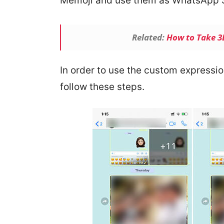
Memoji and use them as WhatsApp S
Related:
How to Take 3D
In order to use the custom express
follow these steps.