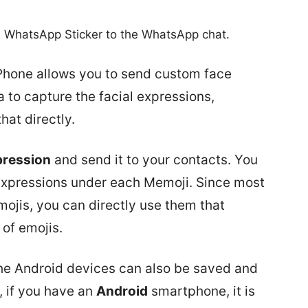
a WhatsApp Sticker to the WhatsApp chat.
Phone allows you to send custom face
 to capture the facial expressions,
at directly.
pression
and send it to your contacts. You
t expressions under each Memoji. Since most
ojis, you can directly use them that
of emojis.
 the Android devices can also be saved and
, if you have an
Android
smartphone, it is