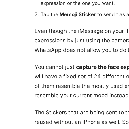
expression or the one you want.
Tap the
Memoji Sticker
to send t as 
Even though the iMessage on your i
expressions by just using the camera
WhatsApp does not allow you to do th
You cannot just
capture the face ex
will have a fixed set of 24 differen
of them resemble the mostly used em
resemble your current mood instead 
The Stickers that are being sent to
reused without an iPhone as well. So