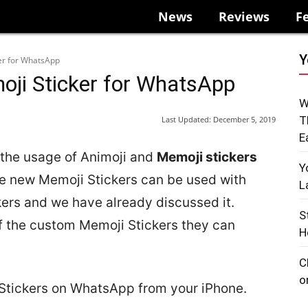
News
Reviews
F
Y
er for WhatsApp
ji Sticker for WhatsApp
W
T
Last Updated:
December 5, 2019
E
 the usage of Animoji and
Memoji stickers
Y
the new Memoji Stickers can be used with
L
rs and we have already discussed it.
S
 the custom Memoji Stickers they can
H
C
o
Stickers on WhatsApp from your iPhone.