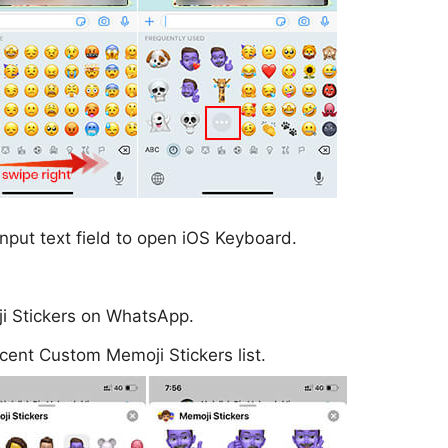
nput text field to open iOS Keyboard.
oji Stickers on WhatsApp.
cent Custom Memoji Stickers list.