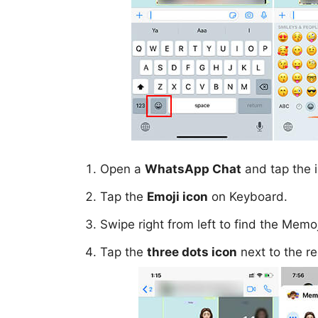
Open a
WhatsApp Chat
and tap the i
Tap the
Emoji icon
on Keyboard.
Swipe right from left to find the Mem
Tap the
three dots icon
next to the re