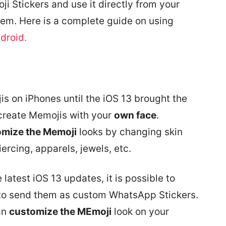
i Stickers and use it directly from your
em. Here is a complete guide on using
droid.
is on iPhones until the iOS 13 brought the
create Memojis with your
own face
.
omize the Memoji
looks by changing skin
iercing, apparels, jewels, etc.
 latest iOS 13 updates, it is possible to
 to send them as custom WhatsApp Stickers.
an
customize the MEmoji
look on your