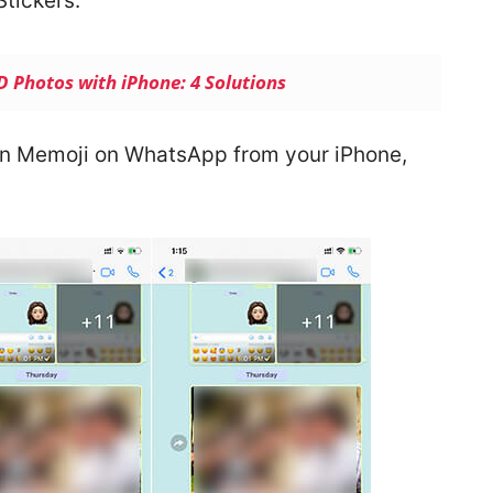
tickers.
 Photos with iPhone: 4 Solutions
ion Memoji on WhatsApp from your iPhone,