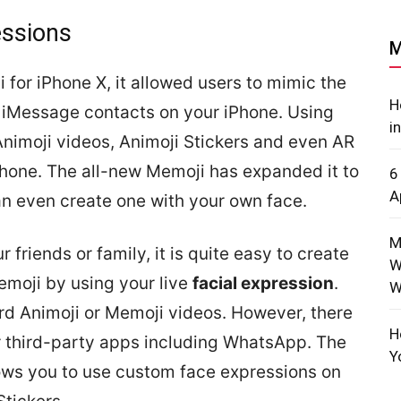
ssions
M
 for iPhone X, it allowed users to mimic the
H
e iMessage contacts on your iPhone. Using
i
Animoji videos, Animoji Stickers and even AR
Phone. The all-new Memoji has expanded it to
6
A
n even create one with your own face.
M
r friends or family, it is quite easy to create
W
emoji by using your live
facial expression
.
W
rd Animoji or Memoji videos. However, there
H
er third-party apps including WhatsApp. The
Y
ows you to use custom face expressions on