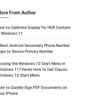
ore From Author
ow to Calibrate Display for HDR Content
n Windows 11
 Best Android Secondary Phone Number
pps to Secure Primary Number
issing the Windows 10 Start Menu in
indows 11? Here’s How to Get Classic
indows 10 Start Menu
ow to Quickly Sign PDF Documents on
our iPhone