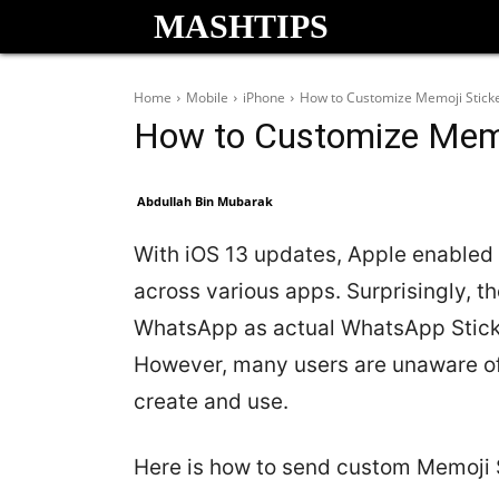
MASHTIPS
Home
Mobile
iPhone
How to Customize Memoji Stick
How to Customize Memo
Abdullah Bin Mubarak
With iOS 13 updates, Apple enabled
across various apps. Surprisingly, 
WhatsApp as actual WhatsApp Sticke
However, many users are unaware of
create and use.
Here is how to send custom Memoji 