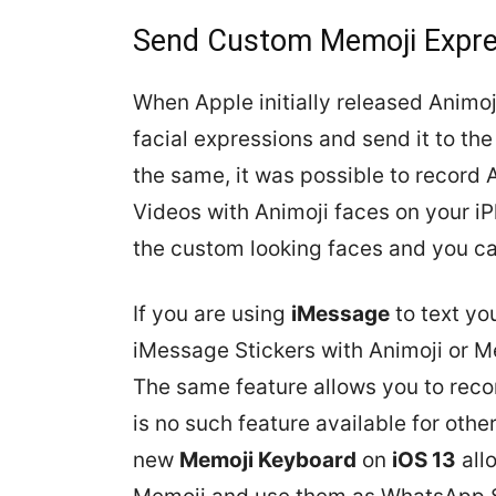
Send Custom Memoji Expre
When Apple initially released Animoji
facial expressions and send it to th
the same, it was possible to record 
Videos with Animoji faces on your i
the custom looking faces and you ca
If you are using
iMessage
to text you
iMessage Stickers with Animoji or M
The same feature allows you to reco
is no such feature available for oth
new
Memoji Keyboard
on
iOS 13
all