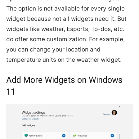
The option is not available for every single
widget because not all widgets need it. But
widgets like weather, Esports, To-dos, etc.
do offer some customization. For example,
you can change your location and
temperature units on the weather widget.
Add More Widgets on Windows
11