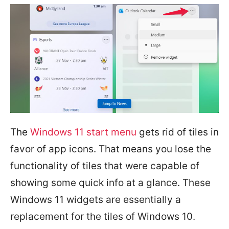
The
Windows 11 start menu
gets rid of tiles in
favor of app icons. That means you lose the
functionality of tiles that were capable of
showing some quick info at a glance. These
Windows 11 widgets are essentially a
replacement for the tiles of Windows 10.