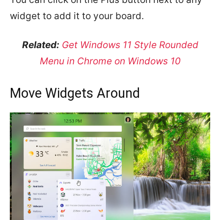
widget to add it to your board.
Related:
Get Windows 11 Style Rounded
Menu in Chrome on Windows 10
Move Widgets Around