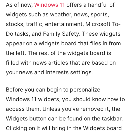
As of now,
Windows 11
offers a handful of
widgets such as weather, news, sports,
stocks, traffic, entertainment, Microsoft To-
Do tasks, and Family Safety. These widgets
appear on a widgets board that flies in from
the left. The rest of the widgets board is
filled with news articles that are based on
your news and interests settings.
Before you can begin to personalize
Windows 11 widgets, you should know how to
access them. Unless you’ve removed it, the
Widgets button can be found on the taskbar.
Clicking on it will bring in the Widgets board