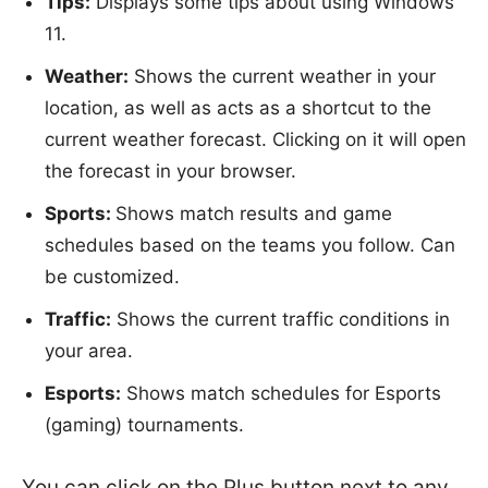
Tips:
Displays some tips about using Windows
11.
Weather:
Shows the current weather in your
location, as well as acts as a shortcut to the
current weather forecast. Clicking on it will open
the forecast in your browser.
Sports:
Shows match results and game
schedules based on the teams you follow. Can
be customized.
Traffic:
Shows the current traffic conditions in
your area.
Esports:
Shows match schedules for Esports
(gaming) tournaments.
You can click on the Plus button next to any