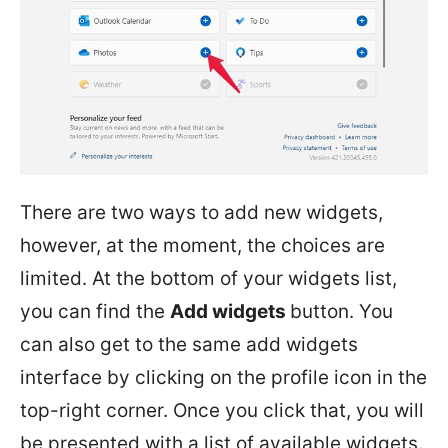
There are two ways to add new widgets,
however, at the moment, the choices are
limited. At the bottom of your widgets list,
you can find the
Add widgets
button. You
can also get to the same add widgets
interface by clicking on the profile icon in the
top-right corner. Once you click that, you will
be presented with a list of available widgets.