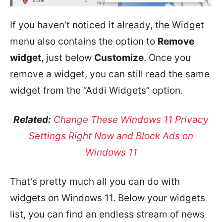
If you haven’t noticed it already, the Widget
menu also contains the option to
Remove
widget
, just below
Customize
. Once you
remove a widget, you can still read the same
widget from the “Addi Widgets” option.
Related:
Change These Windows 11 Privacy
Settings Right Now and Block Ads on
Windows 11
That’s pretty much all you can do with
widgets on Windows 11. Below your widgets
list, you can find an endless stream of news