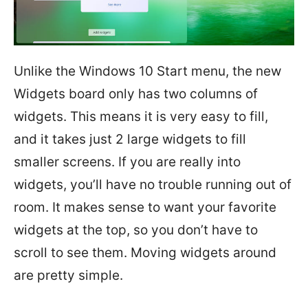
Unlike the Windows 10 Start menu, the new
Widgets board only has two columns of
widgets. This means it is very easy to fill,
and it takes just 2 large widgets to fill
smaller screens. If you are really into
widgets, you’ll have no trouble running out of
room. It makes sense to want your favorite
widgets at the top, so you don’t have to
scroll to see them. Moving widgets around
are pretty simple.