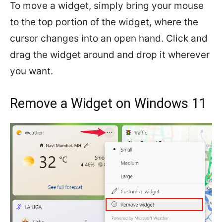
To move a widget, simply bring your mouse
to the top portion of the widget, where the
cursor changes into an open hand. Click and
drag the widget around and drop it wherever
you want.
Remove a Widget on Windows 11