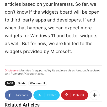
articles based on your interests. So far, we
don’t know if the widgets board will be open
to third-party apps and developers. If and
when that happens, we can expect more
widgets for Windows 11 and better widgets
as well. But for now, we are limited to the
widgets provided by Microsoft.
Disclosure:
Mashtips is supported by its audience. As an Amazon Associate I
earn from qualifying purchases.
TAGS
Guide
Windows 11
Facebook
Twitter
Pinterest
Related Articles