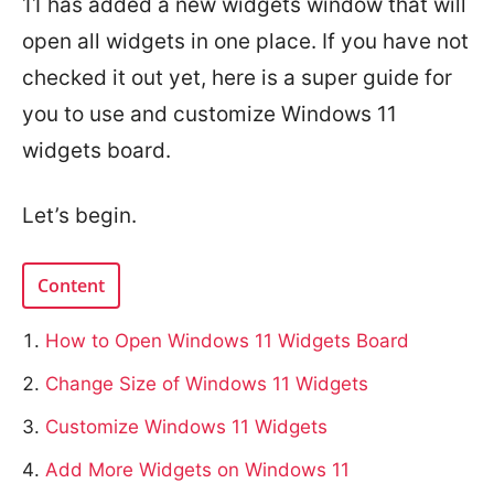
11 has added a new widgets window that will
open all widgets in one place. If you have not
checked it out yet, here is a super guide for
you to use and customize Windows 11
widgets board.
Let’s begin.
Content
How to Open Windows 11 Widgets Board
Change Size of Windows 11 Widgets
Customize Windows 11 Widgets
Add More Widgets on Windows 11