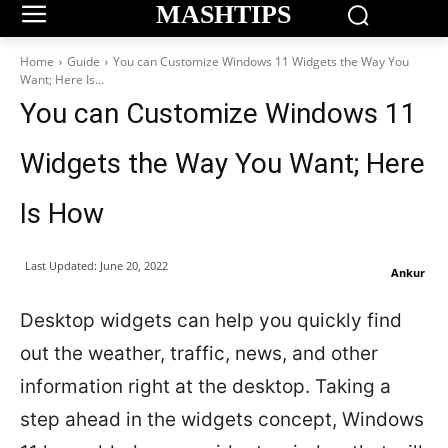
MASHTIPS
Home
Guide
You can Customize Windows 11 Widgets the Way You
Want; Here Is...
You can Customize Windows 11
Widgets the Way You Want; Here
Is How
Last Updated:
June 20, 2022
Ankur
Desktop widgets can help you quickly find
out the weather, traffic, news, and other
information right at the desktop. Taking a
step ahead in the widgets concept, Windows