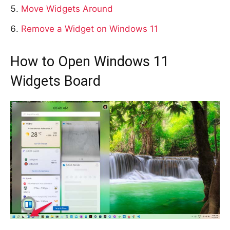
Move Widgets Around
Remove a Widget on Windows 11
How to Open Windows 11
Widgets Board