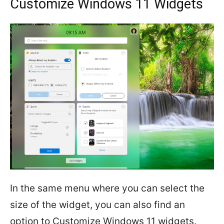
Customize Windows 11 Widgets
In the same menu where you can select the
size of the widget, you can also find an
option to Customize Windows 11 widgets.