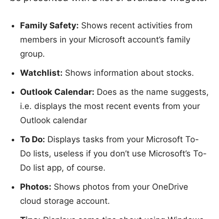
Family Safety:
Shows recent activities from
members in your Microsoft account’s family
group.
Watchlist:
Shows information about stocks.
Outlook Calendar:
Does as the name suggests,
i.e. displays the most recent events from your
Outlook calendar
To Do:
Displays tasks from your Microsoft To-
Do lists, useless if you don’t use Microsoft’s To-
Do list app, of course.
Photos:
Shows photos from your OneDrive
cloud storage account.