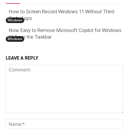
How to Screen Record Windows 11 Without Third-
Party Apps
Windows
Now Easy to Remove Microsoft Copilot for Windows
11 from the Taskbar
Windows
LEAVE A REPLY
Comment:
N