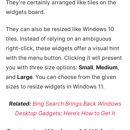
They’re certainly arranged like tiles on the
widgets board.
They can also be resized like Windows 10
tiles. Instead of relying on an ambiguous
right-click, these widgets offer a visual hint
with the menu button. Clicking it will present
you with three size options:
Small
,
Medium
,
and
Large
. You can choose from the given
sizes to resize widgets in Windows 11.
Related:
Bing Search Brings Back Windows
Desktop Gadgets; Here’s How to Get It