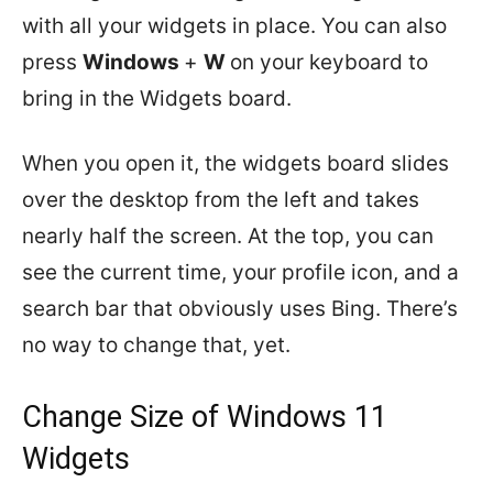
with all your widgets in place. You can also
press
Windows
+
W
on your keyboard to
bring in the Widgets board.
When you open it, the widgets board slides
over the desktop from the left and takes
nearly half the screen. At the top, you can
see the current time, your profile icon, and a
search bar that obviously uses Bing. There’s
no way to change that, yet.
Change Size of Windows 11
Widgets