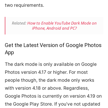
two requirements.
Related:
How to Enable YouTube Dark Mode on
iPhone, Android and PC?
Get the Latest Version of Google Photos
App
The dark mode is only available on Google
Photos version 4.17 or higher. For most
people though, the dark mode only works
with version 4.18 or above. Regardless,
Google Photos is currently on version 4.19 on
the Google Play Store. If you’ve not updated