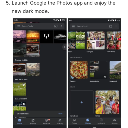
Launch Google the Photos app and enjoy the
new dark mode.