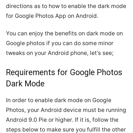
directions as to how to enable the dark mode
for Google Photos App on Android.
You can enjoy the benefits on dark mode on
Google photos if you can do some minor
tweaks on your Android phone, let’s see;
Requirements for Google Photos
Dark Mode
In order to enable dark mode on Google
Photos, your Android device must be running
Android 9.0 Pie or higher. If it is, follow the
steps below to make sure you fulfill the other