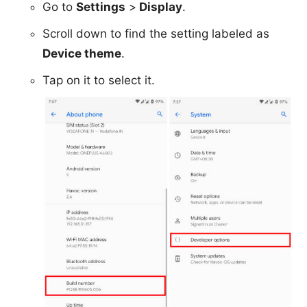
Go to
Settings
>
Display
.
Scroll down to find the setting labeled as
Device theme
.
Tap on it to select it.