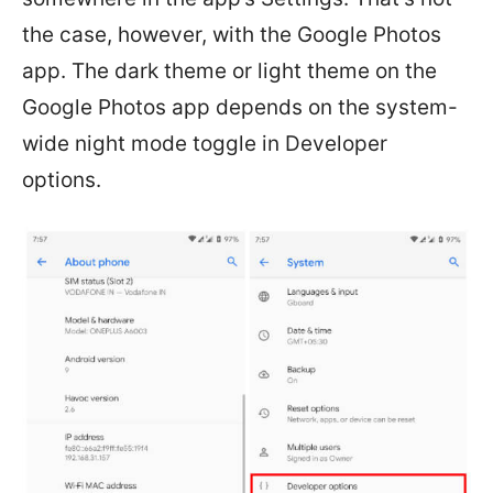
the case, however, with the Google Photos
app. The dark theme or light theme on the
Google Photos app depends on the system-
wide night mode toggle in Developer
options.