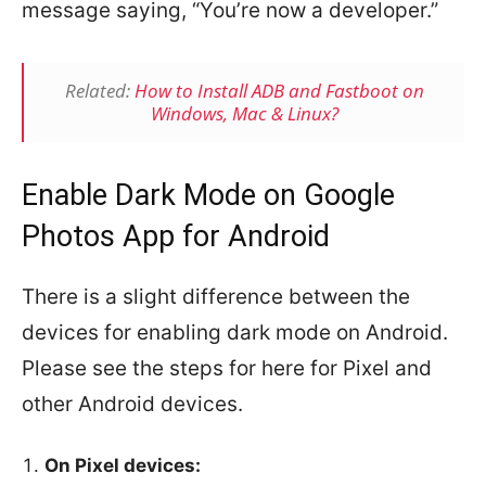
message saying, “You’re now a developer.”
Related:
How to Install ADB and Fastboot on
Windows, Mac & Linux?
Enable Dark Mode on Google
Photos App for Android
There is a slight difference between the
devices for enabling dark mode on Android.
Please see the steps for here for Pixel and
other Android devices.
On Pixel devices: