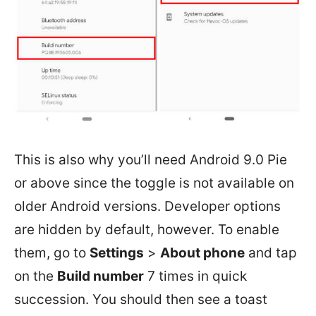
This is also why you’ll need Android 9.0 Pie
or above since the toggle is not available on
older Android versions. Developer options
are hidden by default, however. To enable
them, go to
Settings
>
About phone
and tap
on the
Build number
7 times in quick
succession. You should then see a toast