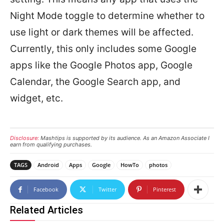
Night Mode toggle to determine whether to
use light or dark themes will be affected.
Currently, this only includes some Google
apps like the Google Photos app, Google
Calendar, the Google Search app, and
widget, etc.
Disclosure:
Mashtips is supported by its audience. As an Amazon Associate I
earn from qualifying purchases.
TAGS
Android
Apps
Google
HowTo
photos
Facebook
Twitter
Pinterest
Related Articles