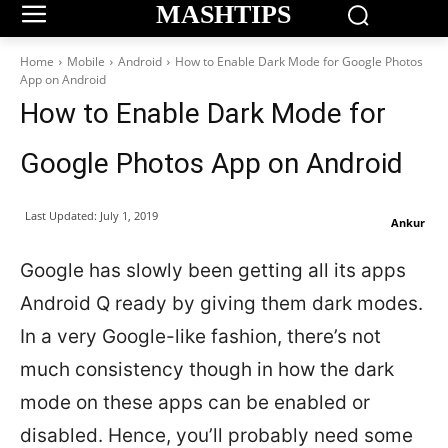
MASHTIPS
Home
Mobile
Android
How to Enable Dark Mode for Google Photos
App on Android
How to Enable Dark Mode for
Google Photos App on Android
Last Updated:
July 1, 2019
Ankur
Google has slowly been getting all its apps
Android Q ready by giving them dark modes.
In a very Google-like fashion, there’s not
much consistency though in how the dark
mode on these apps can be enabled or
disabled. Hence, you’ll probably need some