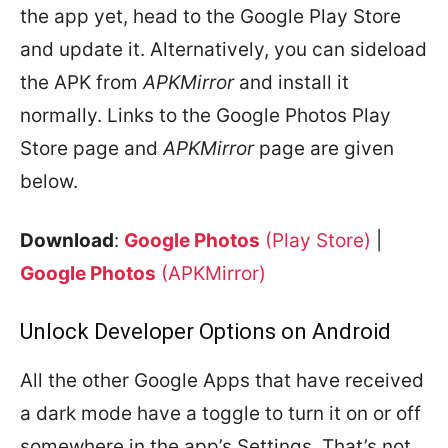
the app yet, head to the Google Play Store
and update it. Alternatively, you can sideload
the APK from
APKMirror
and install it
normally. Links to the Google Photos Play
Store page and
APKMirror
page are given
below.
Download
:
Google Photos
(Play Store)
|
Google Photos
(APKMirror)
Unlock Developer Options on Android
All the other Google Apps that have received
a dark mode have a toggle to turn it on or off
somewhere in the app’s Settings. That’s not