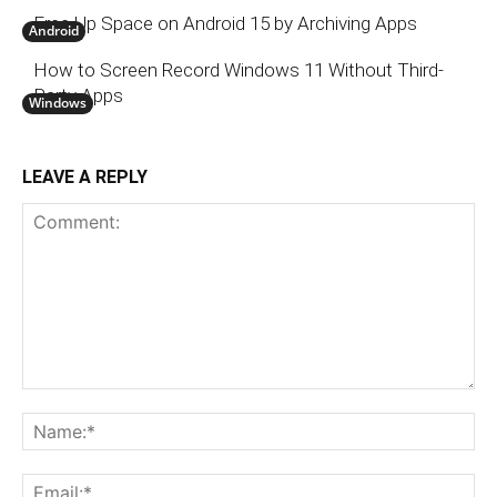
Free Up Space on Android 15 by Archiving Apps
Android
How to Screen Record Windows 11 Without Third-
Party Apps
Windows
LEAVE A REPLY
Comment:
N
Em