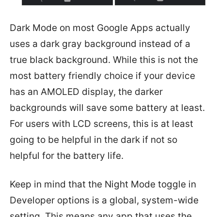
Dark Mode on most Google Apps actually
uses a dark gray background instead of a
true black background. While this is not the
most battery friendly choice if your device
has an AMOLED display, the darker
backgrounds will save some battery at least.
For users with LCD screens, this is at least
going to be helpful in the dark if not so
helpful for the battery life.
Keep in mind that the Night Mode toggle in
Developer options is a global, system-wide
setting. This means any app that uses the