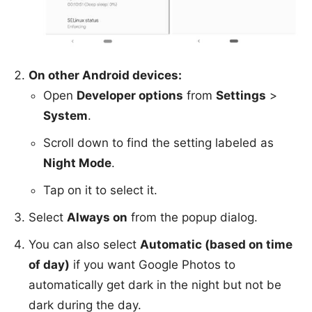
On other Android devices:
Open
Developer options
from
Settings
>
System
.
Scroll down to find the setting labeled as
Night Mode
.
Tap on it to select it.
Select
Always on
from the popup dialog.
You can also select
Automatic (based on time
of day)
if you want Google Photos to
automatically get dark in the night but not be
dark during the day.