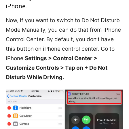
iPhone.
Now, if you want to switch to Do Not Disturb
Mode Manually, you can do that from iPhone
Control Center. By default, you don’t have
this button on iPhone control center. Go to
iPhone
Settings > Control Center >
Customize Controls > Tap on + Do Not
Disturb While Driving.