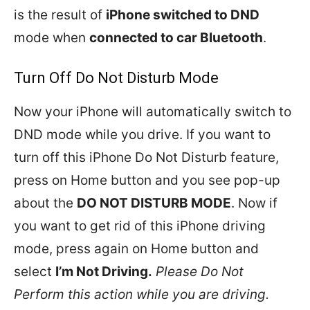
is the result of
iPhone switched to DND
mode when
connected to car Bluetooth
.
Turn Off Do Not Disturb Mode
Now your iPhone will automatically switch to
DND mode while you drive. If you want to
turn off this iPhone Do Not Disturb feature,
press on Home button and you see pop-up
about the
DO NOT DISTURB MODE
. Now if
you want to get rid of this iPhone driving
mode, press again on Home button and
select
I’m Not Driving.
Please Do Not
Perform this action while you are driving.