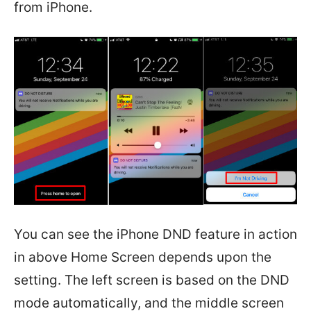
from iPhone.
You can see the iPhone DND feature in action
in above Home Screen depends upon the
setting. The left screen is based on the DND
mode automatically, and the middle screen