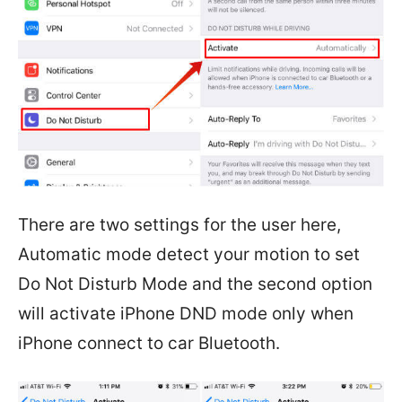
There are two settings for the user here,
Automatic mode detect your motion to set
Do Not Disturb Mode and the second option
will activate iPhone DND mode only when
iPhone connect to car Bluetooth.