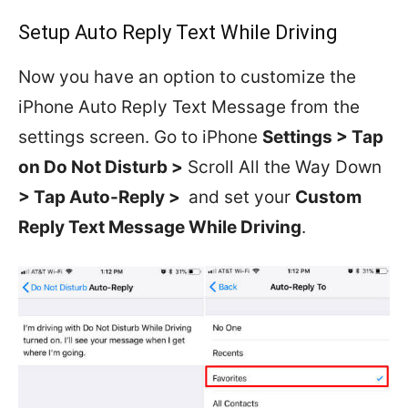
Setup Auto Reply Text While Driving
Now you have an option to customize the
iPhone Auto Reply Text Message from the
settings screen. Go to iPhone
Settings > Tap
on Do Not Disturb >
Scroll All the Way Down
> Tap Auto-Reply >
and set your
Custom
Reply Text Message While Driving
.