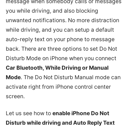
message when somebody calls or messages
you while driving, and also blocking
unwanted notifications. No more distraction
while driving, and you can setup a default
auto-reply text on your phone to message
back. There are three options to set Do Not
Disturb Mode on iPhone when you connect
Car Bluetooth, While Driving or Manual
Mode
. The Do Not Disturb Manual mode can
activate right from iPhone control center
screen.
Let us see how to
enable iPhone Do Not
Disturb while driving and Auto Reply Text