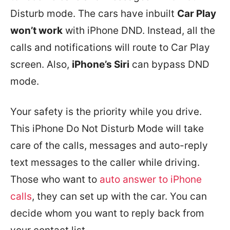
Disturb mode. The cars have inbuilt
Car Play
won’t work
with iPhone DND. Instead, all the
calls and notifications will route to Car Play
screen. Also,
iPhone’s Siri
can bypass DND
mode.
Your safety is the priority while you drive.
This iPhone Do Not Disturb Mode will take
care of the calls, messages and auto-reply
text messages to the caller while driving.
Those who want to
auto answer to iPhone
calls
, they can set up with the car. You can
decide whom you want to reply back from