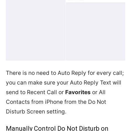
There is no need to Auto Reply for every call;
you can make sure your Auto Reply Text will
send to Recent Call or
Favorites
or All
Contacts from iPhone from the Do Not
Disturb Screen setting.
Manually Control Do Not Disturb on