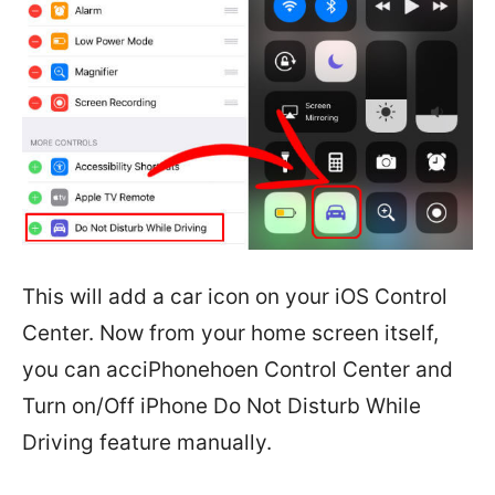
This will add a car icon on your iOS Control
Center. Now from your home screen itself,
you can acciPhonehoen Control Center and
Turn on/Off iPhone Do Not Disturb While
Driving feature manually.