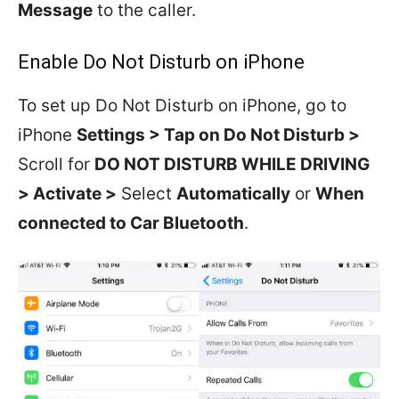
Message
to the caller.
Enable Do Not Disturb on iPhone
To set up Do Not Disturb on iPhone, go to
iPhone
Settings > Tap on Do Not Disturb >
Scroll for
DO NOT DISTURB WHILE DRIVING
> Activate >
Select
Automatically
or
When
connected to Car Bluetooth
.