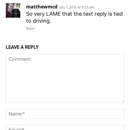
matthewmcd
July 1, 2018 At 9:23 am
So very LAME that the text reply is tied
to driving.
Reply
LEAVE A REPLY
Comment:
N
Em