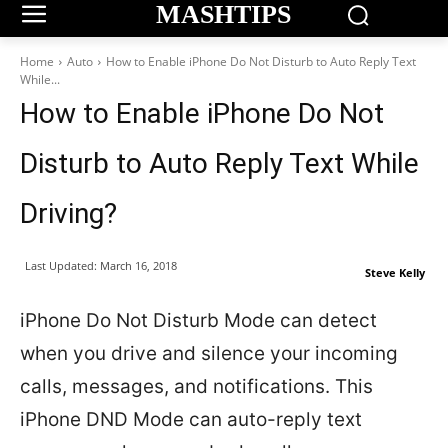
MASHTIPS
Home
Auto
How to Enable iPhone Do Not Disturb to Auto Reply Text
While...
How to Enable iPhone Do Not
Disturb to Auto Reply Text While
Driving?
Last Updated:
March 16, 2018
Steve Kelly
iPhone Do Not Disturb Mode can detect
when you drive and silence your incoming
calls, messages, and notifications. This
iPhone DND Mode can auto-reply text