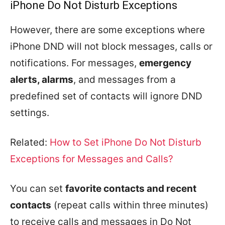
iPhone Do Not Disturb Exceptions
However, there are some exceptions where
iPhone DND will not block messages, calls or
notifications. For messages,
emergency
alerts, alarms
, and messages from a
predefined set of contacts will ignore DND
settings.
Related:
How to Set iPhone Do Not Disturb
Exceptions for Messages and Calls?
You can set
favorite contacts and recent
contacts
(repeat calls within three minutes)
to receive calls and messages in Do Not