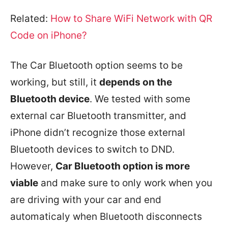
Related:
How to Share WiFi Network with QR
Code on iPhone?
The Car Bluetooth option seems to be
working, but still, it
depends on the
Bluetooth device
. We tested with some
external car Bluetooth transmitter, and
iPhone didn’t recognize those external
Bluetooth devices to switch to DND.
However,
Car Bluetooth option is more
viable
and make sure to only work when you
are driving with your car and end
automaticaly when Bluetooth disconnects