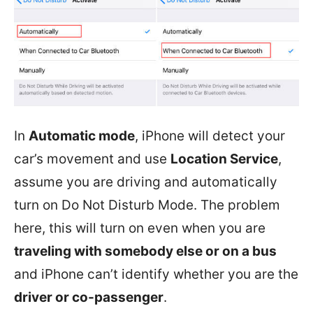
In
Automatic mode
, iPhone will detect your
car’s movement and use
Location Service
,
assume you are driving and automatically
turn on Do Not Disturb Mode. The problem
here, this will turn on even when you are
traveling with somebody else or on a bus
and iPhone can’t identify whether you are the
driver or co-passenger
.