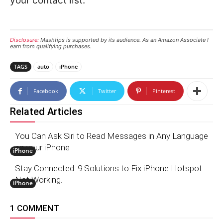
your contact list.
Disclosure:
Mashtips is supported by its audience. As an Amazon Associate I
earn from qualifying purchases.
TAGS
auto
iPhone
Facebook
Twitter
Pinterest
Related Articles
You Can Ask Siri to Read Messages in Any Language
on your iPhone
iPhone
Stay Connected: 9 Solutions to Fix iPhone Hotspot
Not Working.
iPhone
1 COMMENT