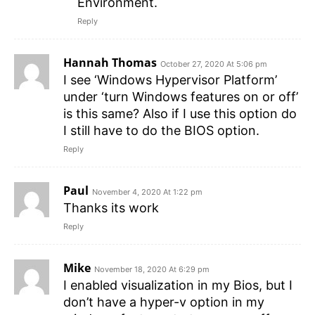
Environment.
Reply
Hannah Thomas
October 27, 2020 At 5:06 pm
I see ‘Windows Hypervisor Platform’
under ‘turn Windows features on or off’
is this same? Also if I use this option do
I still have to do the BIOS option.
Reply
Paul
November 4, 2020 At 1:22 pm
Thanks its work
Reply
Mike
November 18, 2020 At 6:29 pm
I enabled visualization in my Bios, but I
don’t have a hyper-v option in my