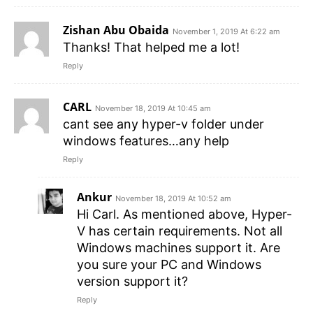
Zishan Abu Obaida
November 1, 2019 At 6:22 am
Thanks! That helped me a lot!
Reply
CARL
November 18, 2019 At 10:45 am
cant see any hyper-v folder under
windows features…any help
Reply
Ankur
November 18, 2019 At 10:52 am
Hi Carl. As mentioned above, Hyper-
V has certain requirements. Not all
Windows machines support it. Are
you sure your PC and Windows
version support it?
Reply