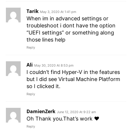
Tarik
May 3, 2020 At 1:41 pm
When im in advanced settings or
troubleshoot i dont have the option
“UEFI settings” or something along
those lines help
Reply
Ali
May 30, 2020 At 8:53 pm
I couldn’t find Hyper-V in the features
but I did see Virtual Machine Platform
so I clicked it.
Reply
DamienZerk
June 12, 2020 At 9:22 am
Oh Thank you.That’s work ❤
Reply