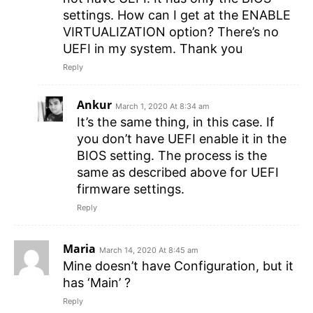
settings. How can I get at the ENABLE
VIRTUALIZATION option? There’s no
UEFI in my system. Thank you
Reply
Ankur
March 1, 2020 At 8:34 am
It’s the same thing, in this case. If
you don’t have UEFI enable it in the
BIOS setting. The process is the
same as described above for UEFI
firmware settings.
Reply
Maria
March 14, 2020 At 8:45 am
Mine doesn’t have Configuration, but it
has ‘Main’ ?
Reply