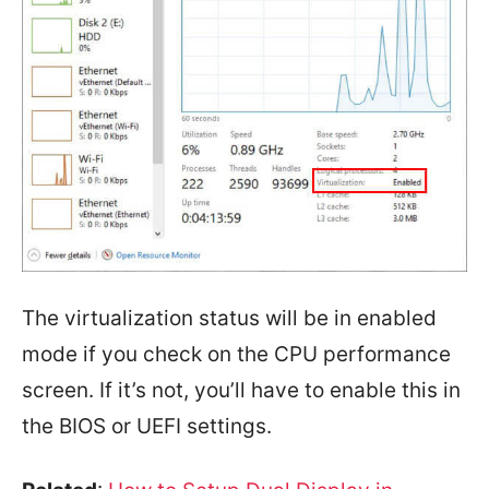
The virtualization status will be in enabled
mode if you check on the CPU performance
screen. If it’s not, you’ll have to enable this in
the BIOS or UEFI settings.