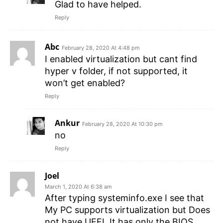
Glad to have helped.
Reply
Abc
February 28, 2020 At 4:48 pm
I enabled virtualization but cant find
hyper v folder, if not supported, it
won’t get enabled?
Reply
Ankur
February 28, 2020 At 10:30 pm
no
Reply
Joel
March 1, 2020 At 6:38 am
After typing systeminfo.exe I see that
My PC supports virtualization but Does
not have UEFI. It has only the BIOS