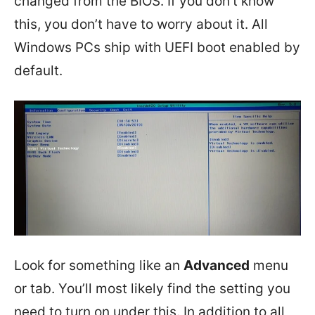
changed from the BIOS. If you don’t know
this, you don’t have to worry about it. All
Windows PCs ship with UEFI boot enabled by
default.
Look for something like an
Advanced
menu
or tab. You’ll most likely find the setting you
need to turn on under this. In addition to all