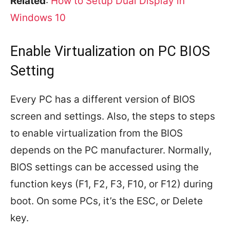
Related
:
How to Setup Dual Display in
Windows 10
Enable Virtualization on PC BIOS
Setting
Every PC has a different version of BIOS
screen and settings. Also, the steps to steps
to enable virtualization from the BIOS
depends on the PC manufacturer. Normally,
BIOS settings can be accessed using the
function keys (F1, F2, F3, F10, or F12) during
boot. On some PCs, it’s the ESC, or Delete
key.