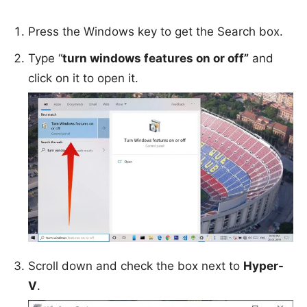
Press the Windows key to get the Search box.
Type “
turn windows features on or off”
and
click on it to open it.
Scroll down and check the box next to
Hyper-
V
.