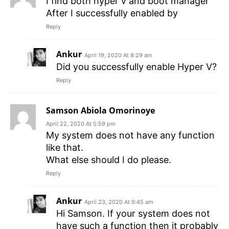
I find both hyper v and boot manager
After I successfully enabled by
Reply
Ankur
April 19, 2020 At 8:29 am
Did you successfully enable Hyper V?
Reply
Samson Abiola Omorinoye
April 22, 2020 At 5:59 pm
My system does not have any function
like that.
What else should I do please.
Reply
Ankur
April 23, 2020 At 9:45 am
Hi Samson. If your system does not
have such a function then it probably