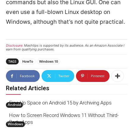
commands but also the Linux GUI. One can
even use a full-blown Linux desktop on
Windows, although that’s not quite practical.
Disclosure:
Mashtips is supported by its audience. As an Amazon Associate I
earn from qualifying purchases.
TAGS
HowTo
Windows 10
Facebook
Twitter
Pinterest
Related Articles
Free Up Space on Android 15 by Archiving Apps
Android
How to Screen Record Windows 11 Without Third-
Party Apps
Windows