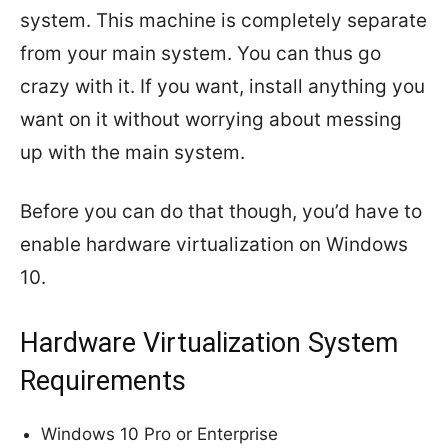
system. This machine is completely separate
from your main system. You can thus go
crazy with it. If you want, install anything you
want on it without worrying about messing
up with the main system.
Before you can do that though, you’d have to
enable hardware virtualization on Windows
10.
Hardware Virtualization System
Requirements
Windows 10 Pro or Enterprise