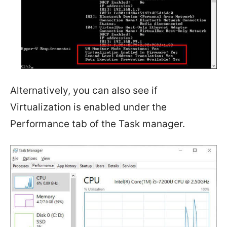
Alternatively, you can also see if
Virtualization is enabled under the
Performance tab of the Task manager.