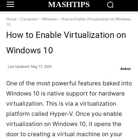
MASHTIPS
Home
Computer
Windows
How to Enable Virtualization on Windows
10
How to Enable Virtualization on
Windows 10
Last Updated:
May 17, 2020
Ankur
One of the most powerful features baked into
Windows 10 is native support for hardware
virtualization. This is via a virtualization
platform called Hyper-V. Once you enable
virtualization on Windows 10, it opens the
door to creating a virtual machine on your