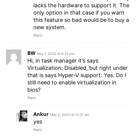
lacks the hardware to support it. The
only option in that case if you want
this feature so bad would be to buy a
new system.
Reply
BW
May 1, 2020 At 6:32 pm
Hi, in task manager it’s says
Virtualization: Disabled, but right under
that is says Hyper-V support: Yes. Do I
still need to enable virtualization in
bios?
Reply
Ankur
May 2, 2020 At 12:31 am
yes
Reply