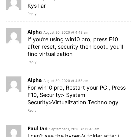
Kys liar
Reply
Alpha
August 30, 2020 At 4:49 am
If you’re using win10 pro, press F10
after reset, security then boot.. you’ll
find virtualization
Reply
Alpha
August 30, 2020 At 4:58 am
For win10 pro, Restart your PC , Press
F10, Security> System
Security>Virtualization Technology
Reply
Paul Ian
September 1, 2020 At 12:46 am
I can’t see the hyper-V folder after i