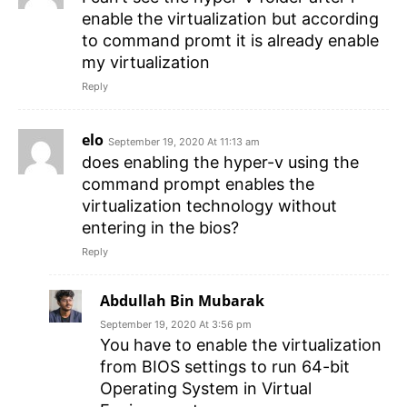
enable the virtualization but according
to command promt it is already enable
my virtualization
Reply
elo
September 19, 2020 At 11:13 am
does enabling the hyper-v using the
command prompt enables the
virtualization technology without
entering in the bios?
Reply
Abdullah Bin Mubarak
September 19, 2020 At 3:56 pm
You have to enable the virtualization
from BIOS settings to run 64-bit
Operating System in Virtual