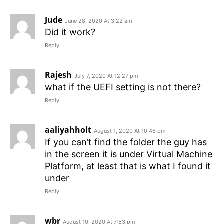
Jude
June 28, 2020 At 3:22 am
Did it work?
Reply
Rajesh
July 7, 2020 At 12:27 pm
what if the UEFI setting is not there?
Reply
aaliyahholt
August 1, 2020 At 10:46 pm
If you can’t find the folder the guy has
in the screen it is under Virtual Machine
Platform, at least that is what I found it
under
Reply
wbr
August 10, 2020 At 7:53 pm