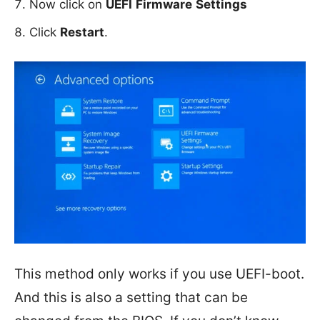
Now click on
UEFI
Firmware
Settings
Click
Restart
.
This method only works if you use UEFI-boot.
And this is also a setting that can be