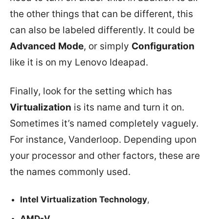
the other things that can be different, this
can also be labeled differently. It could be
Advanced
Mode
, or simply
Configuration
like it is on my Lenovo Ideapad.
Finally, look for the setting which has
Virtualization
is its name and turn it on.
Sometimes it’s named completely vaguely.
For instance, Vanderloop. Depending upon
your processor and other factors, these are
the names commonly used.
Intel Virtualization Technology
,
AMD-V
,