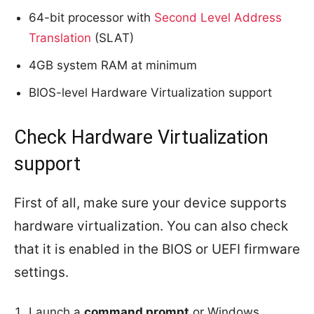
64-bit processor with
Second Level Address
Translation
(SLAT)
4GB system RAM at minimum
BIOS-level Hardware Virtualization support
Check Hardware Virtualization
support
First of all, make sure your device supports
hardware virtualization. You can also check
that it is enabled in the BIOS or UEFI firmware
settings.
Launch a
command prompt
or Windows