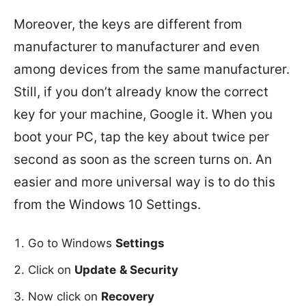
Moreover, the keys are different from
manufacturer to manufacturer and even
among devices from the same manufacturer.
Still, if you don’t already know the correct
key for your machine, Google it. When you
boot your PC, tap the key about twice per
second as soon as the screen turns on. An
easier and more universal way is to do this
from the Windows 10 Settings.
Go to Windows
Settings
Click on
Update
& Security
Now click on
Recovery