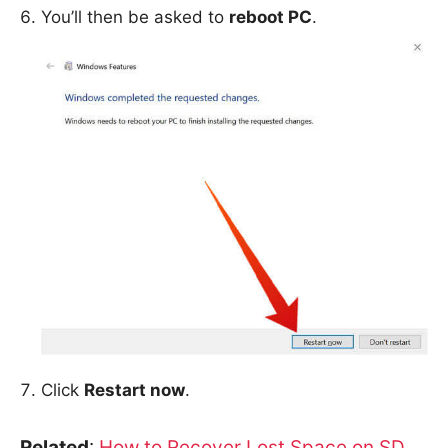
You’ll then be asked to
reboot PC
.
Click
Restart now
.
Related
:
How to Recover Lost Space on SD