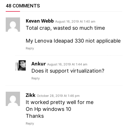
48 COMMENTS
Kevan Webb
August 16, 2019 At 1:40 am
Total crap, wasted so much time
My Lenova Ideapad 330 niot applicable
Reply
Ankur
August 16, 2019 At 1:44 am
Does it support virtualization?
Reply
Zikk
October 28, 2019 At 1:46 pm
It worked pretty well for me
On Hp windows 10
Thanks
Reply