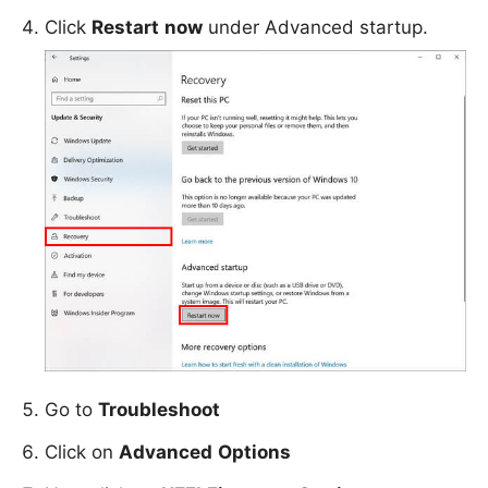
Click
Restart
now
under Advanced startup.
Go to
Troubleshoot
Click on
Advanced
Options