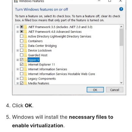
Click
OK
.
Windows will install the
necessary files to
enable virtualization
.