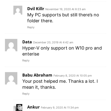
Dvil Killr
November 19, 2020 At 6:23 am
My PC supports but still there’s no
folder there.
Reply
Data
December 20, 2019 At 4:42 am
Hyper-V only support on W10 pro and
enterise
Reply
Babu Abraham
February 8, 2020 At 10:05 pm
Your post helped me. Thanks a lot. I
mean it, thanks.
Reply
Ankur
February 9, 2020 At 11:34 pm