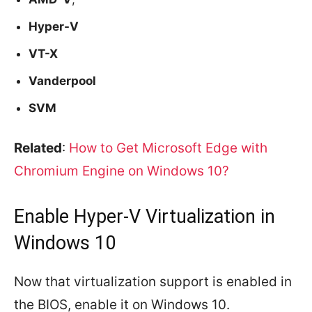
Hyper-V
VT-X
Vanderpool
SVM
Related
:
How to Get Microsoft Edge with
Chromium Engine on Windows 10?
Enable Hyper-V Virtualization in
Windows 10
Now that virtualization support is enabled in
the BIOS, enable it on Windows 10.