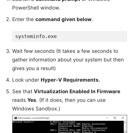
PowerShell window.
Enter the
command given below
.
systeminfo.exe
Wait few seconds (It takes a few seconds to
gather information about your system but then
gives you a result)
Look under
Hyper-V Requirements.
See that
Virtualization Enabled In Firmware
reads
Yes
. (If it does, then you can use
Windows Sandbox.)