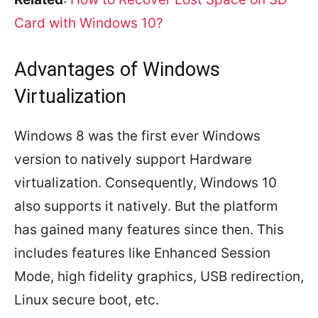
Card with Windows 10?
Advantages of Windows
Virtualization
Windows 8 was the first ever Windows
version to natively support Hardware
virtualization. Consequently, Windows 10
also supports it natively. But the platform
has gained many features since then. This
includes features like Enhanced Session
Mode, high fidelity graphics, USB redirection,
Linux secure boot, etc.