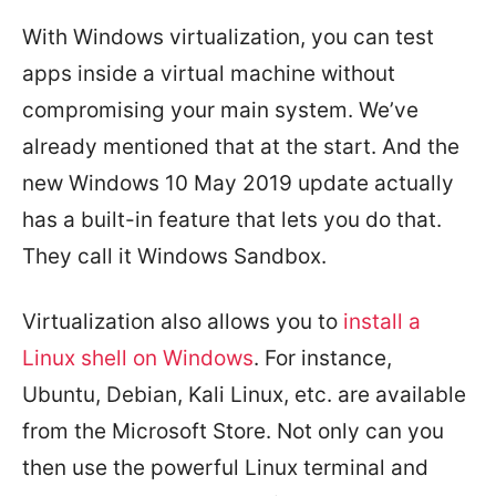
With Windows virtualization, you can test
apps inside a virtual machine without
compromising your main system. We’ve
already mentioned that at the start. And the
new Windows 10 May 2019 update actually
has a built-in feature that lets you do that.
They call it Windows Sandbox.
Virtualization also allows you to
install a
Linux shell on Windows
. For instance,
Ubuntu, Debian, Kali Linux, etc. are available
from the Microsoft Store. Not only can you
then use the powerful Linux terminal and