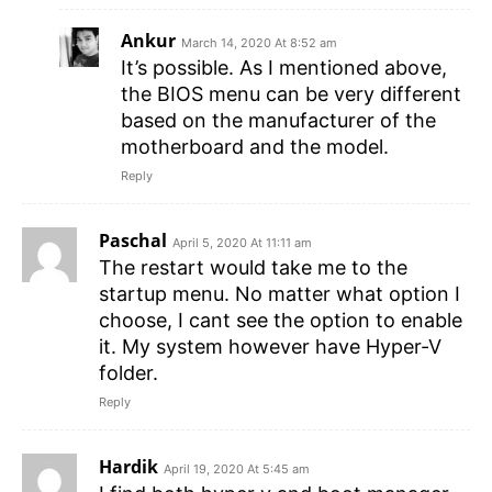
Ankur
March 14, 2020 At 8:52 am
It’s possible. As I mentioned above,
the BIOS menu can be very different
based on the manufacturer of the
motherboard and the model.
Reply
Paschal
April 5, 2020 At 11:11 am
The restart would take me to the
startup menu. No matter what option I
choose, I cant see the option to enable
it. My system however have Hyper-V
folder.
Reply
Hardik
April 19, 2020 At 5:45 am