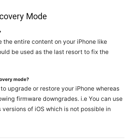
ecovery Mode
?
the entire content on your iPhone like
uld be used as the last resort to fix the
covery mode?
to upgrade or restore your iPhone whereas
owing firmware downgrades. i.e You can use
ersions of iOS which is not possible in