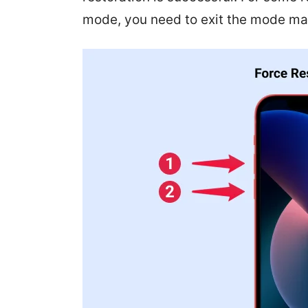
mode, you need to exit the mode man