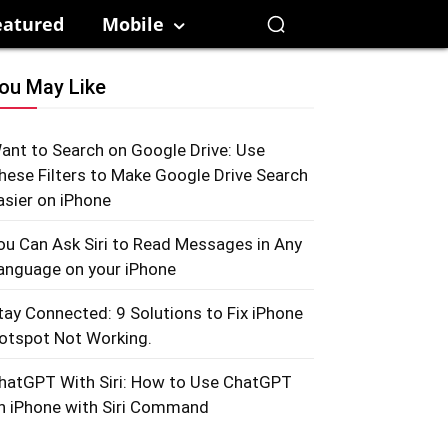
eatured
Mobile
ou May Like
ant to Search on Google Drive: Use
hese Filters to Make Google Drive Search
asier on iPhone
ou Can Ask Siri to Read Messages in Any
anguage on your iPhone
tay Connected: 9 Solutions to Fix iPhone
otspot Not Working.
hatGPT With Siri: How to Use ChatGPT
n iPhone with Siri Command