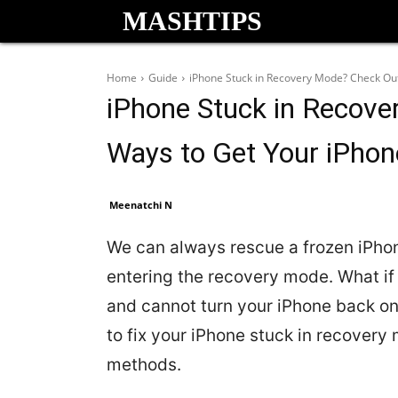
MASHTIPS
Home
Guide
iPhone Stuck in Recovery Mode? Check Out
iPhone Stuck in Recove
Ways to Get Your iPho
Meenatchi N
We can always rescue a frozen iPh
entering the recovery mode. What if
and cannot turn your iPhone back on
to fix your iPhone stuck in recovery
methods.