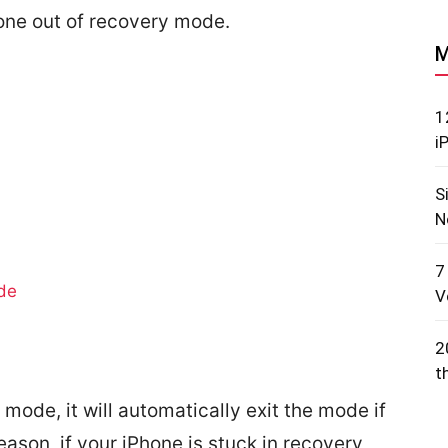
one out of recovery mode.
M
1
i
S
N
7
de
V
2
t
mode, it will automatically exit the mode if
eason, if your iPhone is stuck in recovery