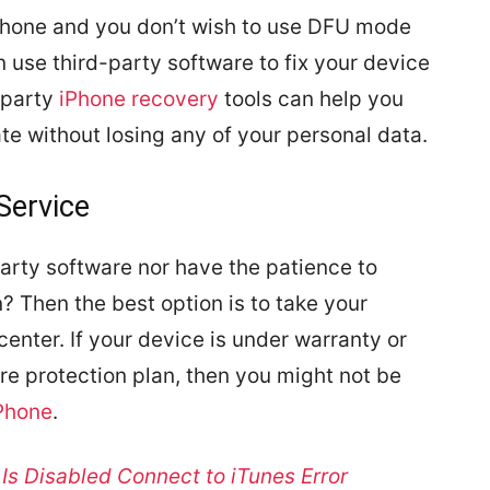
iPhone and you don’t wish to use DFU mode
an use third-party software to fix your device
-party
iPhone recovery
tools can help you
tate without losing any of your personal data.
Service
party software nor have the patience to
? Then the best option is to take your
enter. If your device is under warranty or
e protection plan, then you might not be
iPhone
.
 Is Disabled Connect to iTunes Error