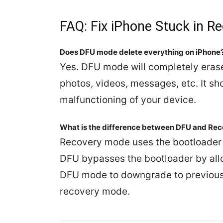
FAQ: Fix iPhone Stuck in R
Does DFU mode delete everything on iPhone
Yes. DFU mode will completely erase 
photos, videos, messages, etc. It sho
malfunctioning of your device.
What is the difference between DFU and Re
Recovery mode uses the bootloader 
DFU bypasses the bootloader by all
DFU mode to downgrade to previous v
recovery mode.