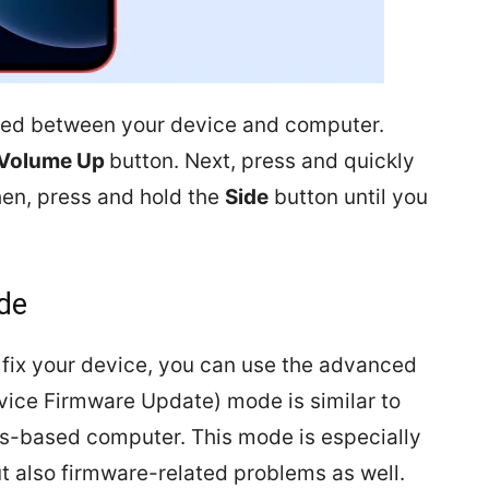
ted between your device and computer.
Volume Up
button. Next, press and quickly
en, press and hold the
Side
button until you
de
 fix your device, you can use the advanced
vice Firmware Update) mode is similar to
s-based computer. This mode is especially
ut also firmware-related problems as well.