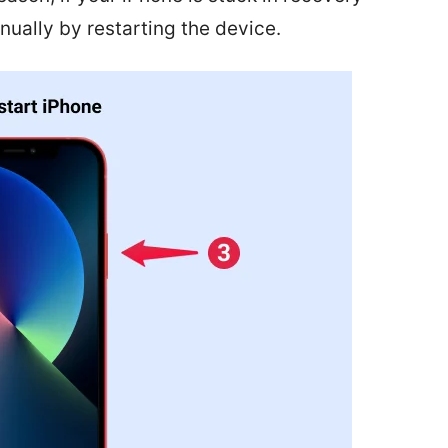
ually by restarting the device.