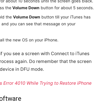
or about 10 seconds until the screen goes black.
ss the
Volume Down
button for about 5 seconds.
old the
Volume Down
button till your iTunes has
e and you can see that message on your
tall the new OS on your iPhone.
 if you see a screen with Connect to iTunes
process again. Do remember that the screen
e device in DFU mode.
s Error 4010 While Trying to Restore iPhone
Software