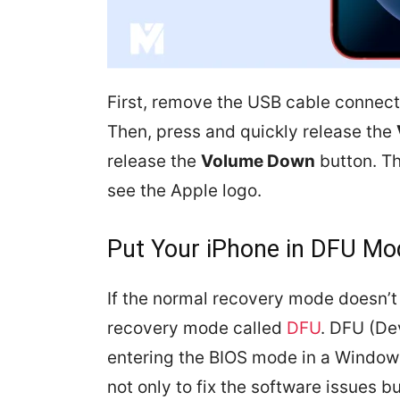
First, remove the USB cable connec
Then, press and quickly release the
release the
Volume Down
button. Th
see the Apple logo.
Put Your iPhone in DFU Mo
If the normal recovery mode doesn’t
recovery mode called
DFU
. DFU (De
entering the BIOS mode in a Window
not only to fix the software issues b