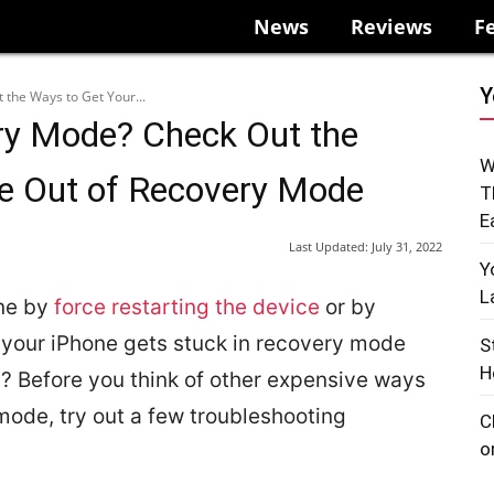
News
Reviews
F
Y
 the Ways to Get Your...
ry Mode? Check Out the
W
ne Out of Recovery Mode
T
E
Last Updated:
July 31, 2022
Y
L
one by
force restarting the device
or by
 your iPhone gets stuck in recovery mode
S
H
? Before you think of other expensive ways
 mode, try out a few troubleshooting
C
o