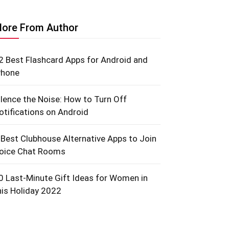
ore From Author
2 Best Flashcard Apps for Android and
Phone
ilence the Noise: How to Turn Off
otifications on Android
 Best Clubhouse Alternative Apps to Join
oice Chat Rooms
0 Last-Minute Gift Ideas for Women in
his Holiday 2022