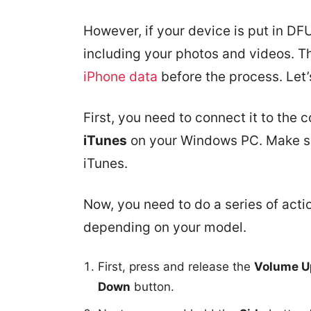
However, if your device is put in DFU
including your photos and videos. Th
iPhone data
before the process. Let’
First, you need to connect it to the
iTunes
on your Windows PC. Make sur
iTunes.
Now, you need to do a series of acti
depending on your model.
First, press and release the
Volume U
Down
button.