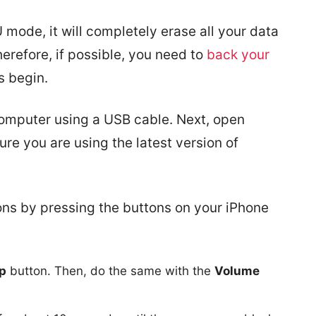
 mode, it will completely erase all your data
erefore, if possible, you need to
back your
s begin.
 computer using a USB cable. Next, open
e you are using the latest version of
ons by pressing the buttons on your iPhone
p
button. Then, do the same with the
Volume