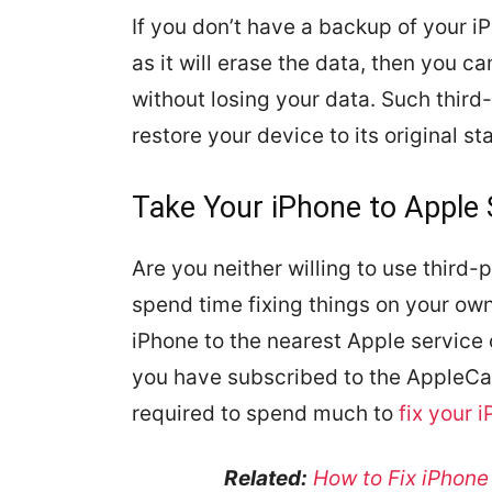
If you don’t have a backup of your 
as it will erase the data, then you c
without losing your data. Such third
restore your device to its original s
Take Your iPhone to Apple 
Are you neither willing to use third-
spend time fixing things on your own
iPhone to the nearest Apple service c
you have subscribed to the AppleCar
required to spend much to
fix your 
Related:
How to Fix iPhone