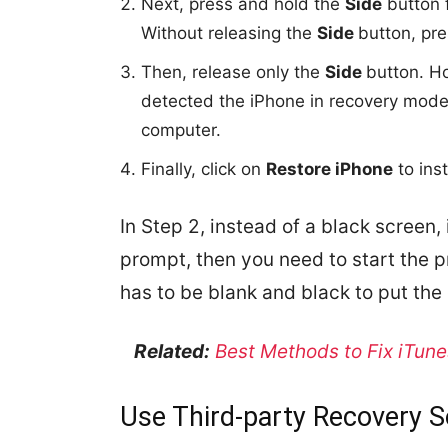
Next, press and hold the
Side
button f
Without releasing the
Side
button, pre
Then, release only the
Side
button. H
detected the iPhone in recovery mod
computer.
Finally, click on
Restore iPhone
to ins
In Step 2, instead of a black screen,
prompt, then you need to start the 
has to be blank and black to put th
Related:
Best Methods to Fix iTune
Use Third-party Recovery 