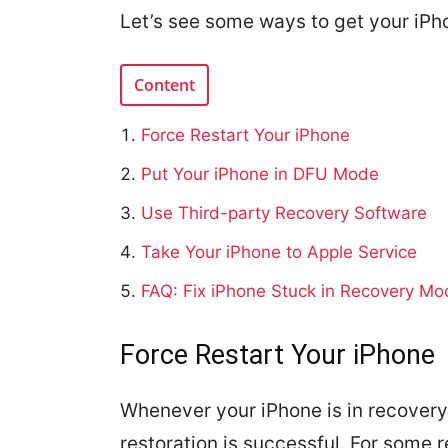
Let’s see some ways to get your iPh
Content
Force Restart Your iPhone
Put Your iPhone in DFU Mode
Use Third-party Recovery Software
Take Your iPhone to Apple Service
FAQ: Fix iPhone Stuck in Recovery Mo
Force Restart Your iPhone
Whenever your iPhone is in recovery 
restoration is successful. For some r