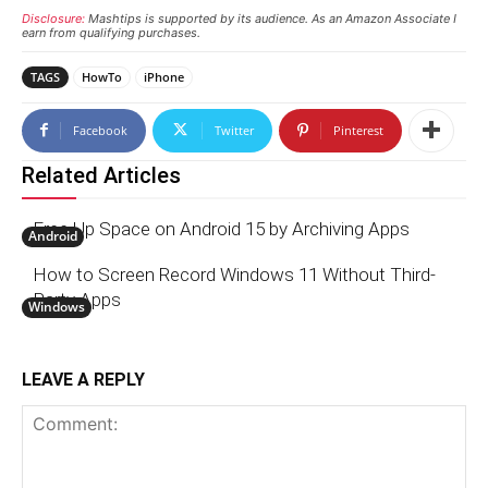
Disclosure:
Mashtips is supported by its audience. As an Amazon Associate I
earn from qualifying purchases.
TAGS
HowTo
iPhone
Facebook
Twitter
Pinterest
Related Articles
Free Up Space on Android 15 by Archiving Apps
Android
How to Screen Record Windows 11 Without Third-
Party Apps
Windows
LEAVE A REPLY