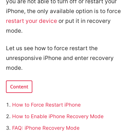
you are not able to turn off or restart your
iPhone, the only available option is to force
restart your device
or put it in recovery
mode.
Let us see how to force restart the
unresponsive iPhone and enter recovery
mode.
Content
How to Force Restart iPhone
How to Enable iPhone Recovery Mode
FAQ: iPhone Recovery Mode