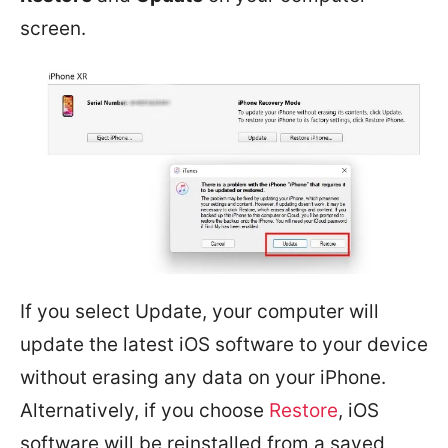
screen.
If you select Update, your computer will
update the latest iOS software to your device
without erasing any data on your iPhone.
Alternatively, if you choose
Restore
, iOS
software will be reinstalled from a saved