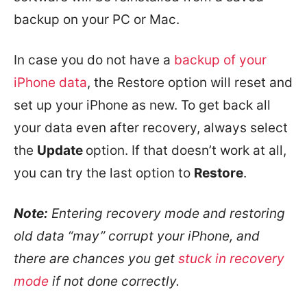
backup on your PC or Mac.
In case you do not have a
backup of your
iPhone data
, the Restore option will reset and
set up your iPhone as new. To get back all
your data even after recovery, always select
the
Update
option. If that doesn’t work at all,
you can try the last option to
Restore
.
Note:
Entering recovery mode and restoring
old data “may” corrupt your iPhone, and
there are chances you get
stuck in recovery
mode
if not done correctly.