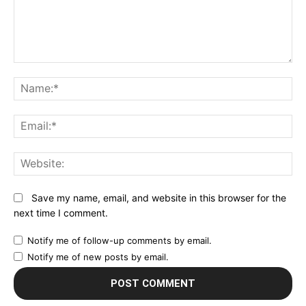
Comment:
N
Em
We
Save my name, email, and website in this browser for the
next time I comment.
Notify me of follow-up comments by email.
Notify me of new posts by email.