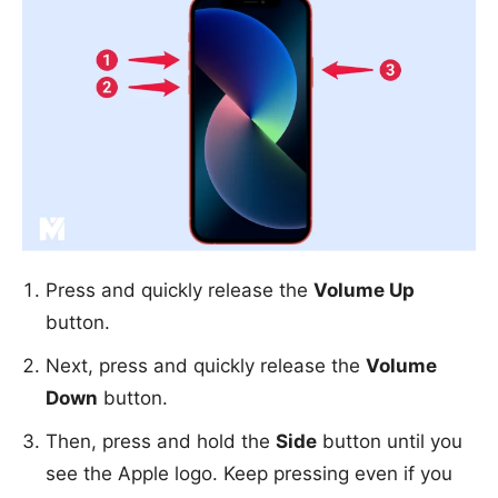
Press and quickly release the
Volume Up
button.
Next, press and quickly release the
Volume
Down
button.
Then, press and hold the
Side
button until you
see the Apple logo. Keep pressing even if you