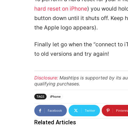
hard reset on iPhone
) you would hol
button down until it shuts off. Keep
the Apple logo appears).
Finally let go when the “connect to 
to old versions and try again!
Disclosure:
Mashtips is supported by its a
qualifying purchases.
TAGS
iPhone
Facebook
Twitter
Pinteres
Related Articles