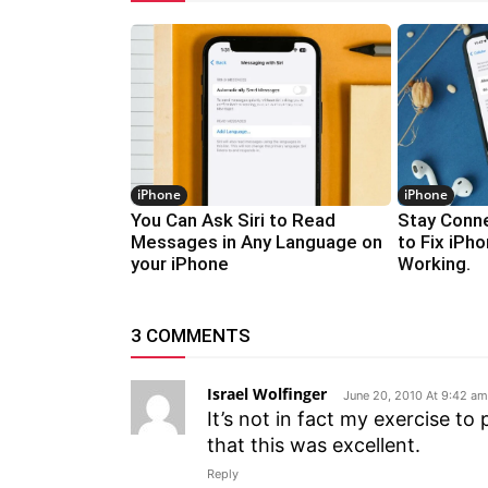
iPhone
iPhone
You Can Ask Siri to Read
Stay Conne
Messages in Any Language on
to Fix iPh
your iPhone
Working.
3 COMMENTS
Israel Wolfinger
June 20, 2010 At 9:42 am
It’s not in fact my exercise t
that this was excellent.
Reply