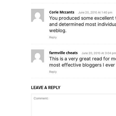
Corie Mccants
June 20, 2010 At 1:40 pm
You produced some excellent th
and determined most individua
weblog.
Reply
farmville cheats
June 20, 2010 At 3:04 p
This is a very great read for 
most effective bloggers I ever
Reply
LEAVE A REPLY