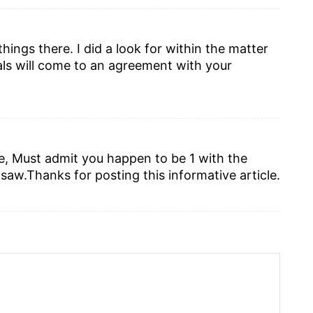
ings there. I did a look for within the matter
ls will come to an agreement with your
m
me, Must admit you happen to be 1 with the
 saw.Thanks for posting this informative article.