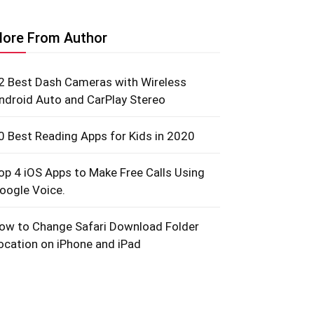
ore From Author
2 Best Dash Cameras with Wireless
ndroid Auto and CarPlay Stereo
0 Best Reading Apps for Kids in 2020
op 4 iOS Apps to Make Free Calls Using
oogle Voice.
ow to Change Safari Download Folder
ocation on iPhone and iPad