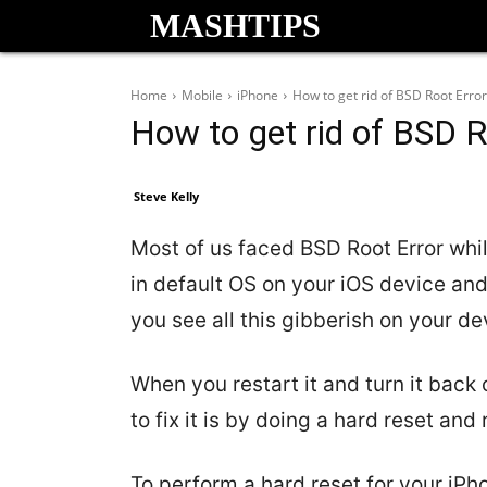
MASHTIPS
Home
Mobile
iPhone
How to get rid of BSD Root Erro
How to get rid of BSD R
Steve Kelly
Most of us faced BSD Root Error whi
in default OS on your iOS device and
you see all this gibberish on your dev
When you restart it and turn it back
to fix it is by doing a hard reset an
To perform a hard reset for your iPho