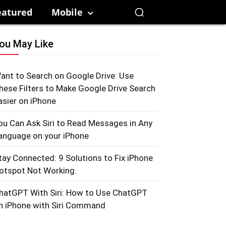
eatured
Mobile
ou May Like
ant to Search on Google Drive: Use
hese Filters to Make Google Drive Search
asier on iPhone
ou Can Ask Siri to Read Messages in Any
anguage on your iPhone
tay Connected: 9 Solutions to Fix iPhone
otspot Not Working.
hatGPT With Siri: How to Use ChatGPT
n iPhone with Siri Command