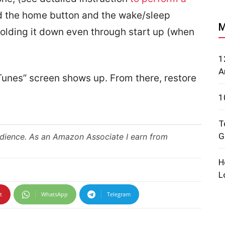
d the home button and the wake/sleep
M
 holding it down even through start up (when
1
A
iTunes” screen shows up. From there, restore
1
T
G
udience. As an Amazon Associate I earn from
H
L
t
WhatsApp
Telegram