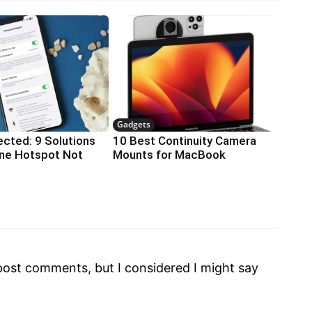
Gadgets
cted: 9 Solutions
10 Best Continuity Camera
one Hotspot Not
Mounts for MacBook
o post comments, but I considered I might say