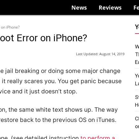
News
Reviews
F
Y
r on iPhone?
oot Error on iPhone?
W
T
Last Updated:
August 14, 2019
E
le jail breaking or doing some major change
Y
 it really scares you. You get panic because
L
ice and it just doesn’t stop.
S
H
 on, the same white text shows up. The way
C
d restore back to the previous OS on iTunes.
o
ne, (see detailed instruction
to perform a