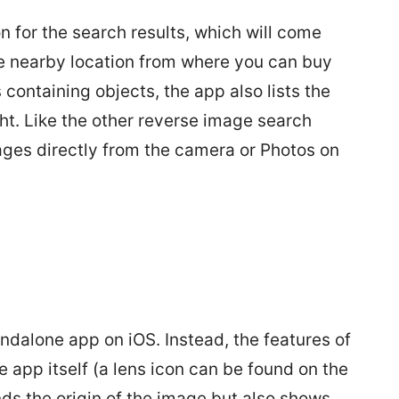
 for the search results, which will come
the nearby location from where you can buy
containing objects, the app also lists the
t. Like the other reverse image search
ges directly from the camera or Photos on
andalone app on iOS. Instead, the features of
e app itself (a lens icon can be found on the
nds the origin of the image but also shows