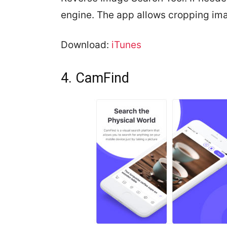
engine. The app allows cropping im
Download:
iTunes
4. CamFind