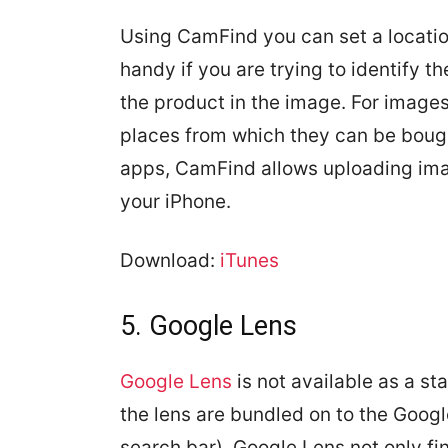
Using CamFind you can set a location
handy if you are trying to identify 
the product in the image. For images 
places from which they can be bough
apps, CamFind allows uploading ima
your iPhone.
Download:
iTunes
5. Google Lens
Google Lens
is not available as a st
the lens are bundled on to the Googl
search bar). Google Lens not only fi