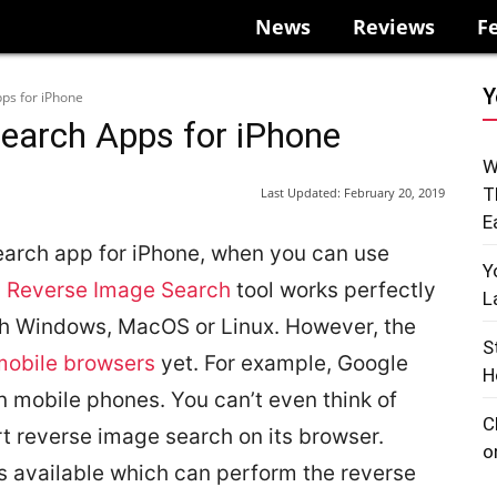
News
Reviews
F
Y
ps for iPhone
earch Apps for iPhone
W
T
Last Updated:
February 20, 2019
E
arch app for iPhone, when you can use
Y
s Reverse Image Search
tool works perfectly
L
th Windows, MacOS or Linux. However, the
S
mobile browsers
yet. For example, Google
H
 mobile phones. You can’t even think of
C
t reverse image search on its browser.
o
ps available which can perform the reverse