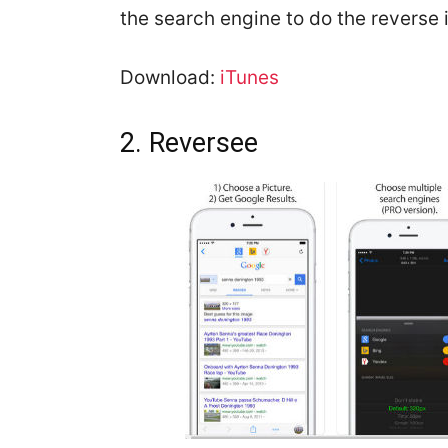
the search engine to do the reverse
Download:
iTunes
2. Reversee