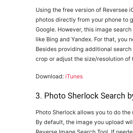
Using the free version of Reversee 
photos directly from your phone to 
Google. However, this image search
like Bing and Yandex. For that, you 
Besides providing additional search 
crop or adjust the size/resolution of
Download:
iTunes
3. Photo Sherlock Search 
Photo Sherlock allows you to do the 
By default, the image you upload wil
Reverse Image Search Tool. If neede