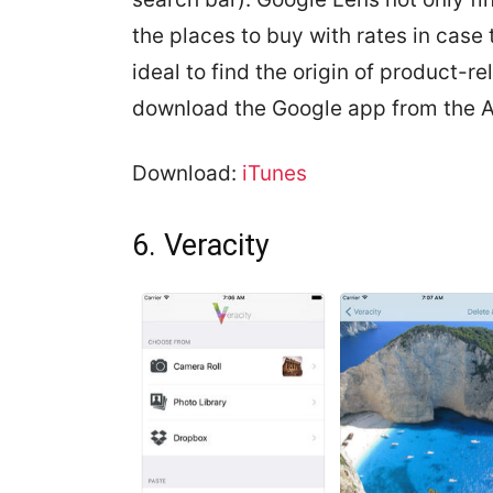
the places to buy with rates in case
ideal to find the origin of product-r
download the Google app from the A
Download:
iTunes
6. Veracity