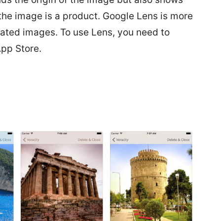
 the image is a product. Google Lens is more
elated images. To use Lens, you need to
pp Store.