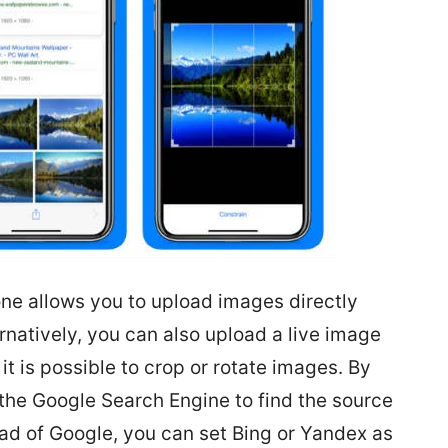
ne allows you to upload images directly
rnatively, you can also upload a live image
it is possible to crop or rotate images. By
 the Google Search Engine to find the source
ead of Google, you can set Bing or Yandex as