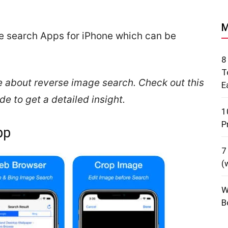
M
rse search Apps for iPhone which can be
8
T
e about reverse image search. Check out this
E
 to get a detailed insight.
1
P
pp
7
(
W
B