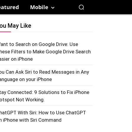
eatured
Mobile
ou May Like
ant to Search on Google Drive: Use
hese Filters to Make Google Drive Search
asier on iPhone
ou Can Ask Siri to Read Messages in Any
anguage on your iPhone
tay Connected: 9 Solutions to Fix iPhone
otspot Not Working.
hatGPT With Siri: How to Use ChatGPT
n iPhone with Siri Command