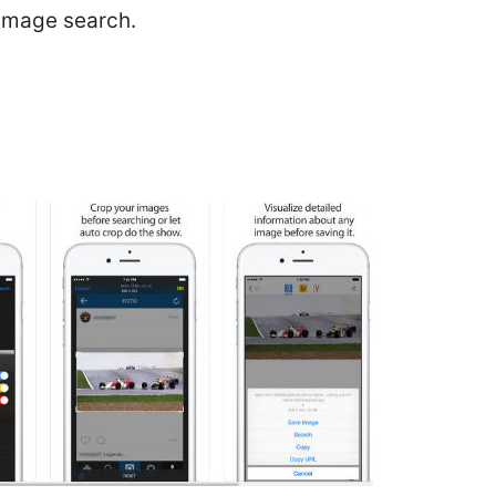
 image search.