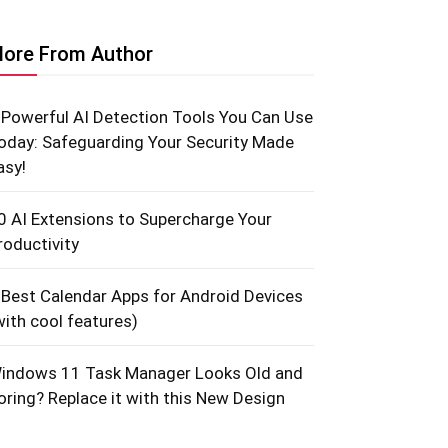
ore From Author
 Powerful AI Detection Tools You Can Use
oday: Safeguarding Your Security Made
asy!
0 AI Extensions to Supercharge Your
roductivity
 Best Calendar Apps for Android Devices
with cool features)
indows 11 Task Manager Looks Old and
oring? Replace it with this New Design