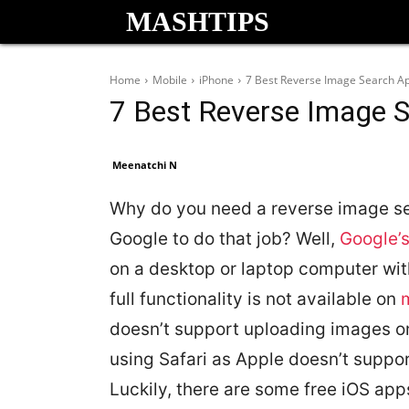
MASHTIPS
Home
Mobile
iPhone
7 Best Reverse Image Search Ap
7 Best Reverse Image S
Meenatchi N
Why do you need a reverse image se
Google to do that job? Well,
Google’
on a desktop or laptop computer wi
full functionality is not available on
doesn’t support uploading images on
using Safari as Apple doesn’t suppor
Luckily, there are some free iOS ap