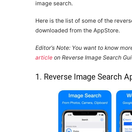
image search.
Here is the list of some of the reve
downloaded from the AppStore.
Editor’s Note: You want to know mor
article
on Reverse Image Search Guide
1. Reverse Image Search A