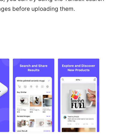
ages before uploading them.