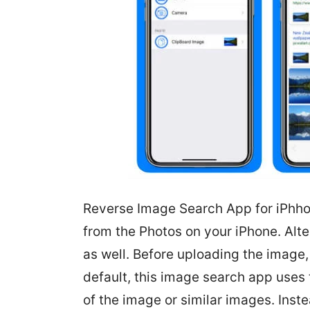
Reverse Image Search App for iPhho
from the Photos on your iPhone. Alte
as well. Before uploading the image, 
default, this image search app uses
of the image or similar images. Inst