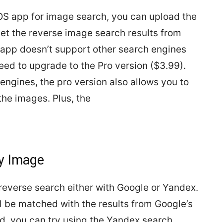
iOS app for image search, you can upload the
get the reverse image search results from
 app doesn’t support other search engines
need to upgrade to the Pro version ($3.99).
engines, the pro version also allows you to
 the images. Plus, the
by Image
reverse search either with Google or Yandex.
l be matched with the results from Google’s
d, you can try using the Yandex search