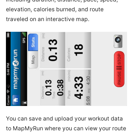
elevation, calories burned, and route
traveled on an interactive map.
You can save and upload your workout data
to MapMyRun where you can view your route