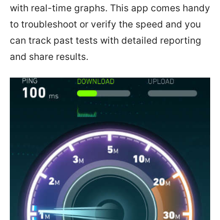
with real-time graphs. This app comes handy
to troubleshoot or verify the speed and you
can track past tests with detailed reporting
and share results.