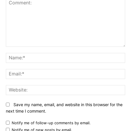
Comment:
N
Em
We
Save my name, email, and website in this browser for the
next time I comment.
Notify me of follow-up comments by email.
Notify me of new posts by email.