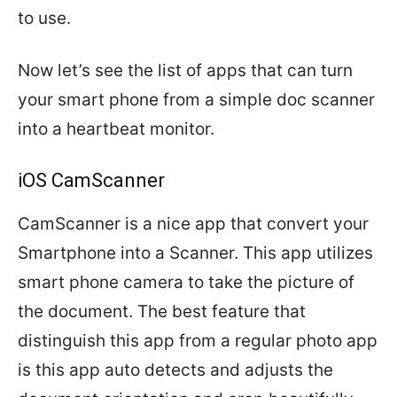
to use.
Now let’s see the list of apps that can turn
your smart phone from a simple doc scanner
into a heartbeat monitor.
iOS CamScanner
CamScanner is a nice app that convert your
Smartphone into a Scanner. This app utilizes
smart phone camera to take the picture of
the document. The best feature that
distinguish this app from a regular photo app
is this app auto detects and adjusts the