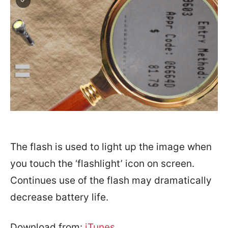
The flash is used to light up the image when
you touch the ‘flashlight’ icon on screen.
Continues use of the flash may dramatically
decrease battery life.
Download from:
iTunes