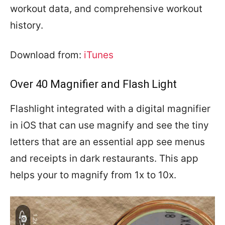
workout data, and comprehensive workout
history.
Download from:
iTunes
Over 40 Magnifier and Flash Light
Flashlight integrated with a digital magnifier
in iOS that can use magnify and see the tiny
letters that are an essential app see menus
and receipts in dark restaurants. This app
helps your to magnify from 1x to 10x.