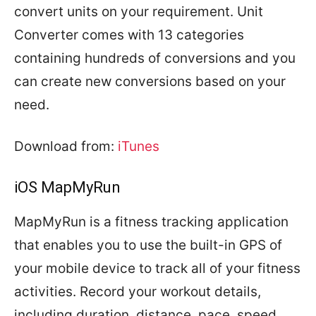
convert units on your requirement. Unit
Converter comes with 13 categories
containing hundreds of conversions and you
can create new conversions based on your
need.
Download from:
iTunes
iOS MapMyRun
MapMyRun is a fitness tracking application
that enables you to use the built-in GPS of
your mobile device to track all of your fitness
activities. Record your workout details,
including duration, distance, pace, speed,