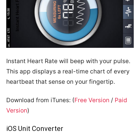
Instant Heart Rate will beep with your pulse.
This app displays a real-time chart of every
heartbeat that sense on your fingertip.
Download from iTunes: (
Free Version
/
Paid
Version
)
iOS Unit Converter