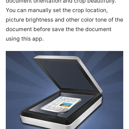
document orientation and crop beautifully.
You can manually set the crop location,
picture brightness and other color tone of the
document before save the the document
using this app.