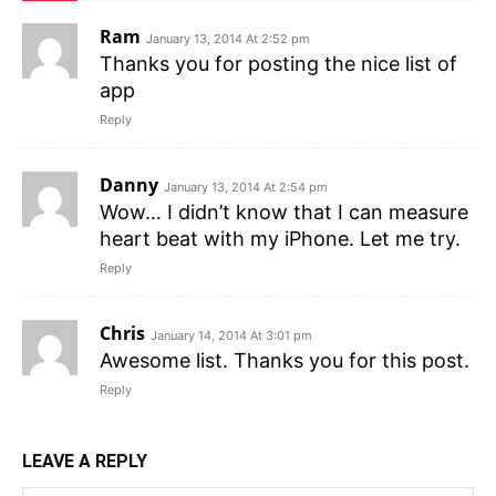
Ram
January 13, 2014 At 2:52 pm
Thanks you for posting the nice list of
app
Reply
Danny
January 13, 2014 At 2:54 pm
Wow… I didn’t know that I can measure
heart beat with my iPhone. Let me try.
Reply
Chris
January 14, 2014 At 3:01 pm
Awesome list. Thanks you for this post.
Reply
LEAVE A REPLY