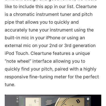
like to include this app in our list. Cleartune
is a chromatic instrument tuner and pitch
pipe that allows you to quickly and
accurately tune your instrument using the
built-in mic in your iPhone or using an
external mic on your 2nd or 3rd generation
iPod Touch. Cleartune features a unique
“note wheel” interface allowing you to
quickly find your pitch, paired with a highly
responsive fine-tuning meter for the perfect
tune.