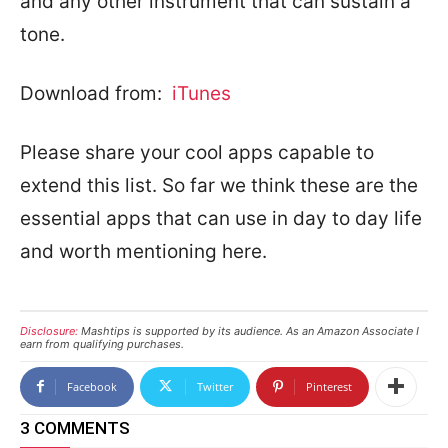
and any other instrument that can sustain a
tone.
Download from:
iTunes
Please share your cool apps capable to
extend this list. So far we think these are the
essential apps that can use in day to day life
and worth mentioning here.
Disclosure:
Mashtips is supported by its audience. As an Amazon Associate I
earn from qualifying purchases.
Facebook
Twitter
Pinterest
3 COMMENTS