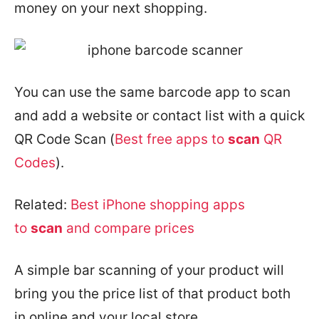
money on your next shopping.
You can use the same barcode app to scan
and add a website or contact list with a quick
QR Code Scan (
Best free apps to
scan
QR
Codes
).
Related:
Best iPhone shopping apps
to
scan
and compare prices
A simple bar scanning of your product will
bring you the price list of that product both
in online and your local store.