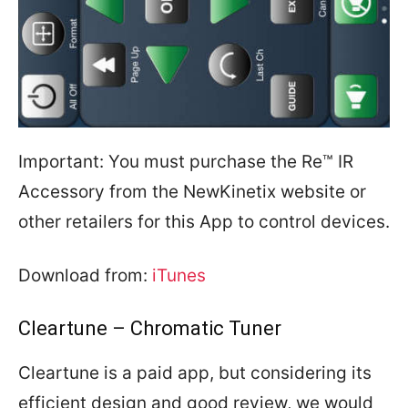
Important: You must purchase the Re™ IR
Accessory from the NewKinetix website or
other retailers for this App to control devices.
Download from:
iTunes
Cleartune – Chromatic Tuner
Cleartune is a paid app, but considering its
efficient design and good review, we would