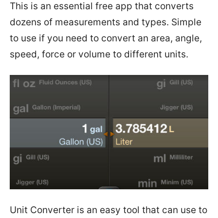
This is an essential free app that converts
dozens of measurements and types. Simple
to use if you
need to convert an area, angle,
speed, force or volume to different units.
Unit Converter is an easy tool that can use to