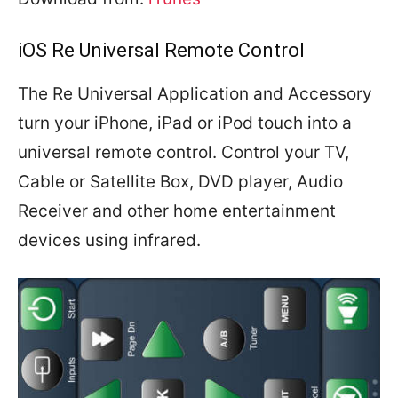
iOS Re Universal Remote Control
The Re Universal Application and Accessory
turn your iPhone, iPad or iPod touch into a
universal remote control. Control your TV,
Cable or Satellite Box, DVD player, Audio
Receiver and other home entertainment
devices using infrared.