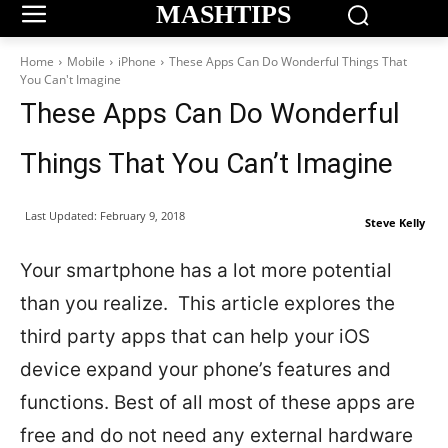
MASHTIPS
Home
Mobile
iPhone
These Apps Can Do Wonderful Things That
You Can't Imagine
These Apps Can Do Wonderful
Things That You Can’t Imagine
Last Updated:
February 9, 2018
Steve Kelly
Your smartphone has a lot more potential
than you realize. This article explores the
third party apps that can help your iOS
device expand your phone’s features and
functions. Best of all most of these apps are
free and do not need any external hardware