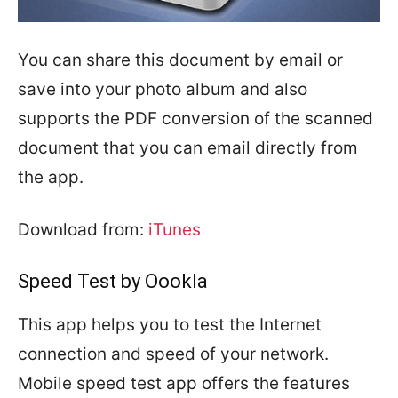
You can share this document by email or
save into your photo album and also
supports the PDF conversion of the scanned
document that you can email directly from
the app.
Download from:
iTunes
Speed Test by Oookla
This app helps you to test the Internet
connection and speed of your network.
Mobile speed test app offers the features