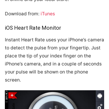
Download from:
iTunes
iOS Heart Rate Monitor
Instant Heart Rate uses your iPhone’s camera
to detect the pulse from your fingertip. Just
place the tip of your index finger on the
iPhone’s camera, and in a couple of seconds
your pulse will be shown on the phone
screen.