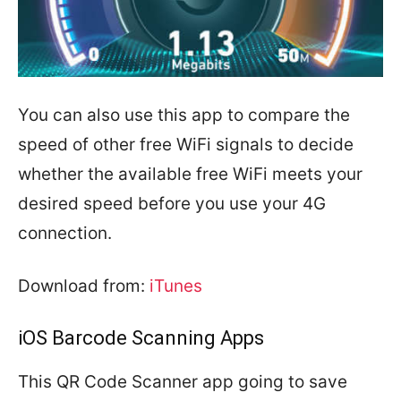
You can also use this app to compare the
speed of other free WiFi signals to decide
whether the available free WiFi meets your
desired speed before you use your 4G
connection.
Download from:
iTunes
iOS Barcode Scanning Apps
This QR Code Scanner app going to save