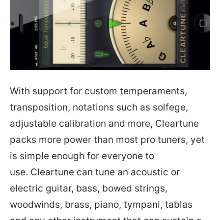
With support for custom temperaments,
transposition, notations such as solfege,
adjustable calibration and more, Cleartune
packs more power than most pro tuners, yet
is simple enough for everyone to
use. Cleartune can tune an acoustic or
electric guitar, bass, bowed strings,
woodwinds, brass, piano, tympani, tablas