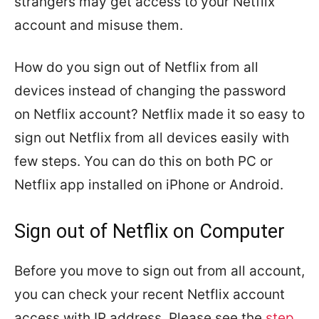
strangers may get access to your Netflix
account and misuse them.
How do you sign out of Netflix from all
devices instead of changing the password
on Netflix account? Netflix made it so easy to
sign out Netflix from all devices easily with
few steps. You can do this on both PC or
Netflix app installed on iPhone or Android.
Sign out of Netflix on Computer
Before you move to sign out from all account,
you can check your recent Netflix account
access with IP address. Please see the
step