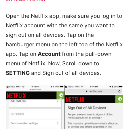
Open the Netflix app, make sure you log in to
Netflix account with the same you want to
sign out on all devices. Tap on the
hamburger menu on the left top of the Netflix
app. Tap on
Account
from the pull-down
menu of Netflix. Now, Scroll down to
SETTING
and Sign out of all devices.