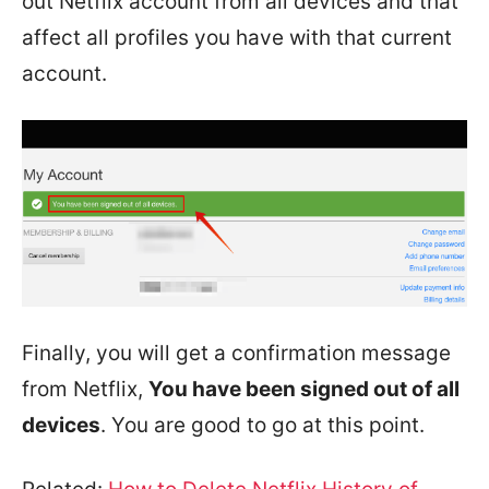
out Netflix account from all devices and that
affect all profiles you have with that current
account.
Finally, you will get a confirmation message
from Netflix,
You have been signed out of all
devices
. You are good to go at this point.