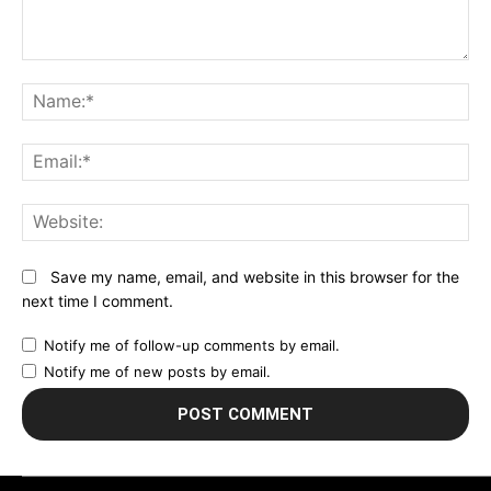
Comment:
N
Em
We
Save my name, email, and website in this browser for the
next time I comment.
Notify me of follow-up comments by email.
Notify me of new posts by email.