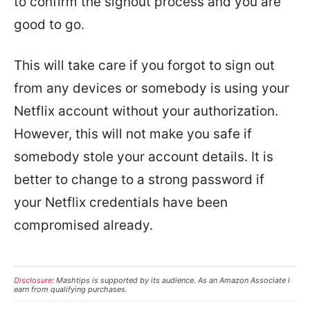
to confirm the signout process and you are
good to go.
This will take care if you forgot to sign out
from any devices or somebody is using your
Netflix account without your authorization.
However, this will not make you safe if
somebody stole your account details. It is
better to change to a strong password if
your Netflix credentials have been
compromised already.
Disclosure:
Mashtips is supported by its audience. As an Amazon Associate I
earn from qualifying purchases.