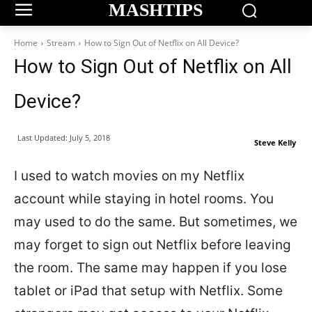
MASHTIPS
Home
Stream
How to Sign Out of Netflix on All Device?
How to Sign Out of Netflix on All
Device?
Last Updated:
July 5, 2018
Steve Kelly
I used to watch movies on my Netflix
account while staying in hotel rooms. You
may used to do the same. But sometimes, we
may forget to sign out Netflix before leaving
the room. The same may happen if you lose
tablet or iPad that setup with Netflix. Some