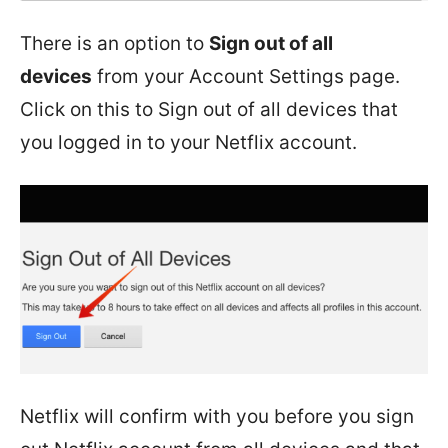
There is an option to
Sign out of all
devices
from your Account Settings page.
Click on this to Sign out of all devices that
you logged in to your Netflix account.
Netflix will confirm with you before you sign