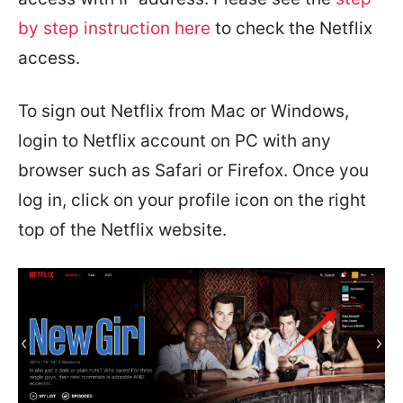
by step instruction here
to check the Netflix
access.
To sign out Netflix from Mac or Windows,
login to Netflix account on PC with any
browser such as Safari or Firefox. Once you
log in, click on your profile icon on the right
top of the Netflix website.