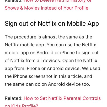
Related:
How to Delete Netflix History of
Shows & Movies Instead of Your Profile
Sign out of Netflix on Mobile App
The procedure is almost the same as the
Netflix mobile app. You can use the Netflix
mobile app on Android or iPhone to sign out
of Netflix from all devices. Open the Netflix
app from iPhone or Android device. We used
the iPhone screenshot in this article, and
the same can do on Android device too.
Related:
How to Set Netflix Parental Controls
on Kids Profile?