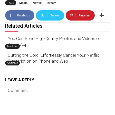
TAGS
Media
Netflix
Stream
Facebook
Twitter
Pinterest
Related Articles
You Can Send High-Quality Photos and Videos on
WhatsApp
Android
Cutting the Cord: Effortlessly Cancel Your Netflix
Subscription on Phone and Web
Android
LEAVE A REPLY