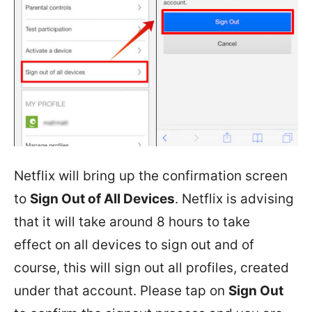
Netflix will bring up the confirmation screen
to
Sign Out of All Devices
. Netflix is advising
that it will take around 8 hours to take
effect on all devices to sign out and of
course, this will sign out all profiles, created
under that account. Please tap on
Sign Out