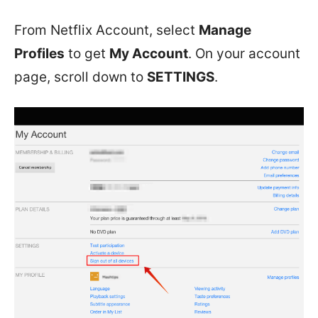
From Netflix Account, select
Manage
Profiles
to get
My Account
. On your account
page, scroll down to
SETTINGS
.