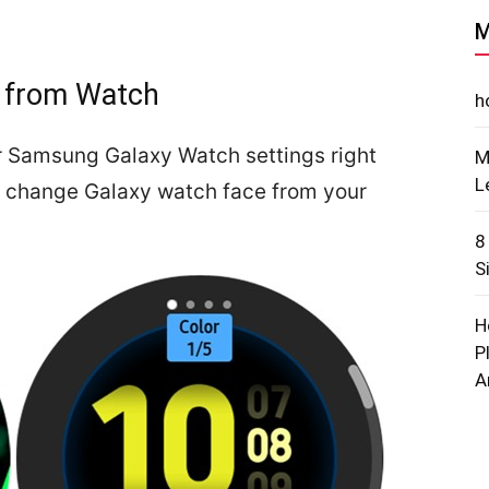
M
 from Watch
h
r Samsung Galaxy Watch settings right
M
L
ou change Galaxy watch face from your
8
S
H
P
A