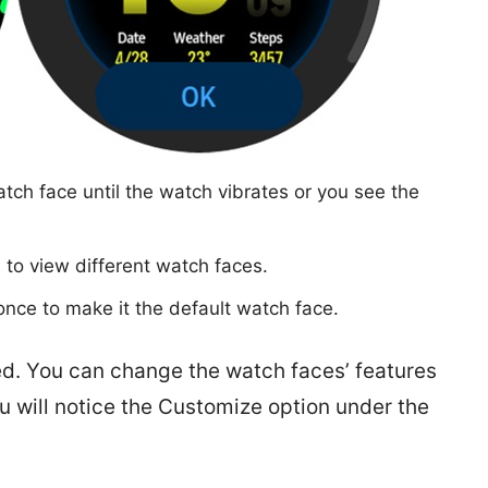
tch face until the watch vibrates or you see the
l) to view different watch faces.
once to make it the default watch face.
. You can change the watch faces’ features
u will notice the Customize option under the