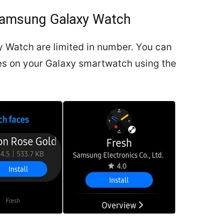
Samsung Galaxy Watch
 Watch are limited in number. You can
ces on your Galaxy smartwatch using the