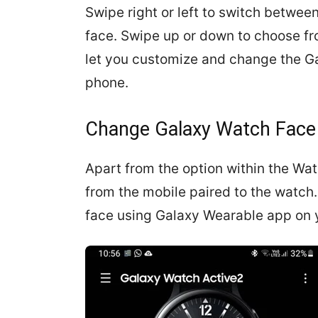
Swipe right or left to switch betwe
face. Swipe up or down to choose fro
let you customize and change the Ga
phone.
Change Galaxy Watch Face
Apart from the option within the Wa
from the mobile paired to the watch.
face using Galaxy Wearable app on 