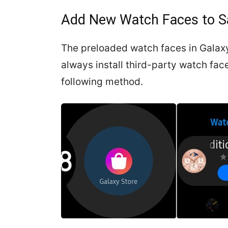
Add New Watch Faces to 
The preloaded watch faces in Galaxy
always install third-party watch fa
following method.