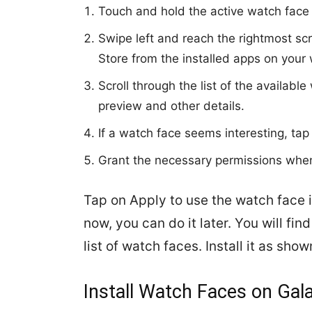
Touch and hold the active watch face 
Swipe left and reach the rightmost s
Store from the installed apps on your 
Scroll through the list of the availab
preview and other details.
If a watch face seems interesting, ta
Grant the necessary permissions whe
Tap on Apply to use the watch face in
now, you can do it later. You will fi
list of watch faces. Install it as s
Install Watch Faces on Ga