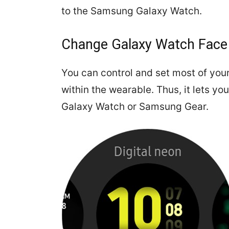
to the Samsung Galaxy Watch.
Change Galaxy Watch Face
You can control and set most of you
within the wearable. Thus, it lets y
Galaxy Watch or Samsung Gear.