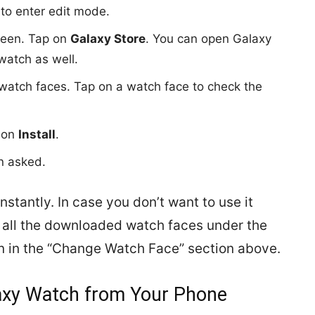
to enter edit mode.
creen. Tap on
Galaxy Store
. You can open Galaxy
watch as well.
le watch faces. Tap on a watch face to check the
p on
Install
.
n asked.
stantly. In case you don’t want to use it
nd all the downloaded watch faces under the
hown in the “Change Watch Face” section above.
laxy Watch from Your Phone