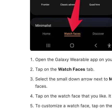
Open the Galaxy Wearable app on you
Tap on the
Watch Faces
tab.
Select the small down arrow next to
M
faces.
Tap on the watch face that you like. It
To customize a watch face, tap on th