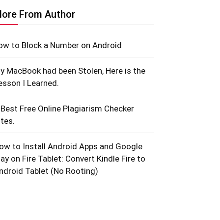
ore From Author
ow to Block a Number on Android
y MacBook had been Stolen, Here is the
esson I Learned.
 Best Free Online Plagiarism Checker
ites.
ow to Install Android Apps and Google
lay on Fire Tablet: Convert Kindle Fire to
ndroid Tablet (No Rooting)