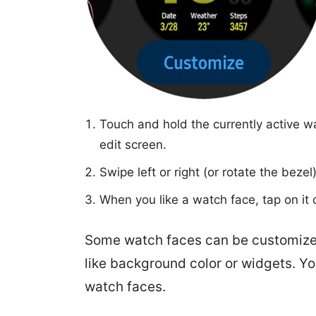
Touch and hold the currently active wa
edit screen.
Swipe left or right (or rotate the beze
When you like a watch face, tap on it 
Some watch faces can be customized
like background color or widgets. Yo
watch faces.