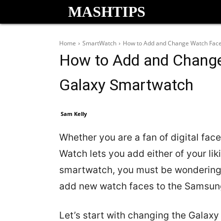
MASHTIPS
Home
SmartWatch
How to Add and Change Watch Fac
How to Add and Chang
Galaxy Smartwatch
Sam Kelly
Whether you are a fan of digital fa
Watch lets you add either of your li
smartwatch, you must be wondering
add new watch faces to the Samsun
Let’s start with changing the Galax