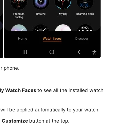
r phone.
y Watch Faces
to see all the installed watch
 will be applied automatically to your watch.
e
Customize
button at the top.