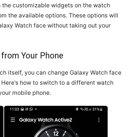
en the customizable widgets on the watch
m the available options. These options will
laxy Watch face without taking out your
 from Your Phone
tch itself, you can change Galaxy Watch face
 Here’s how to switch to a different watch
your mobile phone.