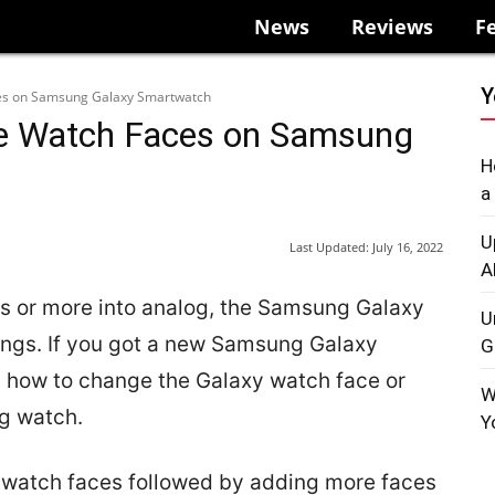
News
Reviews
F
Y
es on Samsung Galaxy Smartwatch
e Watch Faces on Samsung
H
a
U
Last Updated:
July 16, 2022
A
ces or more into analog, the Samsung Galaxy
U
kings. If you got a new Samsung Galaxy
G
 how to change the Galaxy watch face or
W
g watch.
Y
y watch faces followed by adding more faces