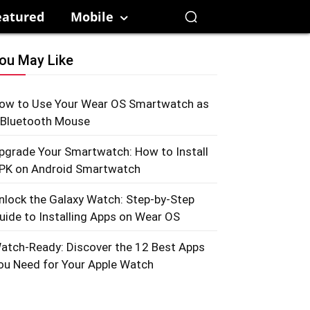
eatured
Mobile
ou May Like
ow to Use Your Wear OS Smartwatch as
 Bluetooth Mouse
pgrade Your Smartwatch: How to Install
PK on Android Smartwatch
nlock the Galaxy Watch: Step-by-Step
uide to Installing Apps on Wear OS
atch-Ready: Discover the 12 Best Apps
ou Need for Your Apple Watch