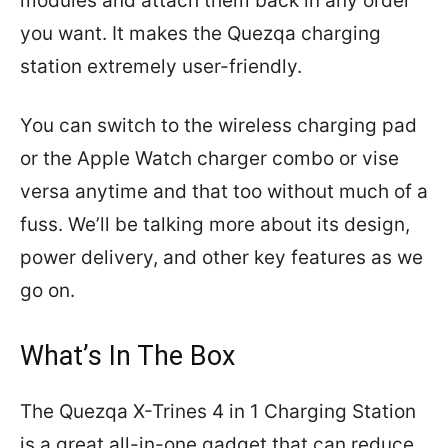
modules and attach them back in any order
you want. It makes the Quezqa charging
station extremely user-friendly.
You can switch to the wireless charging pad
or the Apple Watch charger combo or vise
versa anytime and that too without much of a
fuss. We’ll be talking more about its design,
power delivery, and other key features as we
go on.
What’s In The Box
The Quezqa X-Trines 4 in 1 Charging Station
is a great all-in-one gadget that can reduce