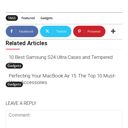
TAGS
Featured
Gadgets
Facebook
Twitter
Pinterest
Related Articles
10 Best Samsung S24 Ultra Cases and Tempered
Glass
Gadgets
Perfecting Your MacBook Air 15: The Top 10 Must-
Have Accessories
Gadgets
LEAVE A REPLY