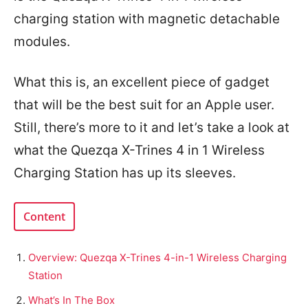
charging station with magnetic detachable
modules.
What this is, an excellent piece of gadget
that will be the best suit for an Apple user.
Still, there’s more to it and let’s take a look at
what the Quezqa X-Trines 4 in 1 Wireless
Charging Station has up its sleeves.
Content
Overview: Quezqa X-Trines 4-in-1 Wireless Charging
Station
What’s In The Box