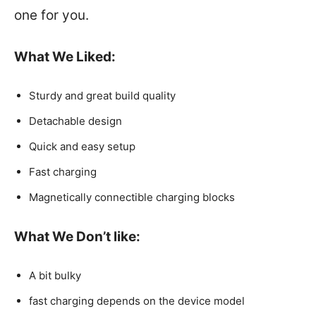
one for you.
What We Liked:
Sturdy and great build quality
Detachable design
Quick and easy setup
Fast charging
Magnetically connectible charging blocks
What We Don’t like:
A bit bulky
fast charging depends on the device model