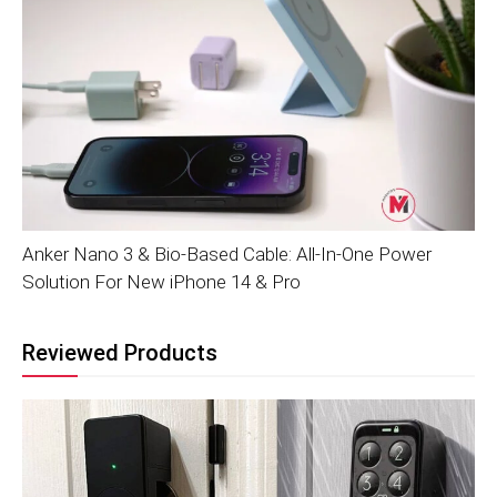
Anker Nano 3 & Bio-Based Cable: All-In-One Power
Solution For New iPhone 14 & Pro
Reviewed Products