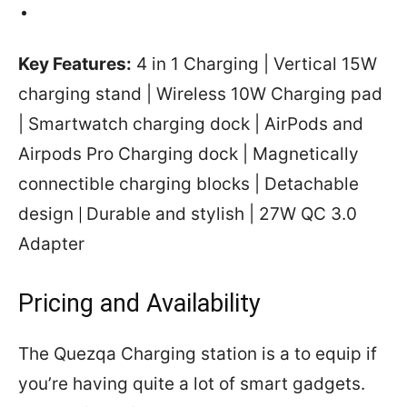
Key Features:
4 in 1 Charging | Vertical 15W
charging stand | Wireless 10W Charging pad
| Smartwatch charging dock | AirPods and
Airpods Pro Charging dock | Magnetically
connectible charging blocks | Detachable
design
Durable and stylish | 27W QC 3.0
|
Adapter
Pricing and Availability
The Quezqa Charging station is a to equip if
you’re having quite a lot of smart gadgets.