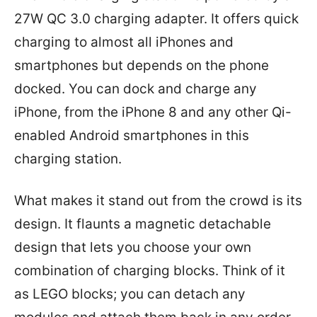
27W QC 3.0 charging adapter. It offers quick
charging to almost all iPhones and
smartphones but depends on the phone
docked. You can dock and charge any
iPhone, from the iPhone 8 and any other Qi-
enabled Android smartphones in this
charging station.
What makes it stand out from the crowd is its
design. It flaunts a magnetic detachable
design that lets you choose your own
combination of charging blocks. Think of it
as LEGO blocks; you can detach any