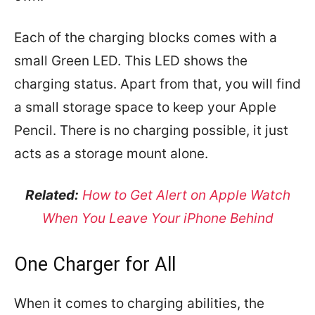
Each of the charging blocks comes with a
small Green LED. This LED shows the
charging status. Apart from that, you will find
a small storage space to keep your Apple
Pencil. There is no charging possible, it just
acts as a storage mount alone.
Related:
How to Get Alert on Apple Watch
When You Leave Your iPhone Behind
One Charger for All
When it comes to charging abilities, the