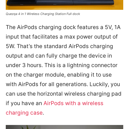
Quezqa 4 in 1 Wireless Charging Station Full dock
The AirPods charging dock features a 5V, 1A
input that facilitates a max power output of
5W. That’s the standard AirPods charging
output and can fully charge the device in
under 3 hours. This is a lightning connector
on the charger module, enabling it to use
with AirPods for all generations. Luckily, you
can use the horizontal wireless charging pad
if you have an
AirPods with a wireless
charging case
.