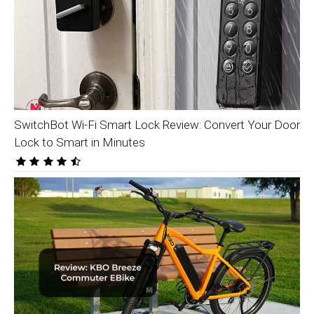
SwitchBot Wi-Fi Smart Lock Review: Convert Your Door
Lock to Smart in Minutes