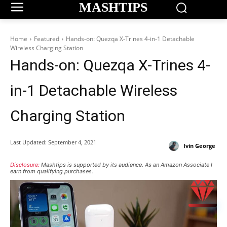
MASHTIPS
Home
Featured
Hands-on: Quezqa X-Trines 4-in-1 Detachable
Wireless Charging Station
Hands-on: Quezqa X-Trines 4-
in-1 Detachable Wireless
Charging Station
Last Updated:
September 4, 2021
Ivin George
Disclosure:
Mashtips is supported by its audience. As an Amazon Associate I
earn from qualifying purchases.