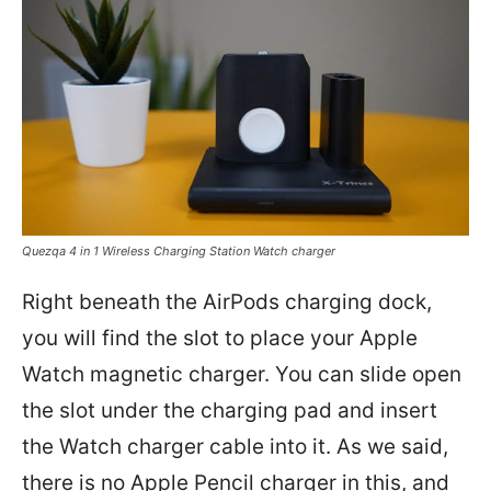
Quezqa 4 in 1 Wireless Charging Station Watch charger
Right beneath the AirPods charging dock,
you will find the slot to place your Apple
Watch magnetic charger. You can slide open
the slot under the charging pad and insert
the Watch charger cable into it. As we said,
there is no Apple Pencil charger in this, and