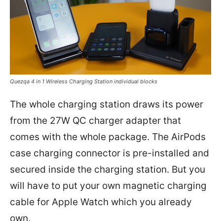
Quezqa 4 in 1 Wireless Charging Station individual blocks
The whole charging station draws its power
from the 27W QC charger adapter that
comes with the whole package. The AirPods
case charging connector is pre-installed and
secured inside the charging station. But you
will have to put your own magnetic charging
cable for Apple Watch which you already
own.