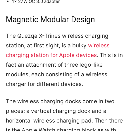
1x 27W QC 3.0 adapter
Magnetic Modular Design
The Quezqa X-Trines wireless charging
station, at first sight, is a bulky
wireless
charging station for Apple devices
. This is in
fact an attachment of three lego-like
modules, each consisting of a wireless
charger for different devices.
The wireless charging docks come in two
pieces; a vertical charging dock and a
horizontal wireless charging pad. Then there
is the Apple Watch charging block as with