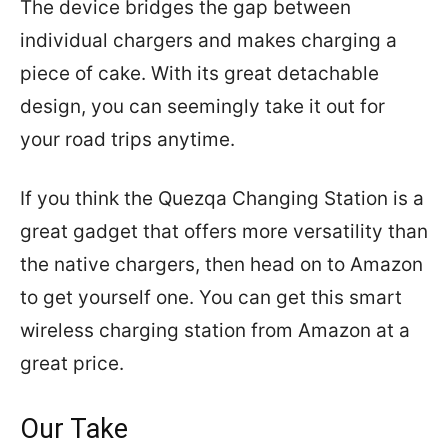
The device bridges the gap between
individual chargers and makes charging a
piece of cake. With its great detachable
design, you can seemingly take it out for
your road trips anytime.
If you think the Quezqa Changing Station is a
great gadget that offers more versatility than
the native chargers, then head on to Amazon
to get yourself one. You can get this smart
wireless charging station from Amazon at a
great price.
Our Take