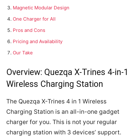
Magnetic Modular Design
One Charger for All
Pros and Cons
Pricing and Availability
Our Take
Overview: Quezqa X-Trines 4-in-1
Wireless Charging Station
The Quezqa X-Trines 4 in 1 Wireless
Charging Station is an all-in-one gadget
charger for you. This is not your regular
charging station with 3 devices’ support.