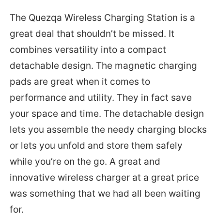
The Quezqa Wireless Charging Station is a
great deal that shouldn’t be missed. It
combines versatility into a compact
detachable design. The magnetic charging
pads are great when it comes to
performance and utility. They in fact save
your space and time. The detachable design
lets you assemble the needy charging blocks
or lets you unfold and store them safely
while you’re on the go. A great and
innovative wireless charger at a great price
was something that we had all been waiting
for.