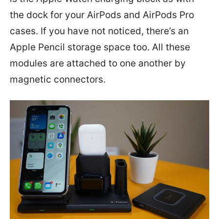
the dock for your AirPods and AirPods Pro
cases. If you have not noticed, there’s an
Apple Pencil storage space too. All these
modules are attached to one another by
magnetic connectors.