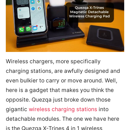
Wireless chargers, more specifically
charging stations, are awfully designed and
even bulkier to carry or move around. Well,
here is a gadget that makes you think the
opposite. Quezqa just broke down those
gigantic
wireless charging stations
into
detachable modules. The one we have here
is the Quezqa X-Trines 4 in 1 wireless