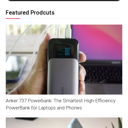
Featured Prodcuts
Anker 737 Powerbank: The Smartest High-Efficiency
PowerBank for Laptops and Phones