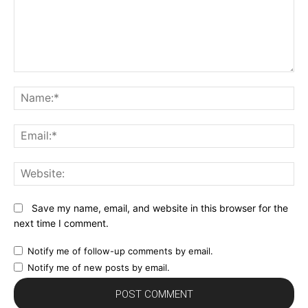
Comment:
N
Em
We
Save my name, email, and website in this browser for the
next time I comment.
Notify me of follow-up comments by email.
Notify me of new posts by email.