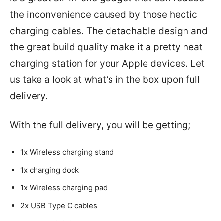
the inconvenience caused by those hectic
charging cables. The detachable design and
the great build quality make it a pretty neat
charging station for your Apple devices. Let
us take a look at what’s in the box upon full
delivery.
With the full delivery, you will be getting;
1x Wireless charging stand
1x charging dock
1x Wireless charging pad
2x USB Type C cables