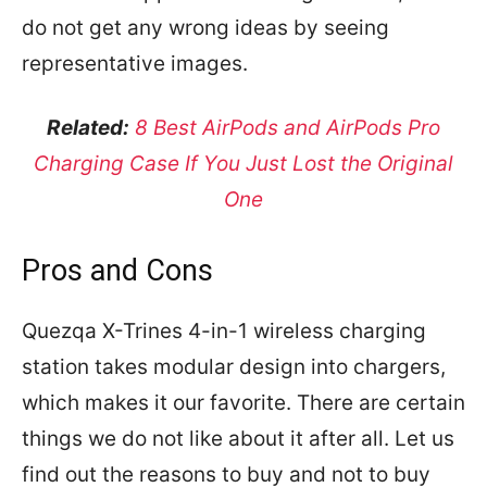
do not get any wrong ideas by seeing
representative images.
Related:
8 Best AirPods and AirPods Pro
Charging Case If You Just Lost the Original
One
Pros and Cons
Quezqa X-Trines 4-in-1 wireless charging
station takes modular design into chargers,
which makes it our favorite. There are certain
things we do not like about it after all. Let us
find out the reasons to buy and not to buy