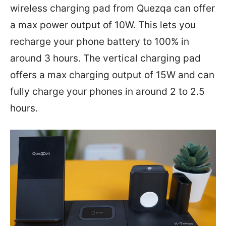
wireless charging pad from Quezqa can offer
a max power output of 10W. This lets you
recharge your phone battery to 100% in
around 3 hours. The vertical charging pad
offers a max charging output of 15W and can
fully charge your phones in around 2 to 2.5
hours.