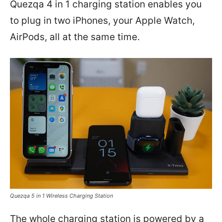
Quezqa 4 in 1 charging station enables you
to plug in two iPhones, your Apple Watch,
AirPods, all at the same time.
Quezqa 5 in 1 Wireless Charging Station
The whole charging station is powered by a