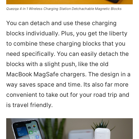
Quezqa 4 in 1 Wireless Charging Station Detchachable Magnetic Blocks
You can detach and use these charging
blocks individually. Plus, you get the liberty
to combine these charging blocks that you
need specifically. You can easily detach the
blocks with a slight push, like the old
MacBook MagSafe chargers. The design in a
way saves space and time. Its also far more
convenient to take out for your road trip and
is travel friendly.