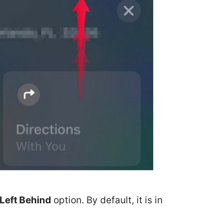
Left Behind
option. By default, it is in