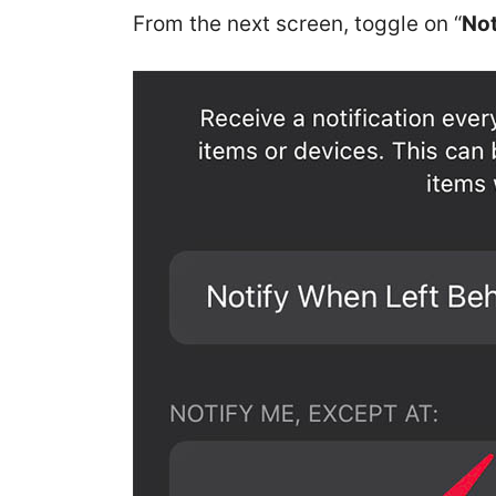
From the next screen, toggle on “
Not