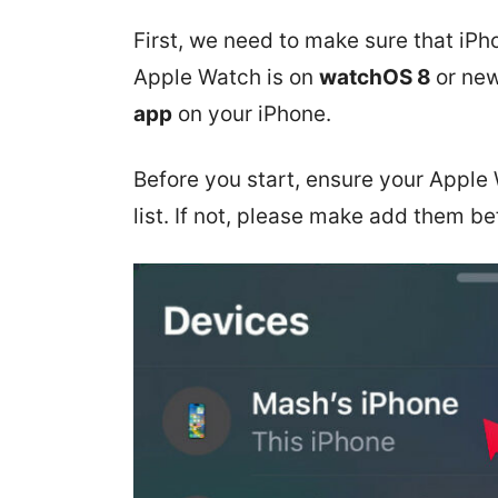
First, we need to make sure that iP
Apple Watch is on
watchOS 8
or new
app
on your iPhone.
Before you start, ensure your Apple
list. If not, please make add them be