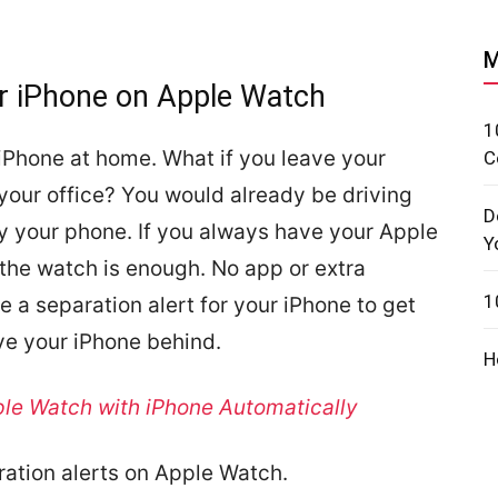
M
or iPhone on Apple Watch
1
ur iPhone at home. What if you leave your
C
your office? You would already be driving
D
ry your phone. If you always have your Apple
Y
 the watch is enough. No app or extra
1
e a separation alert for your iPhone to get
ve your iPhone behind.
H
le Watch with iPhone Automatically
ration alerts on Apple Watch.