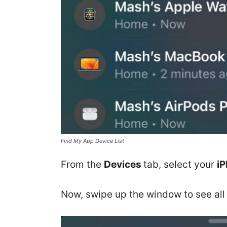
Find My App Device List
From the
Devices
tab, select your
i
Now, swipe up the window to see all 