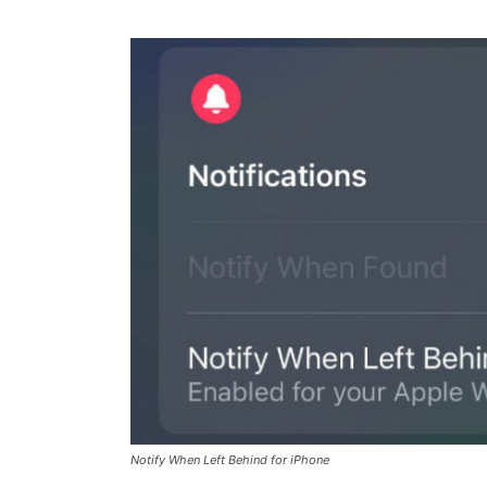
Notify When Left Behind for iPhone