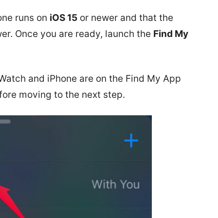
hone runs on
iOS 15
or newer and that the
er. Once you are ready, launch the
Find My
 Watch and iPhone are on the Find My App
fore moving to the next step.