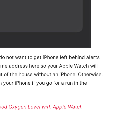
do not want to get iPhone left behind alerts
ome address here so your Apple Watch will
t of the house without an iPhone. Otherwise,
 your iPhone if you go for a run in the
ood Oxygen Level with Apple Watch