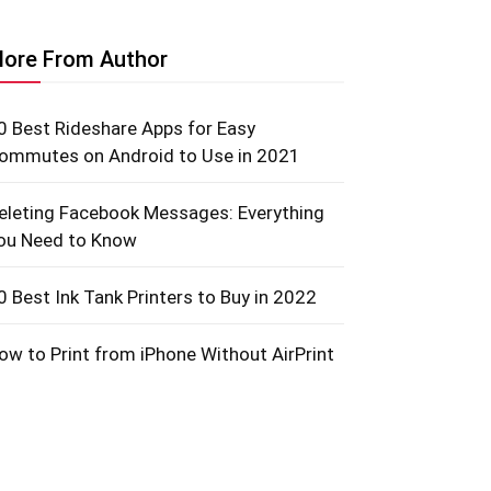
ore From Author
0 Best Rideshare Apps for Easy
ommutes on Android to Use in 2021
eleting Facebook Messages: Everything
ou Need to Know
0 Best Ink Tank Printers to Buy in 2022
ow to Print from iPhone Without AirPrint