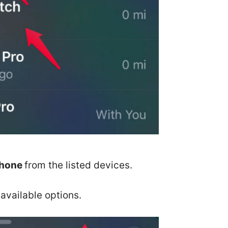
Phone
from the listed devices.
available options.