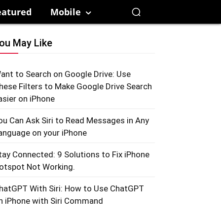
eatured
Mobile
ou May Like
ant to Search on Google Drive: Use
hese Filters to Make Google Drive Search
asier on iPhone
ou Can Ask Siri to Read Messages in Any
anguage on your iPhone
tay Connected: 9 Solutions to Fix iPhone
otspot Not Working.
hatGPT With Siri: How to Use ChatGPT
n iPhone with Siri Command