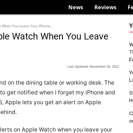
News
Reviews
F
Y
h When You Leave Your iPhone...
pple Watch When You Leave
W
T
E
Last Updated:
November 20, 2022
Y
L
nd on the dining table or working desk. The
 to get notified when I forget my iPhone and
S
H
15, Apple lets you get an alert on Apple
ehind.
C
o
alerts on Apple Watch when you leave your