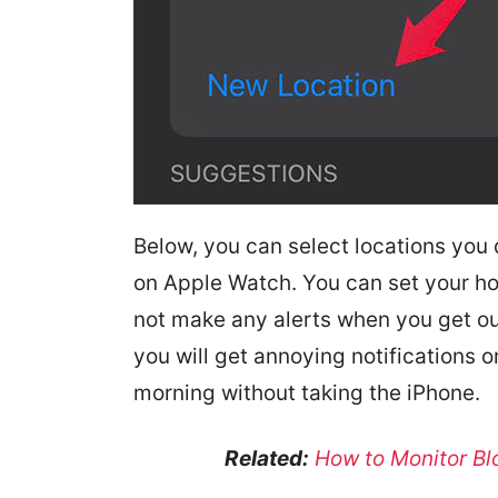
Below, you can select locations you 
on Apple Watch. You can set your h
not make any alerts when you get ou
you will get annoying notifications on
morning without taking the iPhone.
Related:
How to Monitor Bl