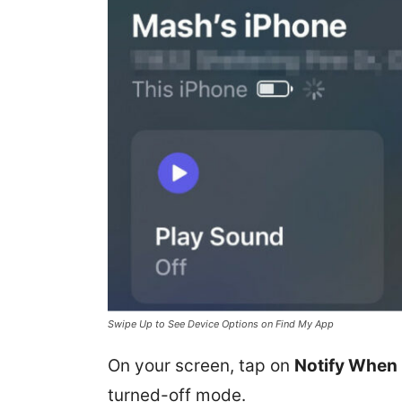
Swipe Up to See Device Options on Find My App
On your screen, tap on
Notify When 
turned-off mode.