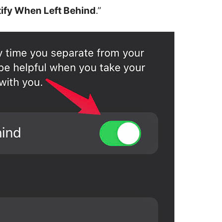
ify When Left Behind
.”