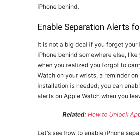
iPhone behind.
Enable Separation Alerts f
It is not a big deal if you forget yo
iPhone behind somewhere else, like 
when you realized you forgot to car
Watch on your wrists, a reminder on
installation is needed; you can enabl
alerts on Apple Watch when you lea
Related:
How to Unlock App
Let’s see how to enable iPhone sepa