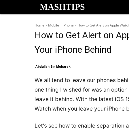
MASHTIPS
Home
Mobile
iPhone
How to Get Alert on Apple Watc
How to Get Alert on A
Your iPhone Behind
Abdullah Bin Mubarak
We all tend to leave our phones behi
one thing I wished for was an option
leave it behind. With the latest iOS 
Watch when you leave your iPhone b
Let’s see how to enable separation 