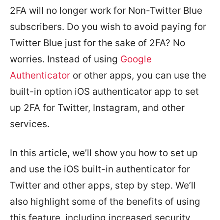
2FA will no longer work for Non-Twitter Blue
subscribers. Do you wish to avoid paying for
Twitter Blue just for the sake of 2FA? No
worries. Instead of using
Google
Authenticator
or other apps, you can use the
built-in option iOS authenticator app to set
up 2FA for Twitter, Instagram, and other
services.
In this article, we’ll show you how to set up
and use the iOS built-in authenticator for
Twitter and other apps, step by step. We’ll
also highlight some of the benefits of using
this feature, including increased security,