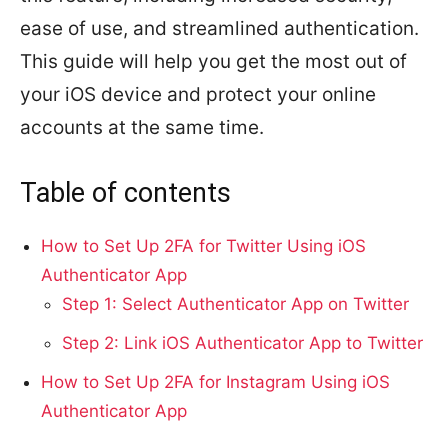
ease of use, and streamlined authentication.
This guide will help you get the most out of
your iOS device and protect your online
accounts at the same time.
Table of contents
How to Set Up 2FA for Twitter Using iOS
Authenticator App
Step 1: Select Authenticator App on Twitter
Step 2: Link iOS Authenticator App to Twitter
How to Set Up 2FA for Instagram Using iOS
Authenticator App