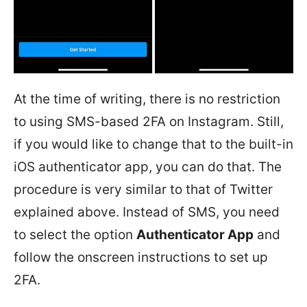
At the time of writing, there is no restriction
to using SMS-based 2FA on Instagram. Still,
if you would like to change that to the built-in
iOS authenticator app, you can do that. The
procedure is very similar to that of Twitter
explained above. Instead of SMS, you need
to select the option
Authenticator App
and
follow the onscreen instructions to set up
2FA.