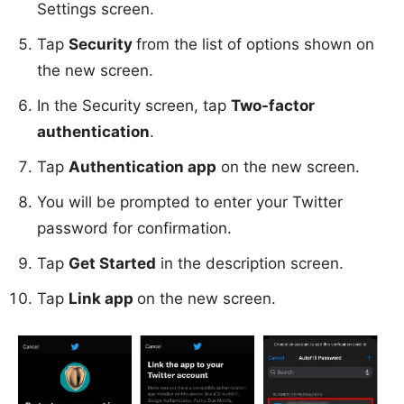
Settings screen.
Tap
Security
from the list of options shown on
the new screen.
In the Security screen, tap
Two-factor
authentication
.
Tap
Authentication app
on the new screen.
You will be prompted to enter your Twitter
password for confirmation.
Tap
Get Started
in the description screen.
Tap
Link app
on the new screen.