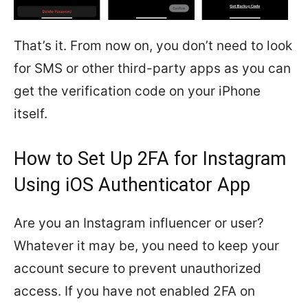
That’s it. From now on, you don’t need to look
for SMS or other third-party apps as you can
get the verification code on your iPhone
itself.
How to Set Up 2FA for Instagram
Using iOS Authenticator App
Are you an Instagram influencer or user?
Whatever it may be, you need to keep your
account secure to prevent unauthorized
access. If you have not enabled 2FA on