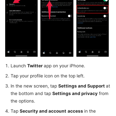
Launch
Twitter
app on your iPhone.
Tap your profile icon on the top left.
In the new screen, tap
Settings and Support
at
the bottom and tap
Settings and privacy
from
the options.
Tap
Security and account
access
in the