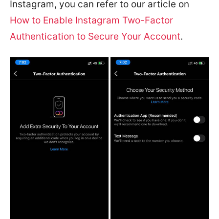
Instagram, you can refer to our article on
How to Enable Instagram Two-Factor
Authentication to Secure Your Account
.