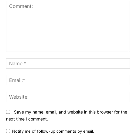
Comment:
N
Em
We
Save my name, email, and website in this browser for the
next time I comment.
Notify me of follow-up comments by email.