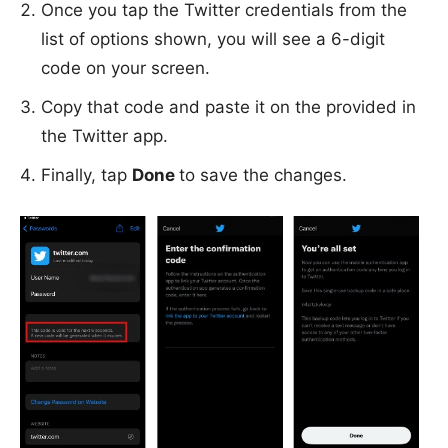
Once you tap the Twitter credentials from the
list of options shown, you will see a 6-digit
code on your screen.
Copy that code and paste it on the provided in
the Twitter app.
Finally, tap
Done
to save the changes.