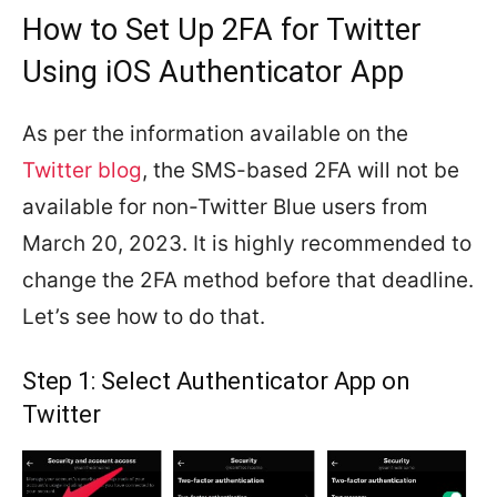
How to Set Up 2FA for Twitter
Using iOS Authenticator App
As per the information available on the
Twitter blog
, the SMS-based 2FA will not be
available for non-Twitter Blue users from
March 20, 2023. It is highly recommended to
change the 2FA method before that deadline.
Let’s see how to do that.
Step 1: Select Authenticator App on
Twitter