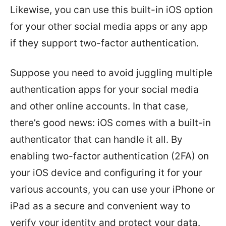
Likewise, you can use this built-in iOS option
for your other social media apps or any app
if they support two-factor authentication.
Suppose you need to avoid juggling multiple
authentication apps for your social media
and other online accounts. In that case,
there’s good news: iOS comes with a built-in
authenticator that can handle it all. By
enabling two-factor authentication (2FA) on
your iOS device and configuring it for your
various accounts, you can use your iPhone or
iPad as a secure and convenient way to
verify your identity and protect your data.