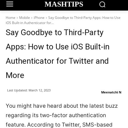
MASHTIPS
Home
Mobile
iPhone
Say Goodbye to Third-Party Apps: How to Use
iOS Built-in Authenticator for...
Say Goodbye to Third-Party
Apps: How to Use iOS Built-in
Authenticator for Twitter and
More
Last Updated:
March 12, 2023
Meenatchi N
You might have heard about the latest buzz
regarding its two-factor authentication
feature. According to Twitter, SMS-based