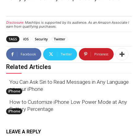
Disclosure:
Mashtips is supported by its audience. As an Amazon Associate I
earn from qualifying purchases.
TAGS
iOS
Security
Twitter
Facebook
Twitter
Pinterest
Related Articles
You Can Ask Siri to Read Messages in Any Language
on your iPhone
iPhone
How to Customize iPhone Low Power Mode at Any
Battery Percentage
iPhone
LEAVE A REPLY