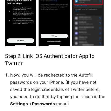
Step 2: Link iOS Authenticator App to
Twitter
Now, you will be redirected to the Autofill
passwords on your iPhone. (If you have not
saved the login credentials of Twitter before,
you need to do that by tapping the + icon in the
Settings->Passwords
menu)