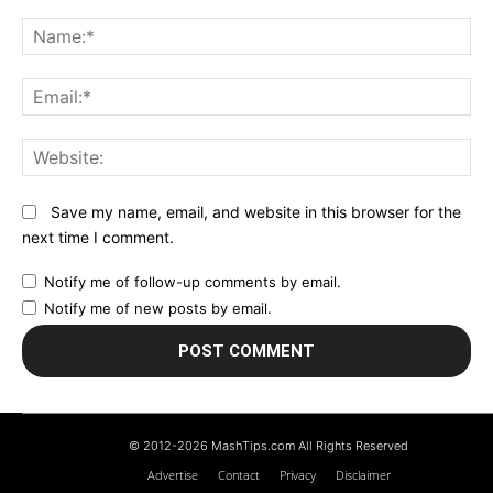
Comment:
N
Em
We
Save my name, email, and website in this browser for the
next time I comment.
Notify me of follow-up comments by email.
Notify me of new posts by email.
© 2012-2026 MashTips.com All Rights Reserved
Advertise
Contact
Privacy
Disclaimer