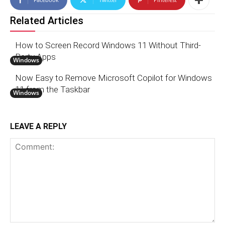
Related Articles
How to Screen Record Windows 11 Without Third-
Party Apps
Windows
Now Easy to Remove Microsoft Copilot for Windows
11 from the Taskbar
Windows
LEAVE A REPLY