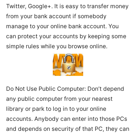
Twitter, Google+. It is easy to transfer money
from your bank account if somebody
manage to your online bank account. You
can protect your accounts by keeping some
simple rules while you browse online.
Do Not Use Public Computer: Don’t depend
any public computer from your nearest
library or park to log in to your online
accounts. Anybody can enter into those PCs
and depends on security of that PC, they can