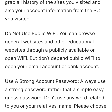
grab all history of the sites you visited and
also your account information from the PC
you visited.
Do Not Use Public WiFi: You can browse
general websites and other educational
websites through a publicly available or
open WiFi. But don’t depend public WiFi to
open your email account or bank account.
Use A Strong Account Password: Always use
a strong password rather that a simple easy
guess password. Don’t use any word related
to you or your relatives’ name. Please choose