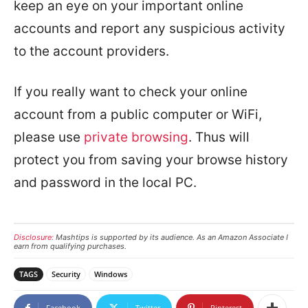
keep an eye on your important online
accounts and report any suspicious activity
to the account providers.
If you really want to check your online
account from a public computer or WiFi,
please use
private browsing
. Thus will
protect you from saving your browse history
and password in the local PC.
Disclosure:
Mashtips is supported by its audience. As an Amazon Associate I
earn from qualifying purchases.
TAGS
Security
Windows
Facebook
Twitter
Pinterest