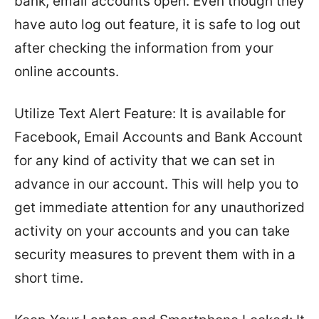
bank, email accounts open. Even though they
have auto log out feature, it is safe to log out
after checking the information from your
online accounts.
Utilize Text Alert Feature: It is available for
Facebook, Email Accounts and Bank Account
for any kind of activity that we can set in
advance in our account. This will help you to
get immediate attention for any unauthorized
activity on your accounts and you can take
security measures to prevent them with in a
short time.