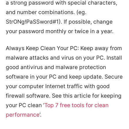
a strong password with special characters,
and number combinations. (eg.
StrONg!PaSSword#1). If possible, change
your password monthly or twice in a year.
Always Keep Clean Your PC: Keep away from
malware attacks and virus on your PC. Install
good antivirus and malware protection
software in your PC and keep update. Secure
your computer Internet traffic with good
firewall software. See this article for keeping
your PC clean ‘
Top 7 free tools for clean
performance
‘.