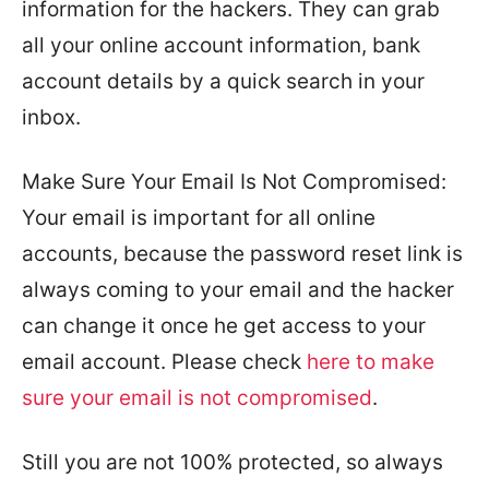
information for the hackers. They can grab
all your online account information, bank
account details by a quick search in your
inbox.
Make Sure Your Email Is Not Compromised:
Your email is important for all online
accounts, because the password reset link is
always coming to your email and the hacker
can change it once he get access to your
email account. Please check
here to make
sure your email is not compromised
.
Still you are not 100% protected, so always