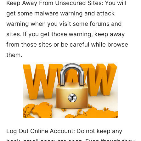
Keep Away From Unsecured Sites: You will
get some malware warning and attack
warning when you visit some forums and
sites. If you get those warning, keep away
from those sites or be careful while browse
them.
Log Out Online Account: Do not keep any