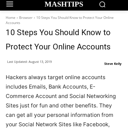
MASHTIPS
Home
Browser
10 Steps You Should Know to Protect Your Online
Accounts
10 Steps You Should Know to
Protect Your Online Accounts
Last Updated:
August 13, 2019
Steve Kelly
Hackers always target online accounts
includes Emails, Bank Accounts, E-
Commerce Account and Social Networking
Sites just for fun and other benefits. They
can get all your personal information from
your Social Network Sites like Facebook,