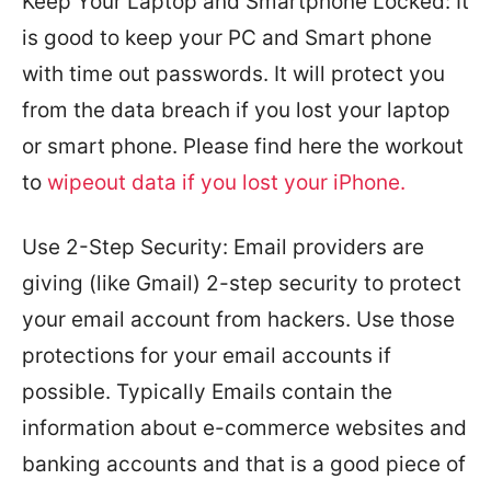
Keep Your Laptop and Smartphone Locked: It
is good to keep your PC and Smart phone
with time out passwords. It will protect you
from the data breach if you lost your laptop
or smart phone. Please find here the workout
to
wipeout data if you lost your iPhone.
Use 2-Step Security: Email providers are
giving (like Gmail) 2-step security to protect
your email account from hackers. Use those
protections for your email accounts if
possible. Typically Emails contain the
information about e-commerce websites and
banking accounts and that is a good piece of