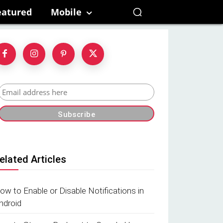
eatured
Mobile
elated Articles
ow to Enable or Disable Notifications in
ndroid