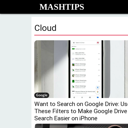
MASHTIPS
Cloud
Google
Want to Search on Google Drive: Us
These Filters to Make Google Drive
Search Easier on iPhone