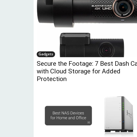
Gadgets
Secure the Footage: 7 Best Dash 
with Cloud Storage for Added
Protection