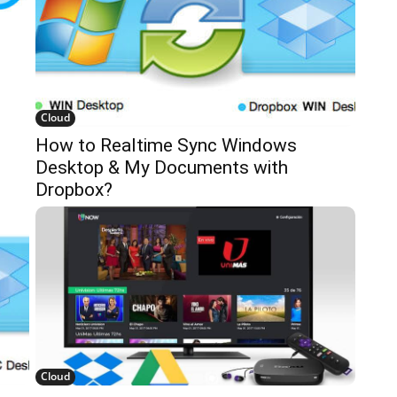
Cloud
How to Realtime Sync Windows
Desktop & My Documents with
Dropbox?
Cloud