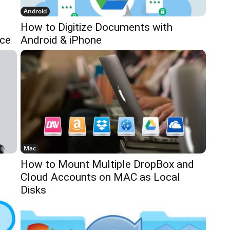
Android
How to Digitize Documents with
ice
Android & iPhone
Mac
How to Mount Multiple DropBox and
Cloud Accounts on MAC as Local
Disks