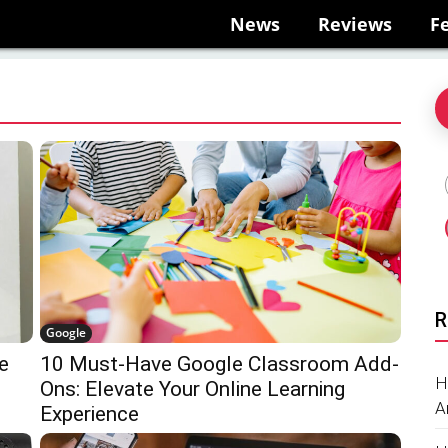
News
Reviews
F
R
Google
e
10 Must-Have Google Classroom Add-
H
Ons: Elevate Your Online Learning
A
Experience