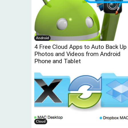
Android
4 Free Cloud Apps to Auto Back Up
Photos and Videos from Android
Phone and Tablet
Cloud