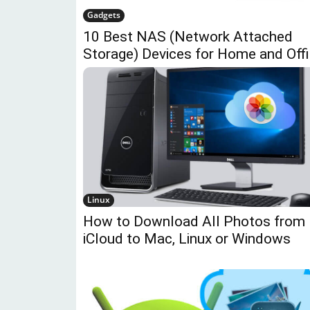
Gadgets
10 Best NAS (Network Attached
Storage) Devices for Home and Off
Linux
How to Download All Photos from
iCloud to Mac, Linux or Windows