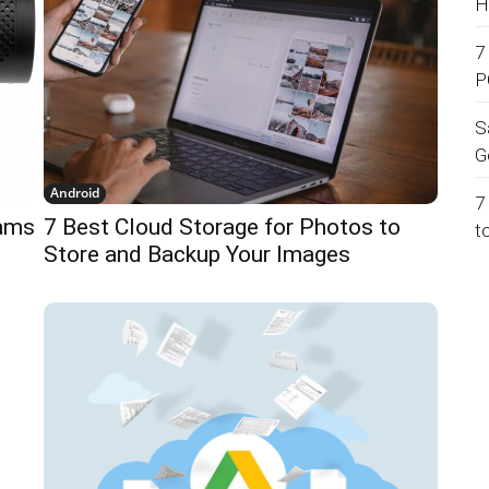
H
7
P
S
G
Android
7
Cams
7 Best Cloud Storage for Photos to
t
Store and Backup Your Images