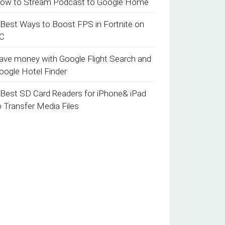
ow to Stream Podcast to Google Home
 Best Ways to Boost FPS in Fortnite on
C
ave money with Google Flight Search and
oogle Hotel Finder
 Best SD Card Readers for iPhone& iPad
o Transfer Media Files