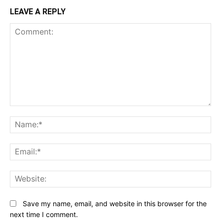
LEAVE A REPLY
Comment:
N
Em
We
Save my name, email, and website in this browser for the
next time I comment.