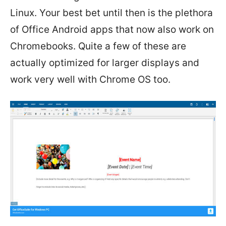
Linux. Your best bet until then is the plethora
of Office Android apps that now also work on
Chromebooks. Quite a few of these are
actually optimized for larger displays and
work very well with Chrome OS too.