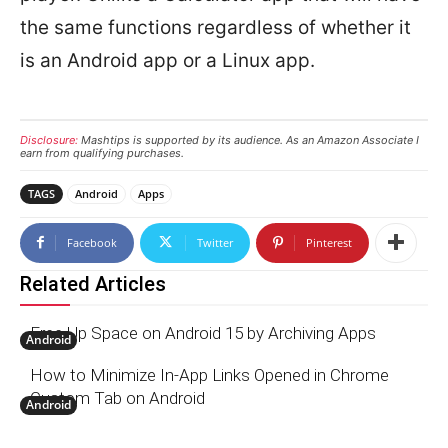
the same functions regardless of whether it
is an Android app or a Linux app.
Disclosure:
Mashtips is supported by its audience. As an Amazon Associate I
earn from qualifying purchases.
TAGS
Android
Apps
Facebook
Twitter
Pinterest
Related Articles
Free Up Space on Android 15 by Archiving Apps
Android
How to Minimize In-App Links Opened in Chrome
Custom Tab on Android
Android