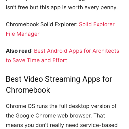
isn’t free but this app is worth every penny.
Chromebook Solid Explorer:
Solid Explorer
File Manager
Also read
:
Best Android Apps for Architects
to Save Time and Effort
Best Video Streaming Apps for
Chromebook
Chrome OS runs the full desktop version of
the Google Chrome web browser. That
means you don’t really need service-based