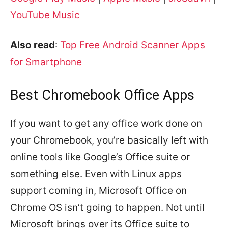
YouTube Music
Also read
:
Top Free Android Scanner Apps
for Smartphone
Best Chromebook Office Apps
If you want to get any office work done on
your Chromebook, you’re basically left with
online tools like Google’s Office suite or
something else. Even with Linux apps
support coming in, Microsoft Office on
Chrome OS isn’t going to happen. Not until
Microsoft brings over its Office suite to