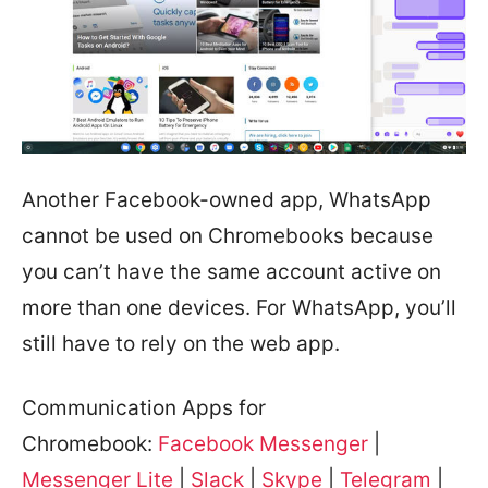
Another Facebook-owned app, WhatsApp
cannot be used on Chromebooks because
you can’t have the same account active on
more than one devices. For WhatsApp, you’ll
still have to rely on the web app.
Communication Apps for
Chromebook:
Facebook Messenger
|
Messenger Lite
|
Slack
|
Skype
|
Telegram
|