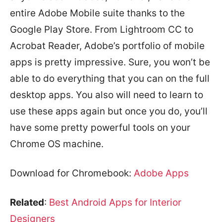
entire Adobe Mobile suite thanks to the
Google Play Store. From Lightroom CC to
Acrobat Reader, Adobe’s portfolio of mobile
apps is pretty impressive. Sure, you won’t be
able to do everything that you can on the full
desktop apps. You also will need to learn to
use these apps again but once you do, you’ll
have some pretty powerful tools on your
Chrome OS machine.
Download for Chromebook:
Adobe Apps
Related
:
Best Android Apps for Interior
Designers