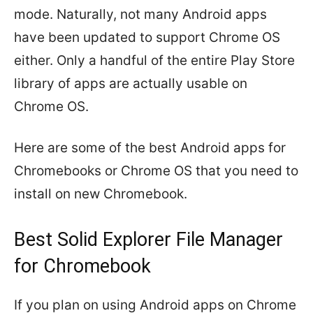
mode. Naturally, not many Android apps
have been updated to support Chrome OS
either. Only a handful of the entire Play Store
library of apps are actually usable on
Chrome OS.
Here are some of the best Android apps for
Chromebooks or Chrome OS that you need to
install on new Chromebook.
Best Solid Explorer File Manager
for Chromebook
If you plan on using Android apps on Chrome