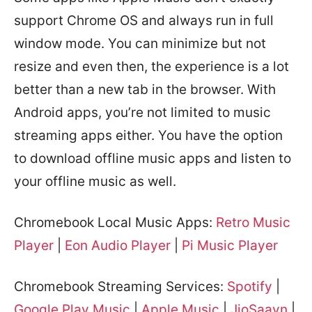
support Chrome OS and always run in full
window mode. You can minimize but not
resize and even then, the experience is a lot
better than a new tab in the browser. With
Android apps, you’re not limited to music
streaming apps either. You have the option
to download offline music apps and listen to
your offline music as well.
Chromebook Local Music Apps:
Retro Music
Player
|
Eon Audio Player
|
Pi Music Player
Chromebook Streaming Services:
Spotify
|
Google Play Music
|
Apple Music
|
JioSaavn
|