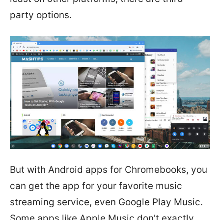
party options.
But with Android apps for Chromebooks, you
can get the app for your favorite music
streaming service, even Google Play Music.
Some apps like Apple Music don’t exactly