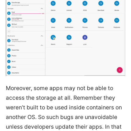
Moreover, some apps may not be able to
access the storage at all. Remember they
weren’t built to be used inside containers on
another OS. So such bugs are unavoidable
unless developers update their apps. In that