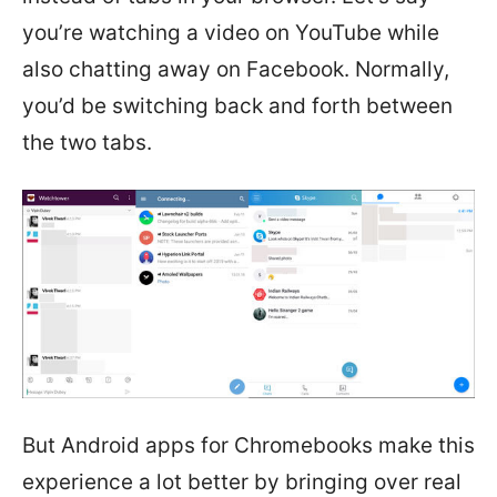
you’re watching a video on YouTube while
also chatting away on Facebook. Normally,
you’d be switching back and forth between
the two tabs.
But Android apps for Chromebooks make this
experience a lot better by bringing over real