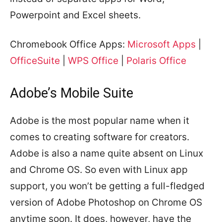
Powerpoint and Excel sheets.
Chromebook Office Apps:
Microsoft Apps
|
OfficeSuite
|
WPS Office
|
Polaris Office
Adobe’s Mobile Suite
Adobe is the most popular name when it
comes to creating software for creators.
Adobe is also a name quite absent on Linux
and Chrome OS. So even with Linux app
support, you won’t be getting a full-fledged
version of Adobe Photoshop on Chrome OS
anytime soon. It does, however, have the