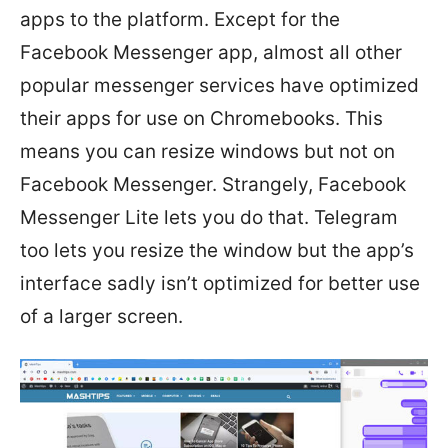
apps to the platform. Except for the
Facebook Messenger app, almost all other
popular messenger services have optimized
their apps for use on Chromebooks. This
means you can resize windows but not on
Facebook Messenger. Strangely, Facebook
Messenger Lite lets you do that. Telegram
too lets you resize the window but the app’s
interface sadly isn’t optimized for better use
of a larger screen.