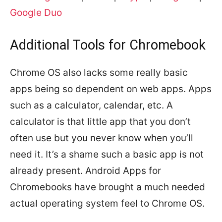
Google Duo
Additional Tools for Chromebook
Chrome OS also lacks some really basic
apps being so dependent on web apps. Apps
such as a calculator, calendar, etc. A
calculator is that little app that you don’t
often use but you never know when you’ll
need it. It’s a shame such a basic app is not
already present. Android Apps for
Chromebooks have brought a much needed
actual operating system feel to Chrome OS.