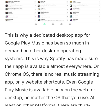
This is why a dedicated desktop app for
Google Play Music has been so much in
demand on other desktop operating
systems. This is why Spotify has made sure
their app is available almost everywhere. On
Chrome OS, there is no real music streaming
app, only website shortcuts. Even Google
Play Music is available only on the web for
desktop, no matter the OS that you use. At
least on other platforms, there are third-