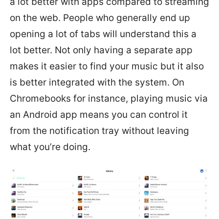
a lot better with apps compared to streaming
on the web. People who generally end up
opening a lot of tabs will understand this a
lot better. Not only having a separate app
makes it easier to find your music but it also
is better integrated with the system. On
Chromebooks for instance, playing music via
an Android app means you can control it
from the notification tray without leaving
what you’re doing.