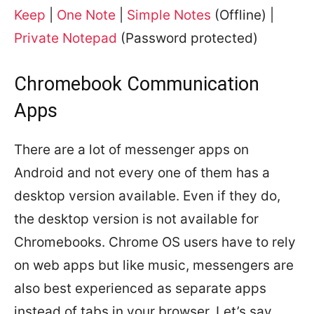
Keep
|
One Note
|
Simple Notes
(Offline) |
Private Notepad
(Password protected)
Chromebook Communication
Apps
There are a lot of messenger apps on
Android and not every one of them has a
desktop version available. Even if they do,
the desktop version is not available for
Chromebooks. Chrome OS users have to rely
on web apps but like music, messengers are
also best experienced as separate apps
instead of tabs in your browser. Let’s say