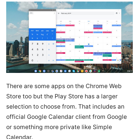
There are some apps on the Chrome Web
Store too but the Play Store has a larger
selection to choose from. That includes an
official Google Calendar client from Google
or something more private like Simple
Calendar.