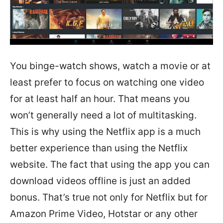
You binge-watch shows, watch a movie or at
least prefer to focus on watching one video
for at least half an hour. That means you
won’t generally need a lot of multitasking.
This is why using the Netflix app is a much
better experience than using the Netflix
website. The fact that using the app you can
download videos offline is just an added
bonus. That’s true not only for Netflix but for
Amazon Prime Video, Hotstar or any other