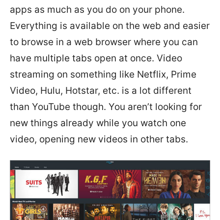
apps as much as you do on your phone.
Everything is available on the web and easier
to browse in a web browser where you can
have multiple tabs open at once. Video
streaming on something like Netflix, Prime
Video, Hulu, Hotstar, etc. is a lot different
than YouTube though. You aren’t looking for
new things already while you watch one
video, opening new videos in other tabs.