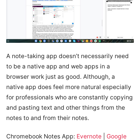
A note-taking app doesn’t necessarily need
to be a native app and web apps in a
browser work just as good. Although, a
native app does feel more natural especially
for professionals who are constantly copying
and pasting text and other things from the
notes to and from their notes.
Chromebook Notes App:
Evernote
|
Google