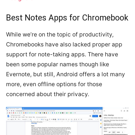
Best Notes Apps for Chromebook
While we’re on the topic of productivity,
Chromebooks have also lacked proper app
support for note-taking apps. There have
been some popular names though like
Evernote, but still, Android offers a lot many
more, even offline options for those
concerned about their privacy.