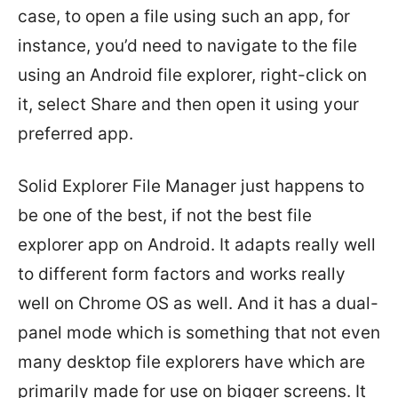
case, to open a file using such an app, for
instance, you’d need to navigate to the file
using an Android file explorer, right-click on
it, select Share and then open it using your
preferred app.
Solid Explorer File Manager just happens to
be one of the best, if not the best file
explorer app on Android. It adapts really well
to different form factors and works really
well on Chrome OS as well. And it has a dual-
panel mode which is something that not even
many desktop file explorers have which are
primarily made for use on bigger screens. It