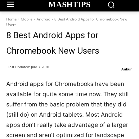
MASHTIPS
Home
Mobile
Android
8 Best Android Apps for Chromebook New
Users
8 Best Android Apps for
Chromebook New Users
Last Updated:
July 3, 2020
Ankur
Android apps for Chromebooks have been
available for quite some time now. They still
suffer from the basic problem that they did
(still do) on Android tablets. Most Android
apps don’t really take advantage of a larger
screen and aren’t optimized for landscape