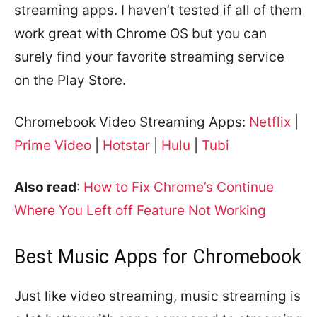
streaming apps. I haven’t tested if all of them
work great with Chrome OS but you can
surely find your favorite streaming service
on the Play Store.
Chromebook Video Streaming Apps:
Netflix
|
Prime Video
|
Hotstar
|
Hulu
|
Tubi
Also read
:
How to Fix Chrome’s Continue
Where You Left off Feature Not Working
Best Music Apps for Chromebook
Just like video streaming, music streaming is