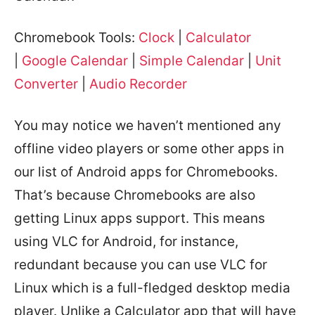
Chromebook Tools:
Clock
|
Calculator
|
Google Calendar
|
Simple Calendar
|
Unit
Converter
|
Audio Recorder
You may notice we haven’t mentioned any
offline video players or some other apps in
our list of Android apps for Chromebooks.
That’s because Chromebooks are also
getting Linux apps support. This means
using VLC for Android, for instance,
redundant because you can use VLC for
Linux which is a full-fledged desktop media
player. Unlike a Calculator app that will have