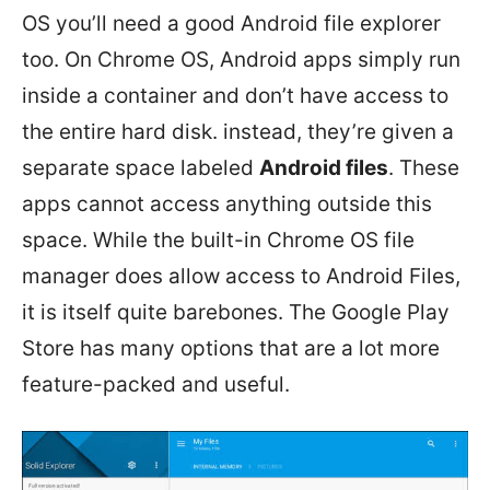
OS you’ll need a good Android file explorer
too. On Chrome OS, Android apps simply run
inside a container and don’t have access to
the entire hard disk. instead, they’re given a
separate space labeled
Android files
. These
apps cannot access anything outside this
space. While the built-in Chrome OS file
manager does allow access to Android Files,
it is itself quite barebones. The Google Play
Store has many options that are a lot more
feature-packed and useful.