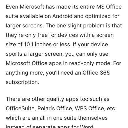
Even Microsoft has made its entire MS Office
suite available on Android and optimized for
larger screens. The one slight problem is that
they’re only free for devices with a screen
size of 10.1 inches or less. If your device
sports a larger screen, you can only use
Microsoft Office apps in read-only mode. For
anything more, you’ll need an Office 365
subscription.
There are other quality apps too such as
OfficeSuite, Polaris Office, WPS Office, etc.
which are an all in one suite themselves
instead of separate apps for Word,