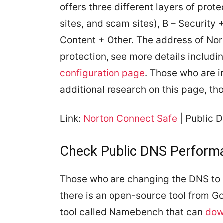
offers three different layers of prot
sites, and scam sites), B – Security
Content + Other. The address of Nor
protection, see more details includi
configuration page
. Those who are i
additional research on this page, th
Link:
Norton Connect Safe
| Public 
Check Public DNS Performa
Those who are changing the DNS to 
there is an open-source tool from 
tool called Namebench that can
dow