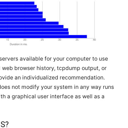
ervers available for your computer to use
 web browser history, tcpdump output, or
rovide an individualized recommendation.
oes not modify your system in any way runs
h a graphical user interface as well as a
NS?