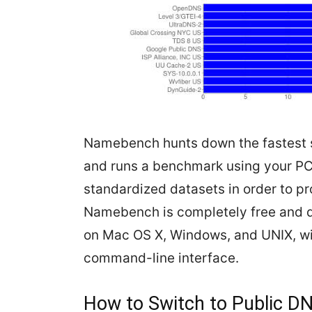
Namebench hunts down the fastest s
and runs a benchmark using your PC
standardized datasets in order to p
Namebench is completely free and d
on Mac OS X, Windows, and UNIX, wit
command-line interface.
How to Switch to Public D