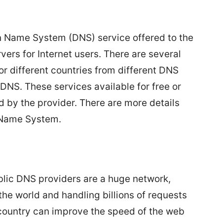
n Name System (DNS) service offered to the
vers for Internet users. There are several
or different countries from different DNS
NS. These services available for free or
 by the provider. There are more details
Name System.
lic DNS providers are a huge network,
the world and handling billions of requests
country can improve the speed of the web