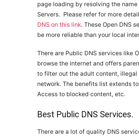
page loading by resolving the name
Servers. Please refer for more deta
DNS on this link
. These Open DNS ser
be more reliable than your local inte
There are Public DNS services like 
browse the internet and offers paren
to filter out the adult content, illeg
network. The benefits list extends to
Access to blocked content, etc.
Best Public DNS Services.
There are a lot of quality DNS servi