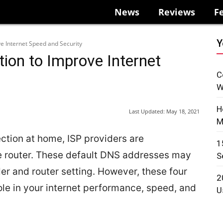
News
Reviews
F
Y
ve Internet Speed and Security
tion to Improve Internet
C
W
H
Last Updated:
May 18, 2021
M
ction at home, ISP providers are
1
e router. These default DNS addresses may
S
er and router setting. However, these four
2
ole in your internet performance, speed, and
U