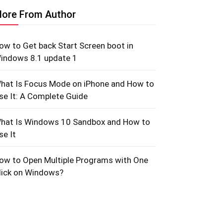
ore From Author
ow to Get back Start Screen boot in
indows 8.1 update 1
hat Is Focus Mode on iPhone and How to
se It: A Complete Guide
hat Is Windows 10 Sandbox and How to
se It
ow to Open Multiple Programs with One
lick on Windows?