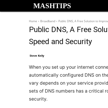
MASHTIPS
Home
Broadband
Public DNS, A Free Solution to Impro
Public DNS, A Free Solu
Speed and Security
Steve Kelly
When you set up your internet conne
automatically configured DNS on th
vary depends on your service provid
sets of DNS numbers has a critical r
security.