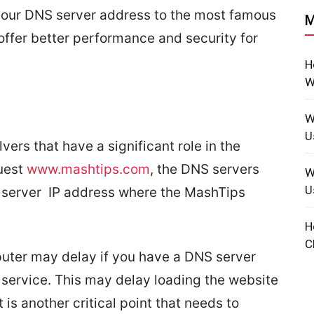
e your DNS server address to the most famous
M
offer better performance and security for
H
W
W
U
rs that have a significant role in the
uest
www.mashtips.com
, the DNS servers
W
U
a server IP address where the MashTips
H
C
ter may delay if you have a DNS server
 service. This may delay loading the website
is another critical point that needs to