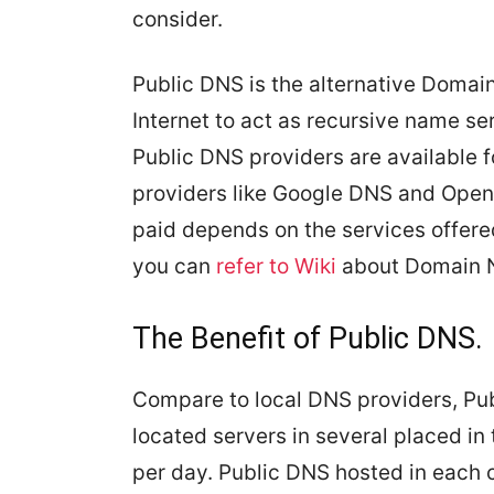
consider.
Public DNS is the alternative Domai
Internet to act as recursive name ser
Public DNS providers are available f
providers like Google DNS and OpenD
paid depends on the services offered
you can
refer to Wiki
about Domain 
The Benefit of Public DNS.
Compare to local DNS providers, Pub
located servers in several placed in 
per day. Public DNS hosted in each 