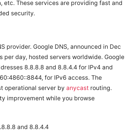
, etc. These services are providing fast and
ded security.
DNS provider. Google DNS, announced in Dec
sts per day, hosted servers worldwide. Google
ddresses 8.8.8.8 and 8.8.4.4 for IPv4 and
0:4860::8844, for IPv6 access. The
t operational server by
anycast
routing.
ity improvement while you browse
.8.8.8 and 8.8.4.4