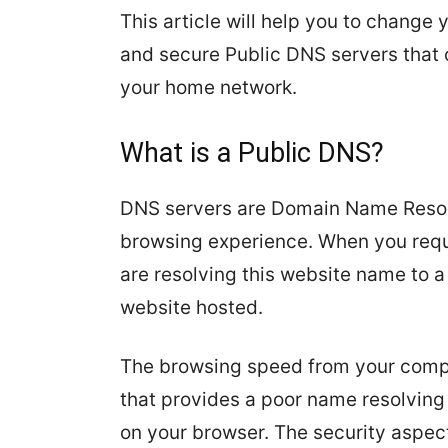
This article will help you to chang
and secure Public DNS servers that 
your home network.
What is a Public DNS?
DNS servers are Domain Name Resolve
browsing experience. When you req
are resolving this website name to 
website hosted.
The browsing speed from your compu
that provides a poor name resolving
on your browser. The security aspect 