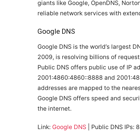
giants like Google, OpenDNS, Norton
reliable network services with exten
Google DNS
Google DNS is the world’s largest 
2009, is resolving billions of reque
Public DNS offers public use of IP a
2001:4860:4860::8888 and 2001:486
addresses are mapped to the neares
Google DNS offers speed and secur
the internet.
Link:
Google DNS
| Public DNS IPs: 8