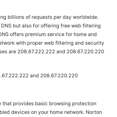
g billions of requests per day worldwide.
DNS but also for offering free web filtering
DNS offers premium service for home and
etwork with proper web filtering and security
sses are 208.67.222.222 and 208.67.220.220
8.67.222.222 and 208.67.220.220
e that provides basic browsing protection
nabled devices on your home network. Norton