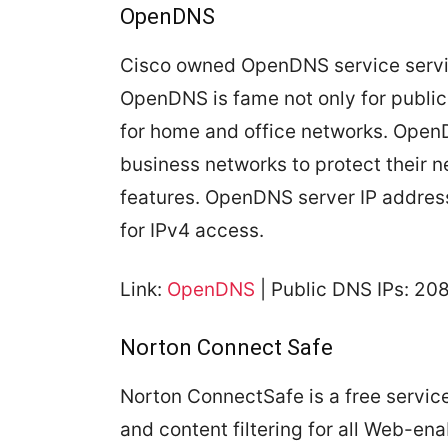
OpenDNS
Cisco owned OpenDNS service servin
OpenDNS is fame not only for public 
for home and office networks. Open
business networks to protect their n
features. OpenDNS server IP addre
for IPv4 access.
Link:
OpenDNS
| Public DNS IPs: 20
Norton Connect Safe
Norton ConnectSafe is a free servic
and content filtering for all Web-e