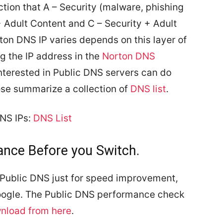
ection that A – Security (malware, phishing
 + Adult Content and C – Security + Adult
ton DNS IP varies depends on this layer of
ng the IP address in the
Norton DNS
nterested in Public DNS servers can do
ose summarize a collection of
DNS list
.
DNS IPs:
DNS List
nce Before you Switch.
Public DNS just for speed improvement,
Google. The Public DNS performance check
nload from here
.