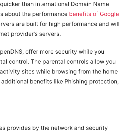
 quicker than international Domain Name
ils about the performance
benefits of Google
vers are built for high performance and will
rnet provider’s servers.
OpenDNS, offer more security while you
tal control. The parental controls allow you
al activity sites while browsing from the home
 additional benefits like Phishing protection,
ces provides by the network and security