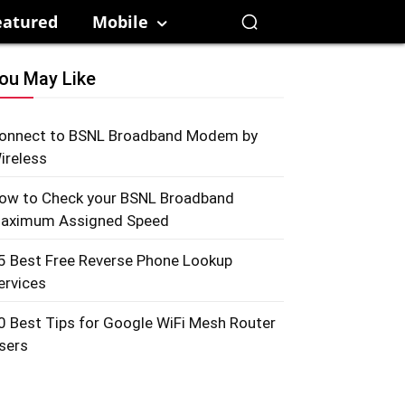
eatured
Mobile
ou May Like
onnect to BSNL Broadband Modem by
ireless
ow to Check your BSNL Broadband
aximum Assigned Speed
5 Best Free Reverse Phone Lookup
ervices
0 Best Tips for Google WiFi Mesh Router
sers