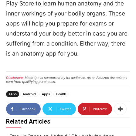
Play Store to learn human anatomy and the
inner workings of your bodily organs. These
apps will help you prepare for exams or
understand your body better in case you are
suffering from a condition. Either way, there
is an anatomy app for you.
Disclosure:
Mashtips is supported by its audience. As an Amazon Associate I
earn from qualifying purchases.
TAGS
Android
Apps
Health
Facebook
Twitter
Pinterest
Related Articles