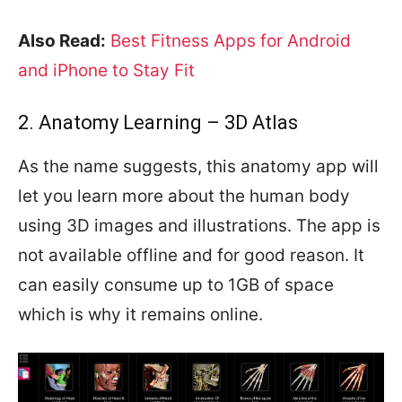
Also Read:
Best Fitness Apps for Android
and iPhone to Stay Fit
2. Anatomy Learning – 3D Atlas
As the name suggests, this anatomy app will
let you learn more about the human body
using 3D images and illustrations. The app is
not available offline and for good reason. It
can easily consume up to 1GB of space
which is why it remains online.