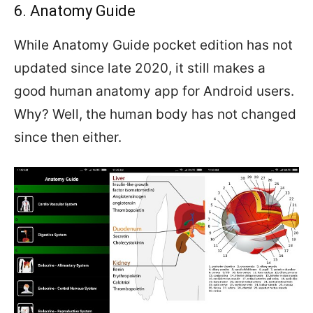
6. Anatomy Guide
While Anatomy Guide pocket edition has not
updated since late 2020, it still makes a
good human anatomy app for Android users.
Why? Well, the human body has not changed
since then either.