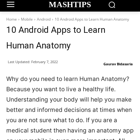
MASHTIPS
Home
Mobile
Android
10 Android Apps to Learn Human Anatomy
10 Android Apps to Learn
Human Anatomy
Last Updated:
February 7, 2022
Gaurav Bidasaria
Why do you need to learn Human Anatomy?
Because you want to live a healthy life.
Understanding your body will help you make
better and informed decisions at times when
you are not sure what to do. If you are a
medical student then having an anatomy app