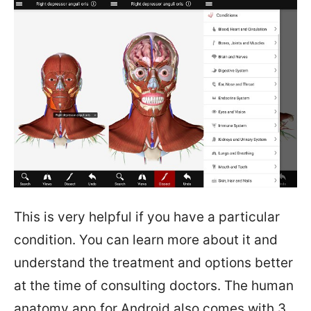
This is very helpful if you have a particular
condition. You can learn more about it and
understand the treatment and options better
at the time of consulting doctors. The human
anatomy app for Android also comes with 3