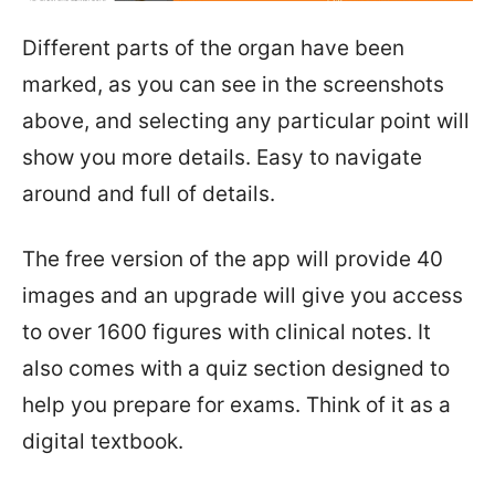
Different parts of the organ have been
marked, as you can see in the screenshots
above, and selecting any particular point will
show you more details. Easy to navigate
around and full of details.
The free version of the app will provide 40
images and an upgrade will give you access
to over 1600 figures with clinical notes. It
also comes with a quiz section designed to
help you prepare for exams. Think of it as a
digital textbook.