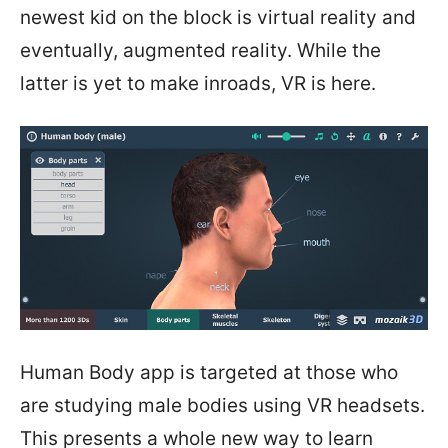
newest kid on the block is virtual reality and
eventually, augmented reality. While the
latter is yet to make inroads, VR is here.
Human Body app is targeted at those who
are studying male bodies using VR headsets.
This presents a whole new way to learn