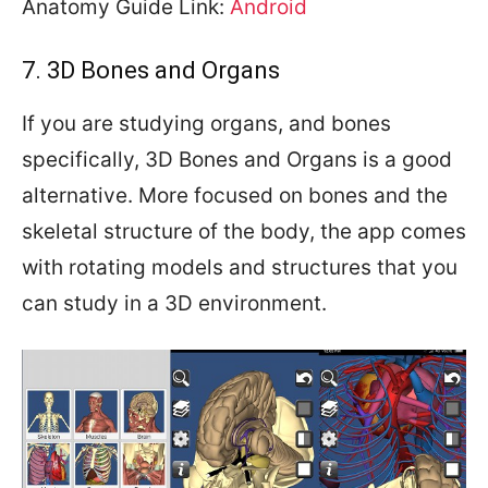
Anatomy Guide Link:
Android
7. 3D Bones and Organs
If you are studying organs, and bones
specifically, 3D Bones and Organs is a good
alternative. More focused on bones and the
skeletal structure of the body, the app comes
with rotating models and structures that you
can study in a 3D environment.