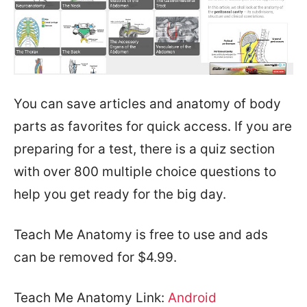
You can save articles and anatomy of body
parts as favorites for quick access. If you are
preparing for a test, there is a quiz section
with over 800 multiple choice questions to
help you get ready for the big day.
Teach Me Anatomy is free to use and ads
can be removed for $4.99.
Teach Me Anatomy Link:
Android