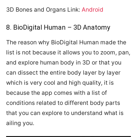
3D Bones and Organs Link:
Android
8. BioDigital Human – 3D Anatomy
The reason why BioDigital Human made the
list is not because it allows you to zoom, pan,
and explore human body in 3D or that you
can dissect the entire body layer by layer
which is very cool and high quality, it is
because the app comes with a list of
conditions related to different body parts
that you can explore to understand what is
ailing you.