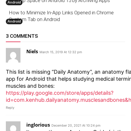
Free Up Space on Android 15 by Archiving Apps
Android
How to Minimize In-App Links Opened in Chrome
Custom Tab on Android
Android
3 COMMENTS
Niels
March 15, 2019 At 12:32 pm
This list is missing “Daily Anatomy”, an anatomy f
app for Android that helps studying medical termi
muscles and bones:
https://play.google.com/store/apps/details?
id=com.kenhub.dailyanatomy.musclesandbones&
Reply
inglorious
December 20, 2021 At 10:24 pm