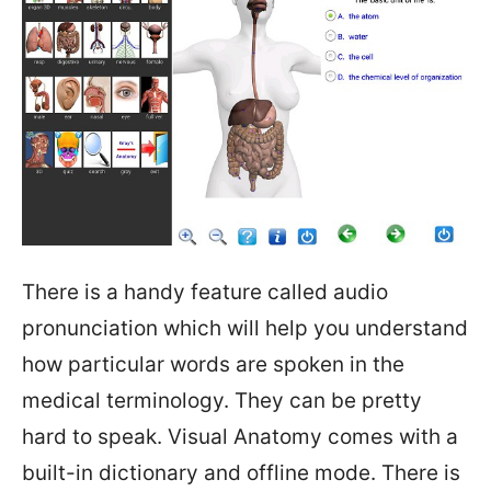
There is a handy feature called audio
pronunciation which will help you understand
how particular words are spoken in the
medical terminology. They can be pretty
hard to speak. Visual Anatomy comes with a
built-in dictionary and offline mode. There is