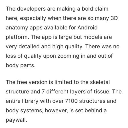
The developers are making a bold claim
here, especially when there are so many 3D
anatomy apps available for Android
platform. The app is large but models are
very detailed and high quality. There was no
loss of quality upon zooming in and out of
body parts.
The free version is limited to the skeletal
structure and 7 different layers of tissue. The
entire library with over 7100 structures and
body systems, however, is set behind a
paywall.