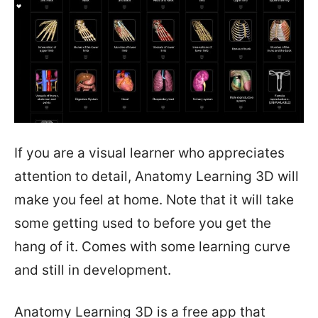
If you are a visual learner who appreciates
attention to detail, Anatomy Learning 3D will
make you feel at home. Note that it will take
some getting used to before you get the
hang of it. Comes with some learning curve
and still in development.
Anatomy Learning 3D is a free app that