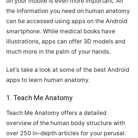
on your mobile is even more important. All
the information you need on human anatomy
can be accessed using apps on the Android
smartphone. While medical books have
illustrations, apps can offer 3D models and
much more in the palm of your hands.
Let’s take a look at some of the best Android
apps to learn human anatomy.
1. Teach Me Anatomy
Teach Me Anatomy offers a detailed
overview of the human body structure with
over 250 in-depth articles for your perusal.