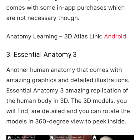
comes with some in-app purchases which
are not necessary though.
Anatomy Learning – 3D Atlas Link:
Android
3. Essential Anatomy 3
Another human anatomy that comes with
amazing graphics and detailed illustrations.
Essential Anatomy 3 amazing replication of
the human body in 3D. The 3D models, you
will find, are detailed and you can rotate the
models in 360-degree view to peek inside.