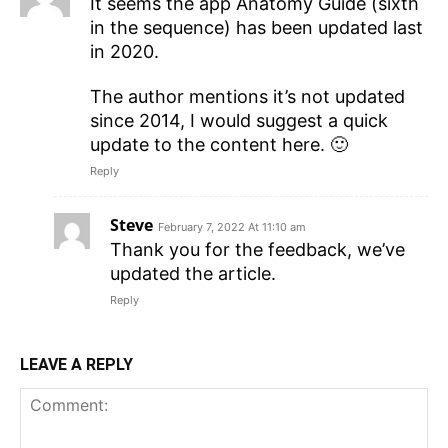
It seems the app Anatomy Guide (sixth
in the sequence) has been updated last
in 2020.
The author mentions it’s not updated
since 2014, I would suggest a quick
update to the content here. 🙂
Reply
Steve
February 7, 2022 At 11:10 am
Thank you for the feedback, we’ve
updated the article.
Reply
LEAVE A REPLY