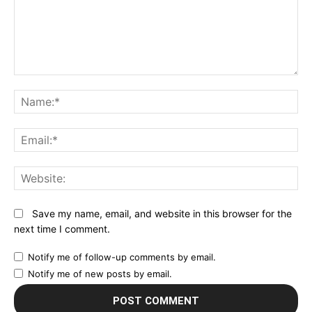
Comment:
N
Em
We
Save my name, email, and website in this browser for the
next time I comment.
Notify me of follow-up comments by email.
Notify me of new posts by email.