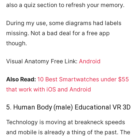
also a quiz section to refresh your memory.
During my use, some diagrams had labels
missing. Not a bad deal for a free app
though.
Visual Anatomy Free Link:
Android
Also Read:
10 Best Smartwatches under $55
that work with iOS and Android
5. Human Body (male) Educational VR 3D
Technology is moving at breakneck speeds
and mobile is already a thing of the past. The