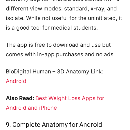
different view modes: standard, x-ray, and
isolate. While not useful for the uninitiated, it
is a good tool for medical students.
The app is free to download and use but
comes with in-app purchases and no ads.
BioDigital Human – 3D Anatomy Link:
Android
Also Read:
Best Weight Loss Apps for
Android and iPhone
9. Complete Anatomy for Android