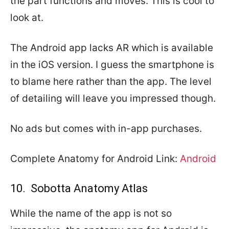
the part functions and moves. This is cool to
look at.
The Android app lacks AR which is available
in the iOS version. I guess the smartphone is
to blame here rather than the app. The level
of detailing will leave you impressed though.
No ads but comes with in-app purchases.
Complete Anatomy for Android Link:
Android
10. Sobotta Anatomy Atlas
While the name of the app is not so