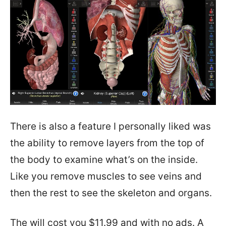
There is also a feature I personally liked was
the ability to remove layers from the top of
the body to examine what’s on the inside.
Like you remove muscles to see veins and
then the rest to see the skeleton and organs.
The will cost you $11.99 and with no ads. A