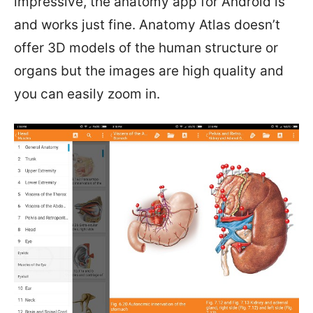
impressive, the anatomy app for Android is
and works just fine. Anatomy Atlas doesn’t
offer 3D models of the human structure or
organs but the images are high quality and
you can easily zoom in.