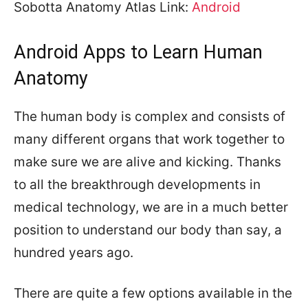
Sobotta Anatomy Atlas Link:
Android
Android Apps to Learn Human
Anatomy
The human body is complex and consists of
many different organs that work together to
make sure we are alive and kicking. Thanks
to all the breakthrough developments in
medical technology, we are in a much better
position to understand our body than say, a
hundred years ago.
There are quite a few options available in the