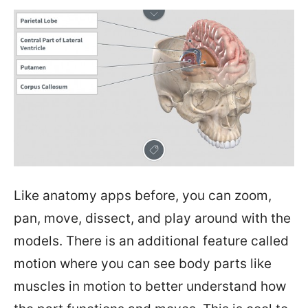
Like anatomy apps before, you can zoom,
pan, move, dissect, and play around with the
models. There is an additional feature called
motion where you can see body parts like
muscles in motion to better understand how