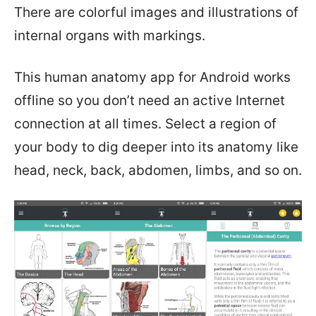
There are colorful images and illustrations of
internal organs with markings.
This human anatomy app for Android works
offline so you don’t need an active Internet
connection at all times. Select a region of
your body to dig deeper into its anatomy like
head, neck, back, abdomen, limbs, and so on.