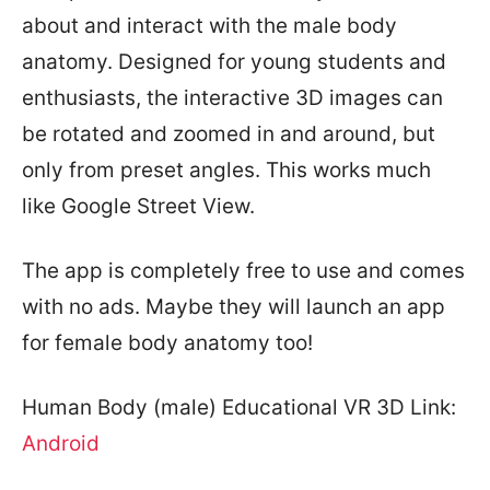
about and interact with the male body
anatomy. Designed for young students and
enthusiasts, the interactive 3D images can
be rotated and zoomed in and around, but
only from preset angles. This works much
like Google Street View.
The app is completely free to use and comes
with no ads. Maybe they will launch an app
for female body anatomy too!
Human Body (male) Educational VR 3D Link:
Android