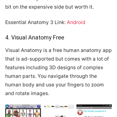
bit on the expensive side but worth it.
Essential Anatomy 3 Link:
Android
4. Visual Anatomy Free
Visual Anatomy is a free human anatomy app
that is ad-supported but comes with a lot of
features including 3D designs of complex
human parts. You navigate through the
human body and use your fingers to zoom
and rotate images.