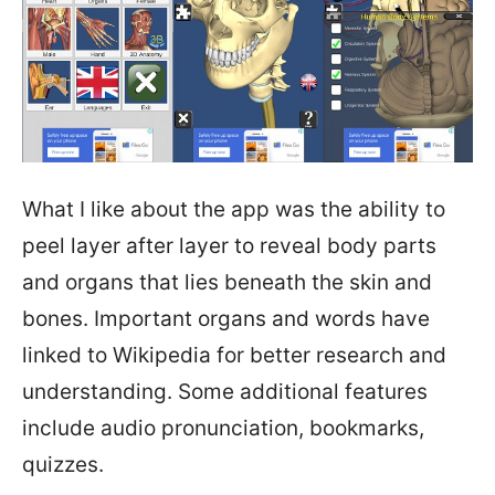
What I like about the app was the ability to
peel layer after layer to reveal body parts
and organs that lies beneath the skin and
bones. Important organs and words have
linked to Wikipedia for better research and
understanding. Some additional features
include audio pronunciation, bookmarks,
quizzes.