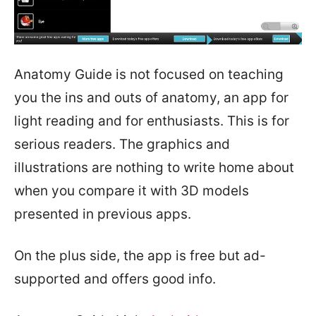
Anatomy Guide is not focused on teaching
you the ins and outs of anatomy, an app for
light reading and for enthusiasts. This is for
serious readers. The graphics and
illustrations are nothing to write home about
when you compare it with 3D models
presented in previous apps.
On the plus side, the app is free but ad-
supported and offers good info.