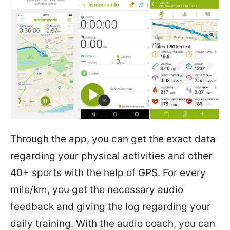
Through the app, you can get the exact data
regarding your physical activities and other
40+ sports with the help of GPS. For every
mile/km, you get the necessary audio
feedback and giving the log regarding your
daily training. With the audio coach, you can