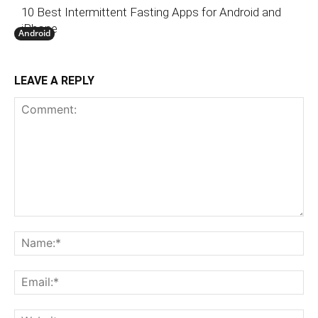
10 Best Intermittent Fasting Apps for Android and
iPhone
Android
LEAVE A REPLY
Comment:
N
Em
We