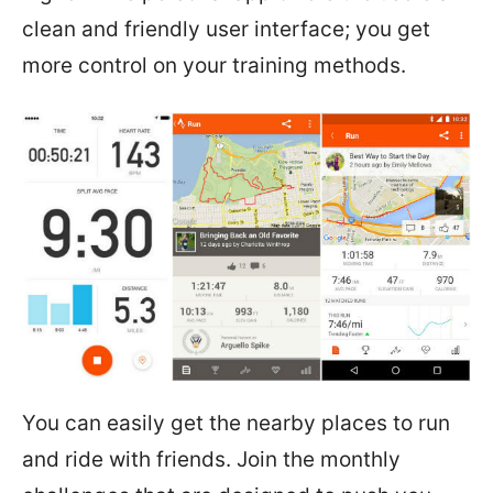
clean and friendly user interface; you get
more control on your training methods.
You can easily get the nearby places to run
and ride with friends. Join the monthly