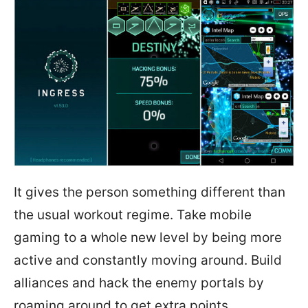
It gives the person something different than
the usual workout regime. Take mobile
gaming to a whole new level by being more
active and constantly moving around. Build
alliances and hack the enemy portals by
roaming around to get extra points.