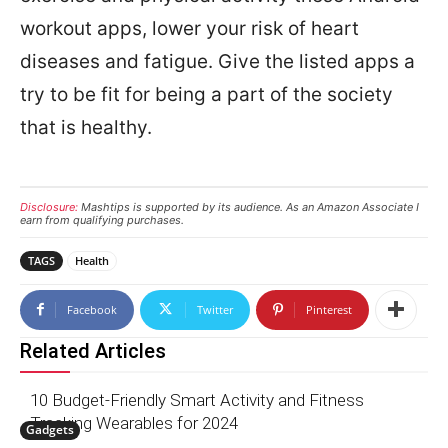
workout apps, lower your risk of heart
diseases and fatigue. Give the listed apps a
try to be fit for being a part of the society
that is healthy.
Disclosure:
Mashtips is supported by its audience. As an Amazon Associate I
earn from qualifying purchases.
TAGS
Health
Facebook
Twitter
Pinterest
Related Articles
10 Budget-Friendly Smart Activity and Fitness
Tracking Wearables for 2024
Gadgets