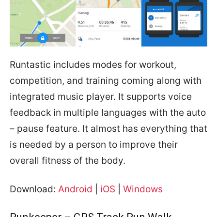
Runtastic includes modes for workout,
competition, and training coming along with
integrated music player. It supports voice
feedback in multiple languages with the auto
– pause feature. It almost has everything that
is needed by a person to improve their
overall fitness of the body.
Download:
Android
|
iOS
|
Windows