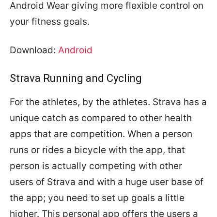
Android Wear giving more flexible control on
your fitness goals.
Download:
Android
Strava Running and Cycling
For the athletes, by the athletes. Strava has a
unique catch as compared to other health
apps that are competition. When a person
runs or rides a bicycle with the app, that
person is actually competing with other
users of Strava and with a huge user base of
the app; you need to set up goals a little
higher. This personal app offers the users a