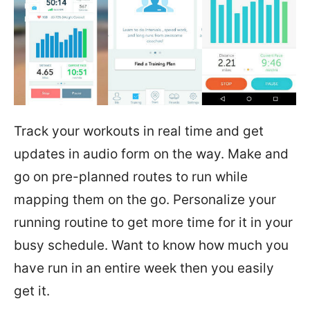
Track your workouts in real time and get
updates in audio form on the way. Make and
go on pre-planned routes to run while
mapping them on the go. Personalize your
running routine to get more time for it in your
busy schedule. Want to know how much you
have run in an entire week then you easily
get it.