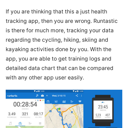
If you are thinking that this a just health
tracking app, then you are wrong. Runtastic
is there for much more, tracking your data
regarding the cycling, hiking, skiing and
kayaking activities done by you. With the
app, you are able to get training logs and
detailed data chart that can be compared
with any other app user easily.