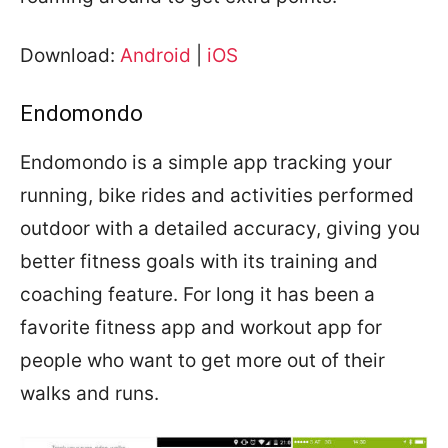
Download:
Android
|
iOS
Endomondo
Endomondo is a simple app tracking your
running, bike rides and activities performed
outdoor with a detailed accuracy, giving you
better fitness goals with its training and
coaching feature. For long it has been a
favorite fitness app and workout app for
people who want to get more out of their
walks and runs.