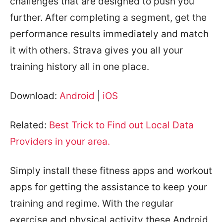
challenges that are designed to push you
further. After completing a segment, get the
performance results immediately and match
it with others. Strava gives you all your
training history all in one place.
Download:
Android
|
iOS
Related:
Best Trick to Find out Local Data
Providers in your area.
Simply install these fitness apps and workout
apps for getting the assistance to keep your
training and regime. With the regular
exercise and physical activity these Android