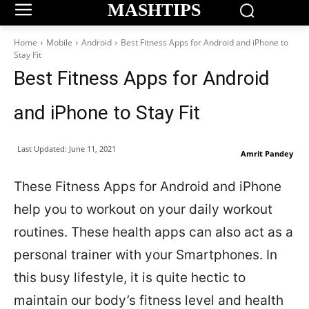
MASHTIPS
Home
Mobile
Android
Best Fitness Apps for Android and iPhone to
Stay Fit
Best Fitness Apps for Android
and iPhone to Stay Fit
Last Updated:
June 11, 2021
Amrit Pandey
These Fitness Apps for Android and iPhone
help you to workout on your daily workout
routines. These health apps can also act as a
personal trainer with your Smartphones. In
this busy lifestyle, it is quite hectic to
maintain our body’s fitness level and health