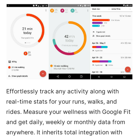
Effortlessly track any activity along with
real-time stats for your runs, walks, and
rides. Measure your wellness with Google Fit
and get daily, weekly or monthly data from
anywhere. It inherits total integration with