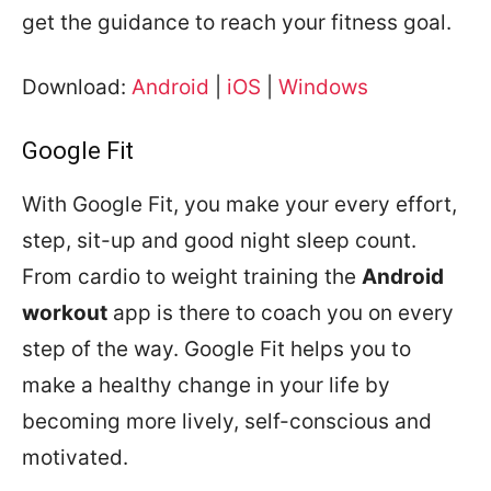
get the guidance to reach your fitness goal.
Download:
Android
|
iOS
|
Windows
Google Fit
With Google Fit, you make your every effort,
step, sit-up and good night sleep count.
From cardio to weight training the
Android
workout
app is there to coach you on every
step of the way. Google Fit helps you to
make a healthy change in your life by
becoming more lively, self-conscious and
motivated.