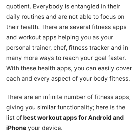
quotient. Everybody is entangled in their
daily routines and are not able to focus on
their health. There are several fitness apps
and workout apps helping you as your
personal trainer, chef, fitness tracker and in
many more ways to reach your goal faster.
With these health apps, you can easily cover
each and every aspect of your body fitness.
There are an infinite number of fitness apps,
giving you similar functionality; here is the
list of
best workout apps for Android and
iPhone
your device.