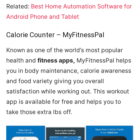
Related:
Best Home Automation Software for
Android Phone and Tablet
Calorie Counter – MyFitnessPal
Known as one of the world’s most popular
health and
fitness apps,
MyFitnessPal helps
you in body maintenance, calorie awareness
and food variety giving you overall
satisfaction while working out. This workout
app is available for free and helps you to
take those extra lbs off.