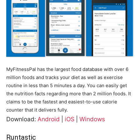
MyFitnessPal has the largest food database with over 6
million foods and tracks your diet as well as exercise
routine in less than 5 minutes a day. You can easily get
the nutrition facts regarding more than 2 million foods. It
claims to be the fastest and easiest-to-use calorie
counter that it delivers fully.
Download:
Android
|
iOS
|
Windows
Runtastic