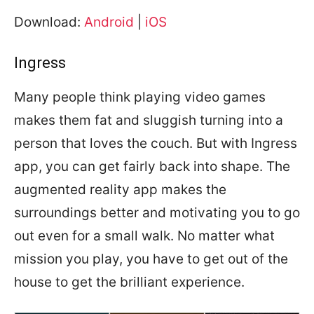
Download:
Android
|
iOS
Ingress
Many people think playing video games
makes them fat and sluggish turning into a
person that loves the couch. But with Ingress
app, you can get fairly back into shape. The
augmented reality app makes the
surroundings better and motivating you to go
out even for a small walk. No matter what
mission you play, you have to get out of the
house to get the brilliant experience.