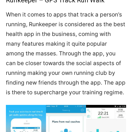
Runkeeper – GPS Track Run Walk
When it comes to apps that track a person’s
running, Runkeeper is considered as the best
health app in the business, coming with
many features making it quite popular
among the masses. Through the app, you
can be closer towards the social aspects of
running making your own running club by
finding new friends through the app. The app
is there to supercharge your training regime.