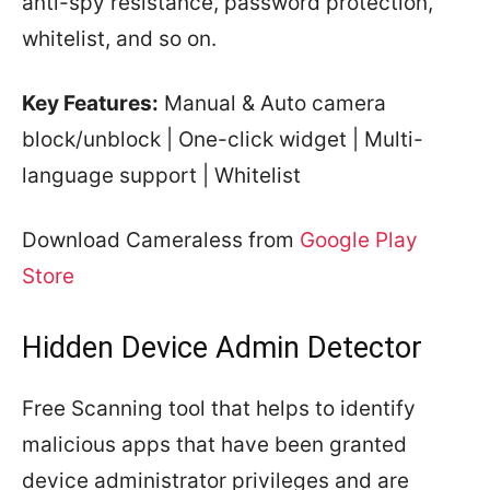
anti-spy resistance, password protection,
whitelist, and so on.
Key Features:
Manual & Auto camera
block/unblock | One-click widget | Multi-
language support | Whitelist
Download Cameraless from
Google Play
Store
Hidden Device Admin Detector
Free Scanning tool that helps to identify
malicious apps that have been granted
device administrator privileges and are