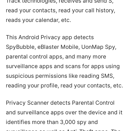
Track technologies, receives and send S,
read your contacts, read your call history,
reads your calendar, etc.
This Android Privacy app detects
SpyBubble, eBlaster Mobile, UonMap Spy,
parental control apps, and many more
surveillance apps and scans for apps using
suspicious permissions like reading SMS,
reading your profile, read your contacts, etc.
Privacy Scanner detects Parental Control
and surveillance apps over the device and it
identifies more than 3,000 spy and