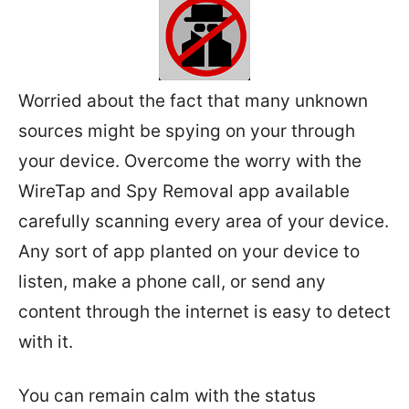
Worried about the fact that many unknown
sources might be spying on your through
your device. Overcome the worry with the
WireTap and Spy Removal app available
carefully scanning every area of your device.
Any sort of app planted on your device to
listen, make a phone call, or send any
content through the internet is easy to detect
with it.
You can remain calm with the status