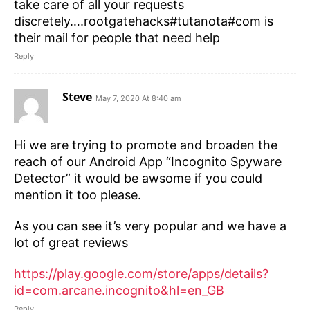
take care of all your requests
discretely….rootgatehacks#tutanota#com is
their mail for people that need help
Reply
Steve
May 7, 2020 At 8:40 am
Hi we are trying to promote and broaden the
reach of our Android App “Incognito Spyware
Detector” it would be awsome if you could
mention it too please.
As you can see it’s very popular and we have a
lot of great reviews
https://play.google.com/store/apps/details?
id=com.arcane.incognito&hl=en_GB
Reply