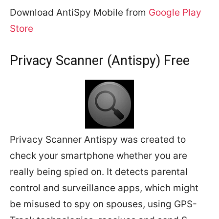
Download AntiSpy Mobile from
Google Play
Store
Privacy Scanner (Antispy) Free
Privacy Scanner Antispy was created to
check your smartphone whether you are
really being spied on. It detects parental
control and surveillance apps, which might
be misused to spy on spouses, using GPS-