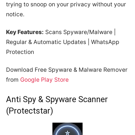
trying to snoop on your privacy without your
notice.
Key Features:
Scans Spyware/Malware |
Regular & Automatic Updates | WhatsApp
Protection
Download Free Spyware & Malware Remover
from
Google Play Store
Anti Spy & Spyware Scanner
(Protectstar)