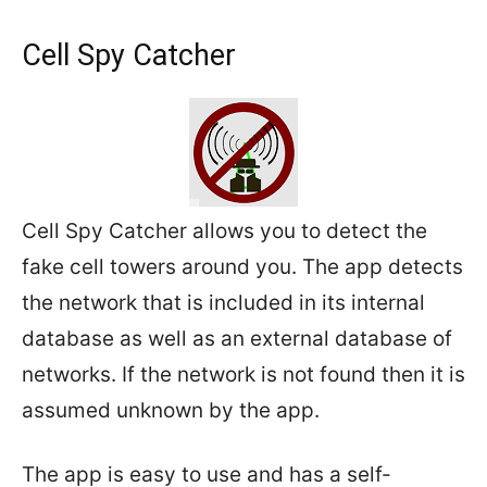
Cell Spy Catcher
Cell Spy Catcher allows you to detect the
fake cell towers around you. The app detects
the network that is included in its internal
database as well as an external database of
networks. If the network is not found then it is
assumed unknown by the app.
The app is easy to use and has a self-