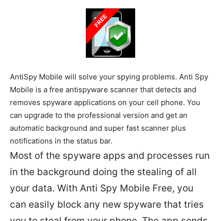
AntiSpy Mobile will solve your spying problems. Anti Spy
Mobile is a free antispyware scanner that detects and
removes spyware applications on your cell phone. You
can upgrade to the professional version and get an
automatic background and super fast scanner plus
notifications in the status bar.
Most of the spyware apps and processes run
in the background doing the stealing of all
your data. With Anti Spy Mobile Free, you
can easily block any new spyware that tries
you to steal from your phone. The app sends