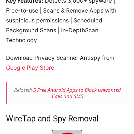
Key Features:
Detects 3,000+ spyware |
Free-to-use | Scans & Remove Apps with
suspicious permissions | Scheduled
Background Scans | In-DepthScan
Technology
Download Privacy Scanner Antispy from
Google Play Store
Related:
5 Free Android Apps to Block Unwanted
Calls and SMS
WireTap and Spy Removal