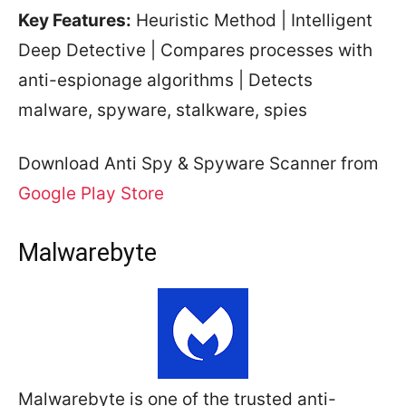
Key Features:
Heuristic Method | Intelligent
Deep Detective | Compares processes with
anti-espionage algorithms | Detects
malware, spyware, stalkware, spies
Download Anti Spy & Spyware Scanner from
Google Play Store
Malwarebyte
Malwarebyte is one of the trusted anti-