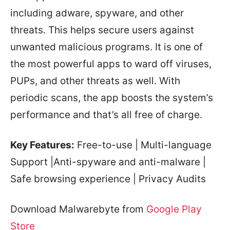
including adware, spyware, and other
threats. This helps secure users against
unwanted malicious programs. It is one of
the most powerful apps to ward off viruses,
PUPs, and other threats as well. With
periodic scans, the app boosts the system’s
performance and that’s all free of charge.
Key Features:
Free-to-use | Multi-language
Support |Anti-spyware and anti-malware |
Safe browsing experience | Privacy Audits
Download Malwarebyte from
Google Play
Store