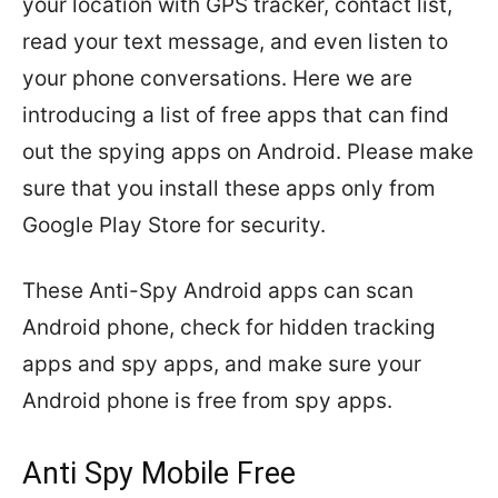
your location with GPS tracker, contact list,
read your text message, and even listen to
your phone conversations. Here we are
introducing a list of free apps that can find
out the spying apps on Android. Please make
sure that you install these apps only from
Google Play Store for security.
These Anti-Spy Android apps can scan
Android phone, check for hidden tracking
apps and spy apps, and make sure your
Android phone is free from spy apps.
Anti Spy Mobile Free