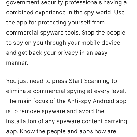
government security professionals having a
combined experience in the spy world. Use
the app for protecting yourself from
commercial spyware tools. Stop the people
to spy on you through your mobile device
and get back your privacy in an easy
manner.
You just need to press Start Scanning to
eliminate commercial spying at every level.
The main focus of the Anti-spy Android app
is to remove spyware and avoid the
installation of any spyware content carrying
app. Know the people and apps how are