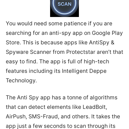
You would need some patience if you are
searching for an anti-spy app on Google Play
Store. This is because apps like AntiSpy &
Spyware Scanner from Protectstar aren’t that
easy to find. The app is full of high-tech
features including its Intelligent Deppe
Technology.
The Anti Spy app has a tonne of algorithms
that can detect elements like LeadBolt,
AirPush, SMS-Fraud, and others. It takes the
app just a few seconds to scan through its