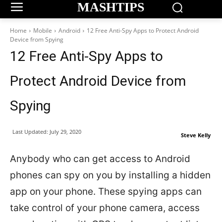
MASHTIPS
Home
Mobile
Android
12 Free Anti-Spy Apps to Protect Android
Device from Spying
12 Free Anti-Spy Apps to
Protect Android Device from
Spying
Last Updated:
July 29, 2020
Steve Kelly
Anybody who can get access to Android
phones can spy on you by installing a hidden
app on your phone. These spying apps can
take control of your phone camera, access