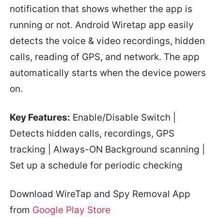
notification that shows whether the app is
running or not. Android Wiretap app easily
detects the voice & video recordings, hidden
calls, reading of GPS, and network. The app
automatically starts when the device powers
on.
Key Features:
Enable/Disable Switch |
Detects hidden calls, recordings, GPS
tracking | Always-ON Background scanning |
Set up a schedule for periodic checking
Download WireTap and Spy Removal App
from
Google Play Store