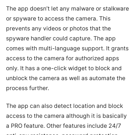
The app doesn’t let any malware or stalkware
or spyware to access the camera. This
prevents any videos or photos that the
spyware handler could capture. The app
comes with multi-language support. It grants
access to the camera for authorized apps
only. It has a one-click widget to block and
unblock the camera as well as automate the
process further.
The app can also detect location and block
access to the camera although it is basically
a PRO feature. Other features include 24/7