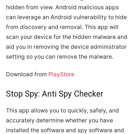
hidden from view. Android malicious apps
can leverage an Android vulnerability to hide
from discovery and removal. This app will
scan your device for the hidden malware and
aid you in removing the device administrator
setting so you can remove the malware.
Download from
PlayStore
Stop Spy: Anti Spy Checker
This app allows you to quickly, safely, and
accurately determine whether you have
installed the software and spy software and