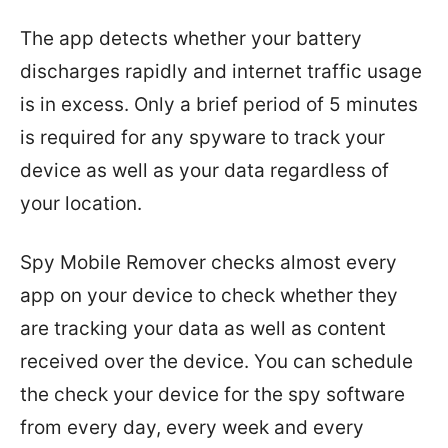
The app detects whether your battery
discharges rapidly and internet traffic usage
is in excess. Only a brief period of 5 minutes
is required for any spyware to track your
device as well as your data regardless of
your location.
Spy Mobile Remover checks almost every
app on your device to check whether they
are tracking your data as well as content
received over the device. You can schedule
the check your device for the spy software
from every day, every week and every