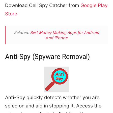
Download Cell Spy Catcher from
Google Play
Store
Related:
Best Money Making Apps for Android
and iPhone
Anti-Spy (Spyware Removal)
Anti-Spy quickly detects whether you are
spied on and aid in stopping it. Access the