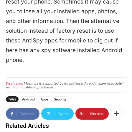
reset your phone. Sometimes it may cause
you to lose all your installed apps, photos,
and other information. Then the alternative
solution instead of factory reset is to use
these AntiSpy apps for mobile to dig out if
here has any spy software installed Android
phone.
Disclosure:
Mashtips is supported by its audience. As an Amazon Associate I
earn from qualifying purchases.
TAGS
Android
Apps
Security
Facebook
Twitter
Pinterest
Related Articles