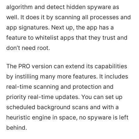
algorithm and detect hidden spyware as
well. It does it by scanning all processes and
app signatures. Next up, the app has a
feature to whitelist apps that they trust and
don’t need root.
The PRO version can extend its capabilities
by instilling many more features. It includes
real-time scanning and protection and
priority real-time updates. You can set up
scheduled background scans and with a
heuristic engine in space, no spyware is left
behind.