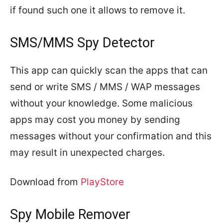
if found such one it allows to remove it.
SMS/MMS Spy Detector
This app can quickly scan the apps that can
send or write SMS / MMS / WAP messages
without your knowledge. Some malicious
apps may cost you money by sending
messages without your confirmation and this
may result in unexpected charges.
Download from
PlayStore
Spy Mobile Remover