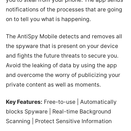
notifications of the processes that are going
on to tell you what is happening.
The AntiSpy Mobile detects and removes all
the spyware that is present on your device
and fights the future threats to secure you.
Avoid the leaking of data by using the app
and overcome the worry of publicizing your
private content as well as moments.
Key Features:
Free-to-use | Automatically
blocks Spyware | Real-time Background
Scanning | Protect Sensitive Information