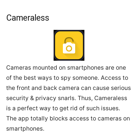
Cameraless
Cameras mounted on smartphones are one
of the best ways to spy someone. Access to
the front and back camera can cause serious
security & privacy snarls. Thus, Cameraless
is a perfect way to get rid of such issues.
The app totally blocks access to cameras on
smartphones.