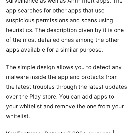
surveillance as well as Anti-Theft apps. The
app searches for other apps that use
suspicious permissions and scans using
heuristics. The description given by it is one
of the most detailed ones among the other
apps available for a similar purpose.
The simple design allows you to detect any
malware inside the app and protects from
the latest troubles through the latest updates
over the Play store. You can add apps to
your whitelist and remove the one from your
whitelist.