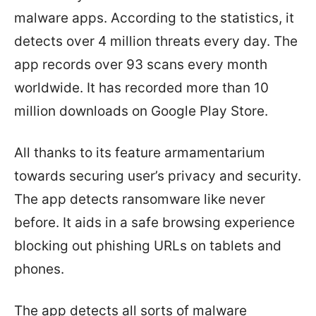
malware apps. According to the statistics, it
detects over 4 million threats every day. The
app records over 93 scans every month
worldwide. It has recorded more than 10
million downloads on Google Play Store.
All thanks to its feature armamentarium
towards securing user’s privacy and security.
The app detects ransomware like never
before. It aids in a safe browsing experience
blocking out phishing URLs on tablets and
phones.
The app detects all sorts of malware