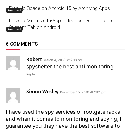
Free Up Space on Android 15 by Archiving Apps
Android
How to Minimize In-App Links Opened in Chrome
Custom Tab on Android
Android
6 COMMENTS
Robert
March 4, 2018 At 2:18 pm
spyshelter the best anti monitoring
Reply
Simon Wesley
December 15, 2018 At 3:01 pm
I have used the spy services of rootgatehacks
and when it comes to monitoring and spying, I
guarantee you they have the best software to