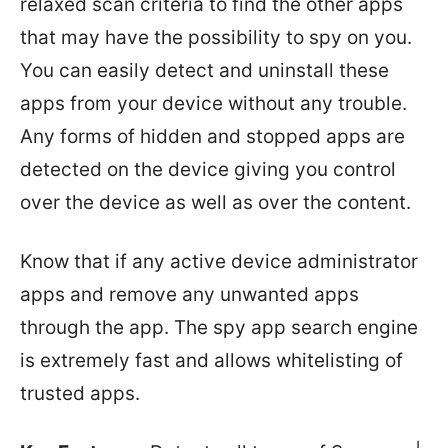
relaxed scan criteria to find the other apps
that may have the possibility to spy on you.
You can easily detect and uninstall these
apps from your device without any trouble.
Any forms of hidden and stopped apps are
detected on the device giving you control
over the device as well as over the content.
Know that if any active device administrator
apps and remove any unwanted apps
through the app. The spy app search engine
is extremely fast and allows whitelisting of
trusted apps.