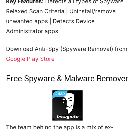
Key Features:
Detects all types of Spyware |
Relaxed Scan Criteria | Uninstall/remove
unwanted apps | Detects Device
Administrator apps
Download Anti-Spy (Spyware Removal) from
Google Play Store
Free Spyware & Malware Remover
The team behind the app is a mix of ex-