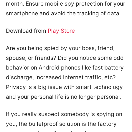
month. Ensure mobile spy protection for your
smartphone and avoid the tracking of data.
Download from
Play Store
Are you being spied by your boss, friend,
spouse, or friends? Did you notice some odd
behavior on Android phones like fast battery
discharge, increased internet traffic, etc?
Privacy is a big issue with smart technology
and your personal life is no longer personal.
If you really suspect somebody is spying on
you, the bulletproof solution is the factory