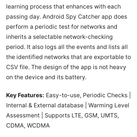
learning process that enhances with each
passing day. Android Spy Catcher app does
perform a periodic test for networks and
inherits a selectable network-checking
period. It also logs all the events and lists all
the identified networks that are exportable to
CSV file. The design of the app is not heavy
on the device and its battery.
Key Features:
Easy-to-use, Periodic Checks |
Internal & External database | Warming Level
Assessment | Supports LTE, GSM, UMTS,
CDMA, WCDMA