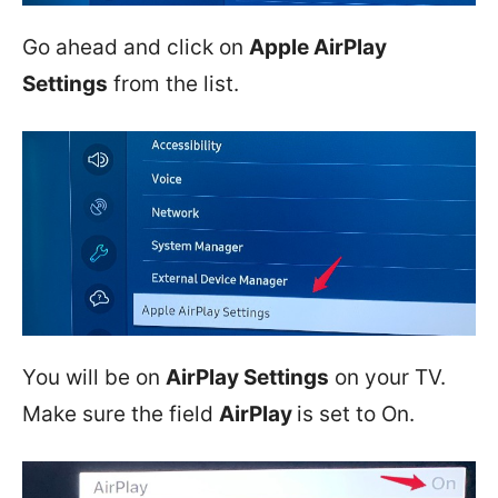
Go ahead and click on
Apple AirPlay
Settings
from the list.
You will be on
AirPlay Settings
on your TV.
Make sure the field
AirPlay
is set to On.