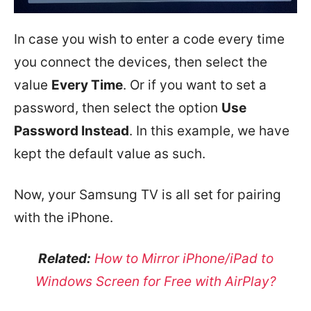
In case you wish to enter a code every time
you connect the devices, then select the
value
Every Time
. Or if you want to set a
password, then select the option
Use
Password Instead
. In this example, we have
kept the default value as such.
Now, your Samsung TV is all set for pairing
with the iPhone.
Related:
How to Mirror iPhone/iPad to
Windows Screen for Free with AirPlay?