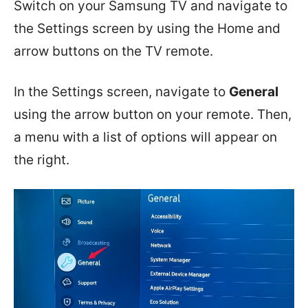
Switch on your Samsung TV and navigate to
the Settings screen by using the Home and
arrow buttons on the TV remote.
In the Settings screen, navigate to
General
using the arrow button on your remote. Then,
a menu with a list of options will appear on
the right.