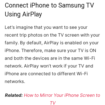
Connect iPhone to Samsung TV
Using AirPlay
Let’s imagine that you want to see your
recent trip photos on the TV screen with your
family. By default, AirPlay is enabled on your
iPhone. Therefore, make sure your TV is ON
and both the devices are in the same Wi-Fi
network. AirPlay won’t work if your TV and
iPhone are connected to different Wi-Fi
networks.
Related:
How to Mirror Your iPhone Screen to
TV