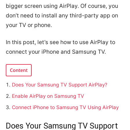
bigger screen using AirPlay. Of course, you
don’t need to install any third-party app on
your TV or phone.
In this post, let’s see how to use AirPlay to
connect your iPhone and Samsung TV.
Content
Does Your Samsung TV Support AirPlay?
Enable AirPlay on Samsung TV
Connect iPhone to Samsung TV Using AirPlay
Does Your Samsung TV Support