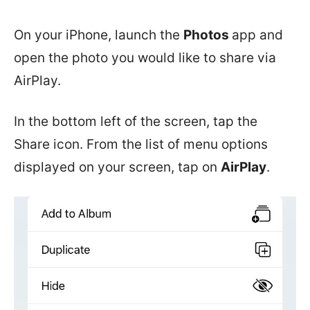
On your iPhone, launch the
Photos
app and
open the photo you would like to share via
AirPlay.
In the bottom left of the screen, tap the
Share icon. From the list of menu options
displayed on your screen, tap on
AirPlay
.