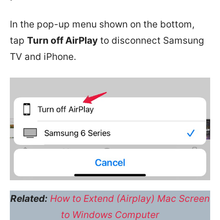
In the pop-up menu shown on the bottom,
tap
Turn off AirPlay
to disconnect Samsung
TV and iPhone.
Related:
How to Extend (Airplay) Mac Screen
to Windows Computer