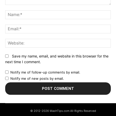
Comment:
N
Em
We
Save my name, email, and website in this browser for the
next time I comment.
Notify me of follow-up comments by email.
Notify me of new posts by email.
© 2012-2026 MashTips.com All Rights Reserved