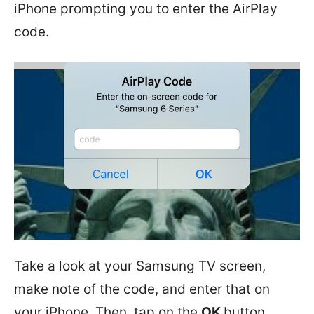
iPhone prompting you to enter the AirPlay
code.
Take a look at your Samsung TV screen,
make note of the code, and enter that on
your iPhone. Then, tap on the
OK
button.