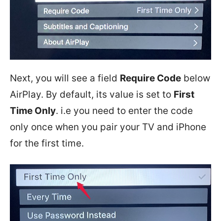
Next, you will see a field
Require Code
below
AirPlay. By default, its value is set to
First
Time Only
. i.e you need to enter the code
only once when you pair your TV and iPhone
for the first time.