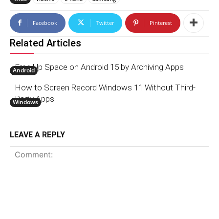
Facebook
Twitter
Pinterest
Related Articles
Free Up Space on Android 15 by Archiving Apps
Android
How to Screen Record Windows 11 Without Third-
Party Apps
Windows
LEAVE A REPLY