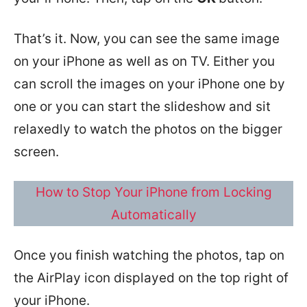
That’s it. Now, you can see the same image
on your iPhone as well as on TV. Either you
can scroll the images on your iPhone one by
one or you can start the slideshow and sit
relaxedly to watch the photos on the bigger
screen.
How to Stop Your iPhone from Locking
Automatically
Once you finish watching the photos, tap on
the AirPlay icon displayed on the top right of
your iPhone.