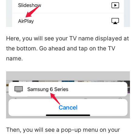
Here, you will see your TV name displayed at
the bottom. Go ahead and tap on the TV
name.
Then, you will see a pop-up menu on your