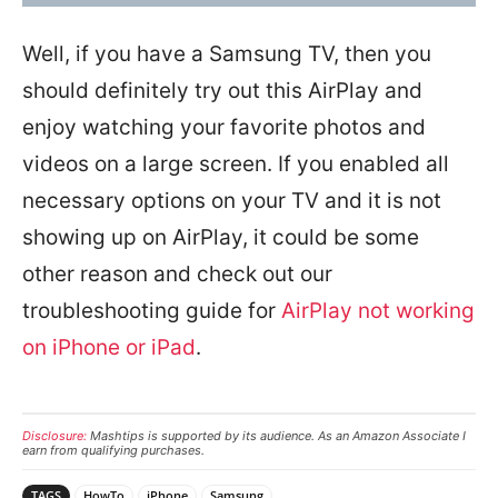
Well, if you have a Samsung TV, then you
should definitely try out this AirPlay and
enjoy watching your favorite photos and
videos on a large screen. If you enabled all
necessary options on your TV and it is not
showing up on AirPlay, it could be some
other reason and check out our
troubleshooting guide for
AirPlay not working
on iPhone or iPad
.
Disclosure:
Mashtips is supported by its audience. As an Amazon Associate I
earn from qualifying purchases.
TAGS
HowTo
iPhone
Samsung