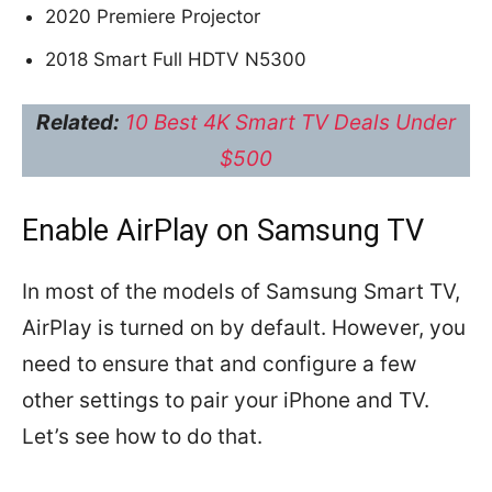
2020 Premiere Projector
2018 Smart Full HDTV N5300
Related:
10 Best 4K Smart TV Deals Under
$500
Enable AirPlay on Samsung TV
In most of the models of Samsung Smart TV,
AirPlay is turned on by default. However, you
need to ensure that and configure a few
other settings to pair your iPhone and TV.
Let’s see how to do that.