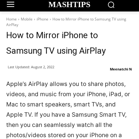
MASHTIPS
Home
Mobile
iPhone
How to Mirror iPhone to Samsung TV using
AirPlay
How to Mirror iPhone to
Samsung TV using AirPlay
Last Updated:
August 2, 2022
Meenatchi N
Apple’s AirPlay allows you to share photos,
videos, and music from your iPhone, iPad, or
Mac to smart speakers, smart TVs, and
Apple TV. If you have a Samsung Smart TV,
then you can seamlessly watch all the
photos/videos stored on your iPhone on a