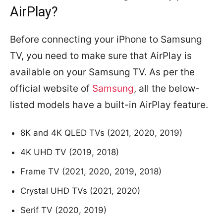
AirPlay?
Before connecting your iPhone to Samsung
TV, you need to make sure that AirPlay is
available on your Samsung TV. As per the
official website of
Samsung
, all the below-
listed models have a built-in AirPlay feature.
8K and 4K QLED TVs (2021, 2020, 2019)
4K UHD TV (2019, 2018)
Frame TV (2021, 2020, 2019, 2018)
Crystal UHD TVs (2021, 2020)
Serif TV (2020, 2019)