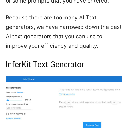
of some prompts that you have entered.
Because there are too many AI Text
generators, we have narrowed down the best
AI text generators that you can use to
improve your efficiency and quality.
InferKit Text Generator