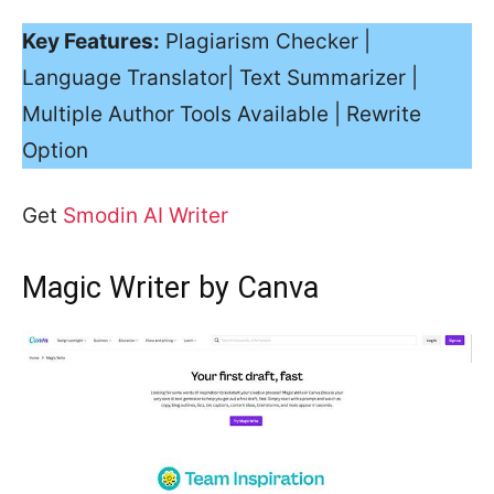
Key Features:
Plagiarism Checker |
Language Translator| Text Summarizer |
Multiple Author Tools Available | Rewrite
Option
Get
Smodin AI Writer
Magic Writer by Canva