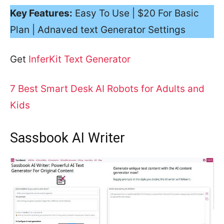
Key Features:
Easy To Use | $20 For Basic
Plan | Adnaved text Generator Settings
Get
InferKit Text Generator
7 Best Smart Desk AI Robots for Adults and
Kids
Sassbook AI Writer