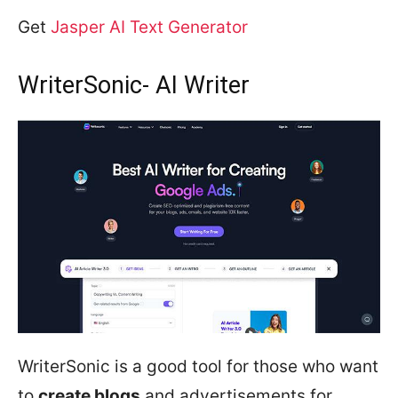
Get
Jasper AI Text Generator
WriterSonic- AI Writer
WriterSonic is a good tool for those who want
to
create blogs
and advertisements for