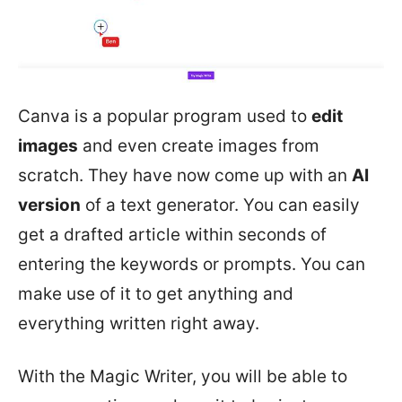
Canva is a popular program used to
edit
images
and even create images from
scratch. They have now come up with an
AI
version
of a text generator. You can easily
get a drafted article within seconds of
entering the keywords or prompts. You can
make use of it to get anything and
everything written right away.
With the Magic Writer, you will be able to