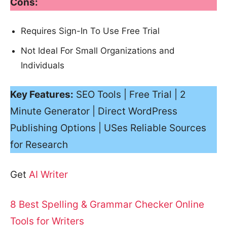
Cons:
Requires Sign-In To Use Free Trial
Not Ideal For Small Organizations and
Individuals
Key Features:
SEO Tools | Free Trial | 2
Minute Generator | Direct WordPress
Publishing Options | USes Reliable Sources
for Research
Get
AI Writer
8 Best Spelling & Grammar Checker Online
Tools for Writers