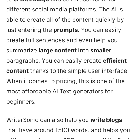
different social media platforms. The AI is
able to create all of the content quickly by
just entering the
prompts
. You can easily
create full sentences and even help you
summarize
large content
into
smaller
paragraphs. You can easily create
efficient
content
thanks to the simple user interface.
When it comes to pricing, this is one of the
most affordable AI Text generators for
beginners.
WriterSonic can also help you
write blogs
that have around 1500 words. and helps you