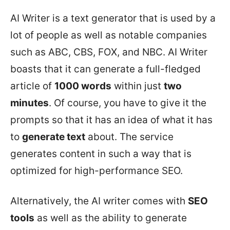
AI Writer is a text generator that is used by a
lot of people as well as notable companies
such as ABC, CBS, FOX, and NBC. AI Writer
boasts that it can generate a full-fledged
article of
1000 words
within just
two
minutes
. Of course, you have to give it the
prompts so that it has an idea of what it has
to
generate text
about. The service
generates content in such a way that is
optimized for high-performance SEO.
Alternatively, the AI writer comes with
SEO
tools
as well as the ability to generate