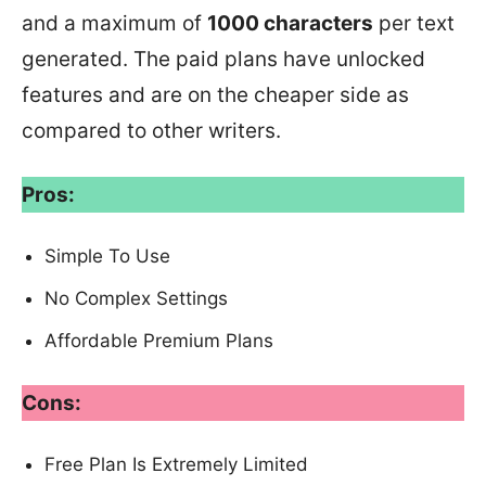
and a maximum of
1000 characters
per text
generated. The paid plans have unlocked
features and are on the cheaper side as
compared to other writers.
Pros:
Simple To Use
No Complex Settings
Affordable Premium Plans
Cons:
Free Plan Is Extremely Limited