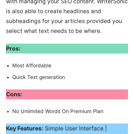
with managing your SEO content. WriterSonic
is also able to create headlines and
subheadings for your articles provided you
select what text needs to be where.
Pros:
Most Affordable
Quick Text generation
Cons:
No Unlimited Words On Premium Plan
Key Features:
Simple User Interface |