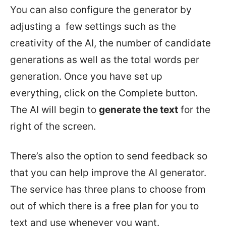
You can also configure the generator by
adjusting a few settings such as the
creativity of the AI, the number of candidate
generations as well as the total words per
generation. Once you have set up
everything, click on the Complete button.
The AI will begin to
generate the text
for the
right of the screen.
There’s also the option to send feedback so
that you can help improve the AI generator.
The service has three plans to choose from
out of which there is a free plan for you to
text and use whenever you want.