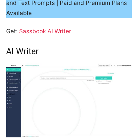
and Text Prompts | Paid and Premium Plans
Available
Get:
Sassbook AI Writer
AI Writer