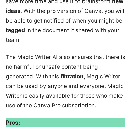
save more time and use it to brainstorm
new
ideas
. With the pro version of Canva, you will
be able to get notified of when you might be
tagged
in the document if shared with your
team.
The Magic Writer AI also ensures that there is
no harmful or unsafe content being
generated. With this
filtration
, Magic Writer
can be used by anyone and everyone. Magic
Writer is easily available for those who make
use of the Canva Pro subscription.
Pros: