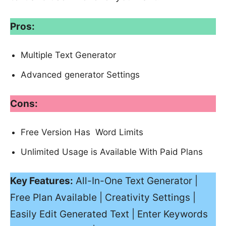
Pros:
Multiple Text Generator
Advanced generator Settings
Cons:
Free Version Has Word Limits
Unlimited Usage is Available With Paid Plans
Key Features:
All-In-One Text Generator |
Free Plan Available | Creativity Settings |
Easily Edit Generated Text | Enter Keywords