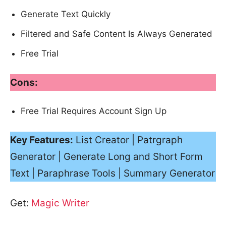
Generate Text Quickly
Filtered and Safe Content Is Always Generated
Free Trial
Cons:
Free Trial Requires Account Sign Up
Key Features:
List Creator | Patrgraph
Generator | Generate Long and Short Form
Text | Paraphrase Tools | Summary Generator
Get:
Magic Writer