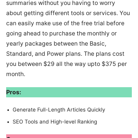
summaries without you having to worry
about getting different tools or services. You
can easily make use of the free trial before
going ahead to purchase the monthly or
yearly packages between the Basic,
Standard, and Power plans. The plans cost
you between $29 all the way upto $375 per
month.
Pros:
Generate Full-Length Articles Quickly
SEO Tools and High-level Ranking