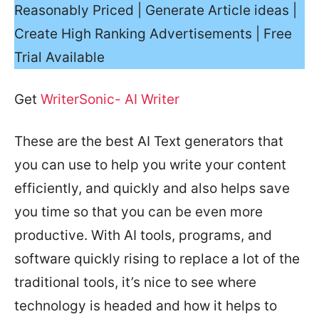
Reasonably Priced | Generate Article ideas |
Create High Ranking Advertisements | Free
Trial Available
Get
WriterSonic- AI Writer
These are the best AI Text generators that
you can use to help you write your content
efficiently, and quickly and also helps save
you time so that you can be even more
productive. With AI tools, programs, and
software quickly rising to replace a lot of the
traditional tools, it’s nice to see where
technology is headed and how it helps to