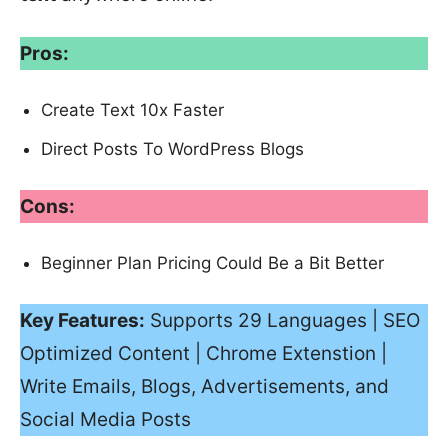
Pros:
Create Text 10x Faster
Direct Posts To WordPress Blogs
Cons:
Beginner Plan Pricing Could Be a Bit Better
Key Features:
Supports 29 Languages | SEO
Optimized Content | Chrome Extenstion |
Write Emails, Blogs, Advertisements, and
Social Media Posts