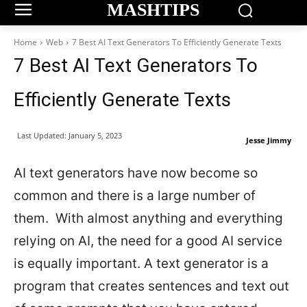
MASHTIPS
Home
Web
7 Best AI Text Generators To Efficiently Generate Texts
7 Best AI Text Generators To
Efficiently Generate Texts
Last Updated:
January 5, 2023
Jesse Jimmy
AI text generators have now become so
common and there is a large number of
them. With almost anything and everything
relying on AI, the need for a good AI service
is equally important. A text generator is a
program that creates sentences and text out