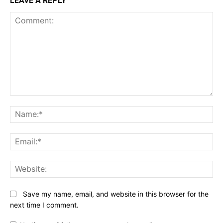
LEAVE A REPLY
Comment:
N
Em
We
Save my name, email, and website in this browser for the
next time I comment.