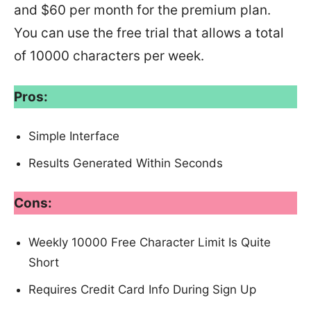
and $60 per month for the premium plan.
You can use the free trial that allows a total
of 10000 characters per week.
Pros:
Simple Interface
Results Generated Within Seconds
Cons:
Weekly 10000 Free Character Limit Is Quite
Short
Requires Credit Card Info During Sign Up