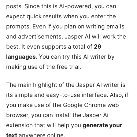
posts. Since this is AI-powered, you can
expect quick results when you enter the
prompts. Even if you plan on writing emails
and advertisements, Jasper AI will work the
best. It even supports a total of
29
languages
. You can try this AI writer by
making use of the free trial.
The main highlight of the Jasper AI writer is
its simple and easy-to-use interface. Also, if
you make use of the Google Chrome web
browser, you can install the Jasper Ai
extension that will help you
generate your
text
anywhere online.