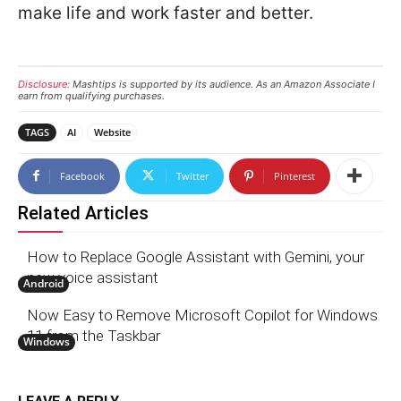
make life and work faster and better.
Disclosure:
Mashtips is supported by its audience. As an Amazon Associate I
earn from qualifying purchases.
TAGS
AI
Website
Facebook
Twitter
Pinterest
Related Articles
How to Replace Google Assistant with Gemini, your
new voice assistant
Android
Now Easy to Remove Microsoft Copilot for Windows
11 from the Taskbar
Windows