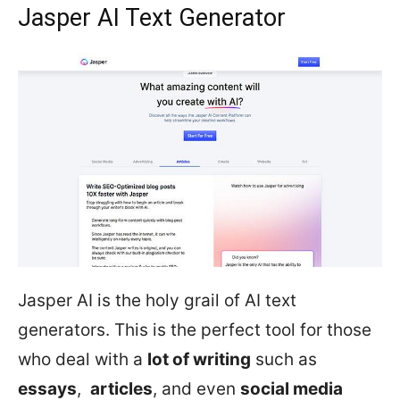
Jasper AI Text Generator
Jasper AI is the holy grail of AI text
generators. This is the perfect tool for those
who deal with a
lot of writing
such as
essays
,
articles
, and even
social media