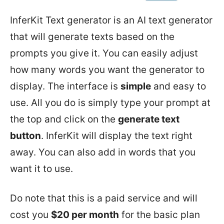
InferKit Text generator is an AI text generator
that will generate texts based on the
prompts you give it. You can easily adjust
how many words you want the generator to
display. The interface is
simple
and easy to
use. All you do is simply type your prompt at
the top and click on the
generate text
button
. InferKit will display the text right
away. You can also add in words that you
want it to use.
Do note that this is a paid service and will
cost you
$20 per month
for the basic plan