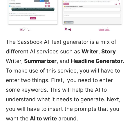
The Sassbook AI Text generator is a mix of
different AI services such as
Writer
,
Story
Writer,
Summarizer
, and
Headline Generator
.
To make use of this service, you will have to
enter two things. First, you need to enter
some keywords. This will help the AI to
understand what it needs to generate. Next,
you will have to insert the prompts that you
want the
AI to write
around.