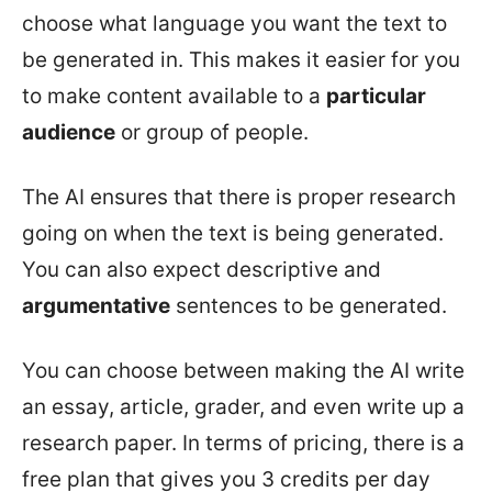
choose what language you want the text to
be generated in. This makes it easier for you
to make content available to a
particular
audience
or group of people.
The AI ensures that there is proper research
going on when the text is being generated.
You can also expect descriptive and
argumentative
sentences to be generated.
You can choose between making the AI write
an essay, article, grader, and even write up a
research paper. In terms of pricing, there is a
free plan that gives you 3 credits per day