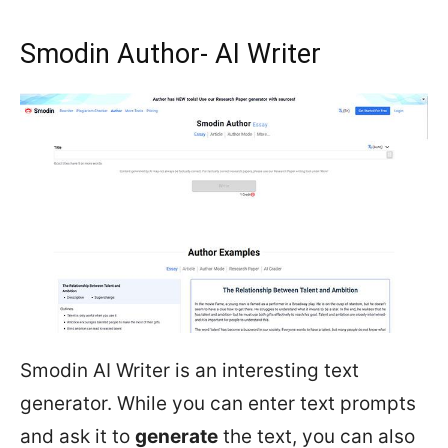
Smodin Author- AI Writer
Smodin AI Writer is an interesting text
generator. While you can enter text prompts
and ask it to
generate
the text, you can also