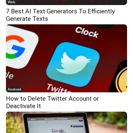
Web
7 Best AI Text Generators To Efficiently
Generate Texts
Android
How to Delete Twitter Account or
Deactivate It