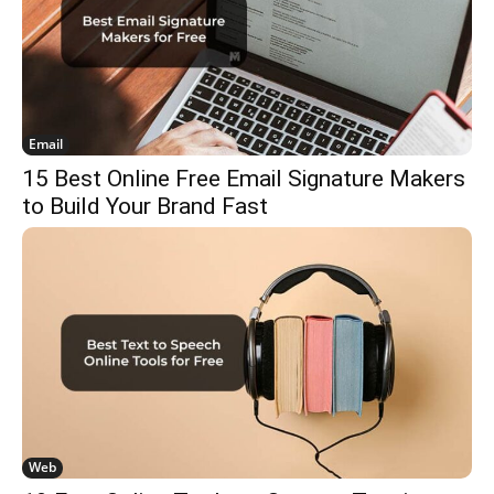
Email
15 Best Online Free Email Signature Makers
to Build Your Brand Fast
Web