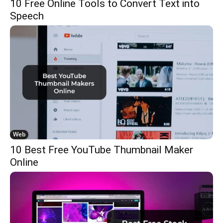
10 Free Online Tools to Convert Text into
Speech
Web
10 Best Free YouTube Thumbnail Maker
Online