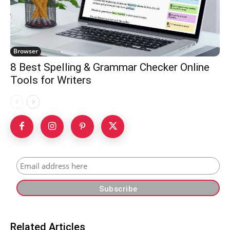
Browser
8 Best Spelling & Grammar Checker Online
Tools for Writers
Related Articles