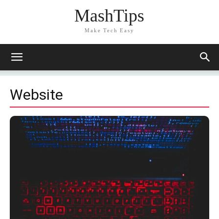
MashTips
Make Tech Easy
Website