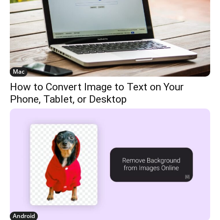
Mac
How to Convert Image to Text on Your
Phone, Tablet, or Desktop
Android