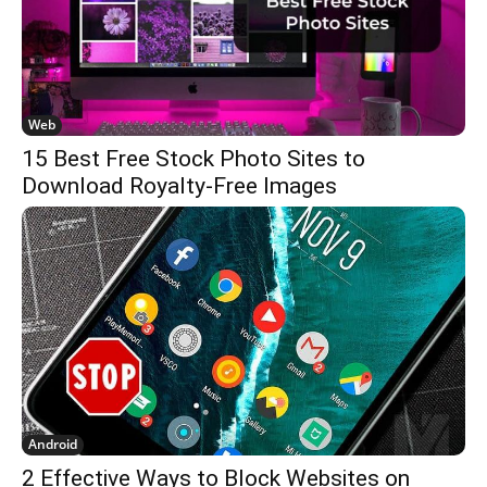
Web
15 Best Free Stock Photo Sites to
Download Royalty-Free Images
Android
2 Effective Ways to Block Websites on