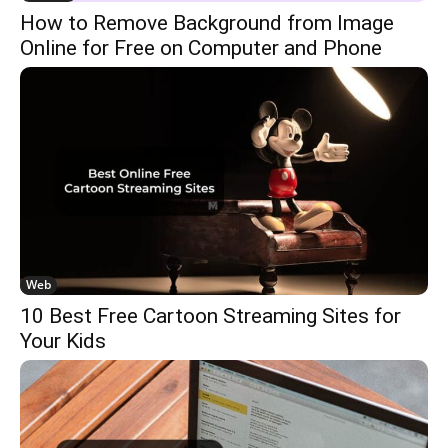
How to Remove Background from Image
Online for Free on Computer and Phone
Web
10 Best Free Cartoon Streaming Sites for
Your Kids