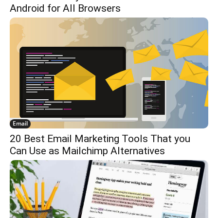
Android for All Browsers
Email
20 Best Email Marketing Tools That you
Can Use as Mailchimp Alternatives