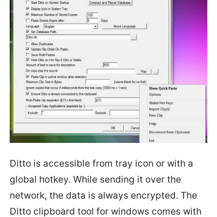
Ditto is accessible from tray icon or with a
global hotkey. While sending it over the
network, the data is always encrypted. The
Ditto clipboard tool for windows comes with