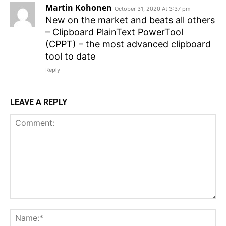
Martin Kohonen
October 31, 2020 At 3:37 pm
New on the market and beats all others
– Clipboard PlainText PowerTool
(CPPT) – the most advanced clipboard
tool to date
Reply
LEAVE A REPLY
Comment:
N