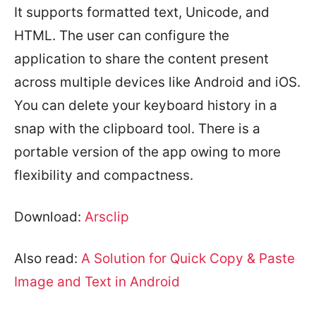
It supports formatted text, Unicode, and
HTML. The user can configure the
application to share the content present
across multiple devices like Android and iOS.
You can delete your keyboard history in a
snap with the clipboard tool. There is a
portable version of the app owing to more
flexibility and compactness.
Download:
Arsclip
Also read:
A Solution for Quick Copy & Paste
Image and Text in Android