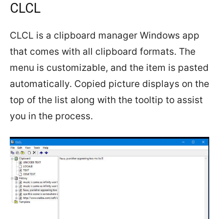
CLCL
CLCL is a clipboard manager Windows app
that comes with all clipboard formats. The
menu is customizable, and the item is pasted
automatically. Copied picture displays on the
top of the list along with the tooltip to assist
you in the process.