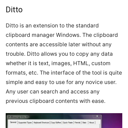
Ditto
Ditto is an extension to the standard
clipboard manager Windows. The clipboard
contents are accessible later without any
trouble. Ditto allows you to copy any data
whether it is text, images, HTML, custom
formats, etc. The interface of the tool is quite
simple and easy to use for any novice user.
Any user can search and access any
previous clipboard contents with ease.