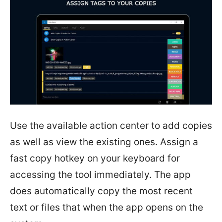
Use the available action center to add copies
as well as view the existing ones. Assign a
fast copy hotkey on your keyboard for
accessing the tool immediately. The app
does automatically copy the most recent
text or files that when the app opens on the