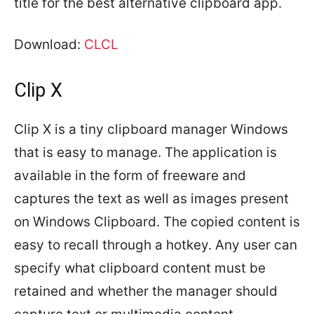
title for the best alternative clipboard app.
Download:
CLCL
Clip X
Clip X is a tiny clipboard manager Windows
that is easy to manage. The application is
available in the form of freeware and
captures the text as well as images present
on Windows Clipboard. The copied content is
easy to recall through a hotkey. Any user can
specify what clipboard content must be
retained and whether the manager should