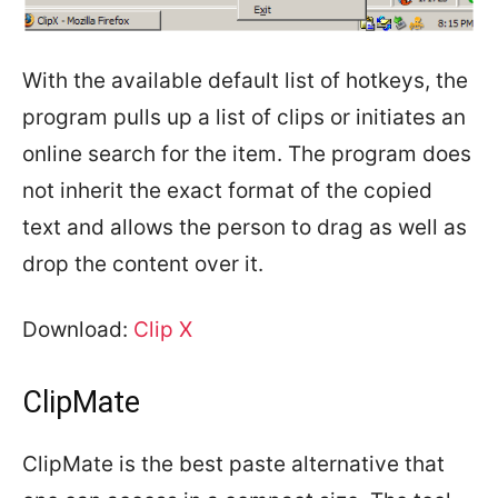
With the available default list of hotkeys, the
program pulls up a list of clips or initiates an
online search for the item. The program does
not inherit the exact format of the copied
text and allows the person to drag as well as
drop the content over it.
Download:
Clip X
ClipMate
ClipMate is the best paste alternative that