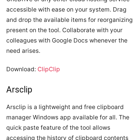
accessible with ease on your system. Drag
and drop the available items for reorganizing
present on the tool. Collaborate with your
colleagues with Google Docs whenever the
need arises.
Download:
ClipClip
Arsclip
Arsclip is a lightweight and free clipboard
manager Windows app available for all. The
quick paste feature of the tool allows
accessing the history of clipboard contents