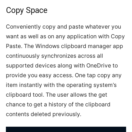
Copy Space
Conveniently copy and paste whatever you
want as well as on any application with Copy
Paste. The Windows clipboard manager app
continuously synchronizes across all
supported devices along with OneDrive to
provide you easy access. One tap copy any
item instantly with the operating system’s
clipboard tool. The user allows the get
chance to get a history of the clipboard
contents deleted previously.