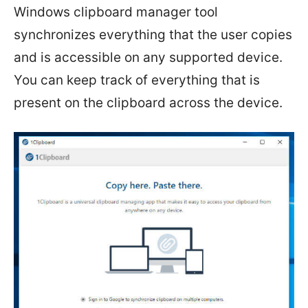
Windows clipboard manager tool
synchronizes everything that the user copies
and is accessible on any supported device.
You can keep track of everything that is
present on the clipboard across the device.