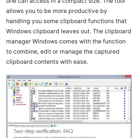
one can access in a compact size. The tool
allows you to be more productive by
handling you some clipboard functions that
Windows clipboard leaves out. The clipboard
manager Windows comes with the function
to combine, edit or manage the captured
clipboard contents with ease.