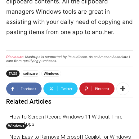
clipboard contents. All the clipboard
managers Windows tools are great in
assisting with your daily need of copying and
pasting items from one app to another.
Disclosure:
Mashtips is supported by its audience. As an Amazon Associate I
earn from qualifying purchases.
TAGS
software
Windows
Facebook
Twitter
Pinterest
Related Articles
How to Screen Record Windows 11 Without Third-
Party Apps
Windows
Now Easy to Remove Microsoft Copilot for Windows