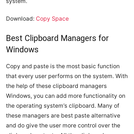
system.
Download:
Copy Space
Best Clipboard Managers for
Windows
Copy and paste is the most basic function
that every user performs on the system. With
the help of these clipboard managers
Windows, you can add more functionality on
the operating system’s clipboard. Many of
these managers are best paste alternative
and do give the user more control over the