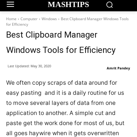
MASHTIPS
Home
Computer
Windows
Best Clipboard Manager Windows Tools
for Efficiency
Best Clipboard Manager
Windows Tools for Efficiency
Last Updated:
May 30, 2020
Amrit Pandey
We often copy scraps of data around for
easy pasting and it is a daily routine for us
to move several layers of data from one
application to another. A simple cut and
paste get the work done for most of us, but
all goes haywire when it gets overwritten