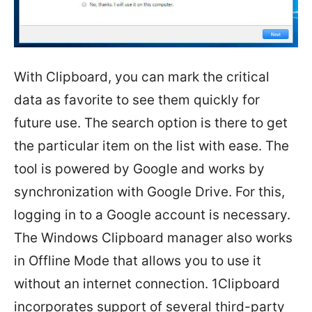
With Clipboard, you can mark the critical
data as favorite to see them quickly for
future use. The search option is there to get
the particular item on the list with ease. The
tool is powered by Google and works by
synchronization with Google Drive. For this,
logging in to a Google account is necessary.
The Windows Clipboard manager also works
in Offline Mode that allows you to use it
without an internet connection. 1Clipboard
incorporates support of several third-party