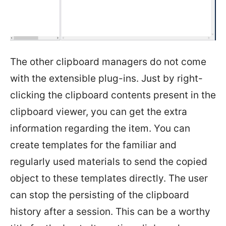
The other clipboard managers do not come
with the extensible plug-ins. Just by right-
clicking the clipboard contents present in the
clipboard viewer, you can get the extra
information regarding the item. You can
create templates for the familiar and
regularly used materials to send the copied
object to these templates directly. The user
can stop the persisting of the clipboard
history after a session. This can be a worthy