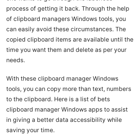
process of getting it back. Through the help
of clipboard managers Windows tools, you
can easily avoid these circumstances. The
copied clipboard items are available until the
time you want them and delete as per your
needs.
With these clipboard manager Windows
tools, you can copy more than text, numbers
to the clipboard. Here is a list of bets
clipboard manager Windows apps to assist
in giving a better data accessibility while
saving your time.