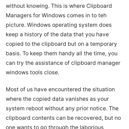
without knowing. This is where Clipboard
Managers for Windows comes in to teh
picture. Windows operating system does
keep a history of the data that you have
copied to the clipboard but on a temporary
basis. To keep them handy all the time, you
can try the assistance of clipboard manager
windows tools close.
Most of us have encountered the situation
where the copied data vanishes as your
system reboot without any prior notice. The
clipboard contents can be recovered, but no
one wants to go through the laborious