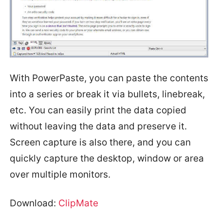
With PowerPaste, you can paste the contents
into a series or break it via bullets, linebreak,
etc. You can easily print the data copied
without leaving the data and preserve it.
Screen capture is also there, and you can
quickly capture the desktop, window or area
over multiple monitors.
Download:
ClipMate