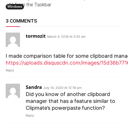
11 from the Taskbar
Windows
3 COMMENTS
tormozit
March 4, 2018 At 3:42 am
I made comparison table for some clipboard mana
https://uploads.disquscdn.com/images/15d36
Reply
Sandra
July 14, 2020 At 12:18 pm
Did you know of another clipboard
manager that has a feature similar to
Clipmate’s powerpaste function?
Reply