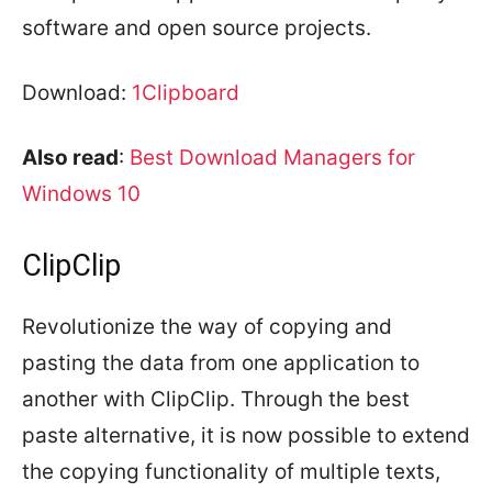
software and open source projects.
Download:
1Clipboard
Also read
:
Best Download Managers for
Windows 10
ClipClip
Revolutionize the way of copying and
pasting the data from one application to
another with ClipClip. Through the best
paste alternative, it is now possible to extend
the copying functionality of multiple texts,