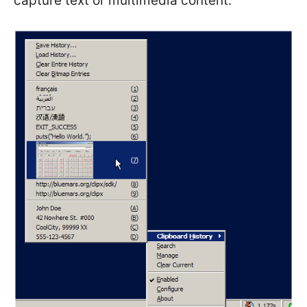
capture text or multimedia content.