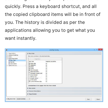
quickly. Press a keyboard shortcut, and all
the copied clipboard items will be in front of
you. The history is divided as per the
applications allowing you to get what you
want instantly.