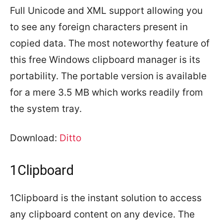
Full Unicode and XML support allowing you
to see any foreign characters present in
copied data. The most noteworthy feature of
this free Windows clipboard manager is its
portability. The portable version is available
for a mere 3.5 MB which works readily from
the system tray.
Download:
Ditto
1Clipboard
1Clipboard is the instant solution to access
any clipboard content on any device. The