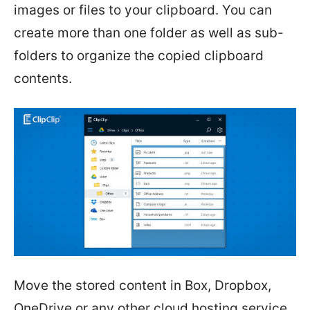
images or files to your clipboard. You can
create more than one folder as well as sub-
folders to organize the copied clipboard
contents.
Move the stored content in Box, Dropbox,
OneDrive or any other cloud hosting service