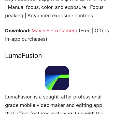
| Manual focus, color, and exposure | Focus
peaking | Advanced exposure controls
Download:
Mavis – Pro Camera
(Free | Offers
In-app purchases)
LumaFusion
LumaFusion is a sought-after professional-
grade mobile video maker and editing app
that offers features matching it up with the