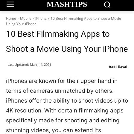
MASHTIPS
Home
Mobile
iPhone
10 Best Filmmaking Apps to Shoot a Movie
Using Your iPhone
10 Best Filmmaking Apps to
Shoot a Movie Using Your iPhone
Last Updated:
March 4, 2021
Aadil Raval
iPhones are known for their upper hand in
terms of cameras unmatched by others.
iPhones offer the ability to shoot videos up to
4K resolution. With certain filmmaking apps
specifically made for shooting and editing
stunning videos, you can extend its