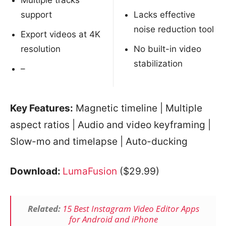
Multiple tracks
support
Lacks effective
noise reduction tool
Export videos at 4K
resolution
No built-in video
stabilization
–
Key Features:
Magnetic timeline | Multiple
aspect ratios | Audio and video keyframing |
Slow-mo and timelapse | Auto-ducking
Download:
LumaFusion
($29.99)
Related:
15 Best Instagram Video Editor Apps
for Android and iPhone