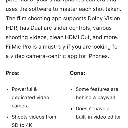
uses the software to master each shot taken.
The film shooting app supports Dolby Vision
HDR, has Dual arc slider controls, various
shooting videos, clean HDMI Out, and more.
FilMic Pro is a must-try if you are looking for
a video camera-centric app for iPhones.
Pros:
Cons:
Powerful &
Some features are
dedicated video
behind a paywall
camera
Doesn’t have a
Shoots videos from
built-in video editor
SD to 4K