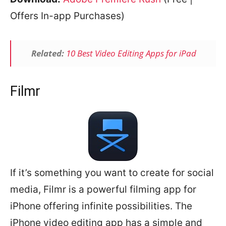
Offers In-app Purchases)
Related:
10 Best Video Editing Apps for iPad
Filmr
If it’s something you want to create for social
media, Filmr is a powerful filming app for
iPhone offering infinite possibilities. The
iPhone video editing app has a simple and