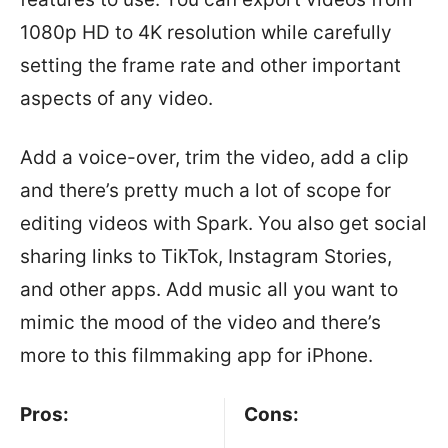
1080p HD to 4K resolution while carefully
setting the frame rate and other important
aspects of any video.
Add a voice-over, trim the video, add a clip
and there’s pretty much a lot of scope for
editing videos with Spark. You also get social
sharing links to TikTok, Instagram Stories,
and other apps. Add music all you want to
mimic the mood of the video and there’s
more to this filmmaking app for iPhone.
Pros:
Cons: