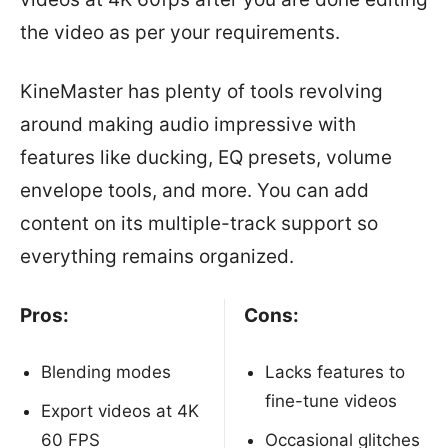
the video as per your requirements.
KineMaster has plenty of tools revolving
around making audio impressive with
features like ducking, EQ presets, volume
envelope tools, and more. You can add
content on its multiple-track support so
everything remains organized.
Pros:
Cons:
Blending modes
Lacks features to
fine-tune videos
Export videos at 4K
60 FPS
Occasional glitches