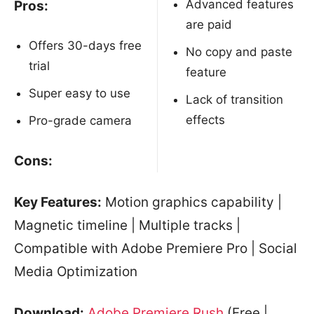
Advanced features
Pros:
are paid
Offers 30-days free
No copy and paste
trial
feature
Super easy to use
Lack of transition
effects
Pro-grade camera
Cons:
Key Features:
Motion graphics capability |
Magnetic timeline | Multiple tracks |
Compatible with Adobe Premiere Pro | Social
Media Optimization
Download:
Adobe Premiere Rush
(Free |