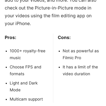
add to your videos, and more. You can also
check out the Picture-in-Picture mode in
your videos using the film editing app on
your iPhone.
Pros:
Cons:
1000+ royalty-free
Not as powerful as
music
Filmic Pro
Choose FPS and
It has a limit of the
formats
video duration
Light and Dark
Mode
Multicam support