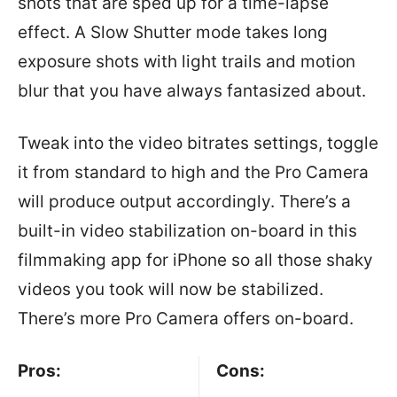
shots that are sped up for a time-lapse
effect. A Slow Shutter mode takes long
exposure shots with light trails and motion
blur that you have always fantasized about.
Tweak into the video bitrates settings, toggle
it from standard to high and the Pro Camera
will produce output accordingly. There’s a
built-in video stabilization on-board in this
filmmaking app for iPhone so all those shaky
videos you took will now be stabilized.
There’s more Pro Camera offers on-board.
Pros:
Cons: