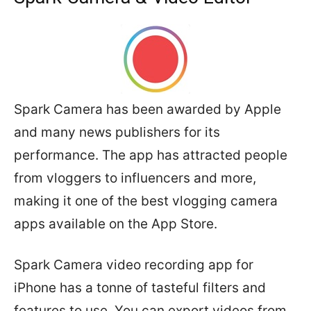
Spark Camera has been awarded by Apple
and many news publishers for its
performance. The app has attracted people
from vloggers to influencers and more,
making it one of the best vlogging camera
apps available on the App Store.
Spark Camera video recording app for
iPhone has a tonne of tasteful filters and
features to use. You can export videos from