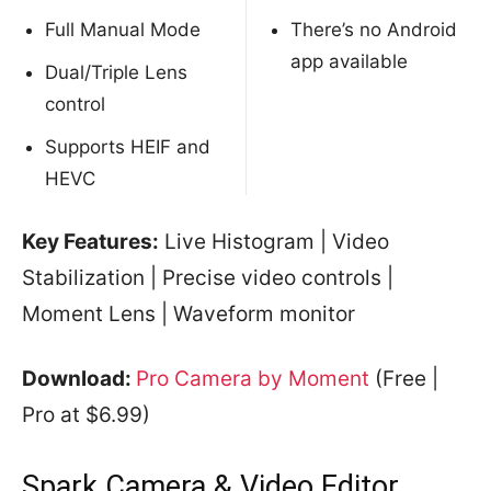
Full Manual Mode
There’s no Android
app available
Dual/Triple Lens
control
Supports HEIF and
HEVC
Key Features:
Live Histogram | Video
Stabilization | Precise video controls |
Moment Lens | Waveform monitor
Download:
Pro Camera by Moment
(Free |
Pro at $6.99)
Spark Camera & Video Editor