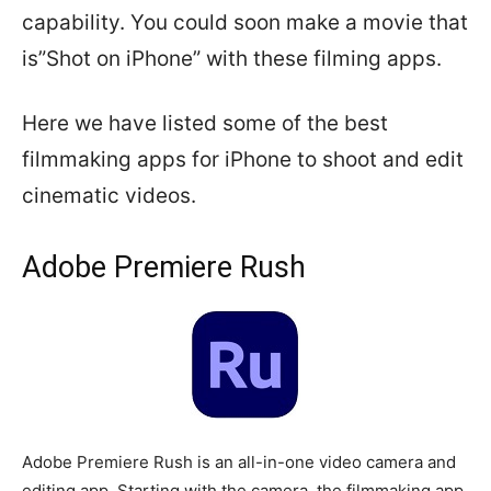
capability. You could soon make a movie that
is”Shot on iPhone” with these filming apps.
Here we have listed some of the best
filmmaking apps for iPhone to shoot and edit
cinematic videos.
Adobe Premiere Rush
Adobe Premiere Rush is an all-in-one video camera and
editing app. Starting with the camera, the filmmaking app