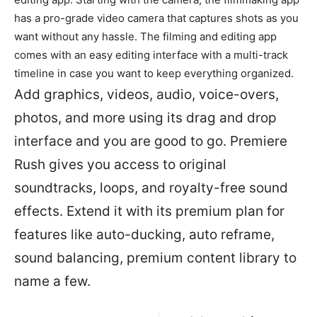
has a pro-grade video camera that captures shots as you
want without any hassle. The filming and editing app
comes with an easy editing interface with a multi-track
timeline in case you want to keep everything organized.
Add graphics, videos, audio, voice-overs,
photos, and more using its drag and drop
interface and you are good to go. Premiere
Rush gives you access to original
soundtracks, loops, and royalty-free sound
effects. Extend it with its premium plan for
features like auto-ducking, auto reframe,
sound balancing, premium content library to
name a few.