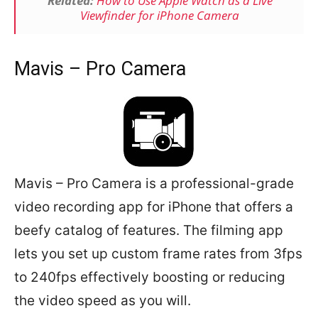
Related:
How to Use Apple Watch as a Live
Viewfinder for iPhone Camera
Mavis – Pro Camera
Mavis – Pro Camera is a professional-grade
video recording app for iPhone that offers a
beefy catalog of features. The filming app
lets you set up custom frame rates from 3fps
to 240fps effectively boosting or reducing
the video speed as you will.