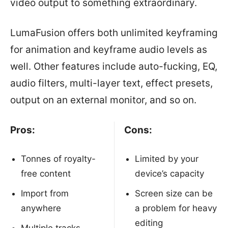
video output to something extraordinary.
LumaFusion offers both unlimited keyframing
for animation and keyframe audio levels as
well. Other features include auto-fucking, EQ,
audio filters, multi-layer text, effect presets,
output on an external monitor, and so on.
Pros:
Cons:
Tonnes of royalty-
Limited by your
free content
device’s capacity
Import from
Screen size can be
anywhere
a problem for heavy
editing