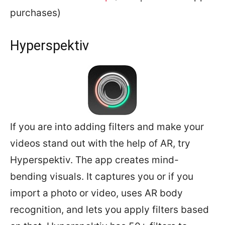
purchases)
Hyperspektiv
If you are into adding filters and make your
videos stand out with the help of AR, try
Hyperspektiv. The app creates mind-
bending visuals. It captures you or if you
import a photo or video, uses AR body
recognition, and lets you apply filters based