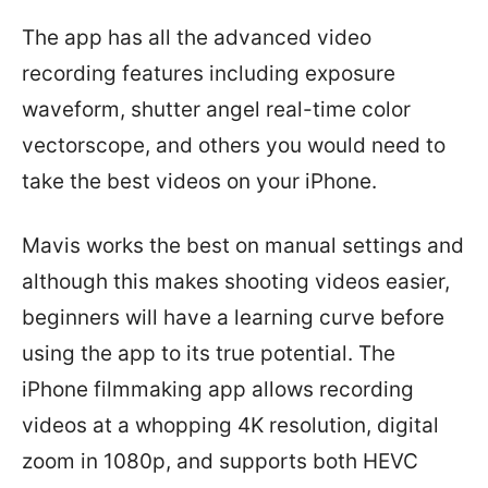
The app has all the advanced video
recording features including exposure
waveform, shutter angel real-time color
vectorscope, and others you would need to
take the best videos on your iPhone.
Mavis works the best on manual settings and
although this makes shooting videos easier,
beginners will have a learning curve before
using the app to its true potential. The
iPhone filmmaking app allows recording
videos at a whopping 4K resolution, digital
zoom in 1080p, and supports both HEVC