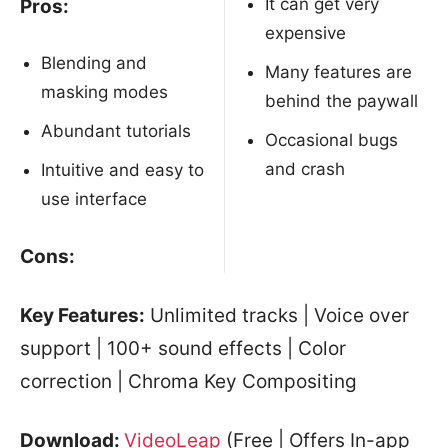
It can get very
Pros:
expensive
Blending and
Many features are
masking modes
behind the paywall
Abundant tutorials
Occasional bugs
and crash
Intuitive and easy to
use interface
Cons:
Key Features:
Unlimited tracks | Voice over
support | 100+ sound effects | Color
correction | Chroma Key Compositing
Download:
VideoLeap
(Free | Offers In-app