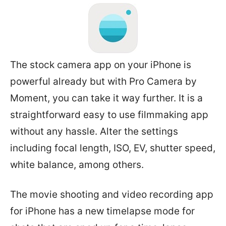
The stock camera app on your iPhone is
powerful already but with Pro Camera by
Moment, you can take it way further. It is a
straightforward easy to use filmmaking app
without any hassle. Alter the settings
including focal length, ISO, EV, shutter speed,
white balance, among others.
The movie shooting and video recording app
for iPhone has a new timelapse mode for