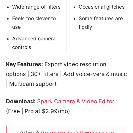
Wide range of filters
Occasional glitches
Feels too clever to
Some features are
use
fiddly
Advanced camera
controls
Key Features:
Export video resolution
options | 30+ filters | Add voice-vers & music
| Multicam support
Download:
Spark Camera & Video Editor
(Free | Pro at $2.99/mo)