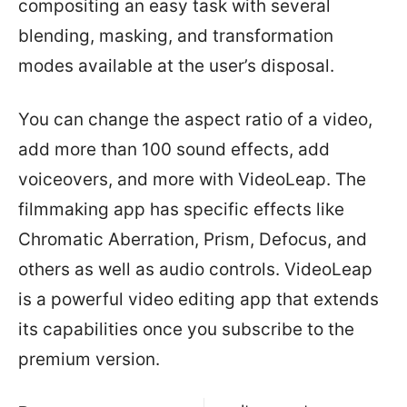
compositing an easy task with several
blending, masking, and transformation
modes available at the user’s disposal.
You can change the aspect ratio of a video,
add more than 100 sound effects, add
voiceovers, and more with VideoLeap. The
filmmaking app has specific effects like
Chromatic Aberration, Prism, Defocus, and
others as well as audio controls. VideoLeap
is a powerful video editing app that extends
its capabilities once you subscribe to the
premium version.