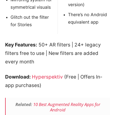
version)
symmetrical visuals
There’s no Android
Glitch out the filter
equivalent app
for Stories
Key Features:
50+ AR filters | 24+ legacy
filters free to use | New filters are added
every month
Download:
Hyperspektiv
(Free | Offers In-
app purchases)
Related:
10 Best Augmented Reality Apps for
Android