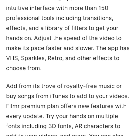
intuitive interface with more than 150
professional tools including transitions,
effects, and a library of filters to get your
hands on. Adjust the speed of the video to
make its pace faster and slower. The app has
VHS, Sparkles, Retro, and other effects to
choose from.
Add from its trove of royalty-free music or
buy songs from iTunes to add to your videos.
Filmr premium plan offers new features with
every update. Try your hands on multiple
fonts including 3D fonts, AR characters to