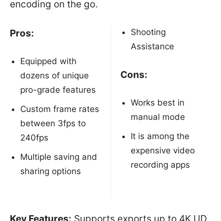
encoding on the go.
Shooting
Pros:
Assistance
Equipped with
Cons:
dozens of unique
pro-grade features
Works best in
Custom frame rates
manual mode
between 3fps to
It is among the
240fps
expensive video
Multiple saving and
recording apps
sharing options
Key Features:
Supports exports up to 4K UD