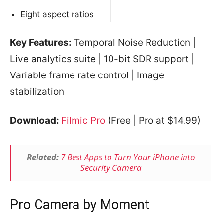
Eight aspect ratios
Key Features:
Temporal Noise Reduction |
Live analytics suite | 10-bit SDR support |
Variable frame rate control | Image
stabilization
Download:
Filmic Pro
(Free | Pro at $14.99)
Related:
7 Best Apps to Turn Your iPhone into
Security Camera
Pro Camera by Moment