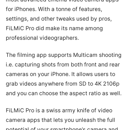
for iPhones. With a tonne of features,
settings, and other tweaks used by pros,
FiLMiC Pro did make its name among
professional videographers.
The filming app supports Multicam shooting
i.e. capturing shots from both front and rear
cameras on your iPhone. It allows users to
grab videos anywhere from SD to 4K 2106p
and you can choose the aspect ratio as well.
FiLMiC Pro is a swiss army knife of video
camera apps that lets you unleash the full
potential of your smartphone’s camera and