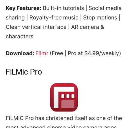
Key Features:
Built-in tutorials | Social media
sharing | Royalty-free music | Stop motions |
Clean vertical interface | AR camera &
characters
Download:
Filmr
(Free | Pro at $4.99/weekly)
FiLMic Pro
FiLMiC Pro has christened itself as one of the
most advanced cinema video camera apps