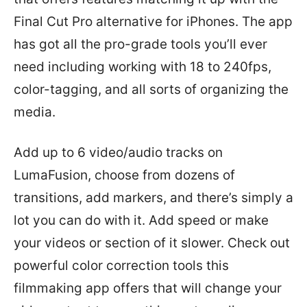
Final Cut Pro alternative for iPhones. The app
has got all the pro-grade tools you’ll ever
need including working with 18 to 240fps,
color-tagging, and all sorts of organizing the
media.
Add up to 6 video/audio tracks on
LumaFusion, choose from dozens of
transitions, add markers, and there’s simply a
lot you can do with it. Add speed or make
your videos or section of it slower. Check out
powerful color correction tools this
filmmaking app offers that will change your