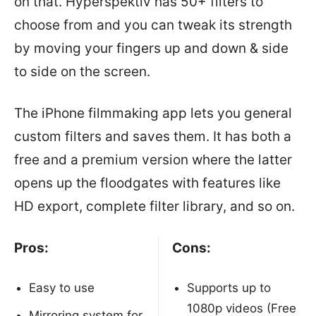
on that. Hyperspektiv has 50+ filters to
choose from and you can tweak its strength
by moving your fingers up and down & side
to side on the screen.
The iPhone filmmaking app lets you general
custom filters and saves them. It has both a
free and a premium version where the latter
opens up the floodgates with features like
HD export, complete filter library, and so on.
Pros:
Cons:
Easy to use
Supports up to
1080p videos (Free
Mirroring system for