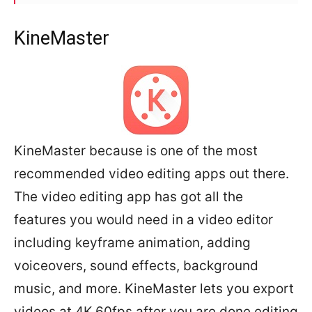
KineMaster
KineMaster because is one of the most
recommended video editing apps out there.
The video editing app has got all the
features you would need in a video editor
including keyframe animation, adding
voiceovers, sound effects, background
music, and more. KineMaster lets you export
videos at 4K 60fps after you are done editing