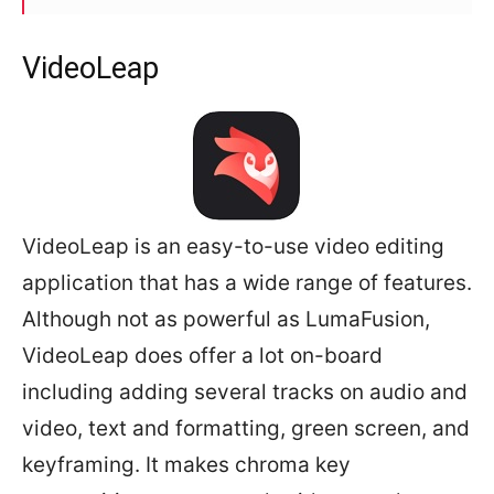
VideoLeap
VideoLeap is an easy-to-use video editing
application that has a wide range of features.
Although not as powerful as LumaFusion,
VideoLeap does offer a lot on-board
including adding several tracks on audio and
video, text and formatting, green screen, and
keyframing. It makes chroma key