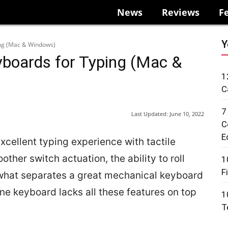
News
Reviews
F
Y
ing (Mac & Windows)
boards for Typing (Mac &
1
C
7
Last Updated:
June 10, 2022
C
E
cellent typing experience with tactile
ther switch actuation, the ability to roll
1
F
 what separates a great mechanical keyboard
e keyboard lacks all these features on top
1
T
.