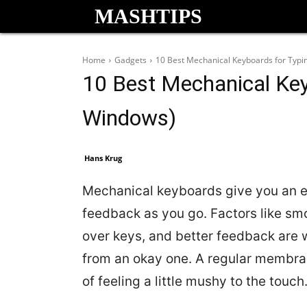
MASHTIPS
Home
Gadgets
10 Best Mechanical Keyboards for Typ
10 Best Mechanical Key
Windows)
Hans Krug
Mechanical keyboards give you an ex
feedback as you go. Factors like smoo
over keys, and better feedback are
from an okay one. A regular membran
of feeling a little mushy to the touch