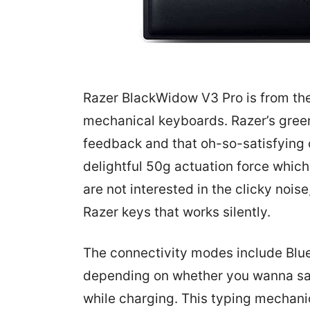
Razer BlackWidow V3 Pro is from th
mechanical keyboards. Razer’s gree
feedback and that oh-so-satisfying 
delightful 50g actuation force which 
are not interested in the clicky nois
Razer keys that works silently.
The connectivity modes include Blu
depending on whether you wanna sav
while charging. This typing mechani