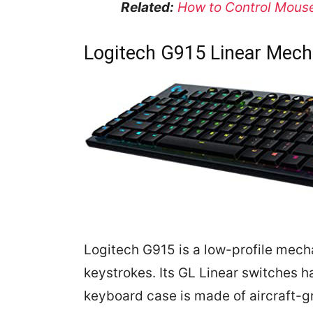
Related:
How to Control Mouse
Logitech G915 Linear Mech
Logitech G915 is a low-profile mech
keystrokes. Its GL Linear switches h
keyboard case is made of aircraft-g