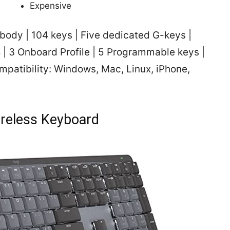
Expensive
ody | 104 keys | Five dedicated G-keys |
| 3 Onboard Profile | 5 Programmable keys |
mpatibility: Windows, Mac, Linux, iPhone,
reless Keyboard