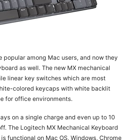
te popular among Mac users, and now they
yboard as well. The new MX mechanical
ile linear key switches which are most
hite-colored keycaps with white backlit
le for office environments.
days on a single charge and even up to 10
 off. The Logitech MX Mechanical Keyboard
d is functional on Mac OS, Windows, Chrome