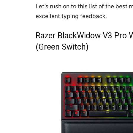
Let’s rush on to this list of the bes
excellent typing feedback.
Razer BlackWidow V3 Pro W
(Green Switch)