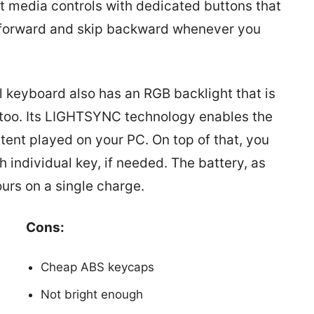
ilt media controls with dedicated buttons that
p forward and skip backward whenever you
 keyboard also has an RGB backlight that is
l too. Its LIGHTSYNC technology enables the
ntent played on your PC. On top of that, you
 individual key, if needed. The battery, as
ours on a single charge.
Cons:
Cheap ABS keycaps
Not bright enough