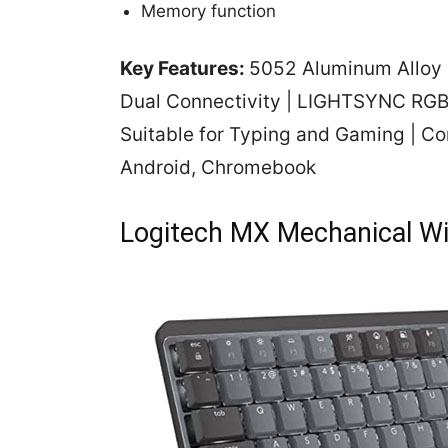
Memory function
Key Features:
5052 Aluminum Alloy b
Dual Connectivity | LIGHTSYNC RGB 
Suitable for Typing and Gaming | Co
Android, Chromebook
Logitech MX Mechanical Wi