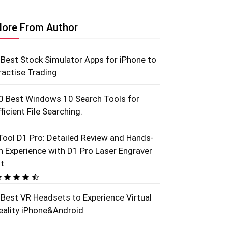
ore From Author
 Best Stock Simulator Apps for iPhone to
ractise Trading
0 Best Windows 10 Search Tools for
fficient File Searching.
Tool D1 Pro: Detailed Review and Hands-
n Experience with D1 Pro Laser Engraver
it
 Best VR Headsets to Experience Virtual
eality iPhone&Android