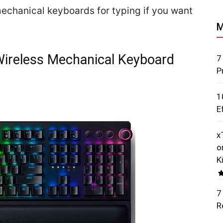
t mechanical keyboards for typing if you want
M
ireless Mechanical Keyboard
7
P
1
E
x
o
K
7
R