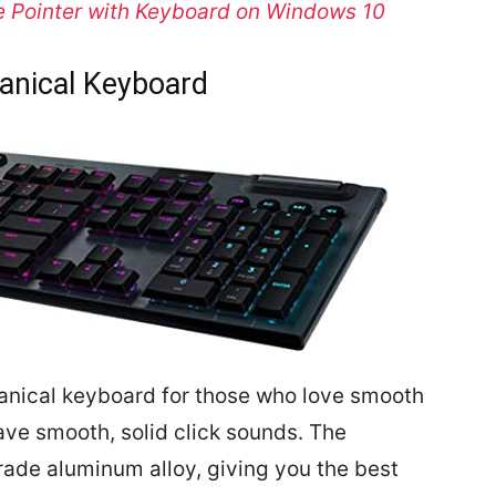
 Pointer with Keyboard on Windows 10
anical Keyboard
anical keyboard for those who love smooth
ave smooth, solid click sounds. The
rade aluminum alloy, giving you the best