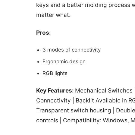
keys and a better molding process w
matter what.
Pros:
3 modes of connectivity
‎Ergonomic design
RGB lights
Key Features:
Mechanical Switches |
Connectivity | Backlit Available in R
Transparent switch housing | Doubl
controls | Compatibility: Windows, 