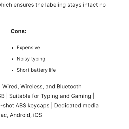
hich ensures the labeling stays intact no
Cons:
Expensive
Noisy typing
Short battery life
 Wired, Wireless, and Bluetooth
GB | Suitable for Typing and Gaming |
e-shot ABS keycaps | Dedicated media
Mac, Android, iOS