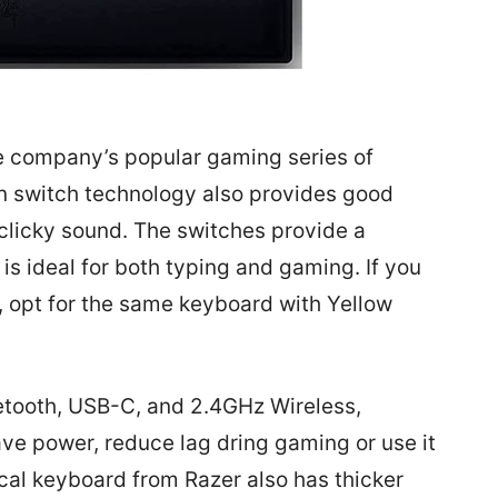
e company’s popular gaming series of
n switch technology also provides good
clicky sound. The switches provide a
is ideal for both typing and gaming. If you
e, opt for the same keyboard with Yellow
etooth, USB-C, and 2.4GHz Wireless,
e power, reduce lag dring gaming or use it
cal keyboard from Razer also has thicker