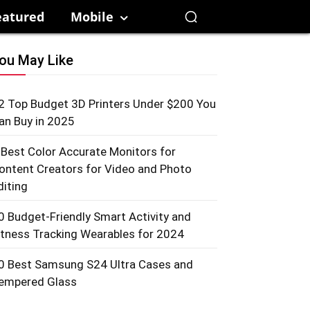
eatured
Mobile
ou May Like
2 Top Budget 3D Printers Under $200 You
an Buy in 2025
 Best Color Accurate Monitors for
ontent Creators for Video and Photo
diting
0 Budget-Friendly Smart Activity and
itness Tracking Wearables for 2024
0 Best Samsung S24 Ultra Cases and
empered Glass