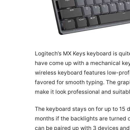
Logitech’s MX Keys keyboard is qui
have come up with a mechanical ke
wireless keyboard features low-prof
favored for smooth typing. The grap
make it look professional and suitab
The keyboard stays on for up to 15 
months if the backlights are turned
can be paired up with 3 devices an