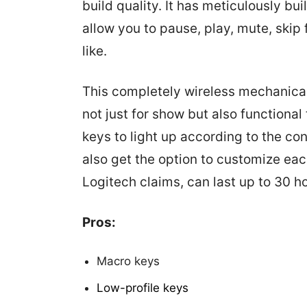
build quality. It has meticulously bu
allow you to pause, play, mute, ski
like.
This completely wireless mechanical
not just for show but also functiona
keys to light up according to the co
also get the option to customize each
Logitech claims, can last up to 30 h
Pros:
Macro keys
Low-profile keys