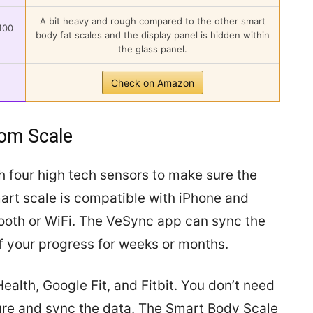
A bit heavy and rough compared to the other smart
100
body fat scales and the display panel is hidden within
the glass panel.
Check on Amazon
oom Scale
h four high tech sensors to make sure the
rt scale is compatible with iPhone and
ooth or WiFi. The VeSync app can sync the
f your progress for weeks or months.
ealth, Google Fit, and Fitbit. You don’t need
ure and sync the data. The Smart Body Scale