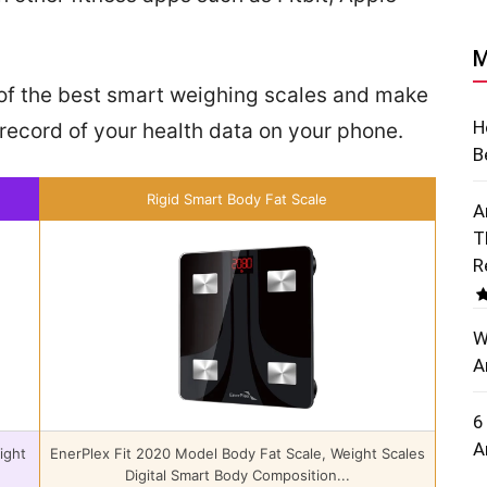
M
st of the best smart weighing scales and make
H
record of your health data on your phone.
B
Rigid Smart Body Fat Scale
A
T
R
W
A
6
A
ight
EnerPlex Fit 2020 Model Body Fat Scale, Weight Scales
Digital Smart Body Composition...