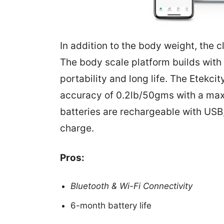
In addition to the body weight, the 
The body scale platform builds wit
portability and long life. The Etekc
accuracy of 0.2lb/50gms with a ma
batteries are rechargeable with USB
charge.
Pros:
Bluetooth & Wi-Fi Connectivity
6-month battery life