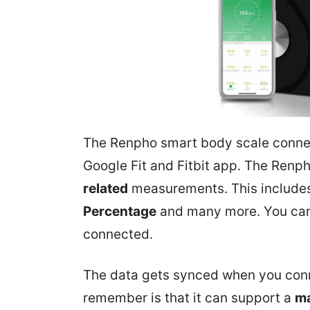
The Renpho smart body scale connect
Google Fit and Fitbit app. The Ren
related
measurements. This include
Percentage
and many more. You can
connected.
The data gets synced when you conne
remember is that it can support a
ma