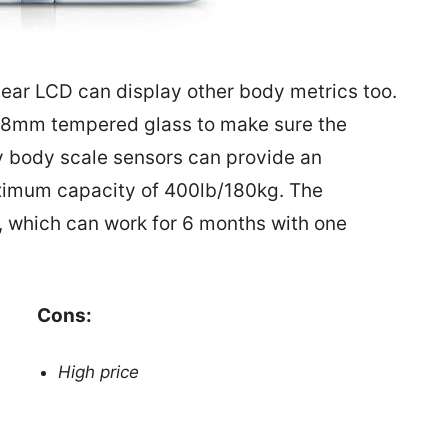
clear LCD can display other body metrics too.
h 8mm tempered glass to make sure the
ity body scale sensors can provide an
ximum capacity of 400lb/180kg. The
, which can work for 6 months with one
Cons:
High price