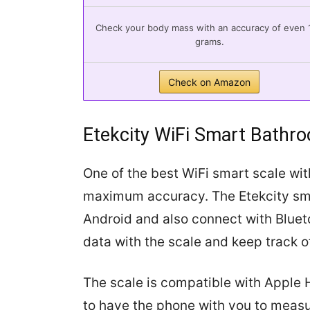
Check your body mass with an accuracy of even 
grams.
Check on Amazon
Etekcity WiFi Smart Bathr
One of the best WiFi smart scale wit
maximum accuracy. The Etekcity sma
Android and also connect with Bluet
data with the scale and keep track o
The scale is compatible with Apple H
to have the phone with you to meas