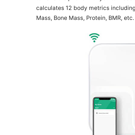
calculates 12 body metrics includin
Mass, Bone Mass, Protein, BMR, etc.