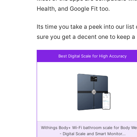
Health, and Google Fit too.
Its time you take a peek into our li
sure you get a decent one to keep a 
Best Digital Scale for High Accuracy
Withings Body+ Wi-Fi bathroom scale for Body We
- Digital Scale and Smart Monitor...