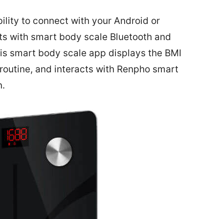
ility to connect with your Android or
ts with smart body scale Bluetooth and
is smart body scale app displays the BMI
s routine, and interacts with Renpho smart
n.