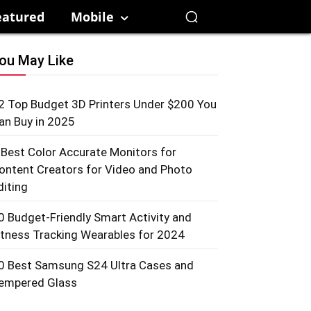
eatured
Mobile
ou May Like
2 Top Budget 3D Printers Under $200 You
an Buy in 2025
 Best Color Accurate Monitors for
ontent Creators for Video and Photo
diting
0 Budget-Friendly Smart Activity and
itness Tracking Wearables for 2024
0 Best Samsung S24 Ultra Cases and
empered Glass