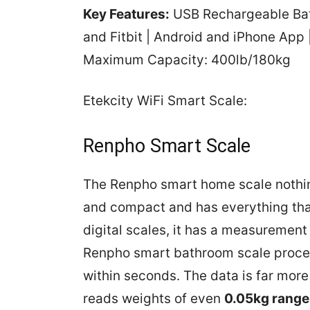
Key Features:
USB Rechargeable Batt
and Fitbit | Android and iPhone App
Maximum Capacity: 400lb/180kg
Etekcity WiFi Smart Scale:
Renpho Smart Scale
The Renpho smart home scale nothing 
and compact and has everything that
digital scales, it has a measurement
Renpho smart bathroom scale proce
within seconds. The data is far more
reads weights of even
0.05kg range