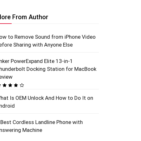
ore From Author
ow to Remove Sound from iPhone Video
efore Sharing with Anyone Else
nker PowerExpand Elite 13-in-1
hunderbolt Docking Station for MacBook
eview
hat Is OEM Unlock And How to Do It on
ndroid
 Best Cordless Landline Phone with
nswering Machine