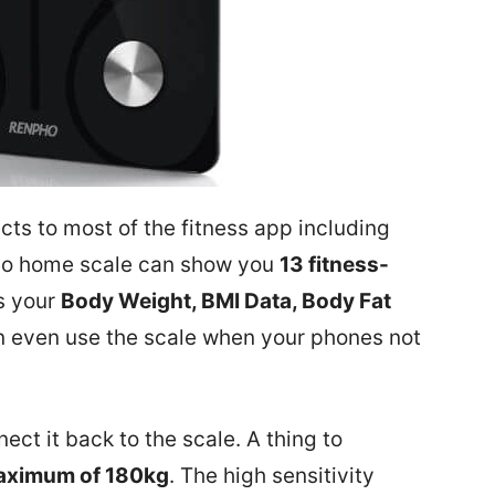
s to most of the fitness app including
pho home scale can show you
13 fitness-
s your
Body Weight, BMI Data, Body Fat
 even use the scale when your phones not
ct it back to the scale. A thing to
ximum of 180kg
. The high sensitivity