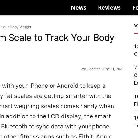
News
Reviews
F
Y
k Your Body Weight
om Scale to Track Your Body
1
C
7
Last Updated:
June 11, 2021
C
E
c with your iPhone or Android to keep a
 fat scales are getting smarter with the
1
F
 smart weighing scales comes handy when
 In addition to the LCD display, the smart
1
T
Bluetooth to sync data with your phone.
 other fitness apps such as Fitbit, Apple