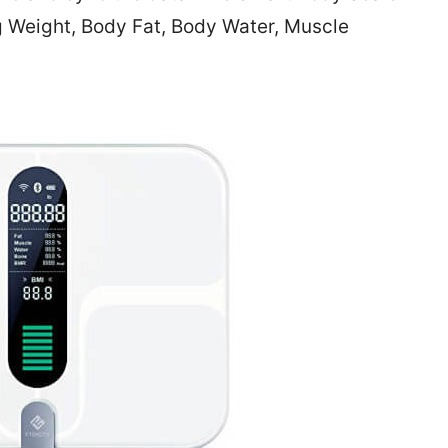
g Weight, Body Fat, Body Water, Muscle