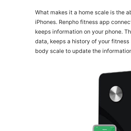
What makes it a home scale is the ab
iPhones. Renpho fitness app connec
keeps information on your phone. Th
data, keeps a history of your fitnes
body scale to update the informatio