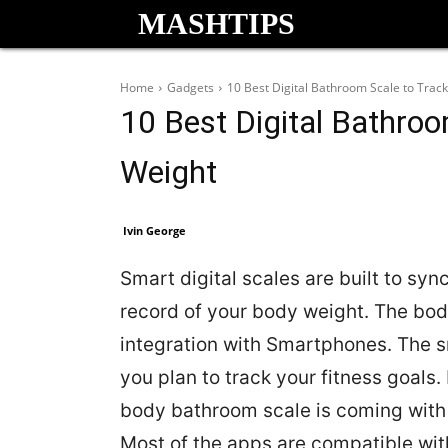
MASHTIPS
Home
Gadgets
10 Best Digital Bathroom Scale to Trac
10 Best Digital Bathro
Weight
Ivin George
Smart digital scales are built to syn
record of your body weight. The body
integration with Smartphones. The
you plan to track your fitness goals.
body bathroom scale is coming with 
Most of the apps are compatible with