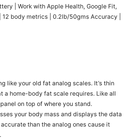
ery | Work with Apple Health, Google Fit,
 | 12 body metrics | 0.2lb/50gms Accuracy |
like your old fat analog scales. It’s thin
 a home-body fat scale requires. Like all
 panel on top of where you stand.
sses your body mass and displays the data
 accurate than the analog ones cause it
.