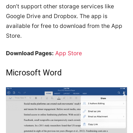
don’t support other storage services like
Google Drive and Dropbox. The app is
available for free to download from the App
Store.
Download Pages:
App Store
Microsoft Word