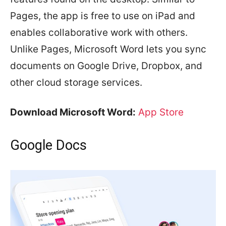
Pages, the app is free to use on iPad and
enables collaborative work with others.
Unlike Pages, Microsoft Word lets you sync
documents on Google Drive, Dropbox, and
other cloud storage services.
Download Microsoft Word:
App Store
Google Docs