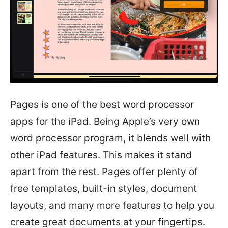
Pages is one of the best word processor
apps for the iPad. Being Apple’s very own
word processor program, it blends well with
other iPad features. This makes it stand
apart from the rest. Pages offer plenty of
free templates, built-in styles, document
layouts, and many more features to help you
create great documents at your fingertips.