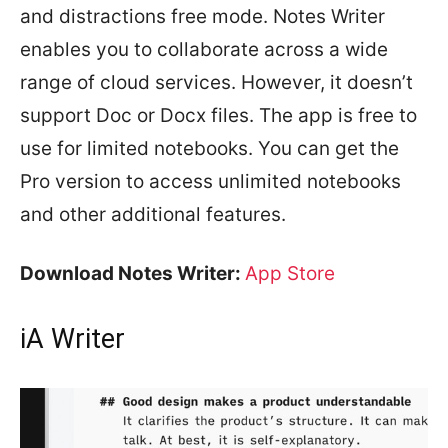
and distractions free mode. Notes Writer
enables you to collaborate across a wide
range of cloud services. However, it doesn’t
support Doc or Docx files. The app is free to
use for limited notebooks. You can get the
Pro version to access unlimited notebooks
and other additional features.
Download Notes Writer:
App Store
iA Writer