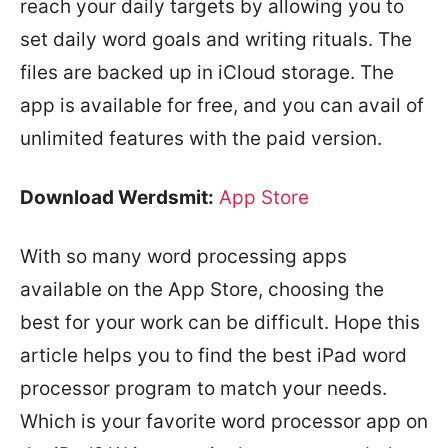
reach your daily targets by allowing you to
set daily word goals and writing rituals. The
files are backed up in iCloud storage. The
app is available for free, and you can avail of
unlimited features with the paid version.
Download Werdsmit:
App Store
With so many word processing apps
available on the App Store, choosing the
best for your work can be difficult. Hope this
article helps you to find the best iPad word
processor program to match your needs.
Which is your favorite word processor app on