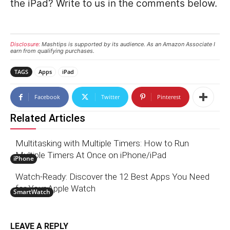
the iPad? Write to us in the comments below.
Disclosure:
Mashtips is supported by its audience. As an Amazon Associate I
earn from qualifying purchases.
TAGS
Apps
iPad
Facebook
Twitter
Pinterest
Related Articles
Multitasking with Multiple Timers: How to Run
Multiple Timers At Once on iPhone/iPad
iPhone
Watch-Ready: Discover the 12 Best Apps You Need
for Your Apple Watch
SmartWatch
LEAVE A REPLY