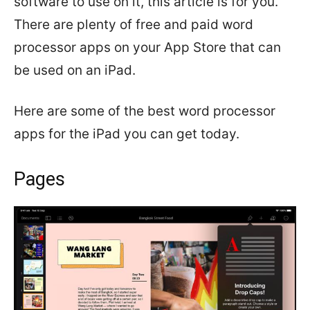
software to use on it, this article is for you.
There are plenty of free and paid word
processor apps on your App Store that can
be used on an iPad.
Here are some of the best word processor
apps for the iPad you can get today.
Pages