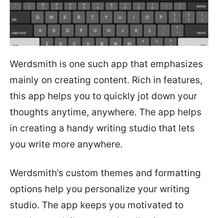
Werdsmith is one such app that emphasizes
mainly on creating content. Rich in features,
this app helps you to quickly jot down your
thoughts anytime, anywhere. The app helps
in creating a handy writing studio that lets
you write more anywhere.
Werdsmith’s custom themes and formatting
options help you personalize your writing
studio. The app keeps you motivated to