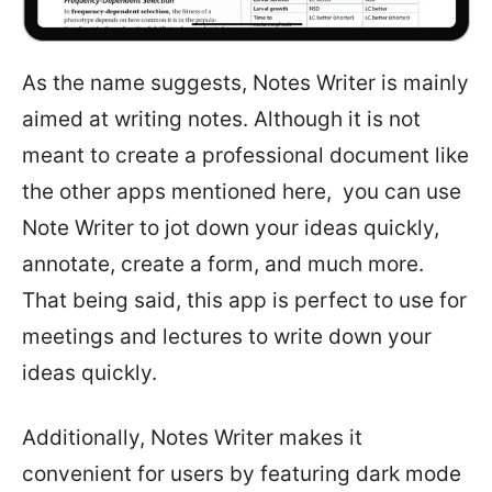
As the name suggests, Notes Writer is mainly
aimed at writing notes. Although it is not
meant to create a professional document like
the other apps mentioned here, you can use
Note Writer to jot down your ideas quickly,
annotate, create a form, and much more.
That being said, this app is perfect to use for
meetings and lectures to write down your
ideas quickly.
Additionally, Notes Writer makes it
convenient for users by featuring dark mode