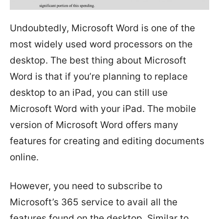
Undoubtedly, Microsoft Word is one of the
most widely used word processors on the
desktop. The best thing about Microsoft
Word is that if you’re planning to replace
desktop to an iPad, you can still use
Microsoft Word with your iPad. The mobile
version of Microsoft Word offers many
features for creating and editing documents
online.
However, you need to subscribe to
Microsoft’s 365 service to avail all the
features found on the desktop. Similar to