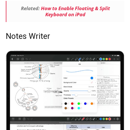
Related:
How to Enable Floating & Split
Keyboard on iPad
Notes Writer