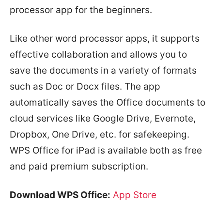
processor app for the beginners.
Like other word processor apps, it supports
effective collaboration and allows you to
save the documents in a variety of formats
such as Doc or Docx files. The app
automatically saves the Office documents to
cloud services like Google Drive, Evernote,
Dropbox, One Drive, etc. for safekeeping.
WPS Office for iPad is available both as free
and paid premium subscription.
Download WPS Office:
App Store