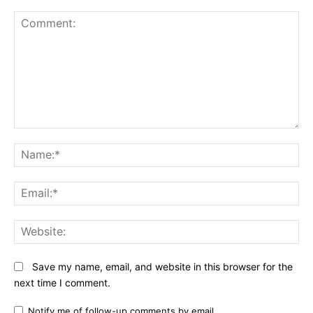
Comment:
N
Em
We
Save my name, email, and website in this browser for the
next time I comment.
Notify me of follow-up comments by email.