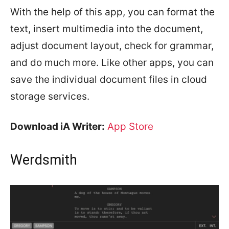
With the help of this app, you can format the
text, insert multimedia into the document,
adjust document layout, check for grammar,
and do much more. Like other apps, you can
save the individual document files in cloud
storage services.
Download iA Writer:
App Store
Werdsmith