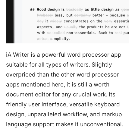
iA Writer is a powerful word processor app
suitable for all types of writers. Slightly
overpriced than the other word processor
apps mentioned here, it is still a worth
document editor for any crucial work. Its
friendly user interface, versatile keyboard
design, unparalleled workflow, and markup
language support makes it unconventional.