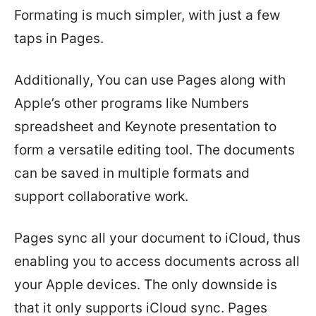
Formating is much simpler, with just a few
taps in Pages.
Additionally, You can use Pages along with
Apple’s other programs like Numbers
spreadsheet and Keynote presentation to
form a versatile editing tool. The documents
can be saved in multiple formats and
support collaborative work.
Pages sync all your document to iCloud, thus
enabling you to access documents across all
your Apple devices. The only downside is
that it only supports iCloud sync. Pages