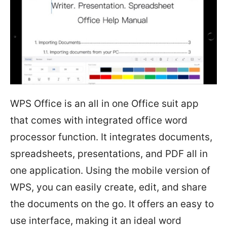
WPS Office is an all in one Office suit app
that comes with integrated office word
processor function. It integrates documents,
spreadsheets, presentations, and PDF all in
one application. Using the mobile version of
WPS, you can easily create, edit, and share
the documents on the go. It offers an easy to
use interface, making it an ideal word