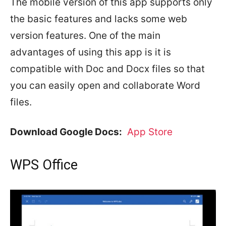
The mobile version of this app supports only
the basic features and lacks some web
version features. One of the main
advantages of using this app is it is
compatible with Doc and Docx files so that
you can easily open and collaborate Word
files.
Download Google Docs:
App Store
WPS Office