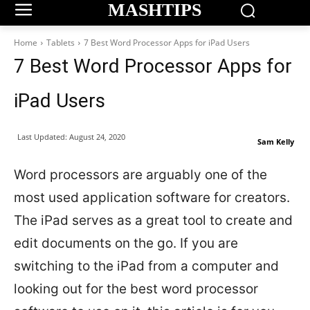
MASHTIPS
Home
Tablets
7 Best Word Processor Apps for iPad Users
7 Best Word Processor Apps for
iPad Users
Last Updated:
August 24, 2020
Sam Kelly
Word processors are arguably one of the
most used application software for creators.
The iPad serves as a great tool to create and
edit documents on the go. If you are
switching to the iPad from a computer and
looking out for the best word processor