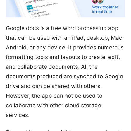
Google docs is a free word processing app
that can be used with an iPad, desktop, Mac,
Android, or any device. It provides numerous
formatting tools and layouts to create, edit,
and collaborate documents. All the
documents produced are synched to Google
drive and can be shared with others.
However, the app can not be used to
collaborate with other cloud storage
services.