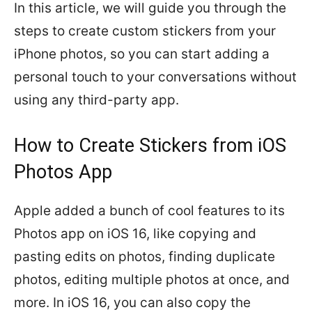
In this article, we will guide you through the
steps to create custom stickers from your
iPhone photos, so you can start adding a
personal touch to your conversations without
using any third-party app.
How to Create Stickers from iOS
Photos App
Apple added a bunch of cool features to its
Photos app on iOS 16, like copying and
pasting edits on photos, finding duplicate
photos, editing multiple photos at once, and
more. In iOS 16, you can also copy the