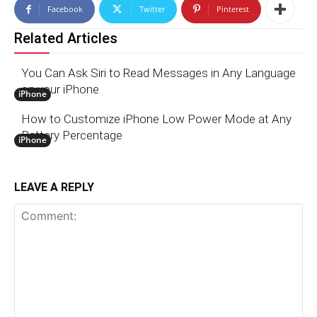
Facebook
Twitter
Pinterest
Related Articles
You Can Ask Siri to Read Messages in Any Language
on your iPhone
iPhone
How to Customize iPhone Low Power Mode at Any
Battery Percentage
iPhone
LEAVE A REPLY