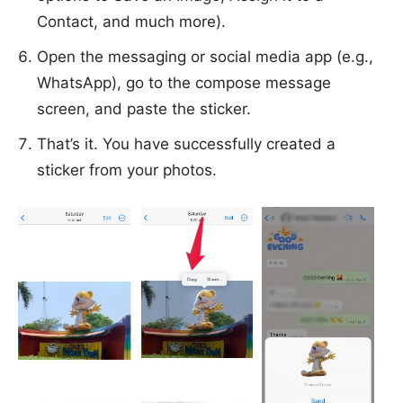
Contact, and much more).
Open the messaging or social media app (e.g.,
WhatsApp), go to the compose message
screen, and paste the sticker.
That’s it. You have successfully created a
sticker from your photos.