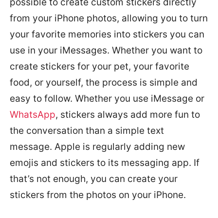
possible to create custom stickers directly
from your iPhone photos, allowing you to turn
your favorite memories into stickers you can
use in your iMessages. Whether you want to
create stickers for your pet, your favorite
food, or yourself, the process is simple and
easy to follow. Whether you use iMessage or
WhatsApp
, stickers always add more fun to
the conversation than a simple text
message. Apple is regularly adding new
emojis and stickers to its messaging app. If
that’s not enough, you can create your
stickers from the photos on your iPhone.