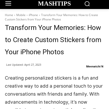
MASHTIPS
Home
Mobile
iPhone
Transform Your Memories: How to Create
Custom Stickers from Your iPhone Photos
Transform Your Memories: How
to Create Custom Stickers from
Your iPhone Photos
Last Updated:
April 27, 2023
Meenatchi N
Creating personalized stickers is a fun and
creative way to add a personal touch to your
conversations with friends and family. With
advancements in technology, it’s now