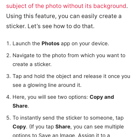
subject of the photo without its background
.
Using this feature, you can easily create a
sticker. Let’s see how to do that.
Launch the
Photos
app on your device.
Navigate to the photo from which you want to
create a sticker.
Tap and hold the object and release it once you
see a glowing line around it.
Here, you will see two options:
Copy and
Share
.
To instantly send the sticker to someone, tap
Copy
. (If you tap
Share
, you can see multiple
options to Save an Image, Assign it to a