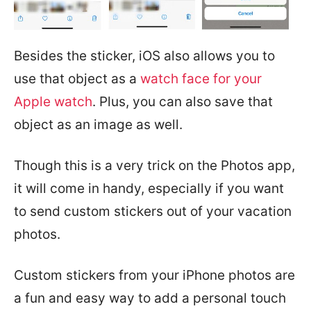
Besides the sticker, iOS also allows you to
use that object as a
watch face for your
Apple watch
. Plus, you can also save that
object as an image as well.
Though this is a very trick on the Photos app,
it will come in handy, especially if you want
to send custom stickers out of your vacation
photos.
Custom stickers from your iPhone photos are
a fun and easy way to add a personal touch