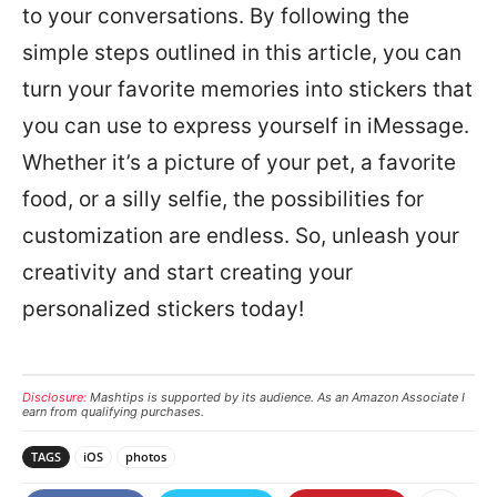
to your conversations. By following the
simple steps outlined in this article, you can
turn your favorite memories into stickers that
you can use to express yourself in iMessage.
Whether it’s a picture of your pet, a favorite
food, or a silly selfie, the possibilities for
customization are endless. So, unleash your
creativity and start creating your
personalized stickers today!
Disclosure:
Mashtips is supported by its audience. As an Amazon Associate I
earn from qualifying purchases.
TAGS
iOS
photos