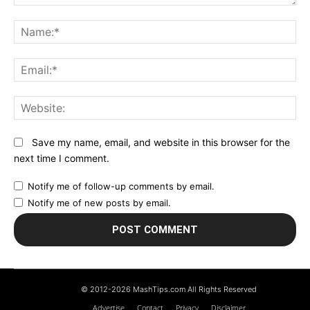
Comment:
N
Em
We
Save my name, email, and website in this browser for the
next time I comment.
Notify me of follow-up comments by email.
Notify me of new posts by email.
© 2012-2026 MashTips.com All Rights Reserved
Advertise
Contact
Privacy
Disclaimer