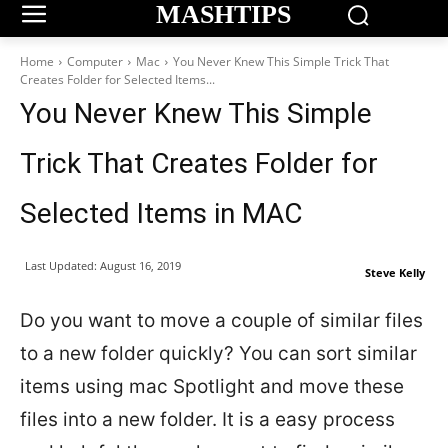
MASHTIPS
Home
Computer
Mac
You Never Knew This Simple Trick That
Creates Folder for Selected Items...
You Never Knew This Simple
Trick That Creates Folder for
Selected Items in MAC
Last Updated:
August 16, 2019
Steve Kelly
Do you want to move a couple of similar files
to a new folder quickly? You can sort similar
items using mac Spotlight and move these
files into a new folder. It is a easy process