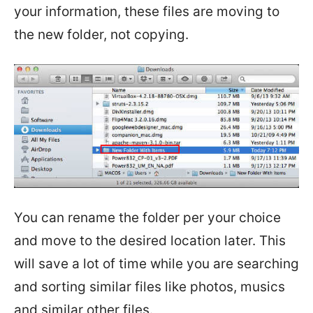
your information, these files are moving to
the new folder, not copying.
You can rename the folder per your choice
and move to the desired location later. This
will save a lot of time while you are searching
and sorting similar files like photos, musics
and similar other files.