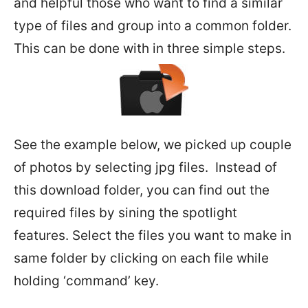
and helpful those who want to find a similar
type of files and group into a common folder.
This can be done with in three simple steps.
See the example below, we picked up couple
of photos by selecting jpg files. Instead of
this download folder, you can find out the
required files by sining the spotlight
features. Select the files you want to make in
same folder by clicking on each file while
holding ‘command’ key.