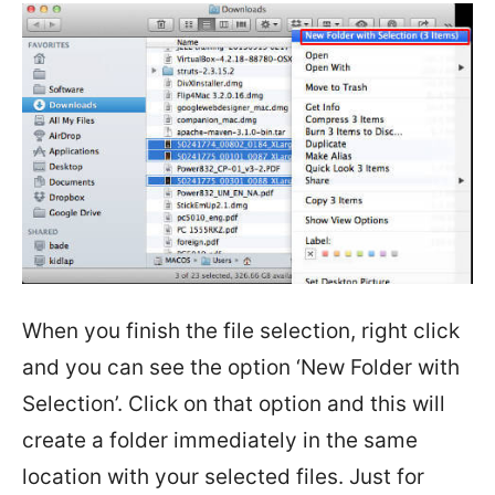
When you finish the file selection, right click
and you can see the option ‘New Folder with
Selection’. Click on that option and this will
create a folder immediately in the same
location with your selected files. Just for