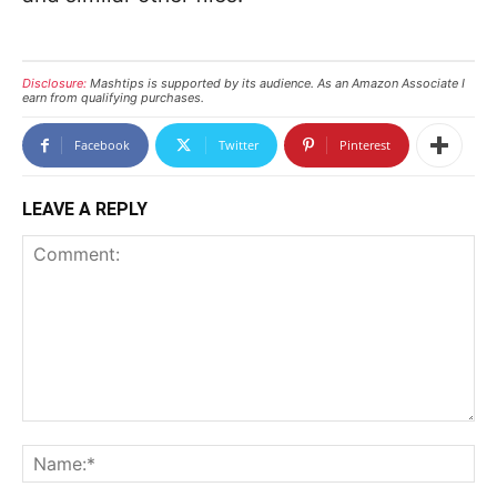
Disclosure:
Mashtips is supported by its audience. As an Amazon Associate I
earn from qualifying purchases.
Facebook
Twitter
Pinterest
LEAVE A REPLY
Comment:
N