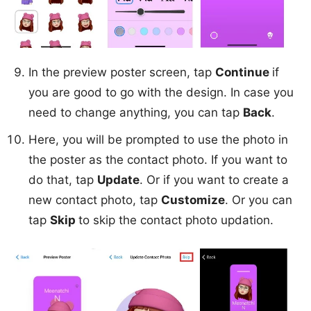
In the preview poster screen, tap
Continue
if
you are good to go with the design. In case you
need to change anything, you can tap
Back
.
Here, you will be prompted to use the photo in
the poster as the contact photo. If you want to
do that, tap
Update
. Or if you want to create a
new contact photo, tap
Customize
. Or you can
tap
Skip
to skip the contact photo updation.