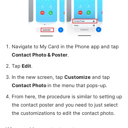
Navigate to My Card in the Phone app and tap
Contact Photo & Poster
.
Tap
Edit
.
In the new screen, tap
Customize
and tap
Contact Photo
in the menu that pops-up.
From here, the procedure is similar to setting up
the contact poster and you need to just select
the customizations to edit the contact photo.