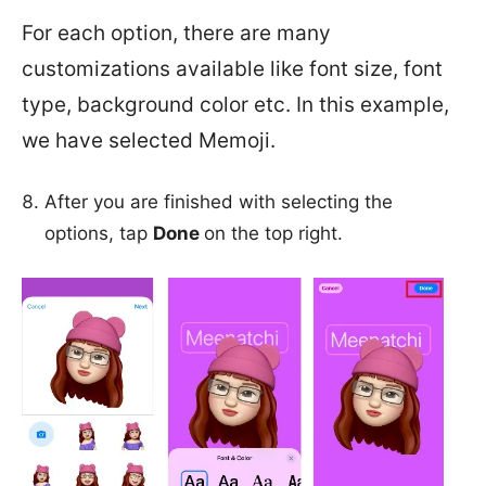
For each option, there are many
customizations available like font size, font
type, background color etc. In this example,
we have selected Memoji.
After you are finished with selecting the
options, tap
Done
on the top right.