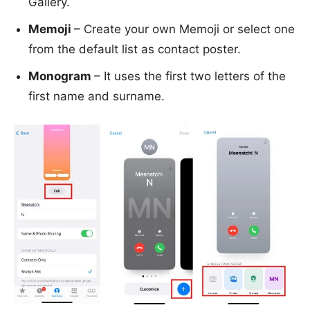
Gallery.
Memoji
– Create your own Memoji or select one
from the default list as contact poster.
Monogram
– It uses the first two letters of the
first name and surname.