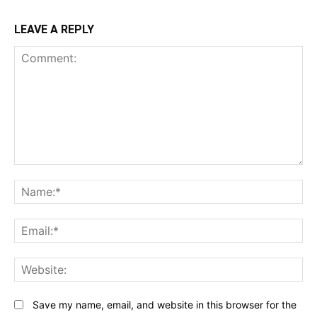
LEAVE A REPLY
Comment:
N
Em
We
Save my name, email, and website in this browser for the