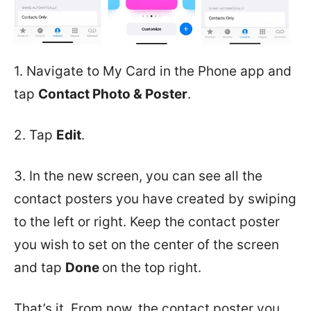
1. Navigate to My Card in the Phone app and
tap
Contact Photo & Poster
.
2. Tap
Edit
.
3. In the new screen, you can see all the
contact posters you have created by swiping
to the left or right. Keep the contact poster
you wish to set on the center of the screen
and tap
Done
on the top right.
That’s it. From now, the contact poster you