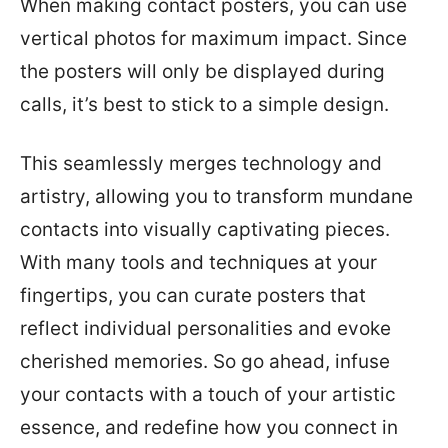
When making contact posters, you can use
vertical photos for maximum impact. Since
the posters will only be displayed during
calls, it’s best to stick to a simple design.
This seamlessly merges technology and
artistry, allowing you to transform mundane
contacts into visually captivating pieces.
With many tools and techniques at your
fingertips, you can curate posters that
reflect individual personalities and evoke
cherished memories. So go ahead, infuse
your contacts with a touch of your artistic
essence, and redefine how you connect in