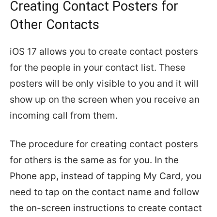
Creating Contact Posters for
Other Contacts
iOS 17 allows you to create contact posters
for the people in your contact list. These
posters will be only visible to you and it will
show up on the screen when you receive an
incoming call from them.
The procedure for creating contact posters
for others is the same as for you. In the
Phone app, instead of tapping My Card, you
need to tap on the contact name and follow
the on-screen instructions to create contact