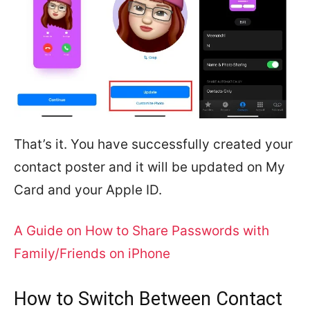
That’s it. You have successfully created your
contact poster and it will be updated on My
Card and your Apple ID.
A Guide on How to Share Passwords with
Family/Friends on iPhone
How to Switch Between Contact