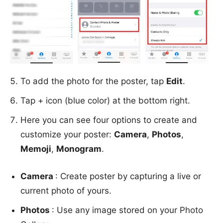
To add the photo for the poster, tap
Edit
.
Tap + icon (blue color) at the bottom right.
Here you can see four options to create and
customize your poster:
Camera
,
Photos
,
Memoji
,
Monogram
.
Camera
: Create poster by capturing a live or
current photo of yours.
Photos
: Use any image stored on your Photo