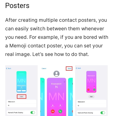
Posters
After creating multiple contact posters, you
can easily switch between them whenever
you need. For example, if you are bored with
a Memoji contact poster, you can set your
real image. Let’s see how to do that.