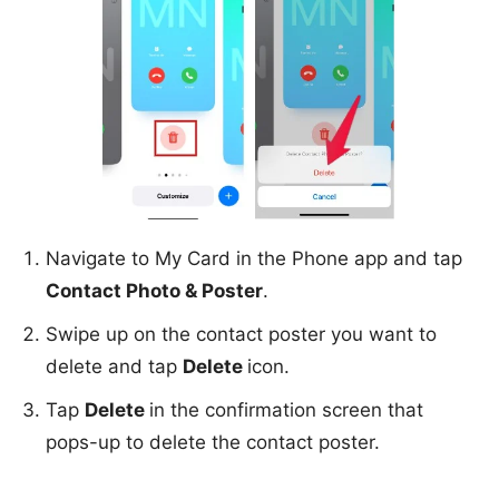
Navigate to My Card in the Phone app and tap
Contact Photo & Poster
.
Swipe up on the contact poster you want to
delete and tap
Delete
icon.
Tap
Delete
in the confirmation screen that
pops-up to delete the contact poster.