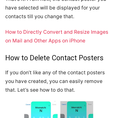
have selected will be displayed for your
contacts till you change that.
How to Directly Convert and Resize Images
on Mail and Other Apps on iPhone
How to Delete Contact Posters
If you don’t like any of the contact posters
you have created, you can easily remove
that. Let’s see how to do that.