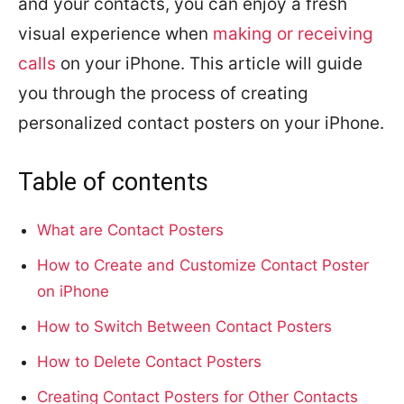
and your contacts, you can enjoy a fresh
visual experience when
making or receiving
calls
on your iPhone. This article will guide
you through the process of creating
personalized contact posters on your iPhone.
Table of contents
What are Contact Posters
How to Create and Customize Contact Poster
on iPhone
How to Switch Between Contact Posters
How to Delete Contact Posters
Creating Contact Posters for Other Contacts