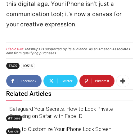
this digital age. Your iPhone isn’t just a
communication tool; it’s now a canvas for
your creative expression.
Disclosure:
Mashtips is supported by its audience. As an Amazon Associate I
earn from qualifying purchases.
TAGS
iOS16
Facebook
Twitter
Pinterest
Related Articles
Safeguard Your Secrets: How to Lock Private
Browsing on Safari with Face ID
iPhone
How to Customize Your iPhone Lock Screen
Guide