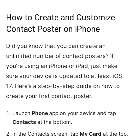
How to Create and Customize
Contact Poster on iPhone
Did you know that you can create an
unlimited number of contact posters? If
you’re using an iPhone or iPad, just make
sure your device is updated to at least iOS
17. Here’s a step-by-step guide on how to
create your first contact poster.
Launch
Phone
app on your device and tap
Contacts
at the bottom.
In the Contacts screen, tap
My Card
at the top.