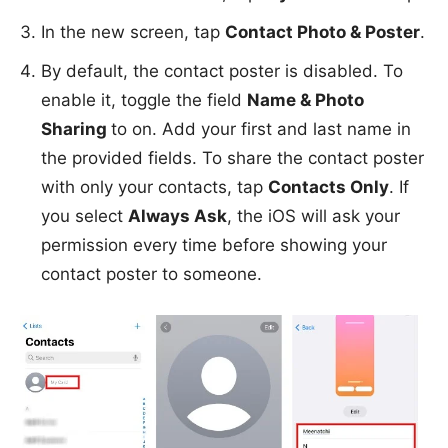
In the new screen, tap
Contact Photo & Poster
.
By default, the contact poster is disabled. To
enable it, toggle the field
Name & Photo
Sharing
to on. Add your first and last name in
the provided fields. To share the contact poster
with only your contacts, tap
Contacts Only
. If
you select
Always Ask
, the iOS will ask your
permission every time before showing your
contact poster to someone.