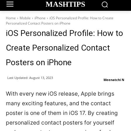
MASHTIPS
Home
Mobile
iPhone
iOS Personalized Profile: How to Create
Personalized Contact Posters on iPhone
iOS Personalized Profile: How to
Create Personalized Contact
Posters on iPhone
Last Updated:
August 13, 2023
Meenatchi N
With every new iOS release, Apple brings
many exciting features, and the contact
poster is one of them in iOS 17. By creating
personalized contact posters for yourself