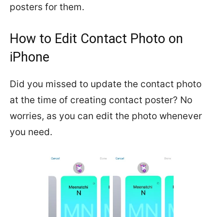
posters for them.
How to Edit Contact Photo on
iPhone
Did you missed to update the contact photo
at the time of creating contact poster? No
worries, as you can edit the photo whenever
you need.