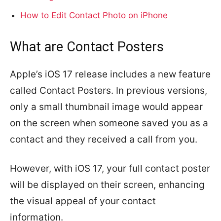
How to Edit Contact Photo on iPhone
What are Contact Posters
Apple’s iOS 17 release includes a new feature
called Contact Posters. In previous versions,
only a small thumbnail image would appear
on the screen when someone saved you as a
contact and they received a call from you.
However, with iOS 17, your full contact poster
will be displayed on their screen, enhancing
the visual appeal of your contact
information.