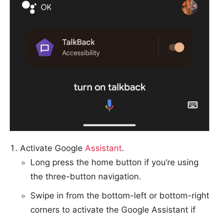
Activate Google
Assistant
.
Long press the home button if you’re using
the three-button navigation.
Swipe in from the bottom-left or bottom-right
corners to activate the Google Assistant if