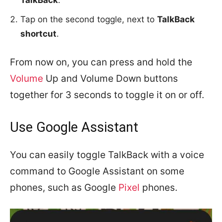
TalkBack
.
Tap on the second toggle, next to
TalkBack
shortcut
.
From now on, you can press and hold the
Volume
Up and Volume Down buttons
together for 3 seconds to toggle it on or off.
Use Google Assistant
You can easily toggle TalkBack with a voice
command to Google Assistant on some
phones, such as Google
Pixel
phones.