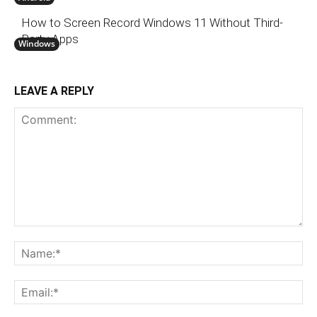
How to Screen Record Windows 11 Without Third-
Party Apps
Windows
LEAVE A REPLY
Comment:
N
Em