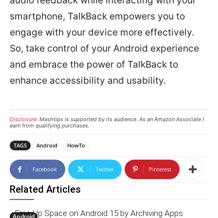
audio feedback while interacting with your
smartphone, TalkBack empowers you to
engage with your device more effectively.
So, take control of your Android experience
and embrace the power of TalkBack to
enhance accessibility and usability.
Disclosure:
Mashtips is supported by its audience. As an Amazon Associate I
earn from qualifying purchases.
TAGS
Android
HowTo
Facebook
Twitter
Pinterest
Related Articles
Free Up Space on Android 15 by Archiving Apps
Android