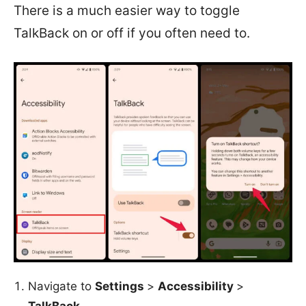
There is a much easier way to toggle
TalkBack on or off if you often need to.
Navigate to
Settings
>
Accessibility
>