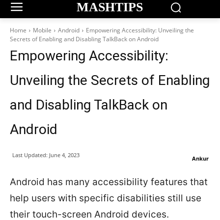
MASHTIPS
Home
Mobile
Android
Empowering Accessibility: Unveiling the
Secrets of Enabling and Disabling TalkBack on Android
Empowering Accessibility:
Unveiling the Secrets of Enabling
and Disabling TalkBack on
Android
Last Updated:
June 4, 2023
Ankur
Android has many accessibility features that
help users with specific disabilities still use
their touch-screen Android devices.