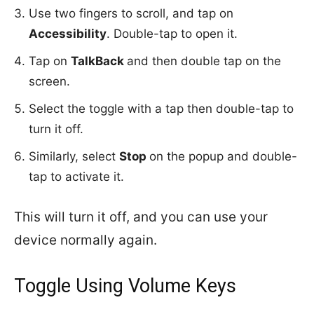
Use two fingers to scroll, and tap on
Accessibility
. Double-tap to open it.
Tap on
TalkBack
and then double tap on the
screen.
Select the toggle with a tap then double-tap to
turn it off.
Similarly, select
Stop
on the popup and double-
tap to activate it.
This will turn it off, and you can use your
device normally again.
Toggle Using Volume Keys