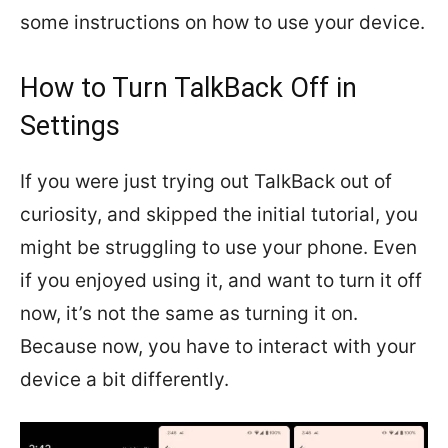
some instructions on how to use your device.
How to Turn TalkBack Off in
Settings
If you were just trying out TalkBack out of
curiosity, and skipped the initial tutorial, you
might be struggling to use your phone. Even
if you enjoyed using it, and want to turn it off
now, it’s not the same as turning it on.
Because now, you have to interact with your
device a bit differently.