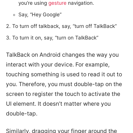
you’re using
gesture
navigation.
Say, “Hey Google”
To turn off talkback, say, “turn off TalkBack”
To turn it on, say, “turn on TalkBack”
TalkBack on Android changes the way you
interact with your device. For example,
touching something is used to read it out to
you. Therefore, you must double-tap on the
screen to register the touch to activate the
UI element. It doesn’t matter where you
double-tap.
Similarly, dragging your finger around the