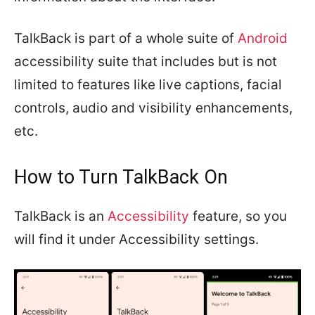
TalkBack is part of a whole suite of
Android
accessibility suite that includes but is not
limited to features like live captions, facial
controls, audio and visibility enhancements,
etc.
How to Turn TalkBack On
TalkBack is an
Accessibility
feature, so you
will find it under Accessibility settings.