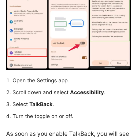
Open the Settings app.
Scroll down and select
Accessibility
.
Select
TalkBack
.
Turn the toggle on or off.
As soon as you enable TalkBack, you will see