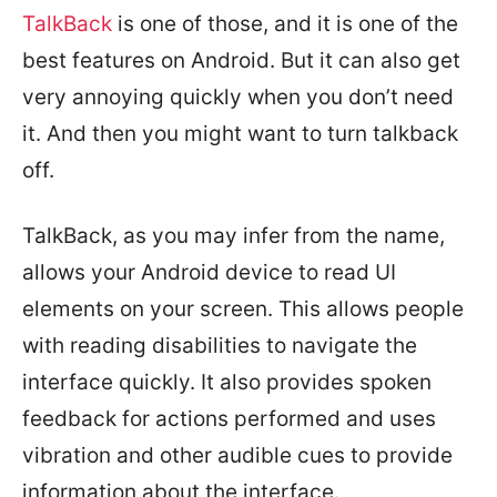
TalkBack
is one of those, and it is one of the
best features on Android. But it can also get
very annoying quickly when you don’t need
it. And then you might want to turn talkback
off.
TalkBack, as you may infer from the name,
allows your Android device to read UI
elements on your screen. This allows people
with reading disabilities to navigate the
interface quickly. It also provides spoken
feedback for actions performed and uses
vibration and other audible cues to provide
information about the interface.