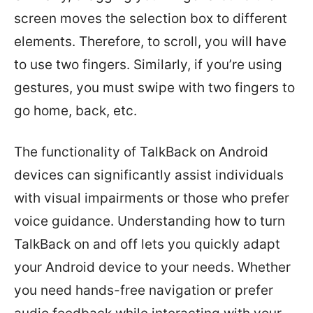
screen moves the selection box to different
elements. Therefore, to scroll, you will have
to use two fingers. Similarly, if you’re using
gestures, you must swipe with two fingers to
go home, back, etc.
The functionality of TalkBack on Android
devices can significantly assist individuals
with visual impairments or those who prefer
voice guidance. Understanding how to turn
TalkBack on and off lets you quickly adapt
your Android device to your needs. Whether
you need hands-free navigation or prefer