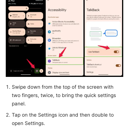
Swipe down from the top of the screen with
two fingers, twice, to bring the quick settings
panel.
Tap on the Settings icon and then double to
open Settings.