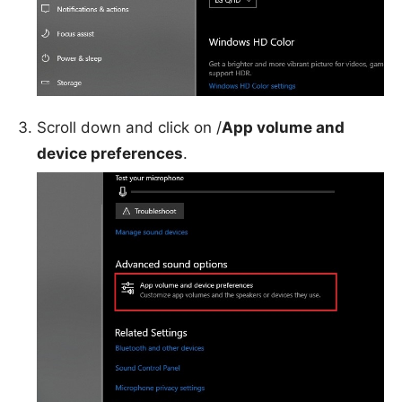
Scroll down and click on /
App volume and
device preferences
.