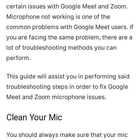
certain issues with Google Meet and Zoom.
Microphone not working is one of the
common problems with Google Meet users. If
you are facing the same problem, there are a
lot of troubleshooting methods you can
perform.
This guide will assist you in performing said
troubleshooting steps in order to fix Google
Meet and Zoom microphone issues.
Clean Your Mic
You should always make sure that your mic