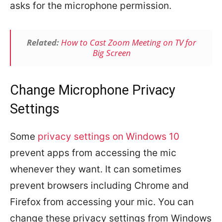
asks for the microphone permission.
Related:
How to Cast Zoom Meeting on TV for
Big Screen
Change Microphone Privacy
Settings
Some
privacy settings on Windows 10
prevent apps from accessing the mic
whenever they want. It can sometimes
prevent browsers including Chrome and
Firefox from accessing your mic. You can
change these privacy settings from Windows