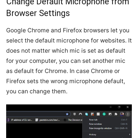
Change Default Microphone from
Browser Settings
Google Chrome and Firefox browsers let you
select the default microphone for websites. It
does not matter which mic is set as default
for your computer, you can set another mic
as default for Chrome. In case Chrome or
Firefox sets the wrong microphone default,
you can change them.