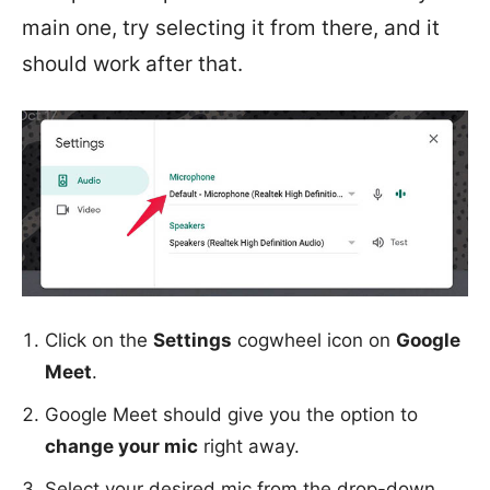
main one, try selecting it from there, and it
should work after that.
Click on the
Settings
cogwheel icon on
Google
Meet
.
Google Meet should give you the option to
change your mic
right away.
Select your desired mic from the drop-down