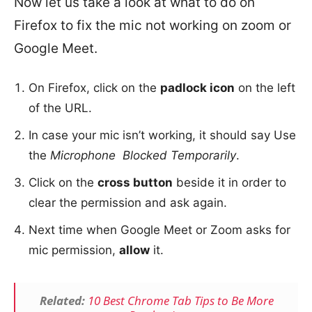
Now let us take a look at what to do on
Firefox to fix the mic not working on zoom or
Google Meet.
On Firefox, click on the
padlock icon
on the left
of the URL.
In case your mic isn’t working, it should say Use
the
Microphone Blocked Temporarily
.
Click on the
cross button
beside it in order to
clear the permission and ask again.
Next time when Google Meet or Zoom asks for
mic permission,
allow
it.
Related:
10 Best Chrome Tab Tips to Be More