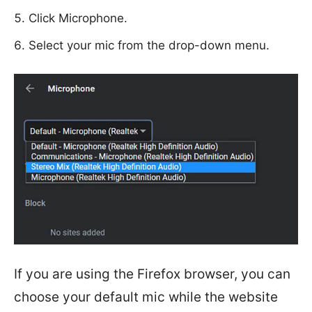
Click Microphone.
Select your mic from the drop-down menu.
If you are using the Firefox browser, you can
choose your default mic while the website