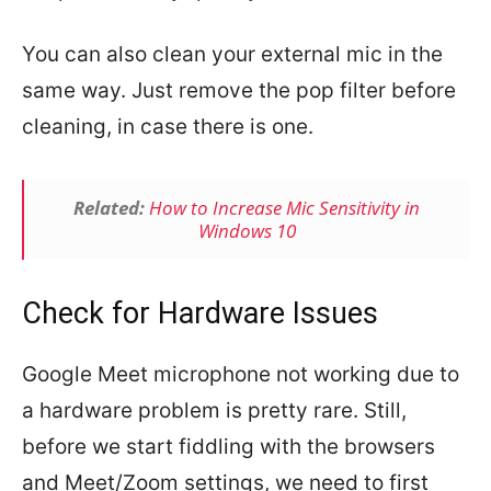
You can also clean your external mic in the
same way. Just remove the pop filter before
cleaning, in case there is one.
Related:
How to Increase Mic Sensitivity in
Windows 10
Check for Hardware Issues
Google Meet microphone not working due to
a hardware problem is pretty rare. Still,
before we start fiddling with the browsers
and Meet/Zoom settings, we need to first