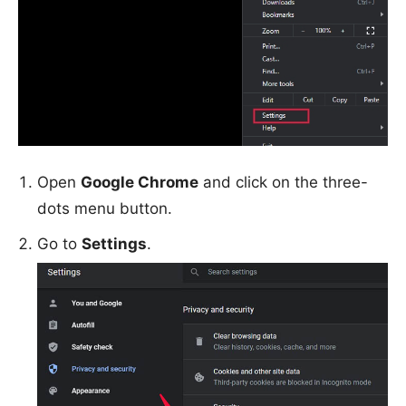
Open
Google Chrome
and click on the three-
dots menu button.
Go to
Settings
.