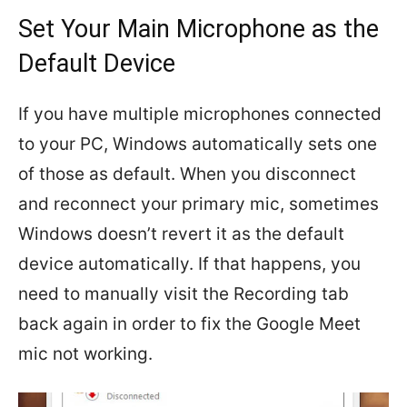
Set Your Main Microphone as the
Default Device
If you have multiple microphones connected
to your PC, Windows automatically sets one
of those as default. When you disconnect
and reconnect your primary mic, sometimes
Windows doesn’t revert it as the default
device automatically. If that happens, you
need to manually visit the Recording tab
back again in order to fix the Google Meet
mic not working.