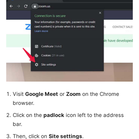
Visit
Google Meet
or
Zoom
on the Chrome
browser.
Click on the
padlock
icon left to the address
bar.
Then, click on
Site settings
.