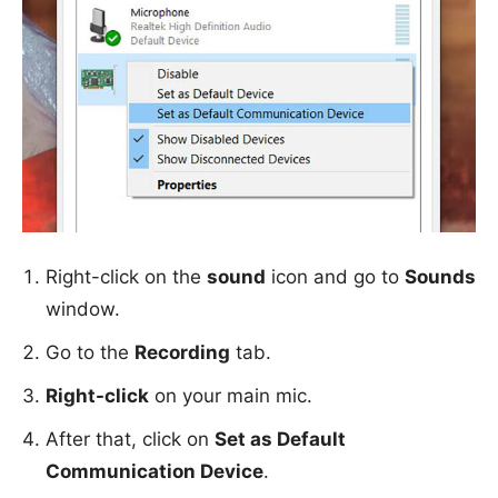
Right-click on the
sound
icon and go to
Sounds
window.
Go to the
Recording
tab.
Right-click
on your main mic.
After that, click on
Set as Default
Communication Device
.