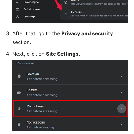
After that, go to the
Privacy and security
section.
Next, click on
Site Settings
.