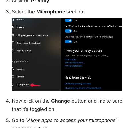
Click on
Privacy
.
Select the
Microphone
section.
Now click on the
Change
button and make sure
that it’s toggled on.
Go to “
Allow apps to access your microphone
”