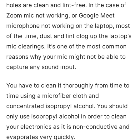
holes are clean and lint-free. In the case of
Zoom mic not working, or Google Meet
microphone not working on the laptop, most
of the time, dust and lint clog up the laptop’s
mic clearings. It’s one of the most common
reasons why your mic might not be able to
capture any sound input.
You have to clean it thoroughly from time to
time using a microfiber cloth and
concentrated isopropyl alcohol. You should
only use isopropyl alcohol in order to clean
your electronics as it is non-conductive and
evaporates very quickly.