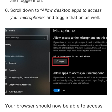
and toggle it on.
Scroll down to “
Allow desktop apps to access
your microphone
” and toggle that on as well.
Your browser should now be able to access