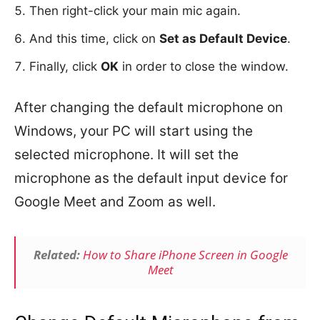
Then right-click your main mic again.
And this time, click on
Set as Default Device
.
Finally, click
OK
in order to close the window.
After changing the default microphone on
Windows, your PC will start using the
selected microphone. It will set the
microphone as the default input device for
Google Meet and Zoom as well.
Related:
How to Share iPhone Screen in Google
Meet