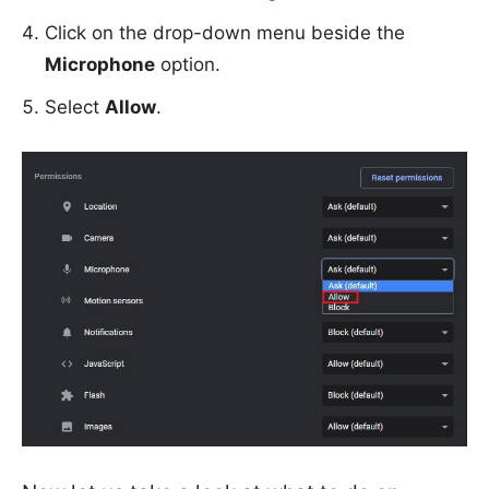
Click on the drop-down menu beside the
Microphone
option.
Select
Allow
.