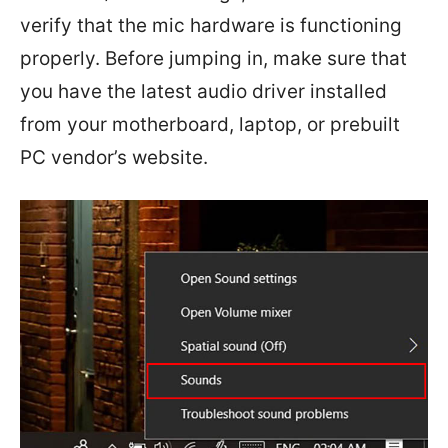
verify that the mic hardware is functioning
properly. Before jumping in, make sure that
you have the latest audio driver installed
from your motherboard, laptop, or prebuilt
PC vendor’s website.