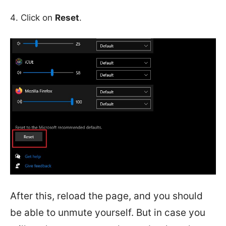
Click on
Reset
.
After this, reload the page, and you should
be able to unmute yourself. But in case you