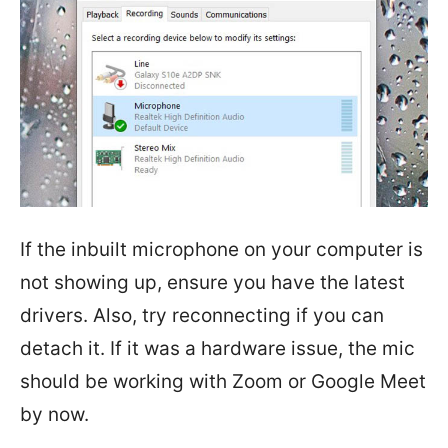
If the inbuilt microphone on your computer is
not showing up, ensure you have the latest
drivers. Also, try reconnecting if you can
detach it. If it was a hardware issue, the mic
should be working with Zoom or Google Meet
by now.