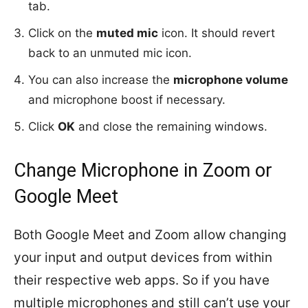
tab.
Click on the
muted mic
icon. It should revert
back to an unmuted mic icon.
You can also increase the
microphone volume
and microphone boost if necessary.
Click
OK
and close the remaining windows.
Change Microphone in Zoom or
Google Meet
Both Google Meet and Zoom allow changing
your input and output devices from within
their respective web apps. So if you have
multiple microphones and still can’t use your