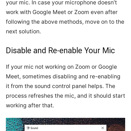
your mic. In case your microphone doesn’t
work with Google Meet or Zoom even after
following the above methods, move on to the
next solution.
Disable and Re-enable Your Mic
If your mic not working on Zoom or Google
Meet, sometimes disabling and re-enabling
it from the sound control panel helps. The
process refreshes the mic, and it should start
working after that.