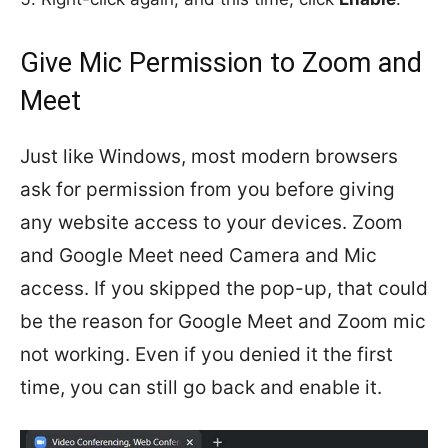
Give Mic Permission to Zoom and
Meet
Just like Windows, most modern browsers
ask for permission from you before giving
any website access to your devices. Zoom
and Google Meet need Camera and Mic
access. If you skipped the pop-up, that could
be the reason for Google Meet and Zoom mic
not working. Even if you denied it the first
time, you can still go back and enable it.