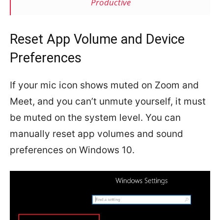
Productive
Reset App Volume and Device
Preferences
If your mic icon shows muted on Zoom and
Meet, and you can’t unmute yourself, it must
be muted on the system level. You can
manually reset app volumes and sound
preferences on Windows 10.