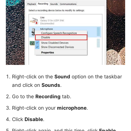
Right-click on the
Sound
option on the taskbar
and click on
Sounds
.
Go to the
Recording
tab.
Right-click on your
microphone
.
Click
Disable
.
Right-click again, and this time, click
Enable
.