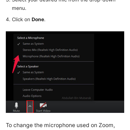
menu.
Click on
Done
.
To change the microphone used on Zoom,