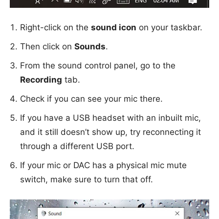
Right-click on the
sound icon
on your taskbar.
Then click on
Sounds
.
From the sound control panel, go to the
Recording
tab.
Check if you can see your mic there.
If you have a USB headset with an inbuilt mic,
and it still doesn’t show up, try reconnecting it
through a different USB port.
If your mic or DAC has a physical mic mute
switch, make sure to turn that off.