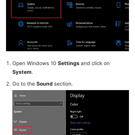
Open Windows 10
Settings
and click on
System
.
Go to the
Sound
section.