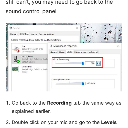
still can’t, you may need to go back to the
sound control panel
Go back to the
Recording
tab the same way as
explained earlier.
Double click on your mic and go to the
Levels