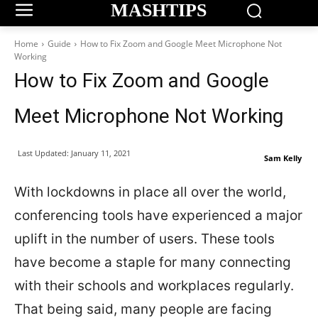
MASHTIPS
Home
Guide
How to Fix Zoom and Google Meet Microphone Not
Working
How to Fix Zoom and Google
Meet Microphone Not Working
Last Updated:
January 11, 2021
Sam Kelly
With lockdowns in place all over the world,
conferencing tools have experienced a major
uplift in the number of users. These tools
have become a staple for many connecting
with their schools and workplaces regularly.
That being said, many people are facing