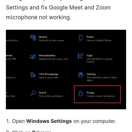
Settings and fix Google Meet and Zoom
microphone not working.
Open
Windows Settings
on your computer.