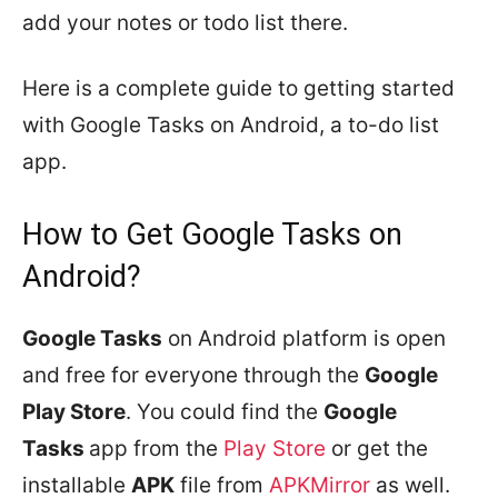
add your notes or todo list there.
Here is a complete guide to getting started
with Google Tasks on Android, a to-do list
app.
How to Get Google Tasks on
Android?
Google Tasks
on Android platform is open
and free for everyone through the
Google
Play Store
. You could find the
Google
Tasks
app from the
Play Store
or get the
installable
APK
file from
APKMirror
as well.