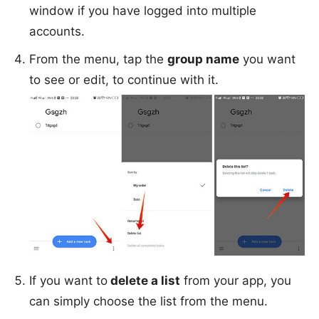
window if you have logged into multiple
accounts.
From the menu, tap the
group name
you want
to see or edit, to continue with it.
If you want to
delete a list
from your app, you
can simply choose the list from the menu.