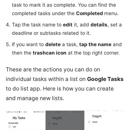
task to mark it as complete. You can find the
completed tasks under the
Completed
menu.
Tap the task name to
edit
it, add
details
, set a
deadline or subtasks related to it.
If you want to
delete
a task,
tap the name
and
then the
trashcan icon
at the top right corner.
These are the actions you can do on
individual tasks within a list on
Google Tasks
to do list app. Here is how you can create
and manage new lists.