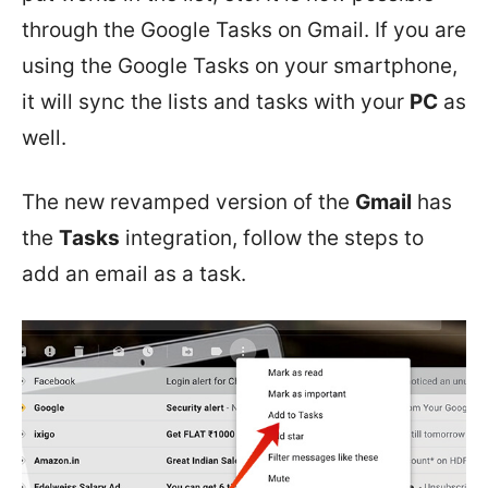
through the Google Tasks on Gmail. If you are
using the Google Tasks on your smartphone,
it will sync the lists and tasks with your
PC
as
well.
The new revamped version of the
Gmail
has
the
Tasks
integration, follow the steps to
add an email as a task.