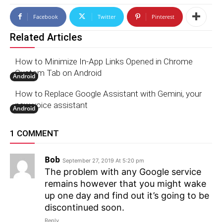
Facebook
Twitter
Pinterest
Related Articles
How to Minimize In-App Links Opened in Chrome
Custom Tab on Android
Android
How to Replace Google Assistant with Gemini, your
new voice assistant
Android
1 COMMENT
Bob
September 27, 2019 At 5:20 pm
The problem with any Google service
remains however that you might wake
up one day and find out it’s going to be
discontinued soon.
Reply