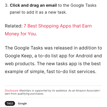
Click and drag an email
to the Google Tasks
panel to add it as a new task.
Related:
7 Best Shopping Apps that Earn
Money for You.
The Google Tasks was released in addition to
Google Keep, a to-do list app for Android and
web products. The new tasks app is the best
example of simple, fast to-do list services.
Disclosure:
Mashtips is supported by its audience. As an Amazon Associate I
earn from qualifying purchases.
TAGS
Google