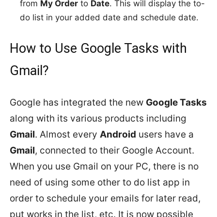
from
My Order
to
Date
. This will display the to-
do list in your added date and schedule date.
How to Use Google Tasks with
Gmail?
Google has integrated the new
Google Tasks
along with its various products including
Gmail
. Almost every
Android
users have a
Gmail
, connected to their Google Account.
When you use Gmail on your PC, there is no
need of using some other to do list app in
order to schedule your emails for later read,
put works in the list, etc. It is now possible