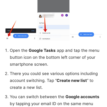
Open the
Google Tasks
app and tap the menu
button icon on the bottom left corner of your
smartphone screen.
There you could see various options including
account switching. Tap “
Create new list
” to
create a new list.
You can switch between the
Google accounts
by tapping your email ID on the same menu