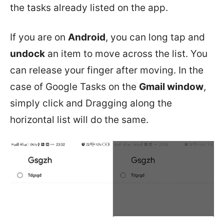
the tasks already listed on the app.
If you are on
Android
, you can long tap and
undock
an item to move across the list. You
can release your finger after moving. In the
case of Google Tasks on the
Gmail window
,
simply click and Dragging along the
horizontal list will do the same.