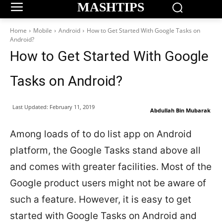
MASHTIPS
Home
Mobile
Android
How to Get Started With Google Tasks on
Android?
How to Get Started With Google
Tasks on Android?
Last Updated:
February 11, 2019
Abdullah Bin Mubarak
Among loads of to do list app on Android
platform, the Google Tasks stand above all
and comes with greater facilities. Most of the
Google product users might not be aware of
such a feature. However, it is easy to get
started with Google Tasks on Android and