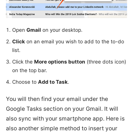
Open
Gmail
on your desktop.
Click
on an email you wish to add to the to-do
list.
Click the
More options button
(three dots icon)
on the top bar.
Choose to
Add to Task
.
You will then find your email under the
Google Tasks section on your Gmail. It will
also sync with your smartphone app. Here is
also another simple method to insert your