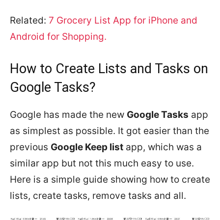
Related:
7 Grocery List App for iPhone and
Android for Shopping.
How to Create Lists and Tasks on
Google Tasks?
Google has made the new
Google Tasks
app
as simplest as possible. It got easier than the
previous
Google Keep list
app, which was a
similar app but not this much easy to use.
Here is a simple guide showing how to create
lists, create tasks, remove tasks and all.