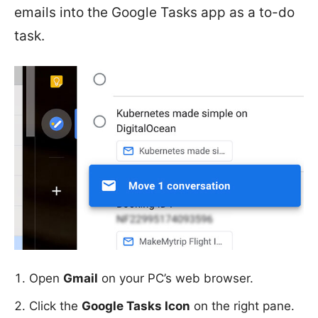
emails into the Google Tasks app as a to-do
task.
Open
Gmail
on your PC’s web browser.
Click the
Google Tasks Icon
on the right pane.