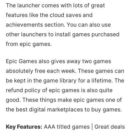
The launcher comes with lots of great
features like the cloud saves and
achievements section. You can also use
other launchers to install games purchased
from epic games.
Epic Games also gives away two games
absolutely free each week. These games can
be kept in the game library for a lifetime. The
refund policy of epic games is also quite
good. These things make epic games one of
the best digital marketplaces to buy games.
Key Features:
AAA titled games | Great deals