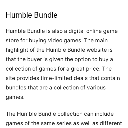
Humble Bundle
Humble Bundle is also a digital online game
store for buying video games. The main
highlight of the Humble Bundle website is
that the buyer is given the option to buy a
collection of games for a great price. The
site provides time-limited deals that contain
bundles that are a collection of various
games.
The Humble Bundle collection can include
games of the same series as well as different