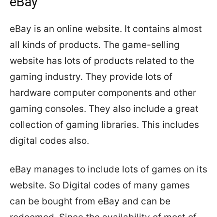
eBay
eBay is an online website. It contains almost
all kinds of products. The game-selling
website has lots of products related to the
gaming industry. They provide lots of
hardware computer components and other
gaming consoles. They also include a great
collection of gaming libraries. This includes
digital codes also.
eBay manages to include lots of games on its
website. So Digital codes of many games
can be bought from eBay and can be