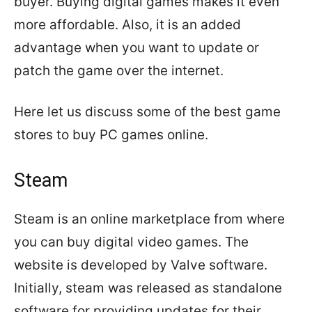
buyer. Buying digital games makes it even
more affordable. Also, it is an added
advantage when you want to update or
patch the game over the internet.
Here let us discuss some of the best game
stores to buy PC games online.
Steam
Steam is an online marketplace from where
you can buy digital video games. The
website is developed by Valve software.
Initially, steam was released as standalone
software for providing updates for their