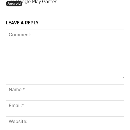
via Google Play Games
Android
LEAVE A REPLY
Comment:
N
Em
We