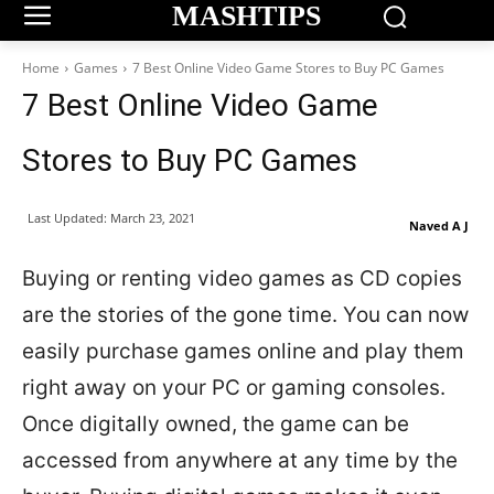
MASHTIPS
Home
Games
7 Best Online Video Game Stores to Buy PC Games
7 Best Online Video Game
Stores to Buy PC Games
Last Updated:
March 23, 2021
Naved A J
Buying or renting video games as CD copies
are the stories of the gone time. You can now
easily purchase games online and play them
right away on your PC or gaming consoles.
Once digitally owned, the game can be
accessed from anywhere at any time by the