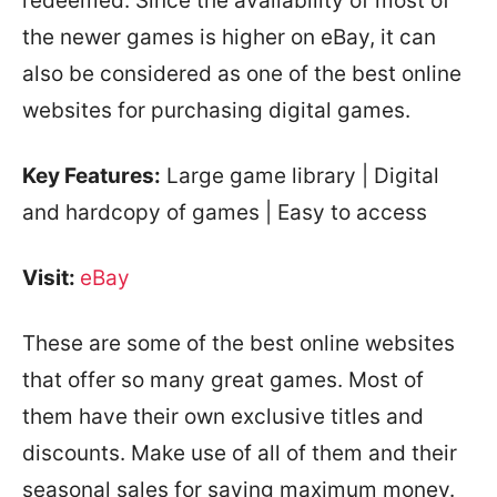
redeemed. Since the availability of most of
the newer games is higher on eBay, it can
also be considered as one of the best online
websites for purchasing digital games.
Key Features:
Large game library | Digital
and hardcopy of games | Easy to access
Visit:
eBay
These are some of the best online websites
that offer so many great games. Most of
them have their own exclusive titles and
discounts. Make use of all of them and their
seasonal sales for saving maximum money.