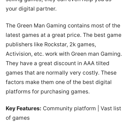
your digital partner.
The Green Man Gaming contains most of the
latest games at a great price. The best game
publishers like Rockstar, 2k games,
Activision, etc. work with Green man Gaming.
They have a great discount in AAA tilted
games that are normally very costly. These
factors make them one of the best digital
platforms for purchasing games.
Key Features:
Community platform | Vast list
of games