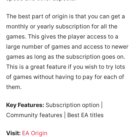
The best part of origin is that you can get a
monthly or yearly subscription for all the
games. This gives the player access to a
large number of games and access to newer
games as long as the subscription goes on.
This is a great feature if you wish to try lots
of games without having to pay for each of
them.
Key Features:
Subscription option |
Community features | Best EA titles
Visit:
EA Origin