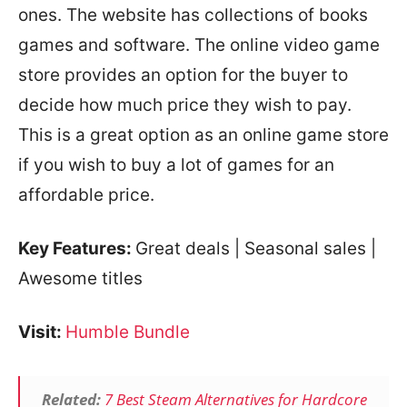
ones. The website has collections of books
games and software. The online video game
store provides an option for the buyer to
decide how much price they wish to pay.
This is a great option as an online game store
if you wish to buy a lot of games for an
affordable price.
Key Features:
Great deals | Seasonal sales |
Awesome titles
Visit:
Humble Bundle
Related:
7 Best Steam Alternatives for Hardcore