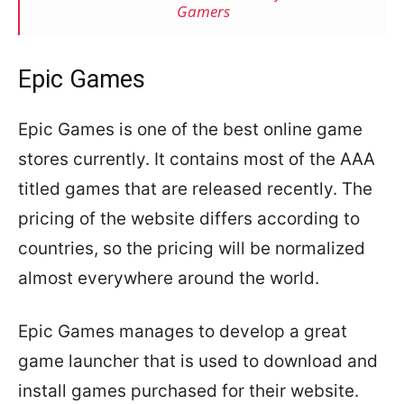
Gamers
Epic Games
Epic Games is one of the best online game
stores currently. It contains most of the AAA
titled games that are released recently. The
pricing of the website differs according to
countries, so the pricing will be normalized
almost everywhere around the world.
Epic Games manages to develop a great
game launcher that is used to download and
install games purchased for their website.