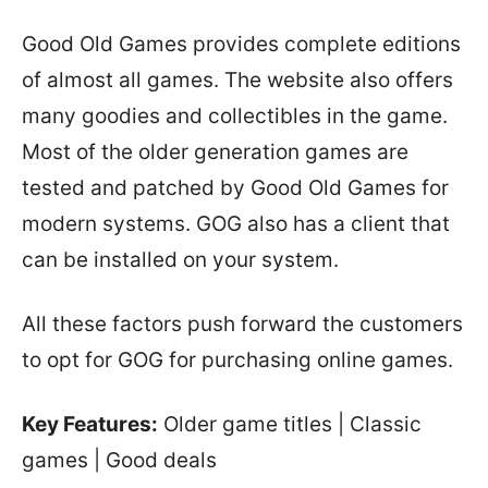
Good Old Games provides complete editions
of almost all games. The website also offers
many goodies and collectibles in the game.
Most of the older generation games are
tested and patched by Good Old Games for
modern systems. GOG also has a client that
can be installed on your system.
All these factors push forward the customers
to opt for GOG for purchasing online games.
Key Features:
Older game titles | Classic
games | Good deals