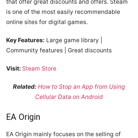
that offer great discounts and offers. Steam
is one of the most easily recommendable
online sites for digital games.
Key Features:
Large game library |
Community features | Great discounts
Visit:
Steam Store
Related:
How to Stop an App from Using
Cellular Data on Android
EA Origin
EA Origin mainly focuses on the selling of