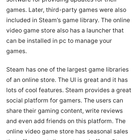
games. Later, third-party games were also
included in Steam’s game library. The online
video game store also has a launcher that
can be installed in pc to manage your
games.
Steam has one of the largest game libraries
of an online store. The UI is great and it has
lots of cool features. Steam provides a great
social platform for gamers. The users can
share their gaming content, write reviews
and even add friends on this platform. The
online video game store has seasonal sales