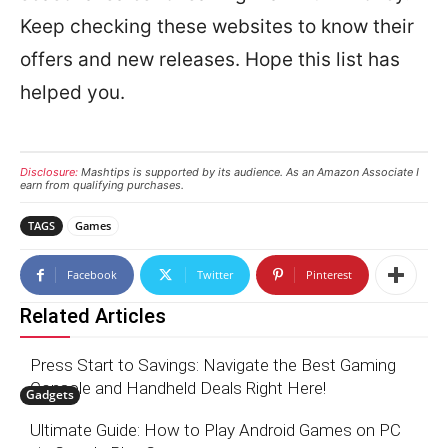
Keep checking these websites to know their
offers and new releases. Hope this list has
helped you.
Disclosure:
Mashtips is supported by its audience. As an Amazon Associate I
earn from qualifying purchases.
TAGS
Games
Facebook
Twitter
Pinterest
Related Articles
Press Start to Savings: Navigate the Best Gaming
Console and Handheld Deals Right Here!
Gadgets
Ultimate Guide: How to Play Android Games on PC