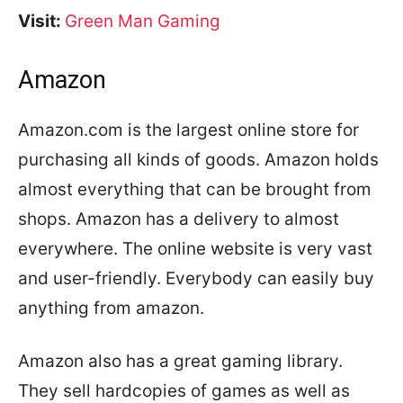
Visit:
Green Man Gaming
Amazon
Amazon.com is the largest online store for
purchasing all kinds of goods. Amazon holds
almost everything that can be brought from
shops. Amazon has a delivery to almost
everywhere. The online website is very vast
and user-friendly. Everybody can easily buy
anything from amazon.
Amazon also has a great gaming library.
They sell hardcopies of games as well as