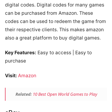
digital codes. Digital codes for many games
can be purchased from Amazon. These
codes can be used to redeem the game from
their respective clients. This makes amazon
also a great platform to buy digital games.
Key Features:
Easy to access | Easy to
purchase
Visit:
Amazon
Related:
10 Best Open World Games to Play