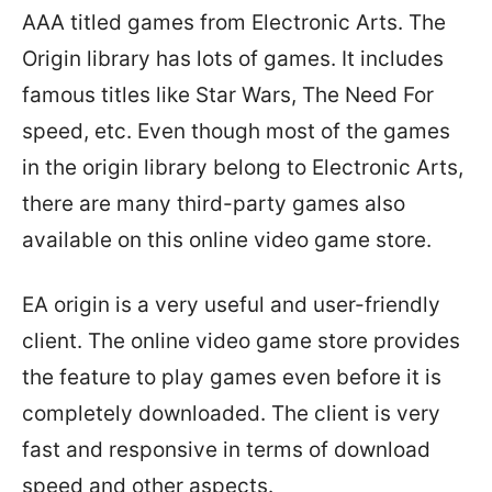
AAA titled games from Electronic Arts. The
Origin library has lots of games. It includes
famous titles like Star Wars, The Need For
speed, etc. Even though most of the games
in the origin library belong to Electronic Arts,
there are many third-party games also
available on this online video game store.
EA origin is a very useful and user-friendly
client. The online video game store provides
the feature to play games even before it is
completely downloaded. The client is very
fast and responsive in terms of download
speed and other aspects.