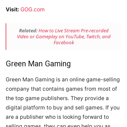
Visit:
GOG.com
Related:
How to Live Stream Pre-recorded
Video or Gameplay on YouTube, Twitch, and
Facebook
Green Man Gaming
Green Man Gaming is an online game-selling
company that contains games from most of
the top game publishers. They provide a
digital platform to buy and sell games. If you
are a publisher who is looking forward to
selling games, they can even help you as