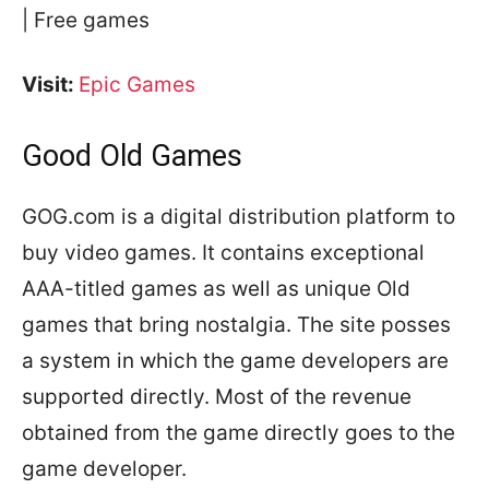
| Free games
Visit:
Epic Games
Good Old Games
GOG.com is a digital distribution platform to
buy video games. It contains exceptional
AAA-titled games as well as unique Old
games that bring nostalgia. The site posses
a system in which the game developers are
supported directly. Most of the revenue
obtained from the game directly goes to the
game developer.