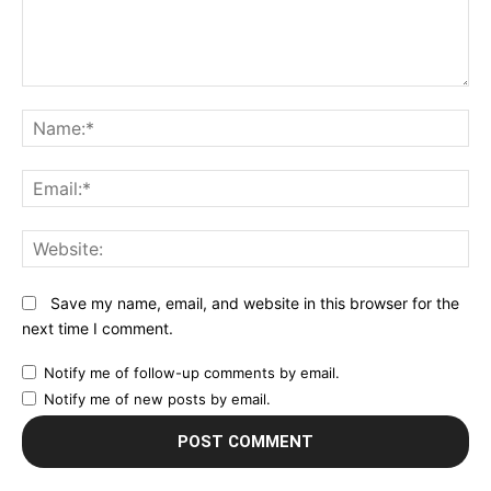
Comment:
N
Em
We
Save my name, email, and website in this browser for the
next time I comment.
Notify me of follow-up comments by email.
Notify me of new posts by email.