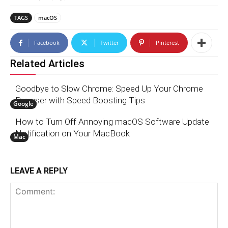
TAGS
macOS
Facebook
Twitter
Pinterest
Related Articles
Goodbye to Slow Chrome: Speed Up Your Chrome
Browser with Speed Boosting Tips
Google
How to Turn Off Annoying macOS Software Update
Notification on Your MacBook
Mac
LEAVE A REPLY