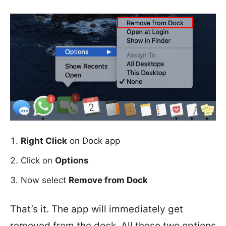
Right Click
on Dock app
Click on
Options
Now select
Remove from Dock
That’s it. The app will immediately get
removed from the dock. All these two options