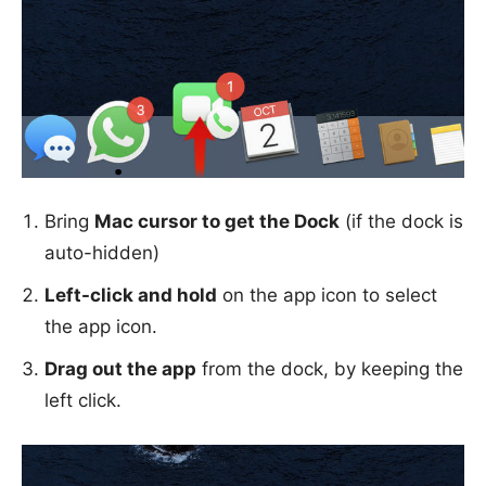
Bring
Mac cursor to get the Dock
(if the dock is
auto-hidden)
Left-click and hold
on the app icon to select
the app icon.
Drag out the app
from the dock, by keeping the
left click.