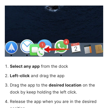
Select any app
from the dock
Left-click
and drag the app
Drag the app to the
desired location
on the
dock by keep holding the left click.
Release the app when you are in the desired