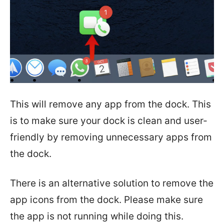
This will remove any app from the dock. This
is to make sure your dock is clean and user-
friendly by removing unnecessary apps from
the dock.
There is an alternative solution to remove the
app icons from the dock. Please make sure
the app is not running while doing this.