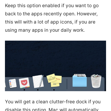
Keep this option enabled if you want to go
back to the apps recently open. However,
this will with a lot of app icons, if you are
using many apps in your daily work.
You will get a clean clutter-free dock if you
disable this option. Mac will automatically