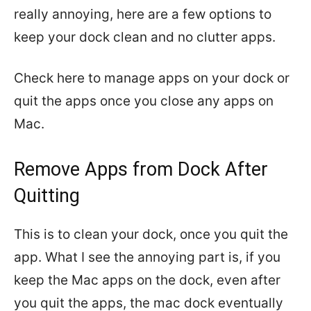
really annoying, here are a few options to
keep your dock clean and no clutter apps.
Check here to manage apps on your dock or
quit the apps once you close any apps on
Mac.
Remove Apps from Dock After
Quitting
This is to clean your dock, once you quit the
app. What I see the annoying part is, if you
keep the Mac apps on the dock, even after
you quit the apps, the mac dock eventually