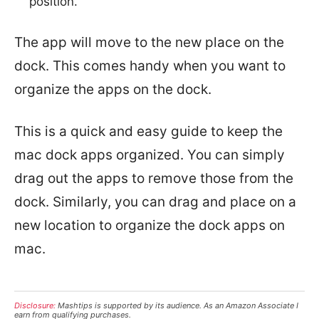
position.
The app will move to the new place on the
dock. This comes handy when you want to
organize the apps on the dock.
This is a quick and easy guide to keep the
mac dock apps organized. You can simply
drag out the apps to remove those from the
dock. Similarly, you can drag and place on a
new location to organize the dock apps on
mac.
Disclosure:
Mashtips is supported by its audience. As an Amazon Associate I
earn from qualifying purchases.