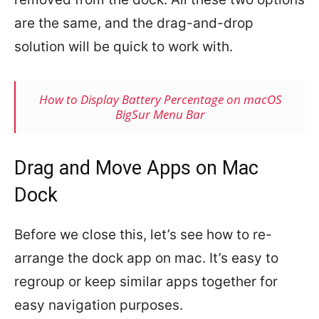
are the same, and the drag-and-drop
solution will be quick to work with.
How to Display Battery Percentage on macOS
BigSur Menu Bar
Drag and Move Apps on Mac
Dock
Before we close this, let’s see how to re-
arrange the dock app on mac. It’s easy to
regroup or keep similar apps together for
easy navigation purposes.