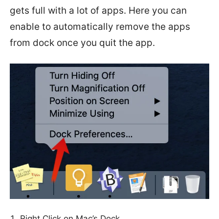
gets full with a lot of apps. Here you can
enable to automatically remove the apps
from dock once you quit the app.
Right Click on Mac’s Dock