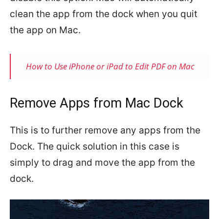
clean the app from the dock when you quit
the app on Mac.
How to Use iPhone or iPad to Edit PDF on Mac
Remove Apps from Mac Dock
This is to further remove any apps from the
Dock. The quick solution in this case is
simply to drag and move the app from the
dock.