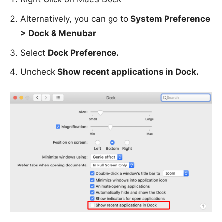
Alternatively, you can go to
System Preference
> Dock & Menubar
Select
Dock Preference.
Uncheck
Show recent applications in Dock.