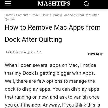
MASHTIPS
Home
Computer
Mac
How to Remove Mac Apps from Dock After
Quitting
How to Remove Mac Apps from
Dock After Quitting
Last Updated:
August 5, 2020
Steve Kelly
When I open several apps on Mac, I notice
that my Dock is getting bigger with Apps.
Well, there are few options to manage the
dock to display apps. You can display apps
that running on now, and ask to vanish once
you quit the app. Anyway, if you think this is