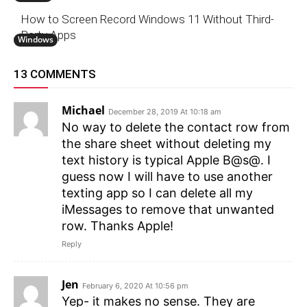
How to Screen Record Windows 11 Without Third-
Party Apps
Windows
13 COMMENTS
Michael
December 28, 2019 At 10:18 am
No way to delete the contact row from
the share sheet without deleting my
text history is typical Apple B@s@. I
guess now I will have to use another
texting app so I can delete all my
iMessages to remove that unwanted
row. Thanks Apple!
Reply
Jen
February 6, 2020 At 10:56 pm
Yep- it makes no sense. They are