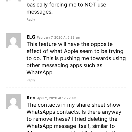
basically forcing me to NOT use
messages.
Reply
ELG
February 7, 2020 At 5:22 am
This feature will have the opposite
effect of what Apple seem to be trying
to do. This is pushing me towards using
other messaging apps such as
WhatsApp.
Reply
Ken
April 2, 2020 At 12:22 am
The contacts in my share sheet show
WhatsApps contacts. Is there anyway
to remove these? I tried deleting the
WhatsApp message itself, similar to