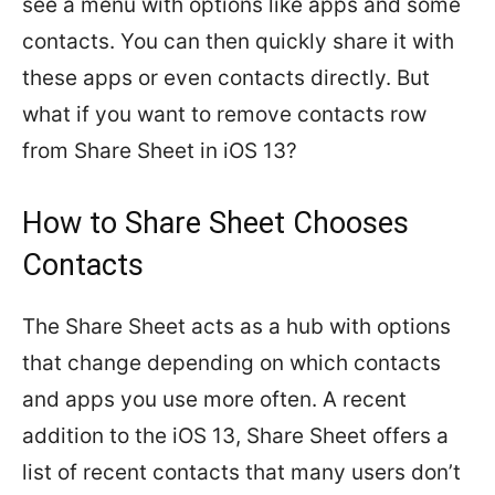
see a menu with options like apps and some
contacts. You can then quickly share it with
these apps or even contacts directly. But
what if you want to remove contacts row
from Share Sheet in iOS 13?
How to Share Sheet Chooses
Contacts
The Share Sheet acts as a hub with options
that change depending on which contacts
and apps you use more often. A recent
addition to the iOS 13, Share Sheet offers a
list of recent contacts that many users don’t