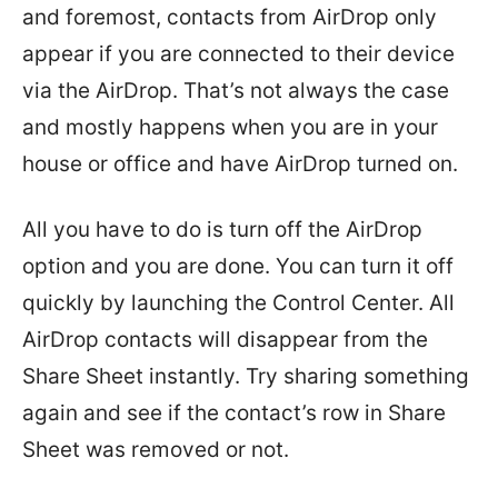
and foremost, contacts from AirDrop only
appear if you are connected to their device
via the AirDrop. That’s not always the case
and mostly happens when you are in your
house or office and have AirDrop turned on.
All you have to do is turn off the AirDrop
option and you are done. You can turn it off
quickly by launching the Control Center. All
AirDrop contacts will disappear from the
Share Sheet instantly. Try sharing something
again and see if the contact’s row in Share
Sheet was removed or not.