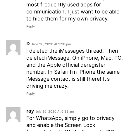
most frequently used apps for
communication. I just want to be able
to hide them for my own privacy.
Reply
D
June 26, 2020 At 9:20 pm
I deleted the iMessages thread. Then
deleted iMessage. On iPhone, Mac, PC,
and the Apple official deregister
number. In Safari I’m iPhone the same
iMessage contact is still there! It’s
driving me crazy.
Reply
ray
July 26, 2020 At 6:38 am
For WhatsApp, simply go to privacy
and enable the Screen Lock