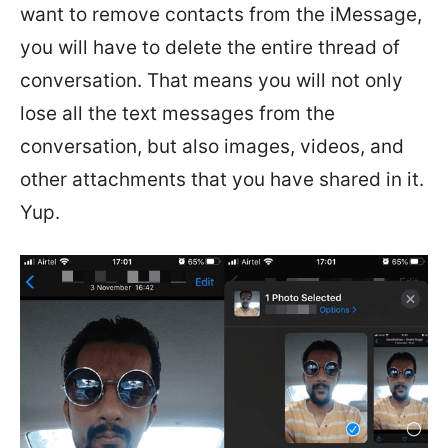
want to remove contacts from the iMessage,
you will have to delete the entire thread of
conversation. That means you will not only
lose all the text messages from the
conversation, but also images, videos, and
other attachments that you have shared in it.
Yup.