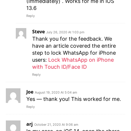
(Immediately) . Works for me in iOS
13.6
Reply
Steve
July 26, 2020 At 1:03 pm
Thank you for the feedback. We
have an article covered the entire
step to lock WhatsApp for iPhone
users:
Lock WhatsApp on iPhone
with Touch ID/Face ID
Reply
Joe
August 19, 2020 At 5:04 am
Yes — thank you! This worked for me.
Reply
arj
October 21, 2020 At 9:06 am