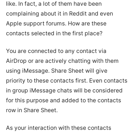
like. In fact, a lot of them have been
complaining about it in Reddit and even
Apple support forums. How are these
contacts selected in the first place?
You are connected to any contact via
AirDrop or are actively chatting with them
using iMessage. Share Sheet will give
priority to these contacts first. Even contacts
in group iMessage chats will be considered
for this purpose and added to the contacts
row in Share Sheet.
As your interaction with these contacts