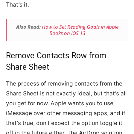
That’s it.
Also Read:
How to Set Reading Goals in Apple
Books on iOS 13
Remove Contacts Row from
Share Sheet
The process of removing contacts from the
Share Sheet is not exactly ideal, but that’s all
you get for now. Apple wants you to use
iMessage over other messaging apps, and if
that’s true, don’t expect the option toggle it
off in the future either. The AirDrop solution