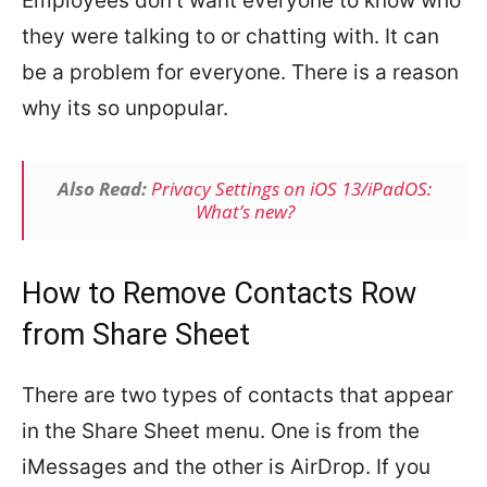
Employees don’t want everyone to know who
they were talking to or chatting with. It can
be a problem for everyone. There is a reason
why its so unpopular.
Also Read:
Privacy Settings on iOS 13/iPadOS:
What’s new?
How to Remove Contacts Row
from Share Sheet
There are two types of contacts that appear
in the Share Sheet menu. One is from the
iMessages and the other is AirDrop. If you