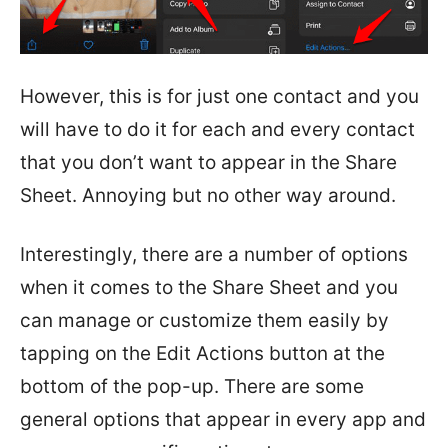
However, this is for just one contact and you
will have to do it for each and every contact
that you don’t want to appear in the Share
Sheet. Annoying but no other way around.
Interestingly, there are a number of options
when it comes to the Share Sheet and you
can manage or customize them easily by
tapping on the Edit Actions button at the
bottom of the pop-up. There are some
general options that appear in every app and