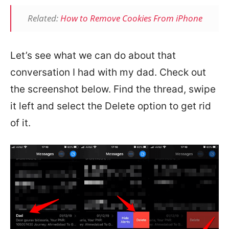
Related:
How to Remove Cookies From iPhone
Let’s see what we can do about that
conversation I had with my dad. Check out
the screenshot below. Find the thread, swipe
it left and select the Delete option to get rid
of it.