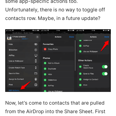
some app-specific actions too.
Unfortunately, there is no way to toggle off
contacts row. Maybe, in a future update?
Now, let’s come to contacts that are pulled
from the AirDrop into the Share Sheet. First