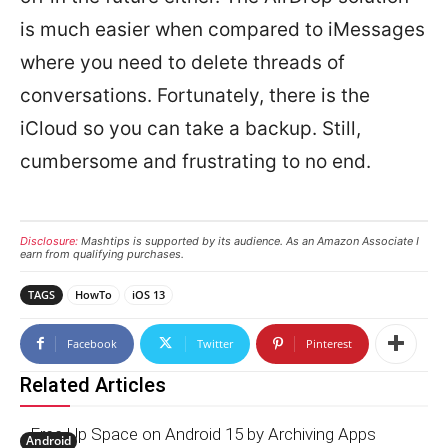
is much easier when compared to iMessages
where you need to delete threads of
conversations. Fortunately, there is the
iCloud so you can take a backup. Still,
cumbersome and frustrating to no end.
Disclosure:
Mashtips is supported by its audience. As an Amazon Associate I
earn from qualifying purchases.
TAGS
HowTo
iOS 13
Facebook
Twitter
Pinterest
Related Articles
Free Up Space on Android 15 by Archiving Apps
Android