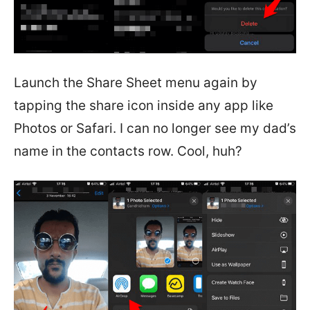
Launch the Share Sheet menu again by
tapping the share icon inside any app like
Photos or Safari. I can no longer see my dad’s
name in the contacts row. Cool, huh?