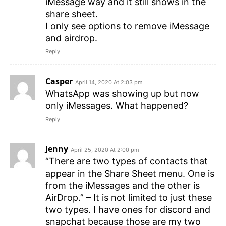
iMessage way and it still shows in the
share sheet.
I only see options to remove iMessage
and airdrop.
Reply
Casper
April 14, 2020 At 2:03 pm
WhatsApp was showing up but now
only iMessages. What happened?
Reply
Jenny
April 25, 2020 At 2:00 pm
“There are two types of contacts that
appear in the Share Sheet menu. One is
from the iMessages and the other is
AirDrop.” – It is not limited to just these
two types. I have ones for discord and
snapchat because those are my two