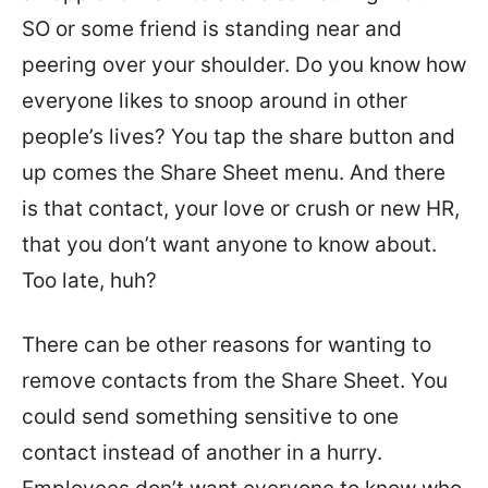
SO or some friend is standing near and
peering over your shoulder. Do you know how
everyone likes to snoop around in other
people’s lives? You tap the share button and
up comes the Share Sheet menu. And there
is that contact, your love or crush or new HR,
that you don’t want anyone to know about.
Too late, huh?
There can be other reasons for wanting to
remove contacts from the Share Sheet. You
could send something sensitive to one
contact instead of another in a hurry.