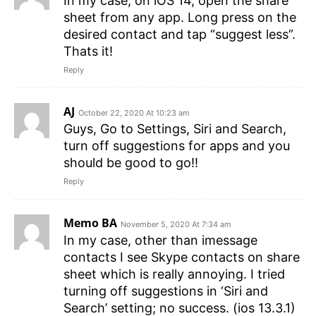
In my case, on iOS 14, open the share
sheet from any app. Long press on the
desired contact and tap “suggest less”.
Thats it!
Reply
AJ
October 22, 2020 At 10:23 am
Guys, Go to Settings, Siri and Search,
turn off suggestions for apps and you
should be good to go!!
Reply
Memo BA
November 5, 2020 At 7:34 am
In my case, other than imessage
contacts I see Skype contacts on share
sheet which is really annoying. I tried
turning off suggestions in ‘Siri and
Search’ setting; no success. (ios 13.3.1)