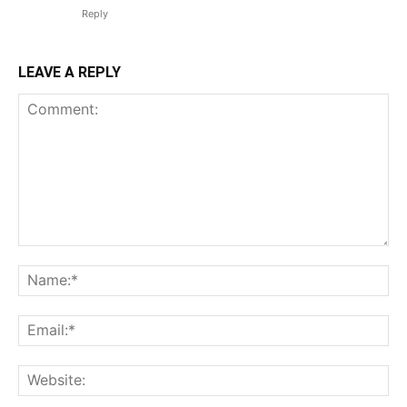
Reply
LEAVE A REPLY
Comment:
N
Em
We