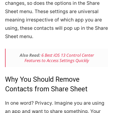
changes, so does the options in the Share
Sheet menu. These settings are universal
meaning irrespective of which app you are
using, these contacts will pop up in the Share
Sheet menu.
Also Read:
6 Best iOS 13 Control Center
Features to Access Settings Quickly
Why You Should Remove
Contacts from Share Sheet
In one word? Privacy. Imagine you are using
an app and want to share something. Your