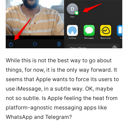
While this is not the best way to go about
things, for now, it is the only way forward. It
seems that Apple wants to force its users to
use iMessage, in a subtle way. OK, maybe
not so subtle. Is Apple feeling the heat from
platform-agnostic messaging apps like
WhatsApp and Telegram?