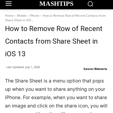
MASHTIPS
Home
Mobile
iPhone
How to Remove Row of Recent Contacts from
Share Sheet in iOS...
How to Remove Row of Recent
Contacts from Share Sheet in
iOS 13
Last Updated:
July 1, 2020
Gaurav Bidasaria
The Share Sheet is a menu option that pops
up when you want to share anything on your
iPhone. For example, when you want to share
an image and click on the share icon, you will