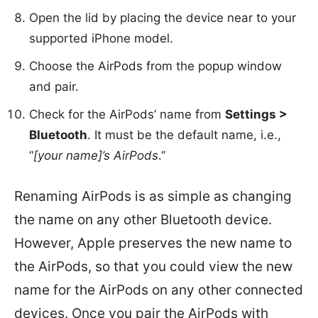
Open the lid by placing the device near to your
supported iPhone model.
Choose the AirPods from the popup window
and pair.
Check for the AirPods’ name from
Settings >
Bluetooth
. It must be the default name, i.e.,
“
[your name]’s AirPods
.”
Renaming AirPods is as simple as changing
the name on any other Bluetooth device.
However, Apple preserves the new name to
the AirPods, so that you could view the new
name for the AirPods on any other connected
devices. Once you pair the AirPods with