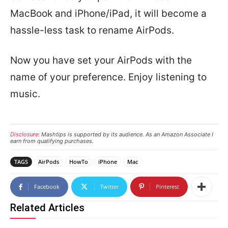
MacBook and iPhone/iPad, it will become a
hassle-less task to rename AirPods.
Now you have set your AirPods with the
name of your preference. Enjoy listening to
music.
Disclosure:
Mashtips is supported by its audience. As an Amazon Associate I
earn from qualifying purchases.
TAGS
AirPods
HowTo
iPhone
Mac
Facebook
Twitter
Pinterest
Related Articles