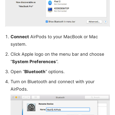
Connect
AirPods to your MacBook or Mac
system.
Click Apple logo on the menu bar and choose
“
System Preferences
“.
Open “
Bluetooth
” options.
Turn on Bluetooth and connect with your
AirPods.