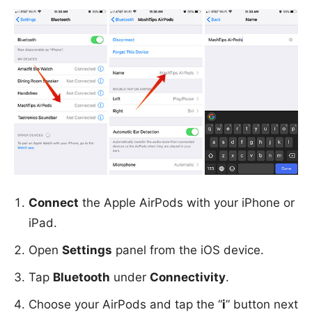
Connect
the Apple AirPods with your iPhone or
iPad.
Open
Settings
panel from the iOS device.
Tap
Bluetooth
under
Connectivity
.
Choose your AirPods and tap the “
i
” button next