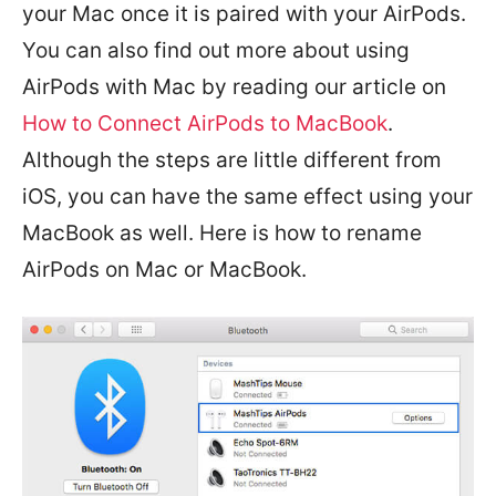
your Mac once it is paired with your AirPods.
You can also find out more about using
AirPods with Mac by reading our article on
How to Connect AirPods to MacBook
.
Although the steps are little different from
iOS, you can have the same effect using your
MacBook as well. Here is how to rename
AirPods on Mac or MacBook.