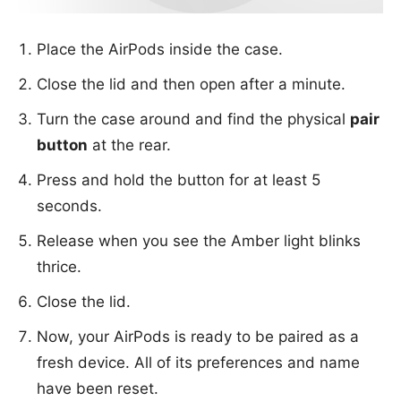
Place the AirPods inside the case.
Close the lid and then open after a minute.
Turn the case around and find the physical
pair
button
at the rear.
Press and hold the button for at least 5
seconds.
Release when you see the Amber light blinks
thrice.
Close the lid.
Now, your AirPods is ready to be paired as a
fresh device. All of its preferences and name
have been reset.