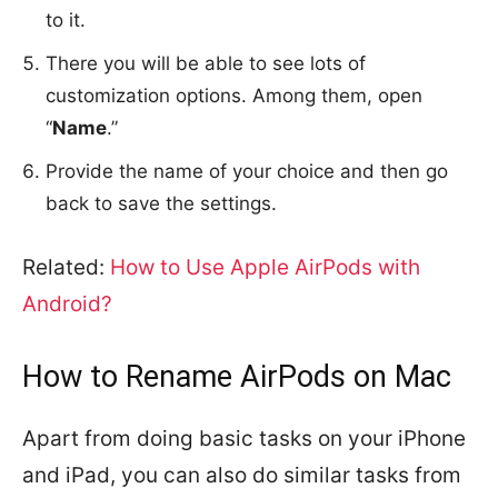
to it.
There you will be able to see lots of
customization options. Among them, open
“
Name
.”
Provide the name of your choice and then go
back to save the settings.
Related:
How to Use Apple AirPods with
Android?
How to Rename AirPods on Mac
Apart from doing basic tasks on your iPhone
and iPad, you can also do similar tasks from