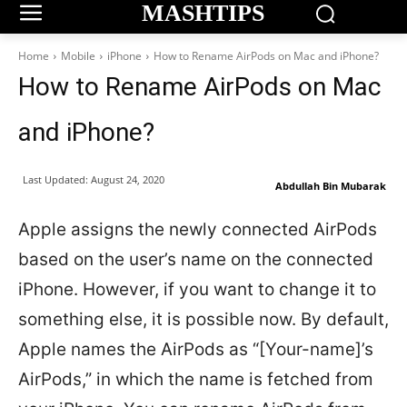
MASHTIPS
Home
Mobile
iPhone
How to Rename AirPods on Mac and iPhone?
How to Rename AirPods on Mac
and iPhone?
Last Updated:
August 24, 2020
Abdullah Bin Mubarak
Apple assigns the newly connected AirPods
based on the user’s name on the connected
iPhone. However, if you want to change it to
something else, it is possible now. By default,
Apple names the AirPods as “[Your-name]’s
AirPods,” in which the name is fetched from