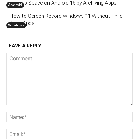
Free Up Space on Android 15 by Archiving Apps
Android
How to Screen Record Windows 11 Without Third-
Party Apps
Windows
LEAVE A REPLY
Comment:
N
Em