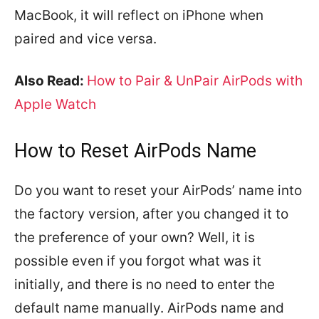
MacBook, it will reflect on iPhone when
paired and vice versa.
Also Read:
How to Pair & UnPair AirPods with
Apple Watch
How to Reset AirPods Name
Do you want to reset your AirPods’ name into
the factory version, after you changed it to
the preference of your own? Well, it is
possible even if you forgot what was it
initially, and there is no need to enter the
default name manually. AirPods name and