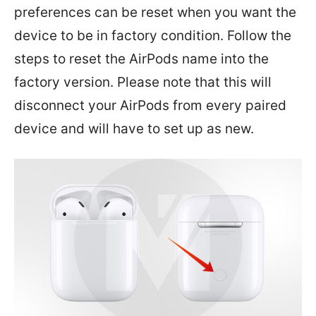
preferences can be reset when you want the
device to be in factory condition. Follow the
steps to reset the AirPods name into the
factory version. Please note that this will
disconnect your AirPods from every paired
device and will have to set up as new.