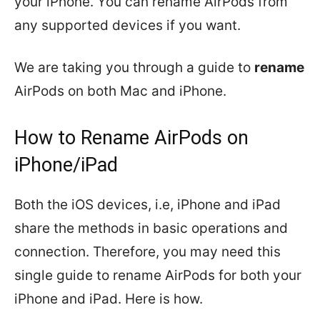
your iPhone. You can rename AirPods from
any supported devices if you want.
We are taking you through a guide to
rename
AirPods on both Mac and iPhone.
How to Rename AirPods on
iPhone/iPad
Both the iOS devices, i.e, iPhone and iPad
share the methods in basic operations and
connection. Therefore, you may need this
single guide to rename AirPods for both your
iPhone and iPad. Here is how.