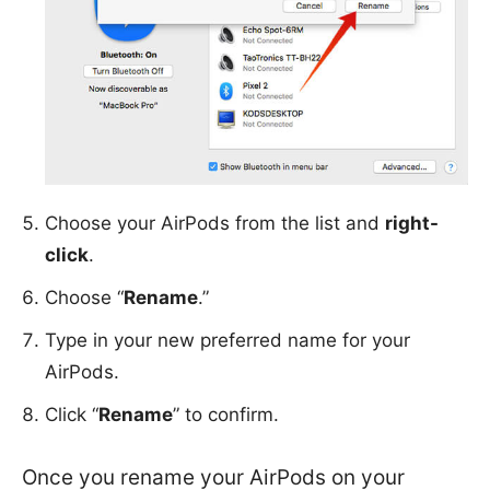
Choose your AirPods from the list and
right-
click
.
Choose “
Rename
.”
Type in your new preferred name for your
AirPods.
Click “
Rename
” to confirm.
Once you rename your AirPods on your