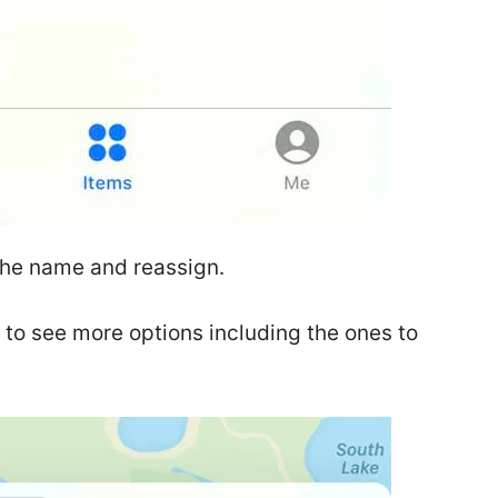
the name and reassign.
 to see more options including the ones to