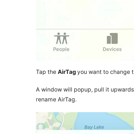
Tap the
AirTag
you want to change 
A window will popup, pull it upwards
rename AirTag.