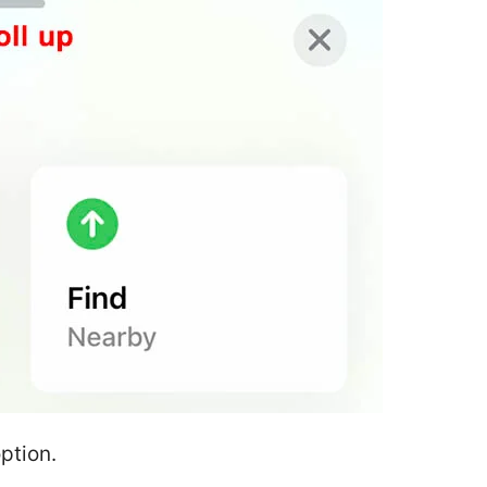
option.