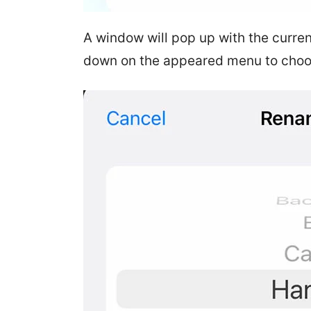
A window will pop up with the curren
down on the appeared menu to choo