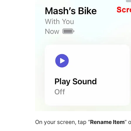
On your screen, tap “
Rename Item
” 