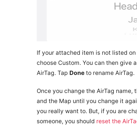
If your attached item is not listed on
choose Custom. You can then give a
AirTag. Tap
Done
to rename AirTag.
Once you change the AirTag name, t
and the Map until you change it agai
you really want to. But, if you are 
someone, you should
reset the AirT