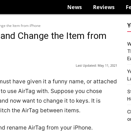
News
Reviews
F
Y
ge the Item from iPhone
and Change the Item from
W
T
E
Last Updated:
May 11, 2021
Y
L
must have given it a funny name, or attached
t to use AirTag with. Suppose you chose
S
H
nd now want to change it to keys. It is
itch the AirTag between items.
C
o
and rename AirTag from your iPhone.