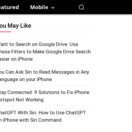
eatured
Mobile
ou May Like
ant to Search on Google Drive: Use
hese Filters to Make Google Drive Search
asier on iPhone
ou Can Ask Siri to Read Messages in Any
anguage on your iPhone
tay Connected: 9 Solutions to Fix iPhone
otspot Not Working.
hatGPT With Siri: How to Use ChatGPT
n iPhone with Siri Command