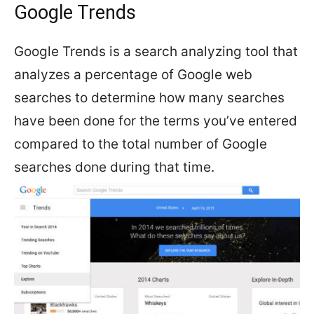
Google Trends
Google Trends is a search analyzing tool that
analyzes a percentage of Google web
searches to determine how many searches
have been done for the terms you’ve entered
compared to the total number of Google
searches done during that time.