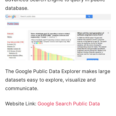
database.
The Google Public Data Explorer makes large
datasets easy to explore, visualize and
communicate.
Website Link:
Google Search Public Data