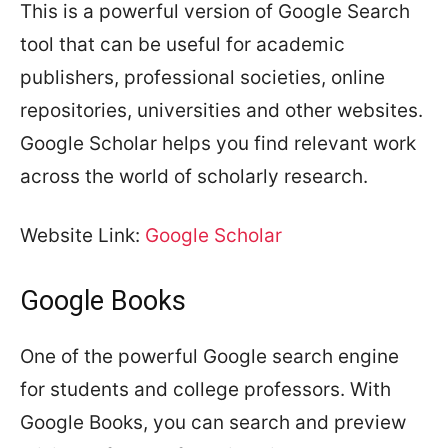
This is a powerful version of Google Search
tool that can be useful for academic
publishers, professional societies, online
repositories, universities and other websites.
Google Scholar helps you find relevant work
across the world of scholarly research.
Website Link:
Google Scholar
Google Books
One of the powerful Google search engine
for students and college professors. With
Google Books, you can search and preview