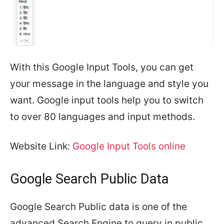
With this Google Input Tools, you can get
your message in the language and style you
want. Google input tools help you to switch
to over 80 languages and input methods.
Website Link:
Google Input Tools online
Google Search Public Data
Google Search Public data is one of the
advanced Search Engine to query in public