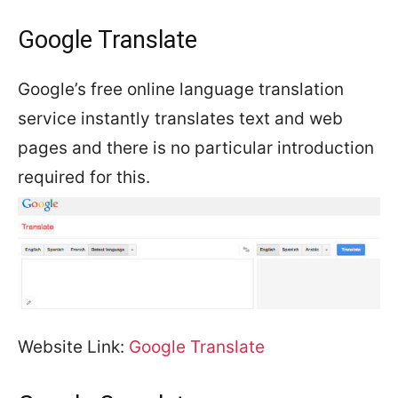
Google Translate
Google’s free online language translation
service instantly translates text and web
pages and there is no particular introduction
required for this.
Website Link:
Google Translate