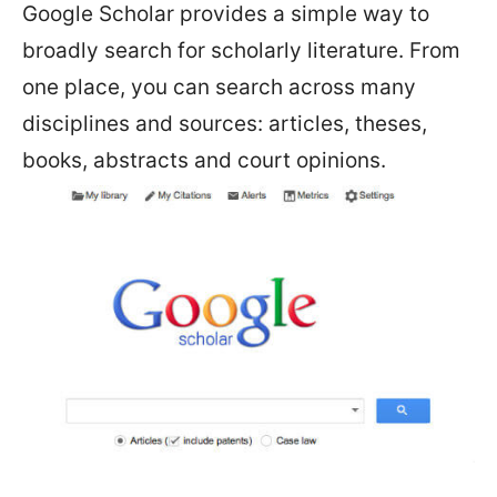
Google Scholar provides a simple way to
broadly search for scholarly literature. From
one place, you can search across many
disciplines and sources: articles, theses,
books, abstracts and court opinions.