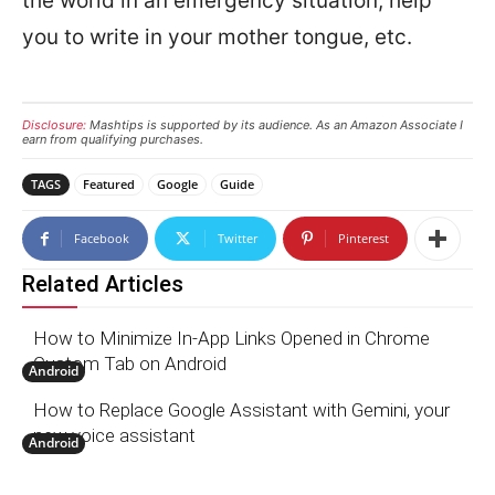
the world in an emergency situation, help
you to write in your mother tongue, etc.
Disclosure:
Mashtips is supported by its audience. As an Amazon Associate I
earn from qualifying purchases.
TAGS
Featured
Google
Guide
Facebook
Twitter
Pinterest
Related Articles
How to Minimize In-App Links Opened in Chrome
Custom Tab on Android
Android
How to Replace Google Assistant with Gemini, your
new voice assistant
Android