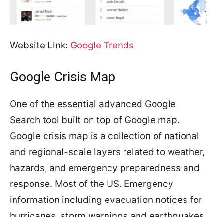
Website Link:
Google Trends
Google Crisis Map
One of the essential advanced Google
Search tool built on top of Google map.
Google crisis map is a collection of national
and regional-scale layers related to weather,
hazards, and emergency preparedness and
response. Most of the US. Emergency
information including evacuation notices for
hurricanes, storm warnings and earthquakes