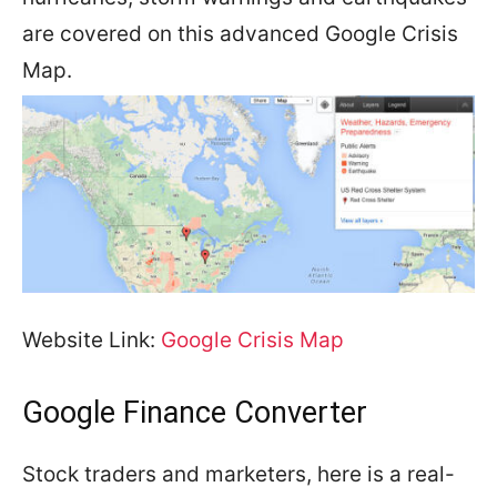
are covered on this advanced Google Crisis
Map.
Website Link:
Google Crisis Map
Google Finance Converter
Stock traders and marketers, here is a real-