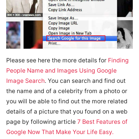
Please see here the more details for
Finding
People Name and Images Using Google
Image Search
. You can search and find out
the name and of a celebrity from a photo or
you will be able to find out the more related
details of a picture that you found on a web
page by following article
7 Best Features of
Google Now That Make Your Life Easy.