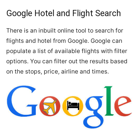
Google Hotel and Flight Search
There is an inbuilt online tool to search for
flights and hotel from Google. Google can
populate a list of available flights with filter
options. You can filter out the results based
on the stops, price, airline and times.