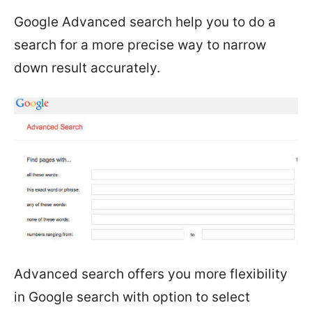
Google Advanced search help you to do a
search for a more precise way to narrow
down result accurately.
Advanced search offers you more flexibility
in Google search with option to select