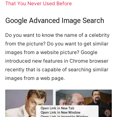
That You Never Used Before
Google Advanced Image Search
Do you want to know the name of a celebrity
from the picture? Do you want to get similar
images from a website picture? Google
introduced new features in Chrome browser
recently that is capable of searching similar
images from a web page.