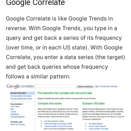
Google Correlate
Google Correlate is like Google Trends in
reverse. With Google Trends, you type in a
query and get back a series of its frequency
(over time, or in each US state). With Google
Correlate, you enter a data series (the target)
and get back queries whose frequency
follows a similar pattern.