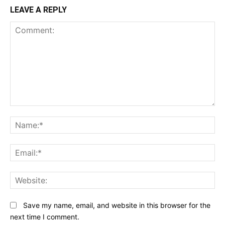
LEAVE A REPLY
Comment:
N
Em
We
Save my name, email, and website in this browser for the
next time I comment.