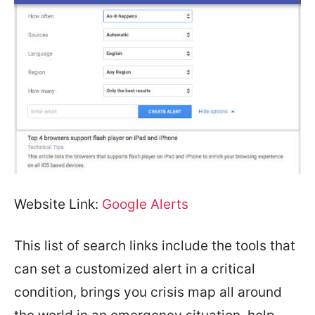
Website Link:
Google Alerts
This list of search links include the tools that
can set a customized alert in a critical
condition, brings you crisis map all around