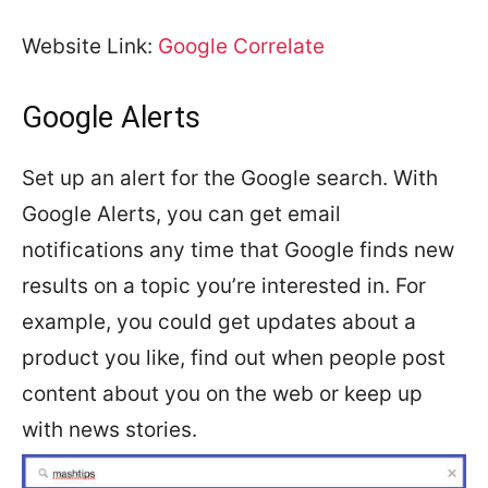
Website Link:
Google Correlate
Google Alerts
Set up an alert for the Google search. With
Google Alerts, you can get email
notifications any time that Google finds new
results on a topic you’re interested in. For
example, you could get updates about a
product you like, find out when people post
content about you on the web or keep up
with news stories.