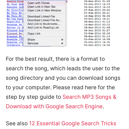
For the best result, there is a format to
search the song, which leads the user to the
song directory and you can download songs
to your computer. Please read here for the
step by step guide to
Search MP3 Songs &
Download with Google Search Engine
.
See also
12 Essential Google Search Tricks