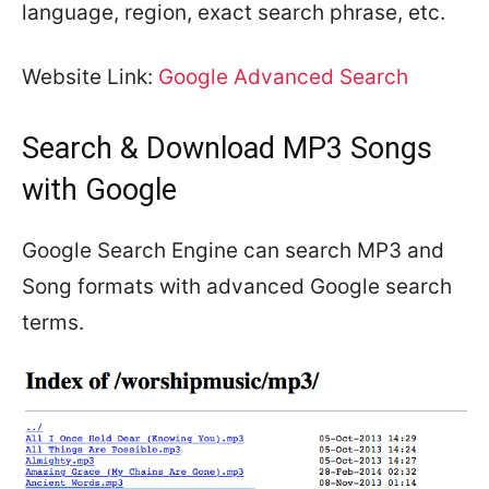
language, region, exact search phrase, etc.
Website Link:
Google Advanced Search
Search & Download MP3 Songs
with Google
Google Search Engine can search MP3 and
Song formats with advanced Google search
terms.