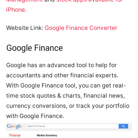
iPhone
.
Website Link:
Google Finance Converter
Google Finance
Google has an advanced tool to help for
accountants and other financial experts.
With Google Finance tool, you can get real-
time stock quotes & charts, financial news,
currency conversions, or track your portfolio
with Google Finance.