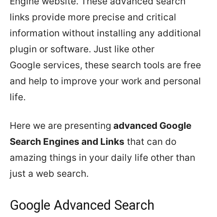
Engine website. These advanced search
links provide more precise and critical
information without installing any additional
plugin or software. Just like other
Google services, these search tools are free
and help to improve your work and personal
life.
Here we are presenting
advanced Google
Search Engines and Links
that can do
amazing things in your daily life other than
just a web search.
Google Advanced Search