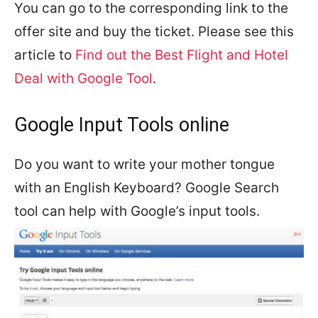
You can go to the corresponding link to the
offer site and buy the ticket. Please see this
article to
Find out the Best Flight and Hotel
Deal with Google Tool
.
Google Input Tools online
Do you want to write your mother tongue
with an English Keyboard? Google Search
tool can help with Google’s input tools.