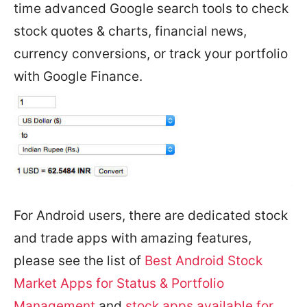
time advanced Google search tools to check
stock quotes & charts, financial news,
currency conversions, or track your portfolio
with Google Finance.
For Android users, there are dedicated stock
and trade apps with amazing features,
please see the list of
Best Android Stock
Market Apps for Status & Portfolio
Management
and
stock apps available for