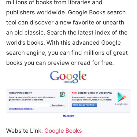
millions of books from libraries and
publishers worldwide. Google Books search
tool can discover a new favorite or unearth
an old classic. Search the latest index of the
world’s books. With this advanced Google
search engine, you can find millions of great
books you can preview or read for free.
Website Link:
Google Books