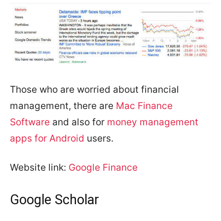
Those who are worried about financial
management, there are
Mac Finance
Software
and also for
money management
apps for Android
users.
Website link:
Google Finance
Google Scholar