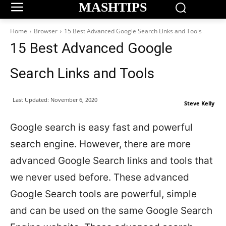
MASHTIPS
Home
Browser
15 Best Advanced Google Search Links and Tools
15 Best Advanced Google
Search Links and Tools
Last Updated:
November 6, 2020
Steve Kelly
Google search is easy fast and powerful
search engine. However, there are more
advanced Google Search links and tools that
we never used before. These advanced
Google Search tools are powerful, simple
and can be used on the same Google Search