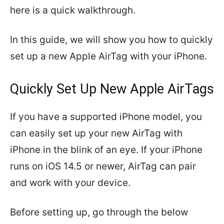
here is a quick walkthrough.
In this guide, we will show you how to quickly
set up a new Apple AirTag with your iPhone.
Quickly Set Up New Apple AirTags
If you have a supported iPhone model, you
can easily set up your new AirTag with
iPhone in the blink of an eye. If your iPhone
runs on iOS 14.5 or newer, AirTag can pair
and work with your device.
Before setting up, go through the below