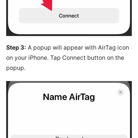
Step 3:
A popup will appear with AirTag icon
on your iPhone. Tap Connect button on the
popup.