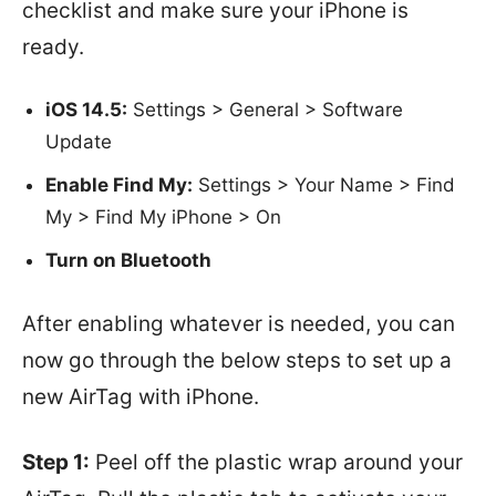
checklist and make sure your iPhone is
ready.
iOS 14.5:
Settings > General > Software
Update
Enable Find My:
Settings > Your Name > Find
My > Find My iPhone > On
Turn on Bluetooth
After enabling whatever is needed, you can
now go through the below steps to set up a
new AirTag with iPhone.
Step 1:
Peel off the plastic wrap around your