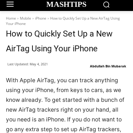
MASHTIPS
Home
Mobile
iPhone
How to Quickly Set Up a New AirTag Using
Your iPhone
How to Quickly Set Up a New
AirTag Using Your iPhone
Last Updated:
May 4, 2021
Abdullah Bin Mubarak
With Apple AirTag, you can track anything
using your iPhone, from keys to cars, as we
know already. To get started with a bunch of
new AirTag trackers right on your hand, all
you need is an iPhone. If you do not want to
go any extra step to set up AirTag trackers,