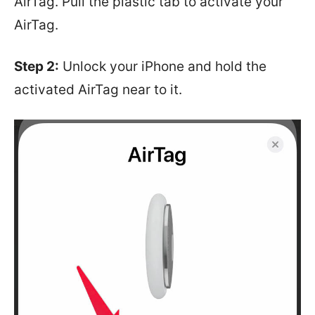
AirTag. Pull the plastic tab to activate your
AirTag.
Step 2:
Unlock your iPhone and hold the
activated AirTag near to it.