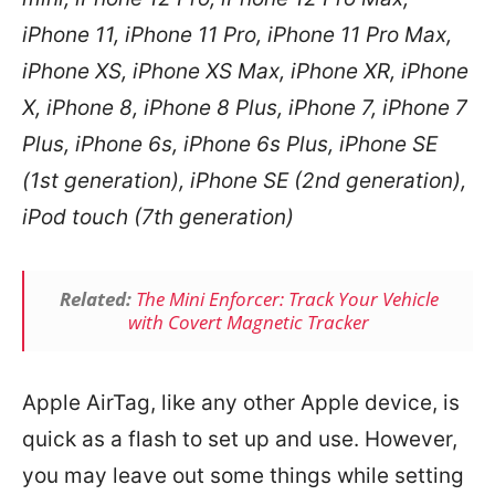
iPhone 11, iPhone 11 Pro, iPhone 11 Pro Max,
iPhone XS, iPhone XS Max, iPhone XR, iPhone
X, iPhone 8, iPhone 8 Plus, iPhone 7, iPhone 7
Plus, iPhone 6s, iPhone 6s Plus, iPhone SE
(1st generation), iPhone SE (2nd generation),
iPod touch (7th generation)
Related:
The Mini Enforcer: Track Your Vehicle
with Covert Magnetic Tracker
Apple AirTag, like any other Apple device, is
quick as a flash to set up and use. However,
you may leave out some things while setting