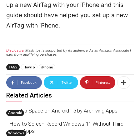
up a new AirTag with your iPhone and this
guide should have helped you set up a new
AirTag with iPhone.
Disclosure:
Mashtips is supported by its audience. As an Amazon Associate I
earn from qualifying purchases.
TAGS
HowTo
iPhone
Facebook
Twitter
Pinterest
Related Articles
Free Up Space on Android 15 by Archiving Apps
Android
How to Screen Record Windows 11 Without Third-
Party Apps
Windows