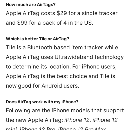
How much are AirTags?
Apple AirTag costs $29 for a single tracker
and $99 for a pack of 4 in the US.
Which is better Tile or AirTag?
Tile is a Bluetooth based item tracker while
Apple AirTag uses Ultrawideband technology
to determine its location. For iPhone users,
Apple AirTag is the best choice and Tile is
now good for Android users.
Does AirTag work with my iPhone?
Following are the iPhone models that support
the new Apple AirTag:
iPhone 12, iPhone 12
mini, iPhone 12 Pro, iPhone 12 Pro Max,