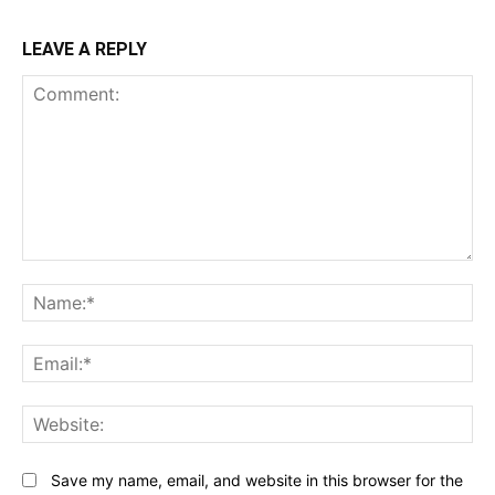
LEAVE A REPLY
Comment:
N
Em
We
Save my name, email, and website in this browser for the