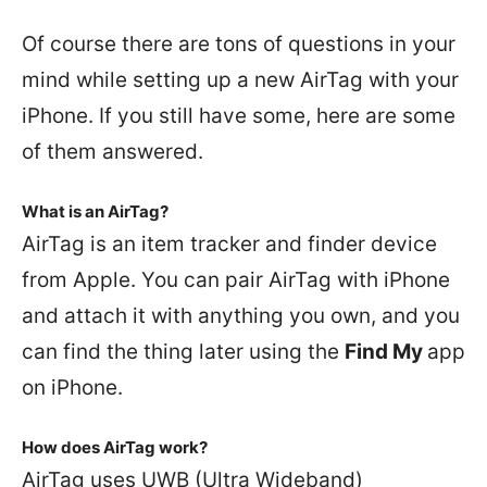
Of course there are tons of questions in your
mind while setting up a new AirTag with your
iPhone. If you still have some, here are some
of them answered.
What is an AirTag?
AirTag is an item tracker and finder device
from Apple. You can pair AirTag with iPhone
and attach it with anything you own, and you
can find the thing later using the
Find My
app
on iPhone.
How does AirTag work?
AirTag uses UWB (Ultra Wideband)