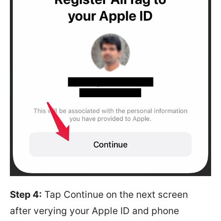
Step 4:
Tap Continue on the next screen
after verying your Apple ID and phone