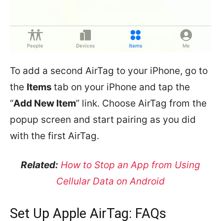
To add a second AirTag to your iPhone, go to
the
Items
tab on your iPhone and tap the
“
Add New Item
” link. Choose AirTag from the
popup screen and start pairing as you did
with the first AirTag.
Related:
How to Stop an App from Using
Cellular Data on Android
Set Up Apple AirTag: FAQs