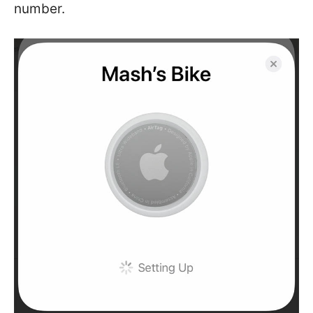
number.