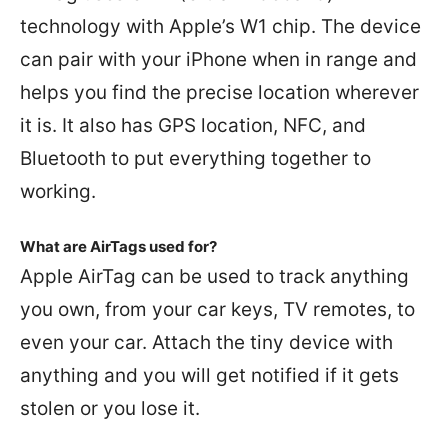
technology with Apple’s W1 chip. The device
can pair with your iPhone when in range and
helps you find the precise location wherever
it is. It also has GPS location, NFC, and
Bluetooth to put everything together to
working.
What are AirTags used for?
Apple AirTag can be used to track anything
you own, from your car keys, TV remotes, to
even your car. Attach the tiny device with
anything and you will get notified if it gets
stolen or you lose it.