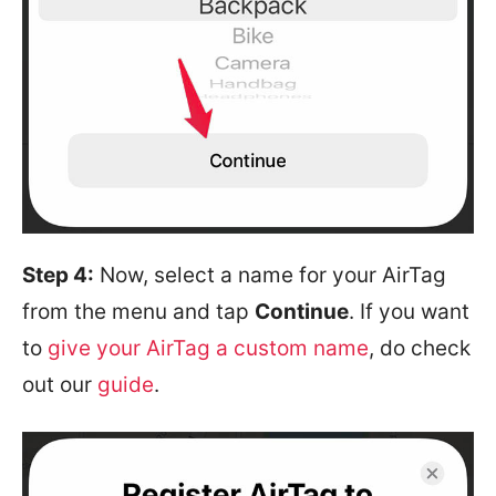
Step 4:
Now, select a name for your AirTag
from the menu and tap
Continue
. If you want
to
give your AirTag a custom name
, do check
out our
guide
.