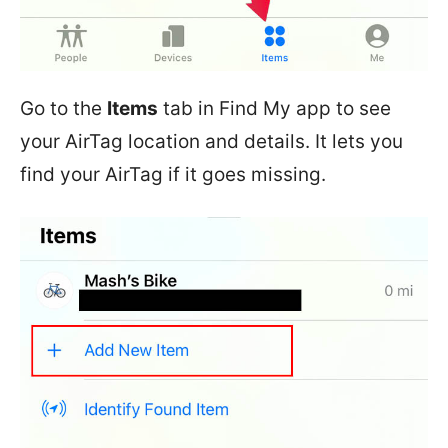
Go to the
Items
tab in Find My app to see
your AirTag location and details. It lets you
find your AirTag if it goes missing.