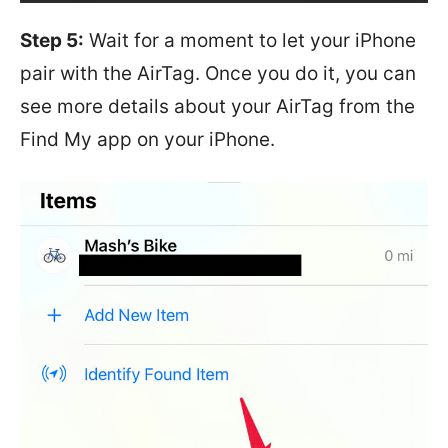
Step 5:
Wait for a moment to let your iPhone
pair with the AirTag. Once you do it, you can
see more details about your AirTag from the
Find My app on your iPhone.