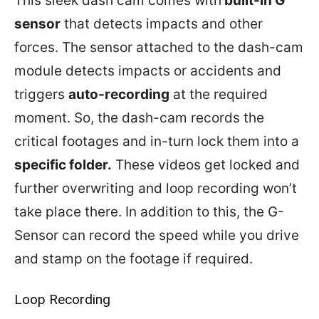
This sleek dash cam comes with
built-in G
sensor
that detects impacts and other
forces. The sensor attached to the dash-cam
module detects impacts or accidents and
triggers
auto-recording
at the required
moment. So, the dash-cam records the
critical footages and in-turn lock them into a
specific folder.
These videos get locked and
further overwriting and loop recording won’t
take place there. In addition to this, the G-
Sensor can record the speed while you drive
and stamp on the footage if required.
Loop Recording