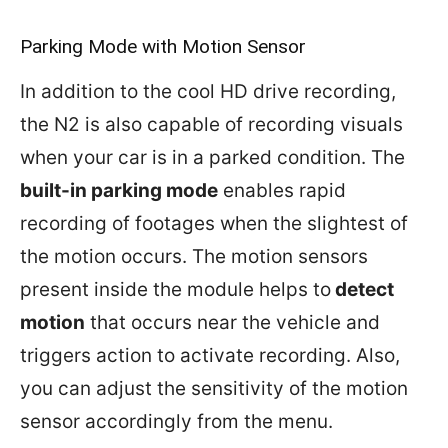
Parking Mode with Motion Sensor
In addition to the cool HD drive recording,
the N2 is also capable of recording visuals
when your car is in a parked condition. The
built-in parking mode
enables rapid
recording of footages when the slightest of
the motion occurs. The motion sensors
present inside the module helps to
detect
motion
that occurs near the vehicle and
triggers action to activate recording. Also,
you can adjust the sensitivity of the motion
sensor accordingly from the menu.