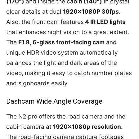
(170°)
and inside the cabin
(140°)
in crystal
clear details at dual
1920x1080P 30fps.
Also, the front cam features
4 IR LED lights
that enhances night vision to a great extent.
The
F1.8, 6-glass front-facing cam
and
unique HDR video system automatically
balances the light and dark areas of the
video, making it easy to catch number plates
and signboards easily.
Dashcam Wide Angle Coverage
The N2 pro offers the road camera and the
cabin camera at
1920x1080p resolution.
The road-facing camera capture footages