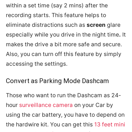
within a set time (say 2 mins) after the
recording starts. This feature helps to
eliminate distractions such as
screen
glare
especially while you drive in the night time
.
It
makes the drive a bit more safe and secure.
Also, you can turn off this feature by simply
accessing the settings.
Convert as Parking Mode Dashcam
Those who want to run the Dashcam as 24-
hour
surveillance camera
on your Car by
using the car battery, you have to depend on
the hardwire kit. You can get this
13 feet mini