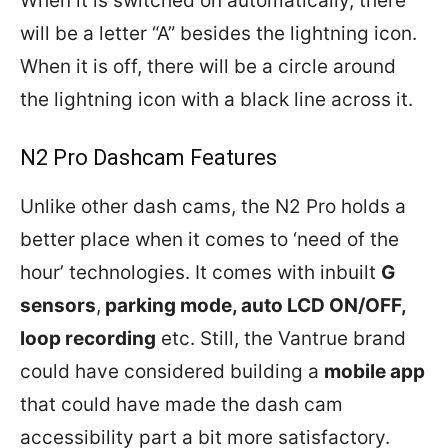
When it is switched on automatically, there
will be a letter “A” besides the lightning icon.
When it is off, there will be a circle around
the lightning icon with a black line across it.
N2 Pro Dashcam Features
Unlike other dash cams, the N2 Pro holds a
better place when it comes to ‘need of the
hour’ technologies. It comes with inbuilt
G
sensors
,
parking mode, auto LCD ON/OFF,
loop recording
etc. Still, the Vantrue brand
could have considered building a
mobile app
that could have made the dash cam
accessibility part a bit more satisfactory.