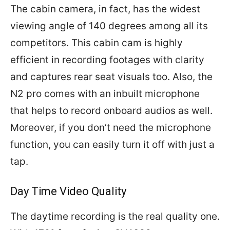
The cabin camera, in fact, has the widest
viewing angle of 140 degrees among all its
competitors. This cabin cam is highly
efficient in recording footages with clarity
and captures rear seat visuals too. Also, the
N2 pro comes with an inbuilt microphone
that helps to record onboard audios as well.
Moreover, if you don’t need the microphone
function, you can easily turn it off with just a
tap.
Day Time Video Quality
The daytime recording is the real quality one.