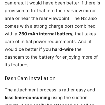
cameras. It would have been better if there is
provision to fix that into the rearview mirror
area or near the rear viewpoint. The N2 also
comes with a strong charge port combined
with a
250 mAh internal battery,
that takes
care of initial power requirements. And, it
would be better if you
hard-wire
the
dashcam to the battery for enjoying more of
its features.
Dash Cam Installation
The attachment process is rather easy and
less time-consuming
using the suction