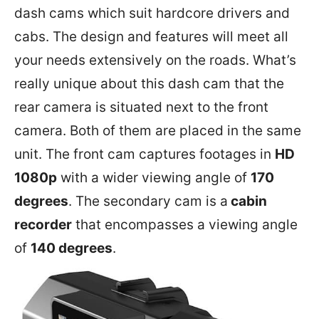
dash cams which suit hardcore drivers and
cabs. The design and features will meet all
your needs extensively on the roads. What’s
really unique about this dash cam that the
rear camera is situated next to the front
camera. Both of them are placed in the same
unit. The front cam captures footages in
HD
1080p
with a wider viewing angle of
170
degrees
. The secondary cam is a
cabin
recorder
that encompasses a viewing angle
of
140 degrees
.