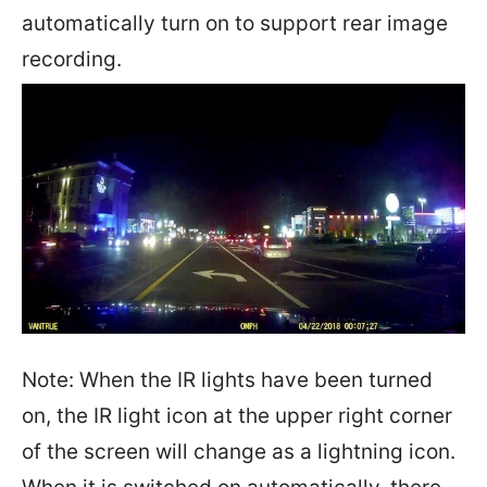
automatically turn on to support rear image
recording.
Note: When the IR lights have been turned
on, the IR light icon at the upper right corner
of the screen will change as a lightning icon.