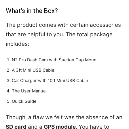
What’s in the Box?
The product comes with certain accessories
that are helpful to you. The total package
includes:
N2 Pro Dash Cam with Suction Cup Mount
A 3ft Mini USB Cable
Car Charger with 10ft Mini USB Cable
The User Manual
Quick Guide
Though, a flaw we felt was the absence of an
SD card
and a
GPS module
. You have to