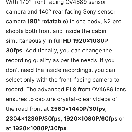
With 170° front facing OV4689 sensor
camera and 140° rear facing Sony sensor
camera
(80° rotatable)
in one body, N2 pro
shoots both front and inside the cabin
simultaneously in full
HD 1920x1080P
30fps
. Additionally, you can change the
recording quality as per the needs. If you
don’t need the inside recordings, you can
select only with the front-facing camera to
record. The advanced F1.8 front OV4689 lens
ensures to capture crystal-clear videos of
the road front at
2560x1440P/30fps
,
2304x1296P/30fps
,
1920x1080P/60fps
or
at
1920x1080P/30fps
.