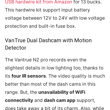
USB hardwire kit from Amazon
for 13 bucks.
This hardwire kit support input battery
voltage between 12V to 24V with low voltage
protection and built-in fuse box.
VanTrue Dual Dashcam with Motion
Detector
The Vantrue N2 pro records even the
slightest details in low lighting too, thanks to
its
four IR sensors
. The video quality is much
better than most of the dash cams in this
range. But, the
unavailability of WiFi
connectivity
and
dash cam app
support,
does take away a bit of its charm. Also, while