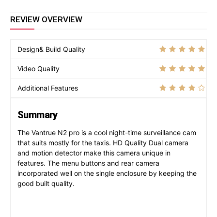
REVIEW OVERVIEW
Design& Build Quality
Video Quality
Additional Features
Summary
The Vantrue N2 pro is a cool night-time surveillance cam
that suits mostly for the taxis. HD Quality Dual camera
and motion detector make this camera unique in
features. The menu buttons and rear camera
incorporated well on the single enclosure by keeping the
good built quality.