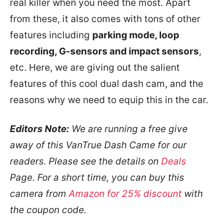
real killer when you need the most. Apart
from these, it also comes with tons of other
features including
parking mode, loop
recording, G-sensors and impact sensors
,
etc. Here, we are giving out the salient
features of this cool dual dash cam, and the
reasons why we need to equip this in the car.
Editors Note:
We are running a free give
away of this VanTrue Dash Came for our
readers. Please see the details on
Deals
Page. For a short time, you can buy this
camera from
Amazon for 25% discount
with
the coupon code.