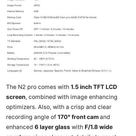
The N2 pro comes with
1.5 inch TFT LCD
screen
, combined with image enhancing
optimizers. Also, with a crisp and clear
recording angle of
170° front cam
and
enhanced
6 layer glass
with
F/1.8 wide