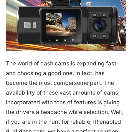
The world of dash cams is expanding fast
and choosing a good one, in fact, has
become the most cumbersome part. The
availability of these vast amounts of cams,
incorporated with tons of features is giving
the drivers a headache while selection. Well,
if you are in the hunt for reliable, IR enabled
dual dash cam, we have a perfect solution