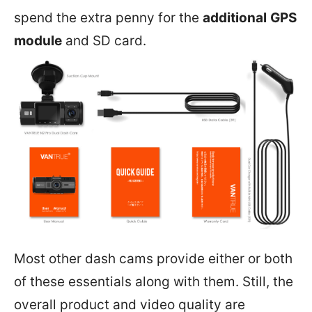
spend the extra penny for the
additional
GPS
module
and SD card.
Most other dash cams provide either or both
of these essentials along with them. Still, the
overall product and video quality are