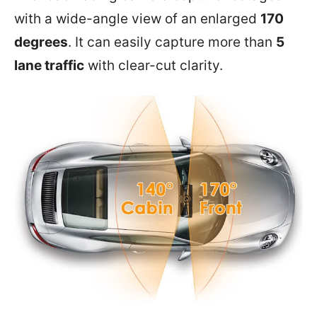
with a wide-angle view of an enlarged
170
degrees
. It can easily capture more than
5
lane traffic
with clear-cut clarity.