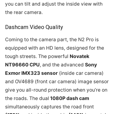
you can tilt and adjust the inside view with
the rear camera.
Dashcam Video Quality
Coming to the camera part, the N2 Pro is
equipped with an HD lens, designed for the
tough streets. The powerful
Novatek
NT96660 CPU
, and the advanced
Sony
Exmor IMX323 sensor
(inside car camera)
and OV4689 (front car camera) image sensor
give you all-round protection when you’re on
the roads. The dual
1080P dash cam
simultaneously captures the road front