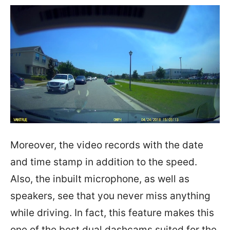
Moreover, the video records with the date
and time stamp in addition to the speed.
Also, the inbuilt microphone, as well as
speakers, see that you never miss anything
while driving. In fact, this feature makes this
one of the best dual dashcams suited for the