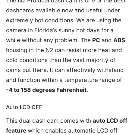
The N2 Pro dual dash cam is one of the best
dashcams available now and useful under
extremely hot conditions. We are using the
camera in Florida’s sunny hot days for a
while without any problem. The
PC
and
ABS
housing in the N2 can resist more heat and
cold conditions than the vast majority of
cams out there. It can effectively withstand
and function within a temperature range of
-4 to 158 degrees Fahrenheit
.
Auto LCD OFF
This dual dash cam comes with
auto LCD off
feature
which enables automatic LCD off