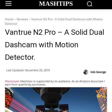
MASHTIPS
Home
Reviews
Vantrue N2 Pro - A Solid Dual Dashcam with Motion
Detector.
Vantrue N2 Pro – A Solid Dual
Dashcam with Motion
Detector.
Last Updated:
November 25, 2019
Ivin George
Disclosure:
Mashtips is supported by its audience. As an Amazon Associate I
earn from qualifying purchases.