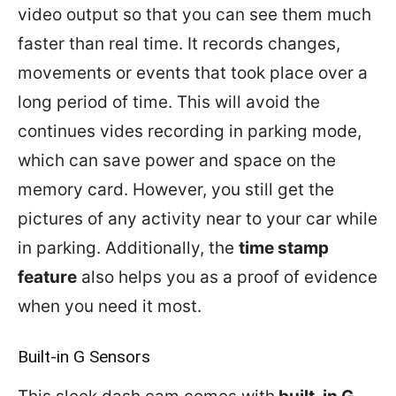
video output so that you can see them much
faster than real time. It records changes,
movements or events that took place over a
long period of time. This will avoid the
continues vides recording in parking mode,
which can save power and space on the
memory card. However, you still get the
pictures of any activity near to your car while
in parking. Additionally, the
time stamp
feature
also helps you as a proof of evidence
when you need it most.
Built-in G Sensors