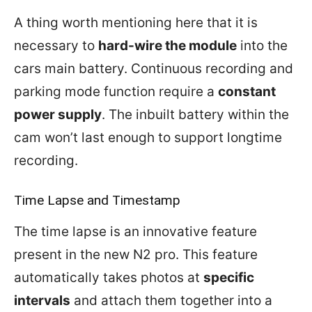
A thing worth mentioning here that it is
necessary to
hard-wire the module
into the
cars main battery. Continuous recording and
parking mode function require a
constant
power supply
. The inbuilt battery within the
cam won’t last enough to support longtime
recording.
Time Lapse and Timestamp
The time lapse is an innovative feature
present in the new N2 pro. This feature
automatically takes photos at
specific
intervals
and attach them together into a