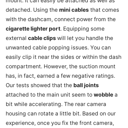
mount. It can easily be attached as well as
detached. Using the
mini cables
that comes
with the dashcam, connect power from the
cigarette lighter port
. Equipping some
external
cable clips
will let you handle the
unwanted cable popping issues. You can
easily clip it near the sides or within the dash
compartment. However, the suction mount
has, in fact, earned a few negative ratings.
Our tests showed that the
ball joints
attached to the main unit seem to
wobble
a
bit while accelerating. The rear camera
housing can rotate a little bit. Based on our
experience, once you fix the front camera,