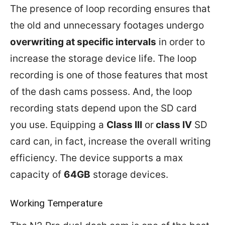
The presence of loop recording ensures that
the old and unnecessary footages undergo
overwriting at specific intervals
in order to
increase the storage device life. The loop
recording is one of those features that most
of the dash cams possess. And, the loop
recording stats depend upon the SD card
you use. Equipping a
Class III
or
class IV
SD
card can, in fact, increase the overall writing
efficiency. The device supports a max
capacity of
64GB
storage devices.
Working Temperature