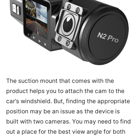
The suction mount that comes with the
product helps you to attach the cam to the
car’s windshield. But, finding the appropriate
position may be an issue as the device is
built with two cameras. You may need to find
out a place for the best view angle for both