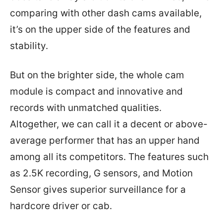
comparing with other dash cams available,
it’s on the upper side of the features and
stability.
But on the brighter side, the whole cam
module is compact and innovative and
records with unmatched qualities.
Altogether, we can call it a decent or above-
average performer that has an upper hand
among all its competitors. The features such
as 2.5K recording, G sensors, and Motion
Sensor gives superior surveillance for a
hardcore driver or cab.