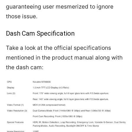
guaranteeing user mesmerized to ignore
those issue.
Dash Cam Specification
Take a look at the official specifications
mentioned in the product manual along with
the dash cam: