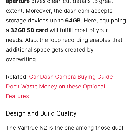
aperture
gives clear-cut details to great
extent. Moreover, the dash cam accepts
storage devices up to
64GB
. Here, equipping
a
32GB SD card
will fulfill most of your
needs. Also, the loop recording enables that
additional space gets created by
overwriting.
Related:
Car Dash Camera Buying Guide-
Don’t Waste Money on these Optional
Features
Design and Build Quality
The Vantrue N2 is the one among those dual