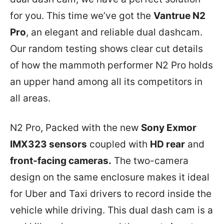
for you. This time we’ve got the
Vantrue N2
Pro
, an elegant and reliable dual dashcam.
Our random testing shows clear cut details
of how the mammoth performer N2 Pro holds
an upper hand among all its competitors in
all areas.
N2 Pro, Packed with the new
Sony Exmor
IMX323 sensors
coupled with
HD rear
and
front-facing cameras.
The two-camera
design on the same enclosure makes it ideal
for Uber and Taxi drivers to record inside the
vehicle while driving. This dual dash cam is a