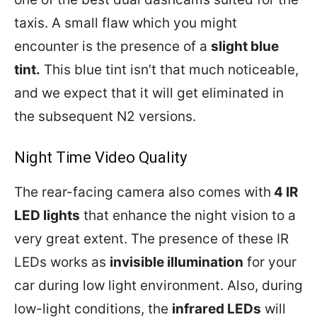
taxis. A small flaw which you might
encounter is the presence of a
slight blue
tint.
This blue tint isn’t that much noticeable,
and we expect that it will get eliminated in
the subsequent N2 versions.
Night Time Video Quality
The rear-facing camera also comes with
4 IR
LED lights
that enhance the night vision to a
very great extent. The presence of these IR
LEDs works as
invisible illumination
for your
car during low light environment. Also, during
low-light conditions, the
infrared LEDs
will