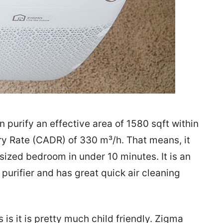
n purify an effective area of 1580 sqft within
ry Rate (CADR) of 330 m³/h. That means, it
-sized bedroom in under 10 minutes. It is an
purifier and has great quick air cleaning
 is it is pretty much child friendly. Zigma