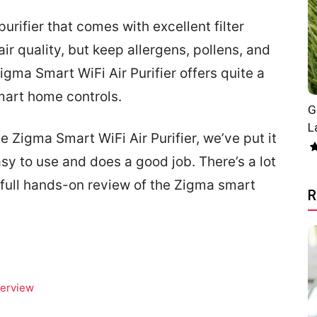
urifier that comes with excellent filter
air quality, but keep allergens, pollens, and
igma Smart WiFi Air Purifier offers quite a
mart home controls.
G
L
 Zigma Smart WiFi Air Purifier, we’ve put it
easy to use and does a good job. There’s a lot
e full hands-on review of the Zigma smart
R
verview