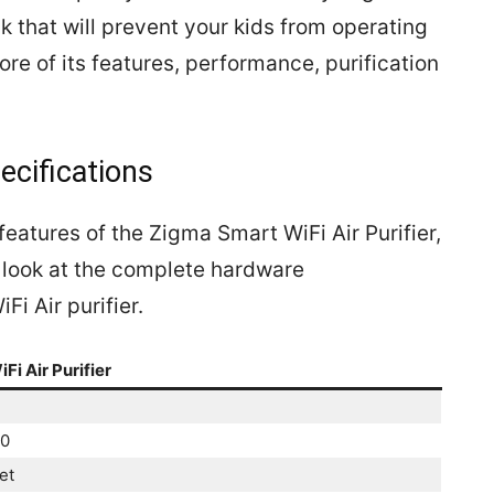
ck that will prevent your kids from operating
ore of its features, performance, purification
ecifications
features of the Zigma Smart WiFi Air Purifier,
 a look at the complete hardware
Fi Air purifier.
i Air Purifier
00
et