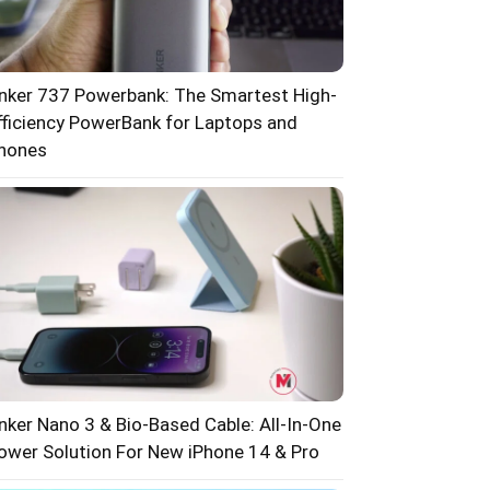
nker 737 Powerbank: The Smartest High-
fficiency PowerBank for Laptops and
hones
nker Nano 3 & Bio-Based Cable: All-In-One
ower Solution For New iPhone 14 & Pro