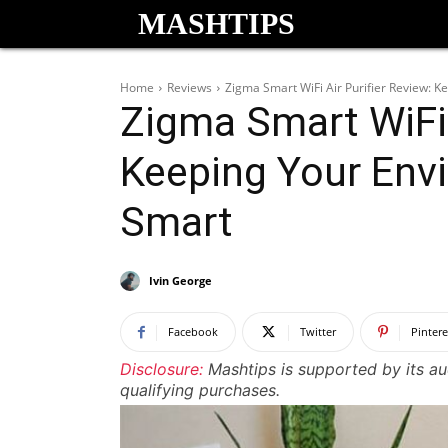
MASHTIPS
Home
Reviews
Zigma Smart WiFi Air Purifier Review: 
Zigma Smart WiFi 
Keeping Your Env
Smart
Ivin George
Facebook
Twitter
Pintere
Disclosure:
Mashtips is supported by its a
qualifying purchases.