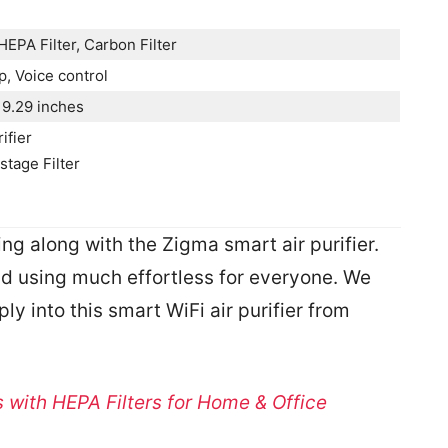
HEPA Filter, Carbon Filter
, Voice control
19.29 inches
ifier
tage Filter
g along with the Zigma smart air purifier.
and using much effortless for everyone. We
ly into this smart WiFi air purifier from
rs with HEPA Filters for Home & Office