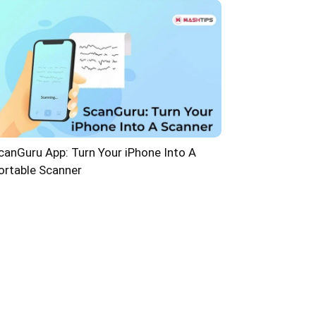
canGuru App: Turn Your iPhone Into A
ortable Scanner