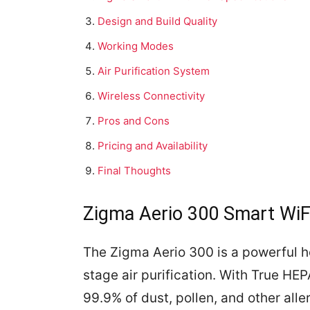
Design and Build Quality
Working Modes
Air Purification System
Wireless Connectivity
Pros and Cons
Pricing and Availability
Final Thoughts
Zigma Aerio 300 Smart WiFi 
The Zigma Aerio 300 is a powerful ho
stage air purification. With True HEPA
99.9% of dust, pollen, and other alle