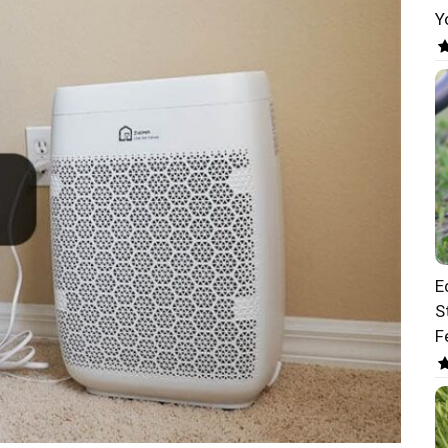
Y
E
S
F