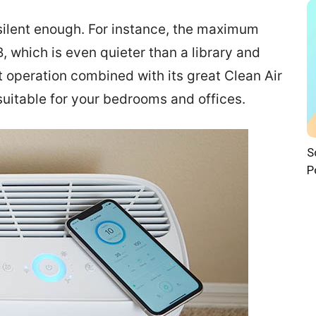
y silent enough. For instance, the maximum
dB, which is even quieter than a library and
nt operation combined with its great Clean Air
suitable for your bedrooms and offices.
S
P