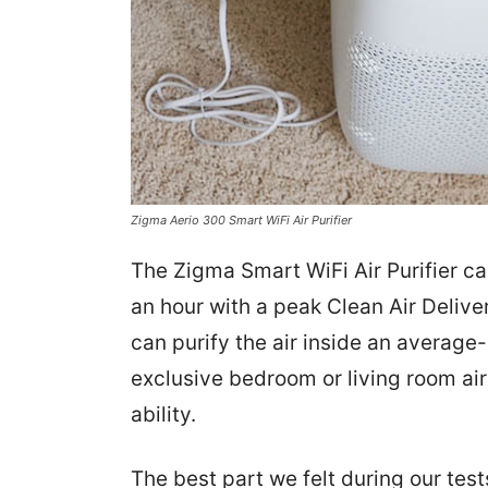
Zigma Aerio 300 Smart WiFi Air Purifier
The Zigma Smart WiFi Air Purifier ca
an hour with a peak Clean Air Delive
can purify the air inside an average
exclusive bedroom or living room air 
ability.
The best part we felt during our tests