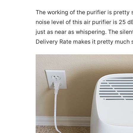
The working of the purifier is prett
noise level of this air purifier is 25 
just as near as whispering. The sile
Delivery Rate makes it pretty much 