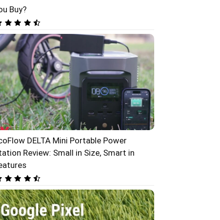
ou Buy?
coFlow DELTA Mini Portable Power
tation Review: Small in Size, Smart in
eatures