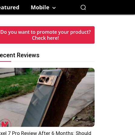
eatured
Mobile
Do you want to promote your product?
Check here!
ecent Reviews
ixel 7 Pro Review After 6 Months: Should