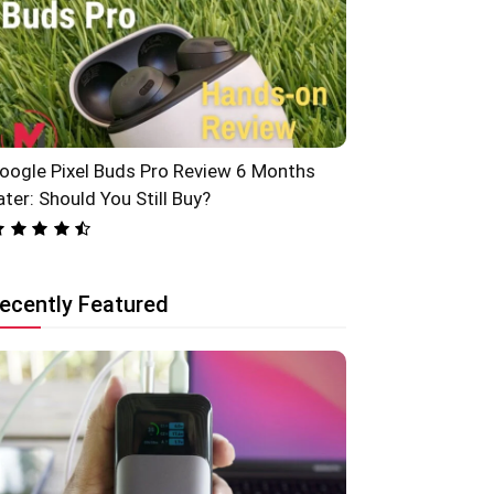
oogle Pixel Buds Pro Review 6 Months
ater: Should You Still Buy?
ecently Featured