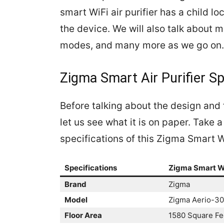
smart WiFi air purifier has a child lo
the device. We will also talk about m
modes, and many more as we go on.
Zigma Smart Air Purifier Sp
Before talking about the design and 
let us see what it is on paper. Take
specifications of this Zigma Smart Wi
Specifications
Zigma Smart WiF
Brand
Zigma
Model
Zigma Aerio-3
Floor Area
1580 Square Fe