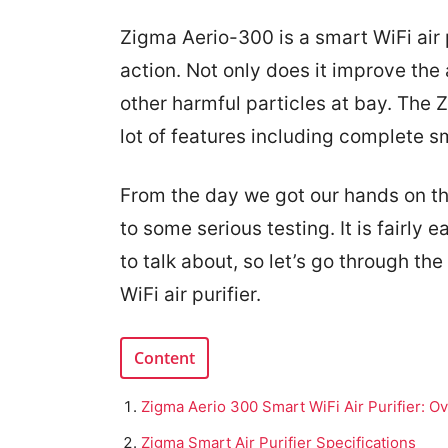
Zigma Aerio-300 is a smart WiFi air p
action. Not only does it improve the 
other harmful particles at bay. The Z
lot of features including complete s
From the day we got our hands on the
to some serious testing. It is fairly 
to talk about, so let’s go through th
WiFi air purifier.
Content
Zigma Aerio 300 Smart WiFi Air Purifier: O
Zigma Smart Air Purifier Specifications