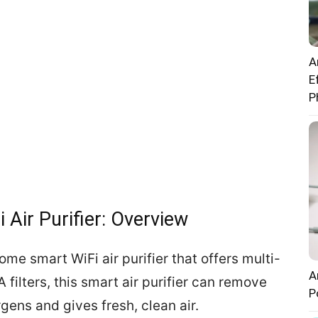
A
E
P
Air Purifier: Overview
me smart WiFi air purifier that offers multi-
A
 filters, this smart air purifier can remove
P
rgens and gives fresh, clean air.