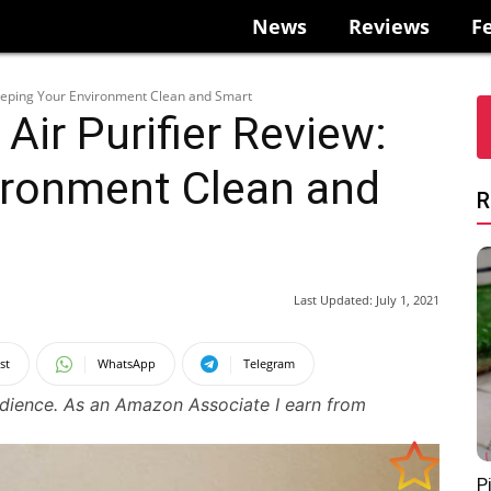
News
Reviews
F
Keeping Your Environment Clean and Smart
Air Purifier Review:
ironment Clean and
R
Last Updated:
July 1, 2021
st
WhatsApp
Telegram
udience. As an Amazon Associate I earn from
P