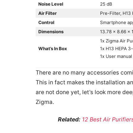
Noise Level
25 dB
Air Filter
Pre-Filter, H13 
Control
Smartphone app
Dimensions
13.78 x 8.66 x 
1x Zigma Air Pur
What’s In Box
1x H13 HEPA 3-s
1x User manual
There are no many accessories comin
This in fact makes the installation 
are not done yet, let’s look more deep
Zigma.
Related:
12 Best Air Purifie