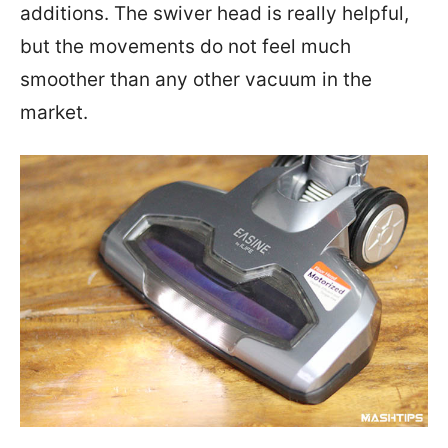
additions. The swiver head is really helpful,
but the movements do not feel much
smoother than any other vacuum in the
market.