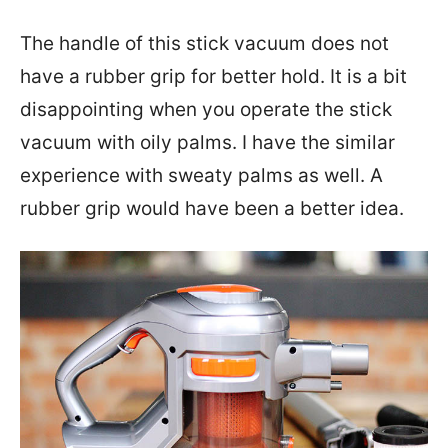
The handle of this stick vacuum does not
have a rubber grip for better hold. It is a bit
disappointing when you operate the stick
vacuum with oily palms. I have the similar
experience with sweaty palms as well. A
rubber grip would have been a better idea.