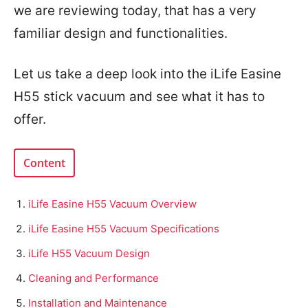
we are reviewing today, that has a very
familiar design and functionalities.
Let us take a deep look into the iLife Easine
H55 stick vacuum and see what it has to
offer.
Content
iLife Easine H55 Vacuum Overview
iLife Easine H55 Vacuum Specifications
iLife H55 Vacuum Design
Cleaning and Performance
Installation and Maintenance