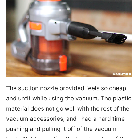
The suction nozzle provided feels so cheap
and unfit while using the vacuum. The plastic
material does not go well with the rest of the
vacuum accessories, and I had a hard time
pushing and pulling it off of the vacuum