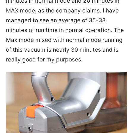
minutes in normal mode and 20 minutes in
MAX mode, as the company claims. I have
managed to see an average of 35-38
minutes of run time in normal operation. The
Max mode mixed with normal mode running
of this vacuum is nearly 30 minutes and is
really good for my purposes.