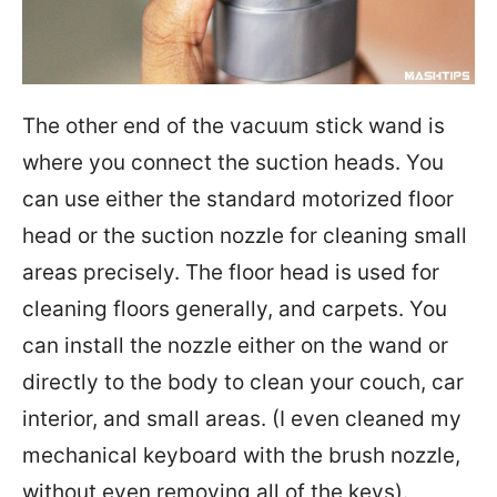
The other end of the vacuum stick wand is
where you connect the suction heads. You
can use either the standard motorized floor
head or the suction nozzle for cleaning small
areas precisely. The floor head is used for
cleaning floors generally, and carpets. You
can install the nozzle either on the wand or
directly to the body to clean your couch, car
interior, and small areas. (I even cleaned my
mechanical keyboard with the brush nozzle,
without even removing all of the keys).