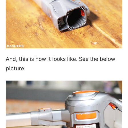
And, this is how it looks like. See the below
picture.