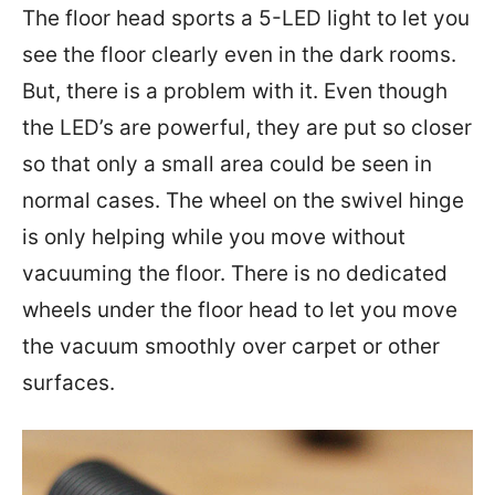
The floor head sports a 5-LED light to let you
see the floor clearly even in the dark rooms.
But, there is a problem with it. Even though
the LED’s are powerful, they are put so closer
so that only a small area could be seen in
normal cases. The wheel on the swivel hinge
is only helping while you move without
vacuuming the floor. There is no dedicated
wheels under the floor head to let you move
the vacuum smoothly over carpet or other
surfaces.