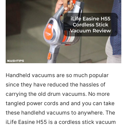
Handheld vacuums are so much popular
since they have reduced the hassles of
carrying the old drum vacuums. No more
tangled power cords and and you can take
these handlehd vacuums to anywhere. The
iLife Easine H55 is a cordless stick vacuum