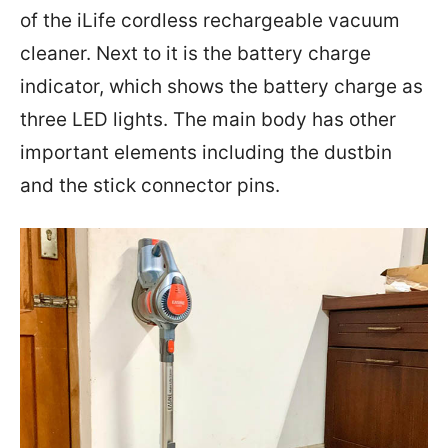
of the iLife cordless rechargeable vacuum
cleaner. Next to it is the battery charge
indicator, which shows the battery charge as
three LED lights. The main body has other
important elements including the dustbin
and the stick connector pins.