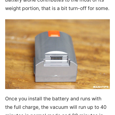
weight portion, that is a bit turn-off for some.
Once you install the battery and runs with
the full charge, the vacuum will run up to 40