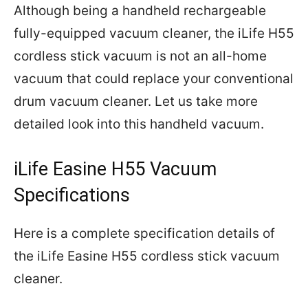
Although being a handheld rechargeable
fully-equipped vacuum cleaner, the iLife H55
cordless stick vacuum is not an all-home
vacuum that could replace your conventional
drum vacuum cleaner. Let us take more
detailed look into this handheld vacuum.
iLife Easine H55 Vacuum
Specifications
Here is a complete specification details of
the iLife Easine H55 cordless stick vacuum
cleaner.