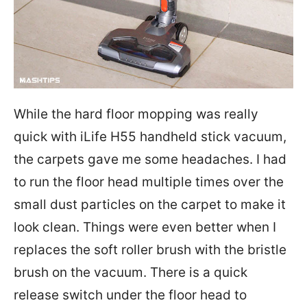
While the hard floor mopping was really
quick with iLife H55 handheld stick vacuum,
the carpets gave me some headaches. I had
to run the floor head multiple times over the
small dust particles on the carpet to make it
look clean. Things were even better when I
replaces the soft roller brush with the bristle
brush on the vacuum. There is a quick
release switch under the floor head to