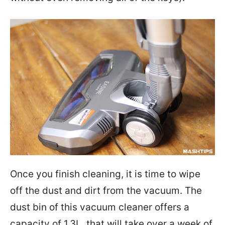
Once you finish cleaning, it is time to wipe
off the dust and dirt from the vacuum. The
dust bin of this vacuum cleaner offers a
capacity of 1.3L, that will take over a week of