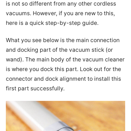
is not so different from any other cordless
vacuums. However, if you are new to this,
here is a quick step-by-step guide.
What you see below is the main connection
and docking part of the vacuum stick (or
wand). The main body of the vacuum cleaner
is where you dock this part. Look out for the
connector and dock alignment to install this
first part successfully.