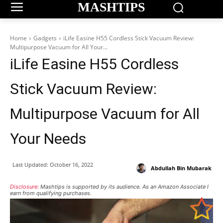
MASHTIPS
Home
Gadgets
iLife Easine H55 Cordless Stick Vacuum Review:
Multipurpose Vacuum for All Your...
iLife Easine H55 Cordless
Stick Vacuum Review:
Multipurpose Vacuum for All
Your Needs
Last Updated:
October 16, 2022
Abdullah Bin Mubarak
Disclosure:
Mashtips is supported by its audience. As an Amazon Associate I
earn from qualifying purchases.