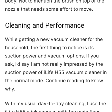
body. Not to mention the brush on top of the
nozzle that needs some effort to move.
Cleaning and Performance
While getting a new vacuum cleaner for the
household, the first thing to notice is its
suction power and vacuum options. If you
ask, I’d say I am not really impressed by the
suction power of iLife H55 vacuum cleaner in
the normal mode. Continue reading to know
why.
With my usual day-to-day cleaning, I use the
iLife H55 stick vacuum with the main floor