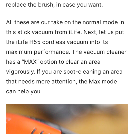
replace the brush, in case you want.
All these are our take on the normal mode in
this stick vacuum from iLife. Next, let us put
the iLife H55 cordless vacuum into its
maximum performance. The vacuum cleaner
has a “MAX” option to clear an area
vigorously. If you are spot-cleaning an area
that needs more attention, the Max mode
can help you.