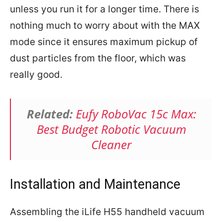
unless you run it for a longer time. There is
nothing much to worry about with the MAX
mode since it ensures maximum pickup of
dust particles from the floor, which was
really good.
Related:
Eufy RoboVac 15c Max:
Best Budget Robotic Vacuum
Cleaner
Installation and Maintenance
Assembling the iLife H55 handheld vacuum