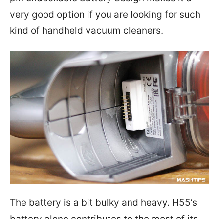
very good option if you are looking for such
kind of handheld vacuum cleaners.
The battery is a bit bulky and heavy. H55’s
battery alone contributes to the most of its