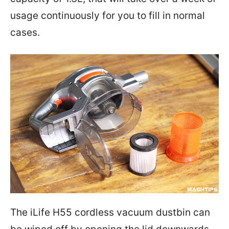
usage continuously for you to fill in normal
cases.
The iLife H55 cordless vacuum dustbin can