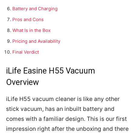
Battery and Charging
Pros and Cons
What Is in the Box
Pricing and Availability
Final Verdict
iLife Easine H55 Vacuum
Overview
iLife H55 vacuum cleaner is like any other
stick vacuum, has an inbuilt battery and
comes with a familiar design. This is our first
impression right after the unboxing and there