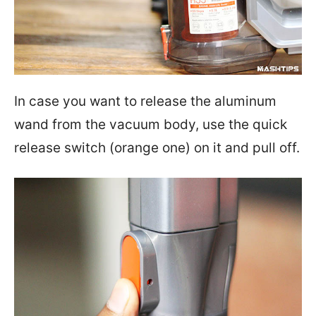
In case you want to release the aluminum
wand from the vacuum body, use the quick
release switch (orange one) on it and pull off.