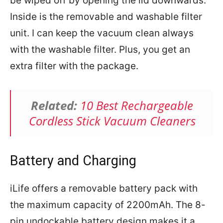
be wiped off by opening the lid downwards.
Inside is the removable and washable filter
unit. I can keep the vacuum clean always
with the washable filter. Plus, you get an
extra filter with the package.
Related:
10 Best Rechargeable
Cordless Stick Vacuum Cleaners
Battery and Charging
iLife offers a removable battery pack with
the maximum capacity of 2200mAh. The 8-
pin undockable battery design makes it a