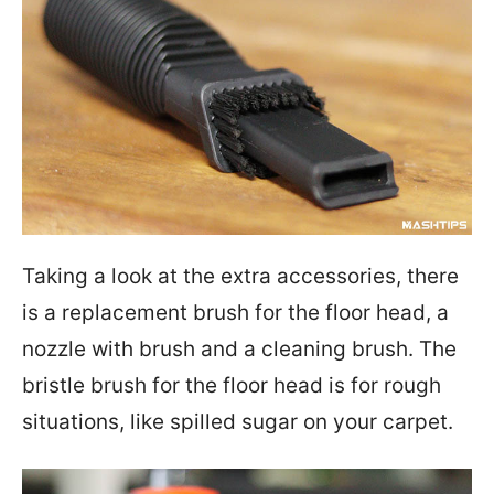
Taking a look at the extra accessories, there
is a replacement brush for the floor head, a
nozzle with brush and a cleaning brush. The
bristle brush for the floor head is for rough
situations, like spilled sugar on your carpet.