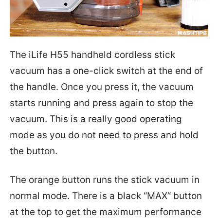
The iLife H55 handheld cordless stick
vacuum has a one-click switch at the end of
the handle. Once you press it, the vacuum
starts running and press again to stop the
vacuum. This is a really good operating
mode as you do not need to press and hold
the button.
The orange button runs the stick vacuum in
normal mode. There is a black “MAX” button
at the top to get the maximum performance