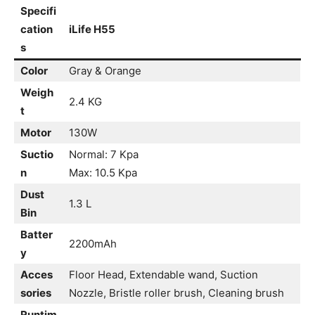
Specifi
cation
iLife H55
s
Color
Gray & Orange
Weigh
2.4 KG
t
Motor
130W
Suctio
Normal: 7 Kpa
n
Max: 10.5 Kpa
Dust
1.3 L
Bin
Batter
2200mAh
y
Acces
Floor Head, Extendable wand, Suction
sories
Nozzle, Bristle roller brush, Cleaning brush
Runtim