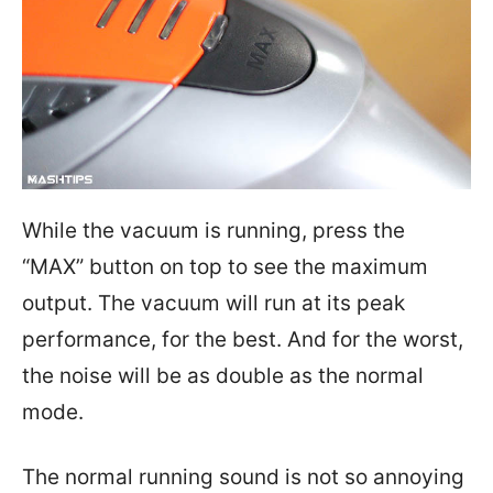
While the vacuum is running, press the
“MAX” button on top to see the maximum
output. The vacuum will run at its peak
performance, for the best. And for the worst,
the noise will be as double as the normal
mode.
The normal running sound is not so annoying