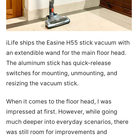
iLife ships the Easine H55 stick vacuum with
an extendible wand for the main floor head.
The aluminum stick has quick-release
switches for mounting, unmounting, and
resizing the vacuum stick.
When it comes to the floor head, I was
impressed at first. However, while going
much deeper into everyday scenarios, there
was still room for improvements and