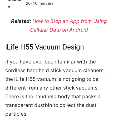
20-40 minutes
e
Related:
How to Stop an App from Using
Cellular Data on Android
iLife H55 Vacuum Design
If you have ever been familiar with the
cordless handheld stick vacuum cleaners,
the iLife H55 vacuum is not going to be
different from any other stick vacuums.
There is the handheld body that packs a
transparent dustbin to collect the dust
particles.