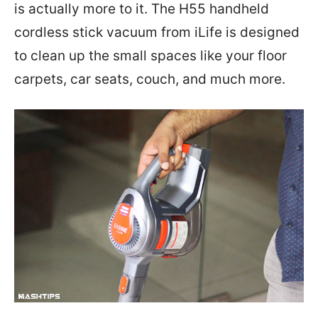
is actually more to it. The H55 handheld
cordless stick vacuum from iLife is designed
to clean up the small spaces like your floor
carpets, car seats, couch, and much more.