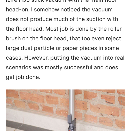
head-on. I somehow noticed the vacuum
does not produce much of the suction with
the floor head. Most job is done by the roller
brush on the floor head, that too even reject
large dust particle or paper pieces in some
cases. However, putting the vacuum into real
scenarios was mostly successful and does
get job done.