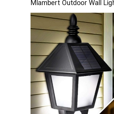
Mlambert Outdoor Wall Lig