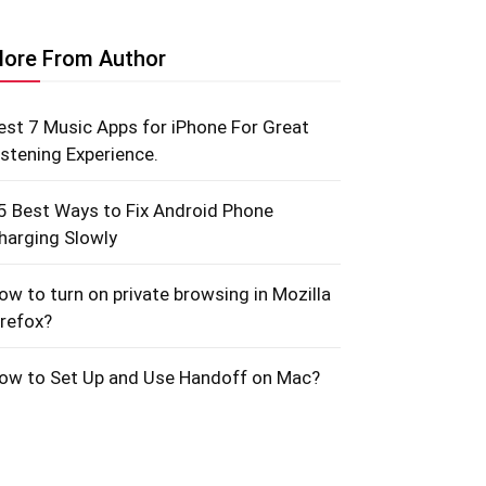
ore From Author
est 7 Music Apps for iPhone For Great
istening Experience.
5 Best Ways to Fix Android Phone
harging Slowly
ow to turn on private browsing in Mozilla
irefox?
ow to Set Up and Use Handoff on Mac?