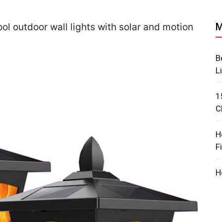
M
ol outdoor wall lights with solar and motion
B
L
1
C
H
F
H