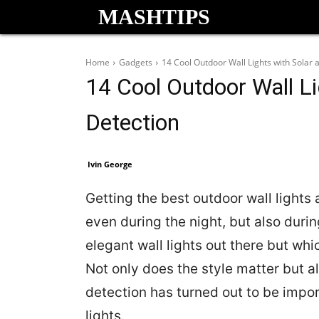
MASHTIPS
Home
Gadgets
14 Cool Outdoor Wall Lights with Solar
14 Cool Outdoor Wall Li
Detection
Ivin George
Getting the best outdoor wall lights
even during the night, but also duri
elegant wall lights out there but whi
Not only does the style matter but al
detection has turned out to be impor
lights.