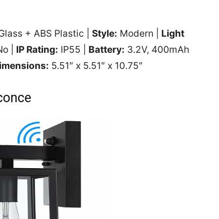
Glass + ABS Plastic |
Style:
Modern |
Light
o |
IP Rating:
IP55 |
Battery:
3.2V, 400mAh
imensions:
‎5.51″ x 5.51″ x 10.75″
conce