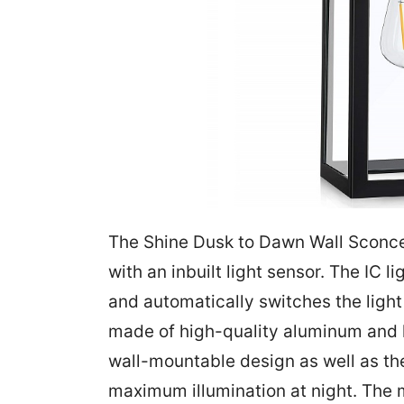
The Shine Dusk to Dawn Wall Sconce 
with an inbuilt light sensor. The IC 
and automatically switches the light b
made of high-quality aluminum and h
wall-mountable design as well as the
maximum illumination at night. The m