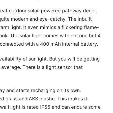
great outdoor solar-powered pathway decor.
 quite modern and eye-catchy. The inbuilt
arm light. It even mimics a flickering flame-
 look. The solar light comes with not one but 4
 connected with a 400 mAh internal battery.
lability of sunlight. But you will be getting
average. There is a light sensor that
day and starts recharging on its own.
d glass and ABS plastic. This makes it
 wall light is rated IP55 and can endure some