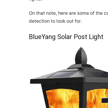
On that note, here are some of the co
detection to look out for.
BlueYang Solar Post Light