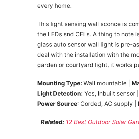
every home.
This light sensing wall sconce is co
the LEDs snd CFLs. A thing to note is
glass auto sensor wall light is pre-a
deal with the installation with the m
garden or courtyard light, it works pe
Mounting Type:
Wall mountable |
Ma
Light Detection:
Yes, Inbuilt sensor 
Power Source
: Corded, AC supply |
Related:
12 Best Outdoor Solar Gar