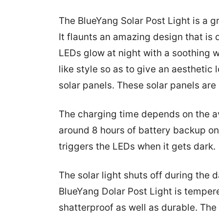
The BlueYang Solar Post Light is a 
It flaunts an amazing design that is
LEDs glow at night with a soothing w
like style so as to give an aesthetic
solar panels. These solar panels are
The charging time depends on the avai
around 8 hours of battery backup on 
triggers the LEDs when it gets dark.
The solar light shuts off during the 
BlueYang Dolar Post Light is tempere
shatterproof as well as durable. The