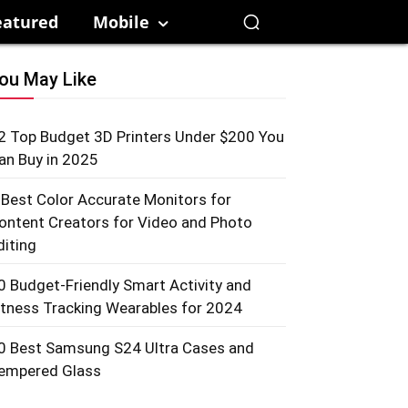
eatured
Mobile
ou May Like
2 Top Budget 3D Printers Under $200 You
an Buy in 2025
 Best Color Accurate Monitors for
ontent Creators for Video and Photo
diting
0 Budget-Friendly Smart Activity and
itness Tracking Wearables for 2024
0 Best Samsung S24 Ultra Cases and
empered Glass