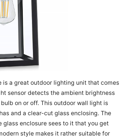
is a great outdoor lighting unit that comes
light sensor detects the ambient brightness
ulb on or off. This outdoor wall light is
as and a clear-cut glass enclosing. The
 glass enclosure sees to it that you get
odern style makes it rather suitable for