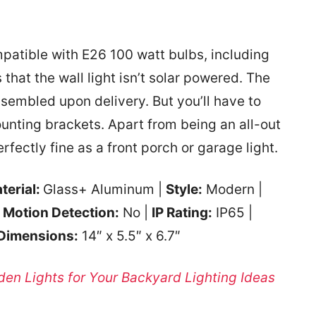
mpatible with E26 100 watt bulbs, including
 that the wall light isn’t solar powered. The
ssembled upon delivery. But you’ll have to
ounting brackets. Apart from being an all-out
rfectly fine as a front porch or garage light.
terial:
Glass+ Aluminum |
Style:
Modern |
|
Motion Detection:
No |
IP Rating:
IP65 |
Dimensions:
‎14″ x 5.5″ x 6.7″
den Lights for Your Backyard Lighting Ideas