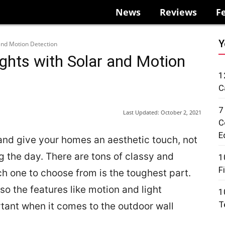
News
Reviews
F
Y
 and Motion Detection
ghts with Solar and Motion
1
C
7
Last Updated:
October 2, 2021
C
E
 and give your homes an aesthetic touch, not
ng the day. There are tons of classy and
1
F
ch one to choose from is the toughest part.
so the features like motion and light
1
T
tant when it comes to the outdoor wall