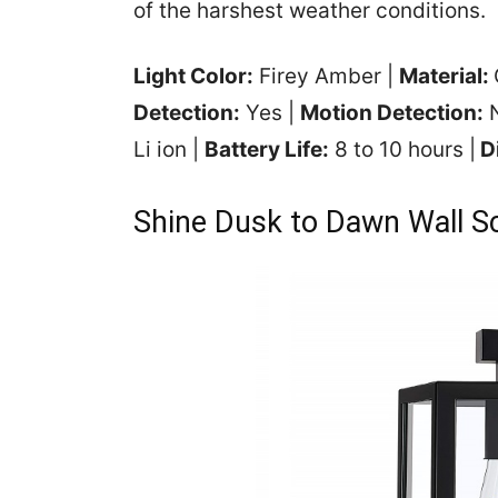
of the harshest weather conditions.
Light Color:
Firey Amber |
Material:
Detection:
Yes |
Motion Detection:
N
Li ion |
Battery Life:
8 to 10 hours |
D
Shine Dusk to Dawn Wall S