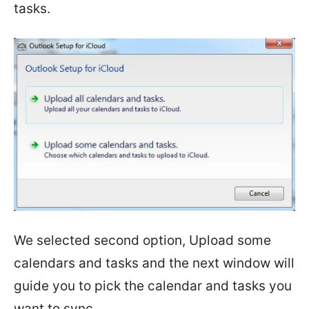
tasks.
We selected second option, Upload some
calendars and tasks and the next window will
guide you to pick the calendar and tasks you
want to sync.