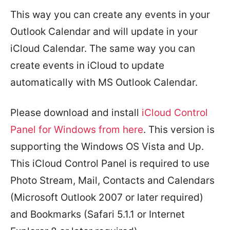
This way you can create any events in your
Outlook Calendar and will update in your
iCloud Calendar. The same way you can
create events in iCloud to update
automatically with MS Outlook Calendar.
Please download and install
iCloud Control
Panel for Windows from
here
. This version is
supporting the Windows OS Vista and Up.
This iCloud Control Panel is required to use
Photo Stream, Mail, Contacts and Calendars
(Microsoft Outlook 2007 or later required)
and Bookmarks (Safari 5.1.1 or Internet