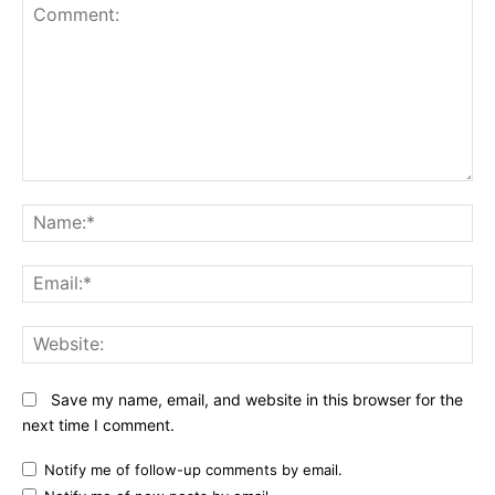
Comment:
N
Em
We
Save my name, email, and website in this browser for the
next time I comment.
Notify me of follow-up comments by email.