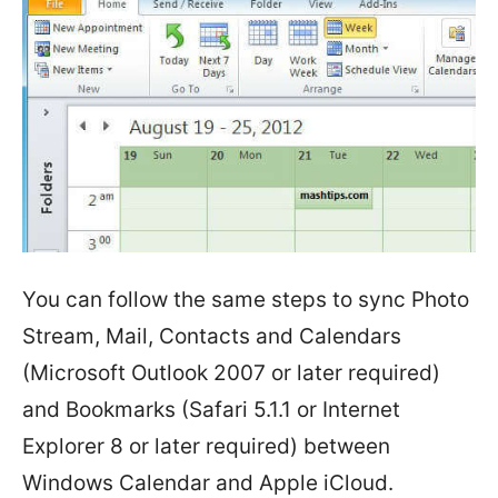
You can follow the same steps to sync Photo
Stream, Mail, Contacts and Calendars
(Microsoft Outlook 2007 or later required)
and Bookmarks (Safari 5.1.1 or Internet
Explorer 8 or later required) between
Windows Calendar and Apple iCloud.