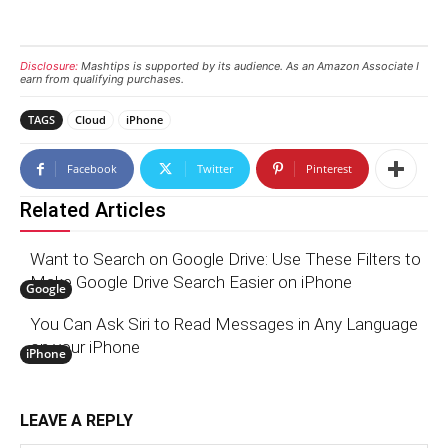
Disclosure:
Mashtips is supported by its audience. As an Amazon Associate I
earn from qualifying purchases.
TAGS
Cloud
iPhone
Facebook
Twitter
Pinterest
Related Articles
Want to Search on Google Drive: Use These Filters to
Make Google Drive Search Easier on iPhone
Google
You Can Ask Siri to Read Messages in Any Language
on your iPhone
iPhone
LEAVE A REPLY