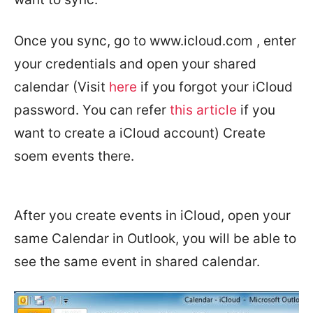
Once you sync, go to www.icloud.com , enter
your credentials and open your shared
calendar (Visit
here
if you forgot your iCloud
password. You can refer
this article
if you
want to create a iCloud account) Create
soem events there.
After you create events in iCloud, open your
same Calendar in Outlook, you will be able to
see the same event in shared calendar.