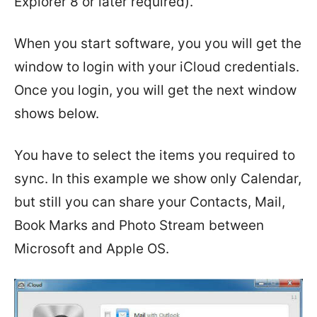
Explorer 8 or later required).
When you start software, you you will get the
window to login with your iCloud credentials.
Once you login, you will get the next window
shows below.
You have to select the items you required to
sync. In this example we show only Calendar,
but still you can share your Contacts, Mail,
Book Marks and Photo Stream between
Microsoft and Apple OS.