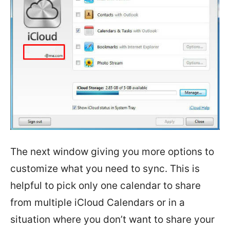
The next window giving you more options to
customize what you need to sync. This is
helpful to pick only one calendar to share
from multiple iCloud Calendars or in a
situation where you don’t want to share your