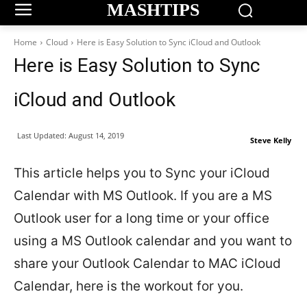
MASHTIPS
Home
Cloud
Here is Easy Solution to Sync iCloud and Outlook
Here is Easy Solution to Sync
iCloud and Outlook
Last Updated:
August 14, 2019
Steve Kelly
This article helps you to Sync your iCloud
Calendar with MS Outlook. If you are a MS
Outlook user for a long time or your office
using a MS Outlook calendar and you want to
share your Outlook Calendar to MAC iCloud
Calendar, here is the workout for you.