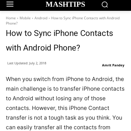
MASHTIPS
Home
Mobile
Android
How to Sync iPhone Contacts with Android
Phone?
How to Sync iPhone Contacts
with Android Phone?
Last Updated:
July 2, 2018
Amrit Pandey
When you switch from iPhone to Android, the
main challenge is to transfer iPhone contacts
to Android without losing any of those
contacts. However, this iPhone Contact
transfer is not a tough task as you think. You
can easily transfer all the contacts from