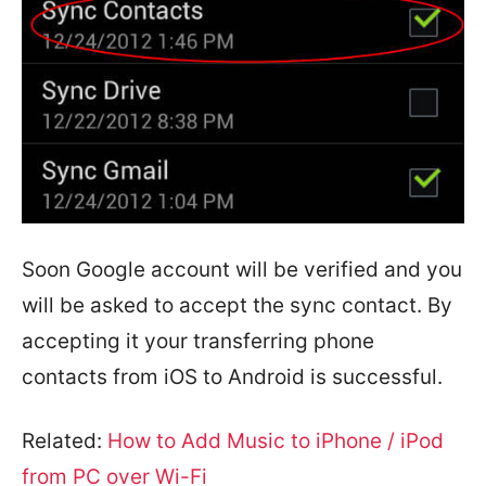
Soon Google account will be verified and you
will be asked to accept the sync contact. By
accepting it your transferring phone
contacts from iOS to Android is successful.
Related:
How to Add Music to iPhone / iPod
from PC over Wi-Fi