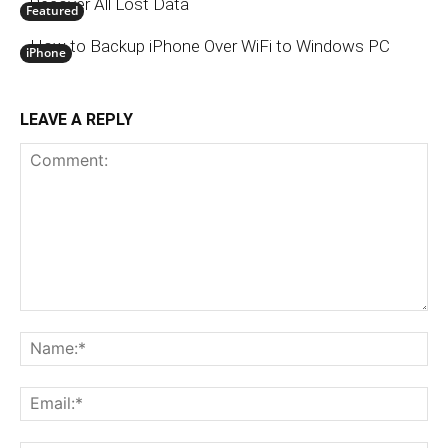
Recover All Lost Data
Featured
How to Backup iPhone Over WiFi to Windows PC
iPhone
LEAVE A REPLY
Comment:
N
Em