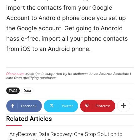
import the contacts from your Google
Account to Android phone once you set up
the Google account. Get going to Android
hassle-free, import all your phone contacts
from iOS to an Android phone.
Disclosure:
Mashtips is supported by its audience. As an Amazon Associate I
earn from qualifying purchases.
TAGS
Data
Facebook
Twitter
Pinterest
Related Articles
AnyRecover Data Recovery: One-Stop Solution to