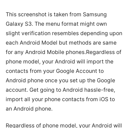
This screenshot is taken from Samsung
Galaxy S3. The menu format might own
slight verification resembles depending upon
each Android Model but methods are same
for any Android Mobile phones.Regardless of
phone model, your Android will import the
contacts from your Google Account to
Android phone once you set up the Google
account. Get going to Android hassle-free,
import all your phone contacts from iOS to
an Android phone.
Regardless of phone model, your Android will