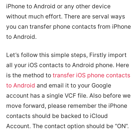
iPhone to Android or any other device
without much effort. There are serval ways
you can transfer phone contacts from iPhone
to Android.
Let’s follow this simple steps, Firstly import
all your iOS contacts to Android phone. Here
is the method to
transfer iOS phone contacts
to Android
and email it to your Google
account has a single VCF file. Also before we
move forward, please remember the iPhone
contacts should be backed to iCloud
Account. The contact option should be “ON”.