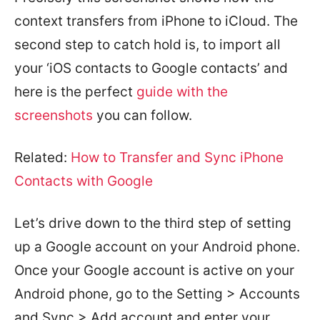
context transfers from iPhone to iCloud. The
second step to catch hold is, to import all
your ‘iOS contacts to Google contacts’ and
here is the perfect
guide with the
screenshots
you can follow.
Related:
How to Transfer and Sync iPhone
Contacts with Google
Let’s drive down to the third step of setting
up a Google account on your Android phone.
Once your Google account is active on your
Android phone, go to the Setting > Accounts
and Sync > Add account and enter your