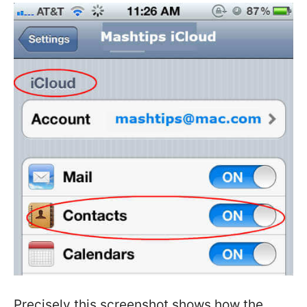
Precisely this screenshot shows how the