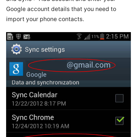
Google account details that you need to
import your phone contacts.